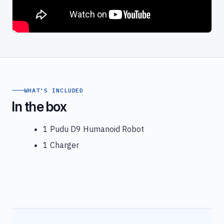
WHAT'S INCLUDED
In the box
1 Pudu D9 Humanoid Robot
1 Charger