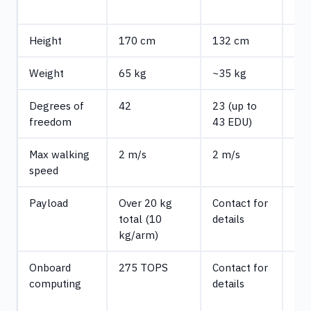
(E
Height
170 cm
132 cm
18
Weight
65 kg
~35 kg
~7
Degrees of
42
23 (up to
31
freedom
43 EDU)
Max walking
2 m/s
2 m/s
Con
speed
det
Payload
Over 20 kg
Contact for
7 k
total (10
details
con
kg/arm)
15 
Onboard
275 TOPS
Contact for
Up 
computing
details
TO
(op