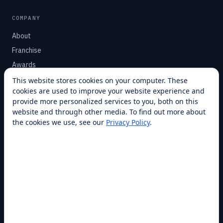
COMPANY
About
Franchise
Awards
Blog
This website stores cookies on your computer. These
cookies are used to improve your website experience and
Contact
provide more personalized services to you, both on this
website and through other media. To find out more about
SUPPORT
the cookies we use, see our
Privacy Policy
.
Help Center
Service Plans
Financing
Locations
Privacy
Terms