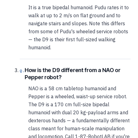
It is a true bipedal humanoid. Pudu rates it to
walk at up to 2 m/s on flat ground and to
navigate stairs and slopes. Note this differs
from some of Pudu's wheeled service robots
— the D9 is their first full-sized walking
humanoid.
How is the D9 different from a NAO or
Pepper robot?
NAO is a 58 cm tabletop humanoid and
Pepper is a wheeled, waist-up service robot.
The D9 is a 170 cm full-size bipedal
humanoid with dual 20 kg-payload arms and
dexterous hands — a fundamentally different
class meant for human-scale manipulation
and locomotion. Call 1-87-RobotLAB if you're