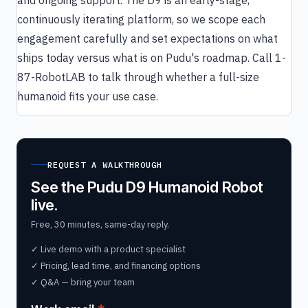
and ongoing support. The D9 is an early-stage,
continuously iterating platform, so we scope each
engagement carefully and set expectations on what
ships today versus what is on Pudu's roadmap. Call 1-
87-RobotLAB to talk through whether a full-size
humanoid fits your use case.
REQUEST A WALKTHROUGH
See the Pudu D9 Humanoid Robot
live.
Free, 30 minutes, same-day reply.
✓ Live demo with a product specialist
✓ Pricing, lead time, and financing options
✓ Q&A — bring your team