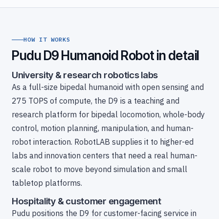
HOW IT WORKS
Pudu D9 Humanoid Robot in detail
University & research robotics labs
As a full-size bipedal humanoid with open sensing and
275 TOPS of compute, the D9 is a teaching and
research platform for bipedal locomotion, whole-body
control, motion planning, manipulation, and human-
robot interaction. RobotLAB supplies it to higher-ed
labs and innovation centers that need a real human-
scale robot to move beyond simulation and small
tabletop platforms.
Hospitality & customer engagement
Pudu positions the D9 for customer-facing service in