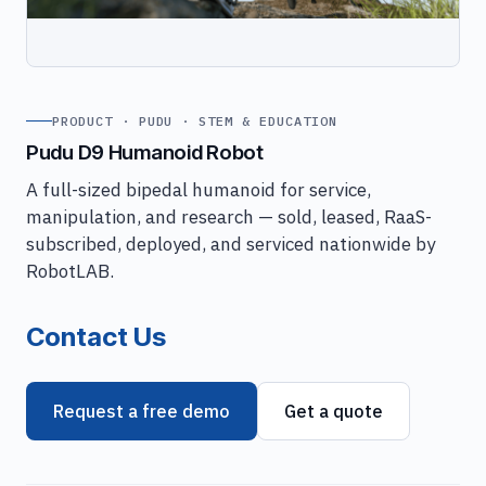
PRODUCT · PUDU · STEM & EDUCATION
Pudu D9 Humanoid Robot
A full-sized bipedal humanoid for service,
manipulation, and research — sold, leased, RaaS-
subscribed, deployed, and serviced nationwide by
RobotLAB.
Contact Us
Request a free demo
Get a quote