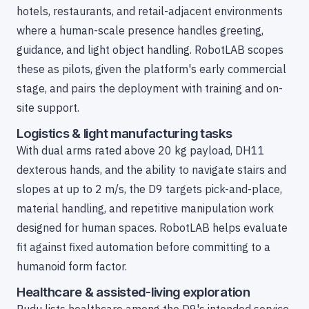
hotels, restaurants, and retail-adjacent environments
where a human-scale presence handles greeting,
guidance, and light object handling. RobotLAB scopes
these as pilots, given the platform's early commercial
stage, and pairs the deployment with training and on-
site support.
Logistics & light manufacturing tasks
With dual arms rated above 20 kg payload, DH11
dexterous hands, and the ability to navigate stairs and
slopes at up to 2 m/s, the D9 targets pick-and-place,
material handling, and repetitive manipulation work
designed for human spaces. RobotLAB helps evaluate
fit against fixed automation before committing to a
humanoid form factor.
Healthcare & assisted-living exploration