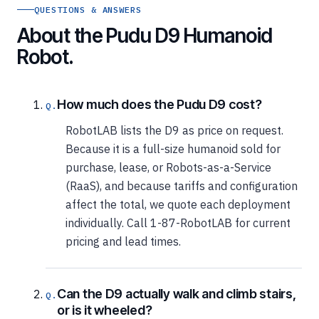
QUESTIONS & ANSWERS
About the Pudu D9 Humanoid
Robot.
How much does the Pudu D9 cost?
RobotLAB lists the D9 as price on request.
Because it is a full-size humanoid sold for
purchase, lease, or Robots-as-a-Service
(RaaS), and because tariffs and configuration
affect the total, we quote each deployment
individually. Call 1-87-RobotLAB for current
pricing and lead times.
Can the D9 actually walk and climb stairs,
or is it wheeled?