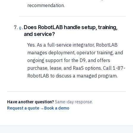
recommendation.
Does RobotLAB handle setup, training,
and service?
Yes. As a full-service integrator, RobotLAB
manages deployment, operator training, and
ongoing support for the D9, and offers
purchase, lease, and RaaS options. Call 1-87-
RobotLAB to discuss a managed program.
Have another question?
Same-day response.
Request a quote →
Book a demo