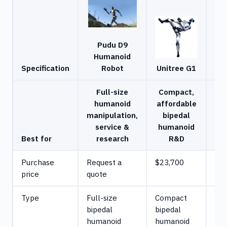
Pudu D9
Humanoid
U
Specification
Robot
Unitree G1
Full-size
Compact,
humanoid
affordable
Hu
manipulation,
bipedal
h
service &
humanoid
r
Best for
research
R&D
de
Purchase
Request a
$23,700
$6
price
quote
Type
Full-size
Compact
Ful
bipedal
bipedal
bip
humanoid
humanoid
hu