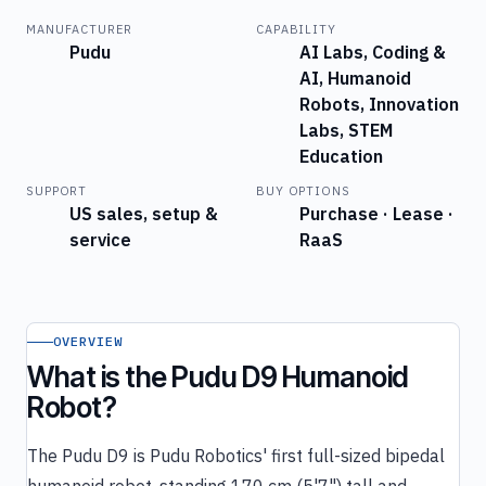
MANUFACTURER
CAPABILITY
Pudu
AI Labs, Coding &
AI, Humanoid
Robots, Innovation
Labs, STEM
Education
SUPPORT
BUY OPTIONS
US sales, setup &
Purchase · Lease ·
service
RaaS
OVERVIEW
What is the Pudu D9 Humanoid
Robot?
The Pudu D9 is Pudu Robotics' first full-sized bipedal