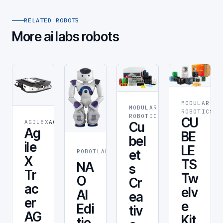
RELATED ROBOTS
More ai labs robots
MODULAR
MODULAR
STEM &
RO
ROBOTICS
ROBOTICS
EDUCATION
CU
AGILEX
AGILEX
Cu
Ag
BE
bel
ile
LE
CUSTOMER
et
ROBOTLAB
SERVICE
X
TS
NA
s
Tr
Tw
O
Cr
ac
elv
AI
ea
er
e
Edi
tiv
AG
Kit
tio