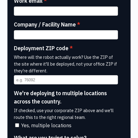
Work email
Company / Facility Name
Deployment ZIP code
Where will the robot actually work? Use the ZIP of
the site where it'll be deployed, not your office ZIP if
they're different.
We're deploying to multiple locations
across the country.
If checked, use your corporate ZIP above and we'll
route this to the right regional team.
Yes, multiple locations
What are you trying to solve?