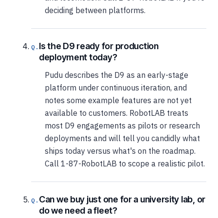
deciding between platforms.
Is the D9 ready for production
deployment today?
Pudu describes the D9 as an early-stage
platform under continuous iteration, and
notes some example features are not yet
available to customers. RobotLAB treats
most D9 engagements as pilots or research
deployments and will tell you candidly what
ships today versus what's on the roadmap.
Call 1-87-RobotLAB to scope a realistic pilot.
Can we buy just one for a university lab, or
do we need a fleet?