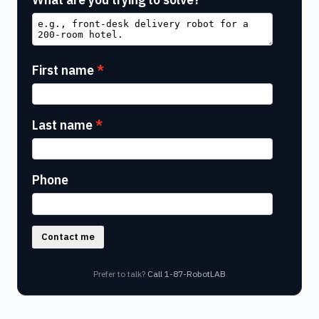
First name
Last name
Phone
Contact me
Prefer to talk?
Call 1-87-RobotLAB