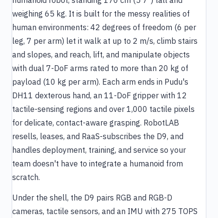
humanoid robot, standing 170 cm (5'7") tall and
weighing 65 kg. It is built for the messy realities of
human environments: 42 degrees of freedom (6 per
leg, 7 per arm) let it walk at up to 2 m/s, climb stairs
and slopes, and reach, lift, and manipulate objects
with dual 7-DoF arms rated to more than 20 kg of
payload (10 kg per arm). Each arm ends in Pudu's
DH11 dexterous hand, an 11-DoF gripper with 12
tactile-sensing regions and over 1,000 tactile pixels
for delicate, contact-aware grasping. RobotLAB
resells, leases, and RaaS-subscribes the D9, and
handles deployment, training, and service so your
team doesn't have to integrate a humanoid from
scratch.
Under the shell, the D9 pairs RGB and RGB-D
cameras, tactile sensors, and an IMU with 275 TOPS