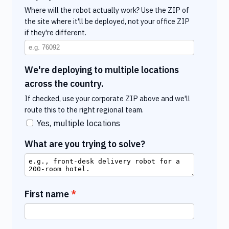
Where will the robot actually work? Use the ZIP of
the site where it'll be deployed, not your office ZIP
if they're different.
We're deploying to multiple locations
across the country.
If checked, use your corporate ZIP above and we'll
route this to the right regional team.
Yes, multiple locations
What are you trying to solve?
First name