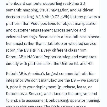
of onboard compute, supporting real-time 3D
semantic mapping, visual navigation, and AI-driven
decision-making. A 15 Ah (0.72 kWh) battery powers a
platform that Pudu positions for object manipulation
and customer engagement across service and
industrial settings. Because it is a true full-size bipedal
humanoid rather than a tabletop or wheeled service
robot, the D9 sits in a very different class from
RobotLAB's NAO and Pepper catalog and competes
directly with platforms like the Unitree G1 and H2.
RobotLAB is America's largest commercial robotics
integrator. We don't manufacture the D9 — we source
it, price it to your deployment (purchase, lease, or
Robots-as-a-Service), and stand up the program end
to end: site assessment, onboarding, operator training,