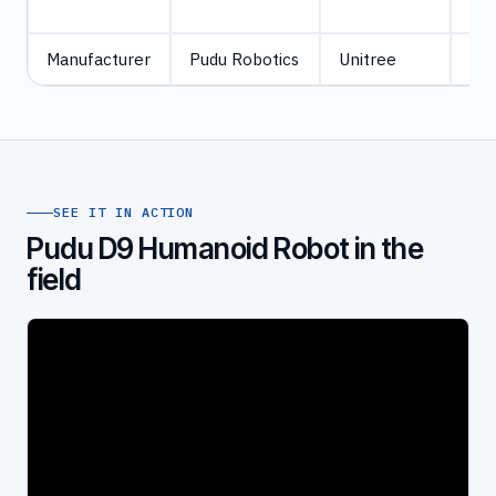
Jet
Manufacturer
Pudu Robotics
Unitree
Uni
SEE IT IN ACTION
Pudu D9 Humanoid Robot in the
field