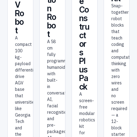
e
V
Snap-
n
Co
Ro
together
Ro
ns
robot
bo
bo
tru
blocks
t
that
t
ct
A
teach
A 58
or
compact
coding
cm
s
100
and
fully
kg-
computationa
Pl
programmable
payload
thinking
humanoid
us
differential-
with
with
Pa
drive
zero
built-
AGV
wires
ck
in
base
and
conversational
A
that
no
AI,
screen-
universities
screen
facial
free
like
required
recognition,
modular
Georgia
— a
and
robotics
Tech
12-
pre-
kit
and
block
packaged
for
the
starter