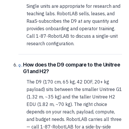
Single units are appropriate for research and
teaching labs. RobotLAB sells, leases, and
RaaS-subscribes the D9 at any quantity and
provides onboarding and operator training.
Call 1-87-RobotLAB to discuss a single-unit
research configuration.
How does the D9 compare to the Unitree
G1 and H2?
The D9 (170 cm, 65 kg, 42 DOF, 20+ kg
payload) sits between the smaller Unitree G1
(1.32 m, ~35 kg) and the taller Unitree H2
EDU (1.82 m, ~70 kg). The right choice
depends on your reach, payload, compute,
and budget needs. RobotLAB carries all three
— call 1-87-RobotLAB for a side-by-side