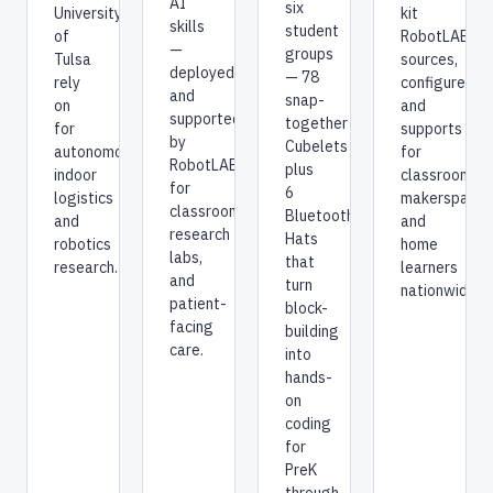
AI
six
University
kit
skills
student
of
RobotLAB
—
groups
Tulsa
sources,
deployed
— 78
rely
configures,
and
snap-
on
and
supported
together
for
supports
by
Cubelets
autonomous
for
RobotLAB
plus
indoor
classrooms,
for
6
logistics
makerspaces
classrooms,
Bluetooth
and
and
research
Hats
robotics
home
labs,
that
research.
learners
and
turn
nationwide.
patient-
block-
facing
building
care.
into
hands-
on
coding
for
PreK
through