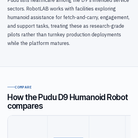
Pudu lists healthcare among the D9's intended service
sectors. RobotLAB works with facilities exploring
humanoid assistance for fetch-and-carry, engagement,
and support tasks, treating these as research-grade
pilots rather than turnkey production deployments
while the platform matures.
COMPARE
How the Pudu D9 Humanoid Robot
compares