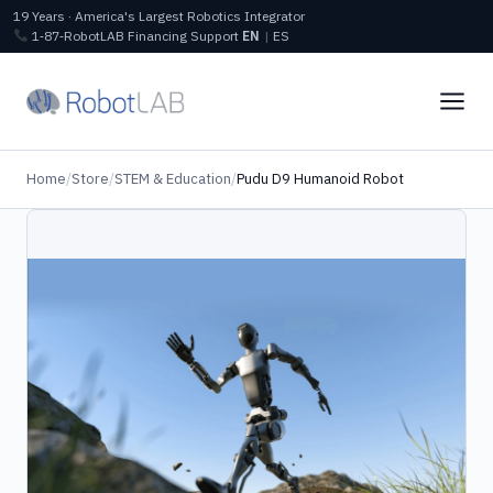
19 Years · America's Largest Robotics Integrator
1‑87‑RobotLAB
Financing
Support
EN
|
ES
Home
/
Store
/
STEM & Education
/
Pudu D9 Humanoid Robot