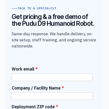
TALK TO A SPECIALIST
Get pricing & a free demo of
the Pudu D9 Humanoid Robot.
Same-day response. We handle delivery, on-
site setup, staff training, and ongoing service
nationwide.
Work email
Company / Facility Name
Deployment ZIP code