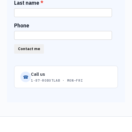
Last name
Phone
Contact me
Call us
☎
1-87-ROBOTLAB · MON–FRI