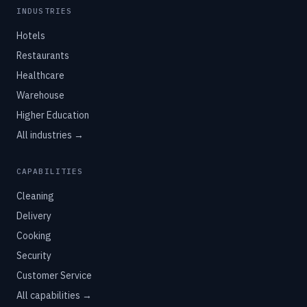
INDUSTRIES
Hotels
Restaurants
Healthcare
Warehouse
Higher Education
All industries →
CAPABILITIES
Cleaning
Delivery
Cooking
Security
Customer Service
All capabilities →