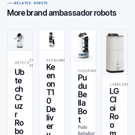
RELATED ROBOTS
More brand ambassador robots
CUSTOMER
KEENON
KEENON
UBTECH
Ke
SERVICE
Ub
PUDU
PUDU
en
Pu
te
on
du
LG
DELIVERY
ch
LG
T1
Be
Cr
Cl
0
lla
uz
oi
De
Bo
r
Ro
liv
t
Ro
o
er
Pudu
bo
m
y
BellaBot