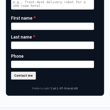
First name
Last name
Phone
Contact me
Prefer to talk?
Call 1-87-RobotLAB