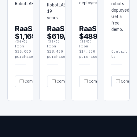
deployment.
RobotLAB.
robots
RobotLAB:
deployed.
19
Get a
years.
free
RaaS
RaaS
RaaS
demo.
$1,169/mo
$619/mo
$489/mo
(36MO)
(36MO)
(36MO)
From
From
From
$35,000
$18,400
$14,500
Contact
purchase
purchase
purchase
Us
Request
Request
Re
Specs
Specs
Specs
Compare
Compare
quote
Compare
quote
Compar
qu
→
→
→
→
→
→