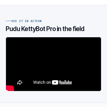
SEE IT IN ACTION
Pudu KettyBot Pro in the field