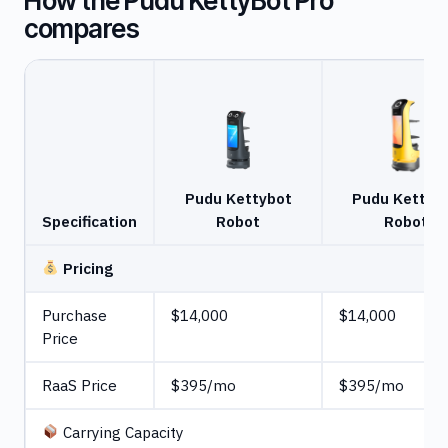
How the Pudu KettyBot Pro
compares
Pudu Kettybot
Pudu Kettyb
Specification
Robot
Robot
Pricing
Purchase
$14,000
$14,000
Price
RaaS Price
$395/mo
$395/mo
Carrying Capacity