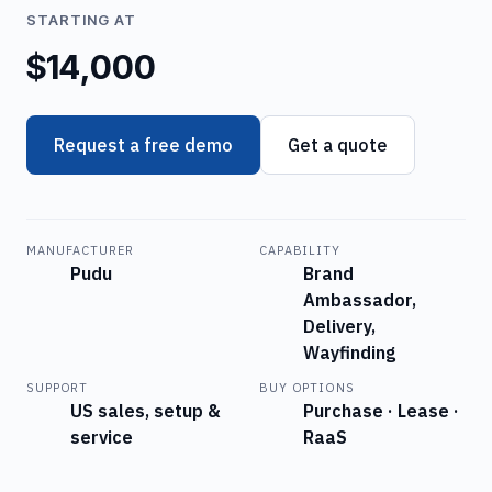
STARTING AT
$14,000
Request a free demo
Get a quote
MANUFACTURER
CAPABILITY
Pudu
Brand
Ambassador,
Delivery,
Wayfinding
SUPPORT
BUY OPTIONS
US sales, setup &
Purchase · Lease ·
service
RaaS