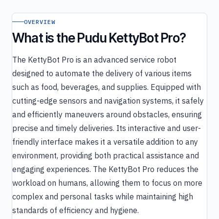
OVERVIEW
What is the Pudu KettyBot Pro?
The KettyBot Pro is an advanced service robot
designed to automate the delivery of various items
such as food, beverages, and supplies. Equipped with
cutting-edge sensors and navigation systems, it safely
and efficiently maneuvers around obstacles, ensuring
precise and timely deliveries. Its interactive and user-
friendly interface makes it a versatile addition to any
environment, providing both practical assistance and
engaging experiences. The KettyBot Pro reduces the
workload on humans, allowing them to focus on more
complex and personal tasks while maintaining high
standards of efficiency and hygiene.