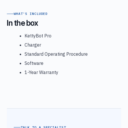
WHAT'S INCLUDED
In the box
KettyBot Pro
Charger
Standard Operating Procedure
Software
1-Year Warranty
TALK TO A SPECIALIST