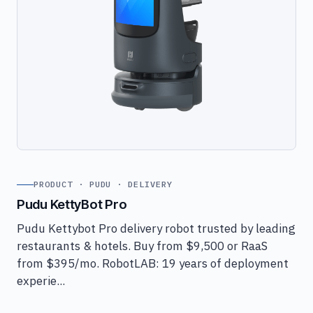
PRODUCT · PUDU · DELIVERY
Pudu KettyBot Pro
Pudu Kettybot Pro delivery robot trusted by leading
restaurants & hotels. Buy from $9,500 or RaaS
from $395/mo. RobotLAB: 19 years of deployment
experie...