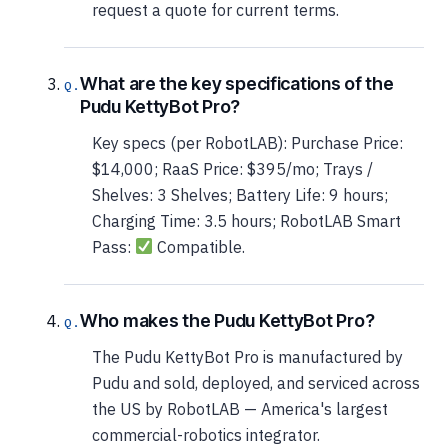
request a quote for current terms.
What are the key specifications of the
Pudu KettyBot Pro?
Key specs (per RobotLAB): Purchase Price:
$14,000; RaaS Price: $395/mo; Trays /
Shelves: 3 Shelves; Battery Life: 9 hours;
Charging Time: 3.5 hours; RobotLAB Smart
Pass:
Compatible.
Who makes the Pudu KettyBot Pro?
The Pudu KettyBot Pro is manufactured by
Pudu and sold, deployed, and serviced across
the US by RobotLAB — America's largest
commercial-robotics integrator.