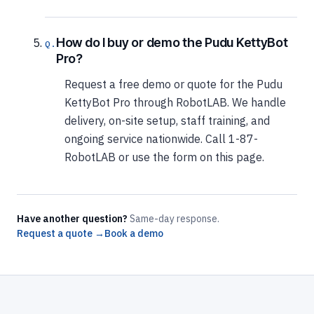
How do I buy or demo the Pudu KettyBot
Pro?
Request a free demo or quote for the Pudu
KettyBot Pro through RobotLAB. We handle
delivery, on-site setup, staff training, and
ongoing service nationwide. Call 1-87-
RobotLAB or use the form on this page.
Have another question?
Same-day response.
Request a quote →
Book a demo