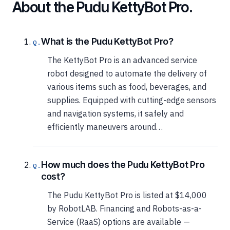
About the Pudu KettyBot Pro.
What is the Pudu KettyBot Pro?
The KettyBot Pro is an advanced service
robot designed to automate the delivery of
various items such as food, beverages, and
supplies. Equipped with cutting-edge sensors
and navigation systems, it safely and
efficiently maneuvers around…
How much does the Pudu KettyBot Pro
cost?
The Pudu KettyBot Pro is listed at $14,000
by RobotLAB. Financing and Robots-as-a-
Service (RaaS) options are available —