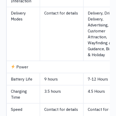
Interaction
Delivery
Contact for details
Delivery, Drink
Modes
Delivery,
Advertising,
Customer
Attraction,
Wayfinding and
Guidance, Birth
& Holiday
Power
Battery Life
9 hours
7-12 Hours
Charging
3.5 hours
4.5 Hours
Time
Speed
Contact for details
Contact for det