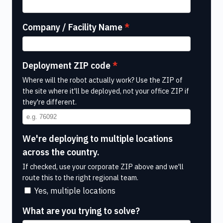
Company / Facility Name
Deployment ZIP code
Where will the robot actually work? Use the ZIP of
the site where it'll be deployed, not your office ZIP if
they're different.
We're deploying to multiple locations
across the country.
If checked, use your corporate ZIP above and we'll
route this to the right regional team.
Yes, multiple locations
What are you trying to solve?