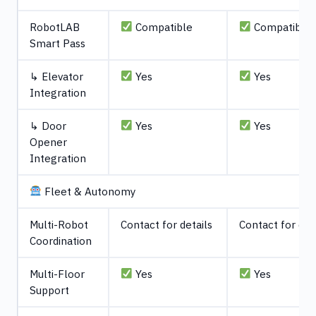
RobotLAB
Compatible
Compatible
Smart Pass
↳ Elevator
Yes
Yes
Integration
↳ Door
Yes
Yes
Opener
Integration
Fleet & Autonomy
Multi-Robot
Contact for details
Contact for det
Coordination
Multi-Floor
Yes
Yes
Support