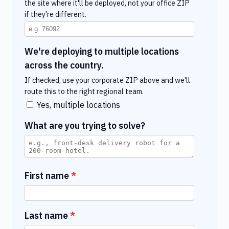
the site where it'll be deployed, not your office ZIP
if they're different.
We're deploying to multiple locations
across the country.
If checked, use your corporate ZIP above and we'll
route this to the right regional team.
Yes, multiple locations
What are you trying to solve?
First name
Last name