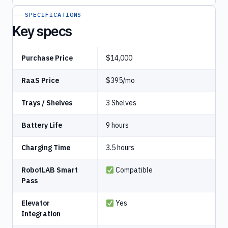
SPECIFICATIONS
Key specs
Purchase Price
$14,000
RaaS Price
$395/mo
Trays / Shelves
3 Shelves
Battery Life
9 hours
Charging Time
3.5 hours
RobotLAB Smart
Compatible
Pass
Elevator
Yes
Integration