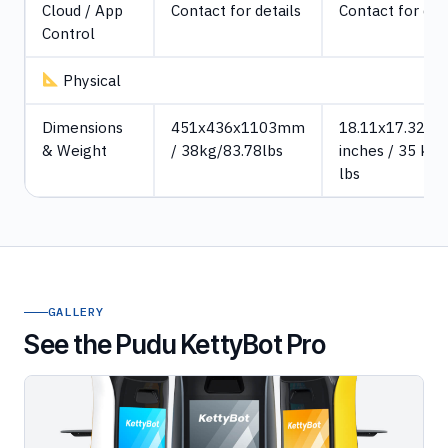
Cloud / App
Contact for details
Contact for det
Control
Physical
Dimensions
451x436x1103mm
18.11x17.32x4
& Weight
/ 38kg/83.78lbs
inches / 35 kg/
lbs
GALLERY
See the Pudu KettyBot Pro