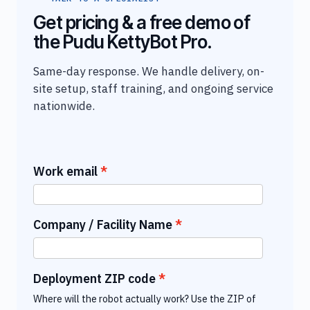
Get pricing & a free demo of
the Pudu KettyBot Pro.
Same-day response. We handle delivery, on-
site setup, staff training, and ongoing service
nationwide.
Work email
Company / Facility Name
Deployment ZIP code
Where will the robot actually work? Use the ZIP of