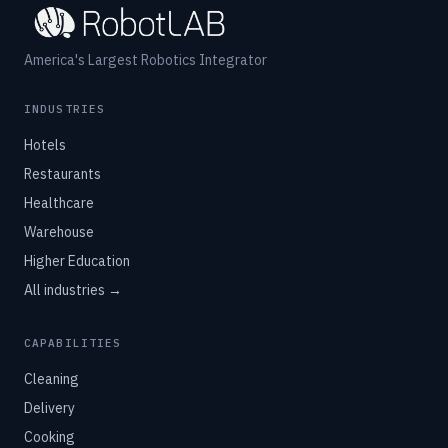
America's Largest Robotics Integrator
INDUSTRIES
Hotels
Restaurants
Healthcare
Warehouse
Higher Education
All industries →
CAPABILITIES
Cleaning
Delivery
Cooking