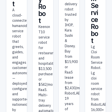
t
delivery
Se
Ro
robot
A
rvi
bo
trusted
cloud-
ce
t
by
connected
IHOP,
Ro
humanoid
Keenon
Kura
service
T10
bo
Sushi
robot
service
t
&
that
robot
Disney.
greets,
Lg
for
Buy
guides,
Cloi
restaurants
from
and
Room
and
$15,900
engages
Service
hospitality.
or
customers
Robot.
$13,500
RaaS
autonomously
Lg
purchase
lease
—
cloi
or
from
deployed,
room
$542/mo
$2,430/mo.
configured,
service
RaaS.
RobotLAB:
and
robot
Multi-
19
supported
from
tray
years
nationwide
RobotLAB.
delivery
of
by
16,000+
automation.