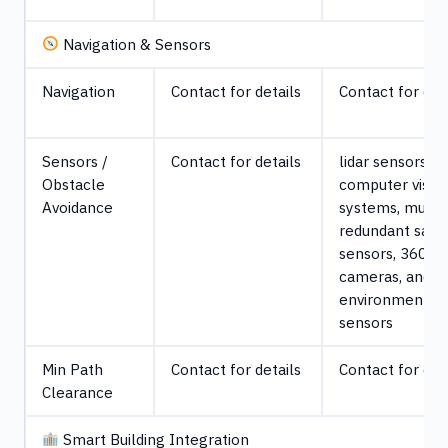
Navigation & Sensors
Navigation
Contact for details
Contact for det
Sensors /
Contact for details
lidar sensors,
Obstacle
computer visio
Avoidance
systems, multi
redundant safe
sensors, 360° 
cameras, and
environmental
sensors
Min Path
Contact for details
Contact for det
Clearance
Smart Building Integration