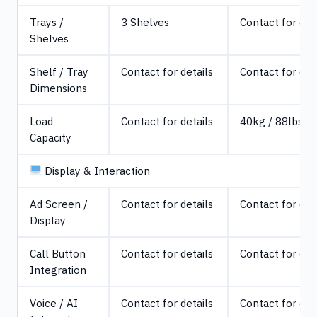
Trays /
3 Shelves
Contact for det
Shelves
Shelf / Tray
Contact for details
Contact for det
Dimensions
Load
Contact for details
40kg / 88lbs
Capacity
Display & Interaction
Ad Screen /
Contact for details
Contact for det
Display
Call Button
Contact for details
Contact for det
Integration
Voice / AI
Contact for details
Contact for det