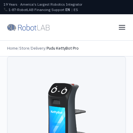
19 Years · America's Largest Robotics Integrator
1‑87‑RobotLAB
Financing
Support
EN
|
ES
Home
/
Store
/
Delivery
/
Pudu KettyBot Pro