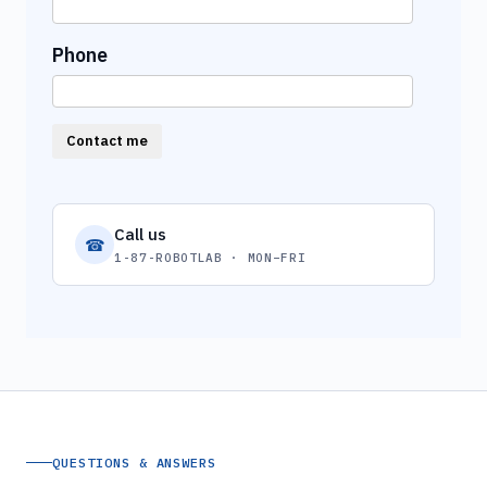
Phone
Contact me
Call us
☎
1-87-ROBOTLAB · MON–FRI
QUESTIONS & ANSWERS