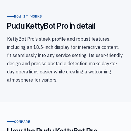
HOW IT WORKS
Pudu KettyBot Pro in detail
KettyBot Pro’s sleek profile and robust features,
including an 18.5-inch display for interactive content,
fit seamlessly into any service setting. Its user-friendly
design and precise obstacle detection make day-to-
day operations easier while creating a welcoming
atmosphere for visitors.
COMPARE