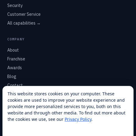
Security
Customer Service
All capabilities →
COMPANY
About
Franchise
Awards
Blog
Contact
This website stores cookies on your computer. These
cookies are used to improve your website experience and
SUPPORT
provide more personalized services to you, both on this
Help Center
website and through other media. To find out more about
the cookies we use, see our
Privacy Policy
.
Service Plans
Financing