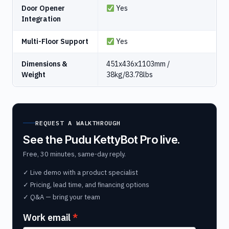
Door Opener
Yes
Integration
Multi-Floor Support
Yes
Dimensions &
451x436x1103mm /
Weight
38kg/83.78lbs
REQUEST A WALKTHROUGH
See the Pudu KettyBot Pro live.
Free, 30 minutes, same-day reply.
✓ Live demo with a product specialist
✓ Pricing, lead time, and financing options
✓ Q&A — bring your team
Work email