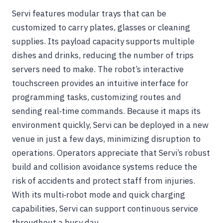
Servi features modular trays that can be
customized to carry plates, glasses or cleaning
supplies. Its payload capacity supports multiple
dishes and drinks, reducing the number of trips
servers need to make. The robot’s interactive
touchscreen provides an intuitive interface for
programming tasks, customizing routes and
sending real‑time commands. Because it maps its
environment quickly, Servi can be deployed in a new
venue in just a few days, minimizing disruption to
operations. Operators appreciate that Servi’s robust
build and collision avoidance systems reduce the
risk of accidents and protect staff from injuries.
With its multi‑robot mode and quick charging
capabilities, Servi can support continuous service
throughout a busy day.