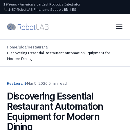
19 Years · America's Largest Robotics Integrator
1‑87‑RobotLAB
Financing
Support
EN
|
ES
Home
/
Blog
/
Restaurant
/
Discovering Essential Restaurant Automation Equipment for
Modern Dining
Restaurant
·
Mar 8, 2026
·
5 min read
Discovering Essential
Restaurant Automation
Equipment for Modern
Dining