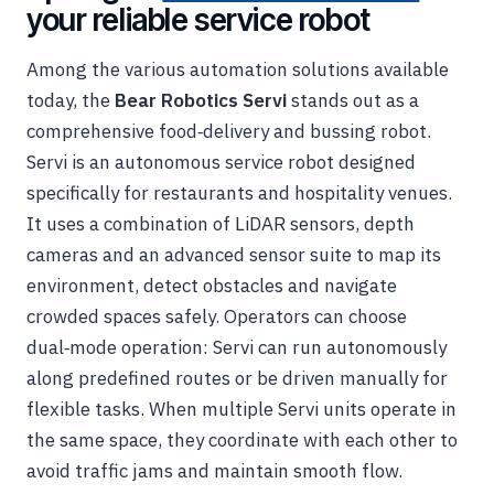
your reliable service robot
Among the various automation solutions available
today, the
Bear Robotics Servi
stands out as a
comprehensive food‑delivery and bussing robot.
Servi is an autonomous service robot designed
specifically for restaurants and hospitality venues.
It uses a combination of LiDAR sensors, depth
cameras and an advanced sensor suite to map its
environment, detect obstacles and navigate
crowded spaces safely. Operators can choose
dual‑mode operation: Servi can run autonomously
along predefined routes or be driven manually for
flexible tasks. When multiple Servi units operate in
the same space, they coordinate with each other to
avoid traffic jams and maintain smooth flow.