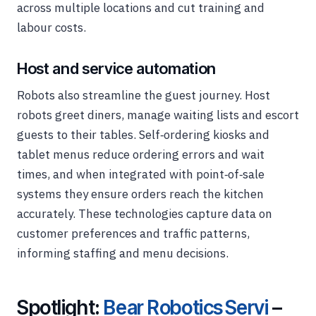
across multiple locations and cut training and
labour costs.
Host and service automation
Robots also streamline the guest journey. Host
robots greet diners, manage waiting lists and escort
guests to their tables. Self‑ordering kiosks and
tablet menus reduce ordering errors and wait
times, and when integrated with point‑of‑sale
systems they ensure orders reach the kitchen
accurately. These technologies capture data on
customer preferences and traffic patterns,
informing staffing and menu decisions.
Spotlight:
Bear Robotics Servi
–