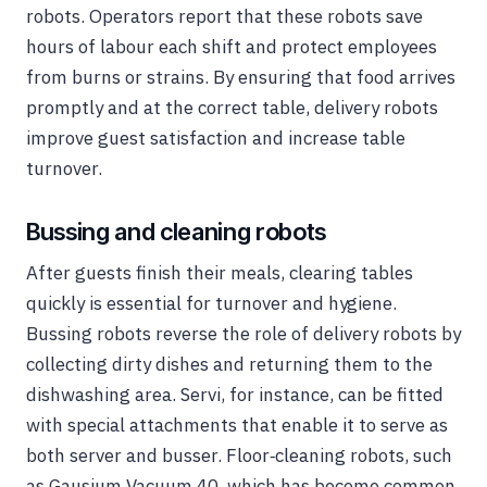
robots. Operators report that these robots save
hours of labour each shift and protect employees
from burns or strains. By ensuring that food arrives
promptly and at the correct table, delivery robots
improve guest satisfaction and increase table
turnover.
Bussing and cleaning robots
After guests finish their meals, clearing tables
quickly is essential for turnover and hygiene.
Bussing robots reverse the role of delivery robots by
collecting dirty dishes and returning them to the
dishwashing area. Servi, for instance, can be fitted
with special attachments that enable it to serve as
both server and busser. Floor‑cleaning robots, such
as Gausium Vacuum 40, which has become common