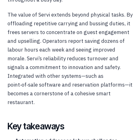
The value of Servi extends beyond physical tasks. By
offloading repetitive carrying and bussing duties, it
frees servers to concentrate on guest engagement
and upselling. Operators report saving dozens of
labour hours each week and seeing improved
morale. Servi’s reliability reduces turnover and
signals a commitment to innovation and safety.
Integrated with other systems—such as
point‑of‑sale software and reservation platforms—it
becomes a cornerstone of a cohesive smart
restaurant.
Key takeaways