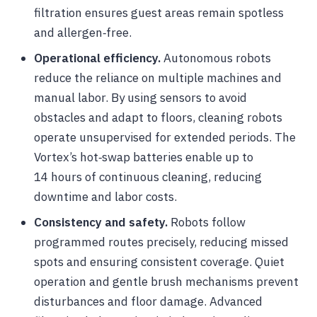
filtration ensures guest areas remain spotless
and allergen‑free.
Operational efficiency.
Autonomous robots
reduce the reliance on multiple machines and
manual labor. By using sensors to avoid
obstacles and adapt to floors, cleaning robots
operate unsupervised for extended periods. The
Vortex’s hot‑swap batteries enable up to
14 hours of continuous cleaning, reducing
downtime and labor costs.
Consistency and safety.
Robots follow
programmed routes precisely, reducing missed
spots and ensuring consistent coverage. Quiet
operation and gentle brush mechanisms prevent
disturbances and floor damage. Advanced