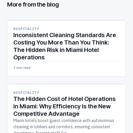
More from the blog
HOSPITALITY
Inconsistent Cleaning Standards Are
Costing You More Than You Think:
The Hidden Risk in Miami Hotel
Operations
3 min read
HOSPITALITY
The Hidden Cost of Hotel Operations
in Miami: Why Efficiency Is the New
Competitive Advantage
Miami hotels boost guest confidence with autonomous
cleaning in lobbies and corridors, ensuring consistent
cleanliness, freeing staff for…