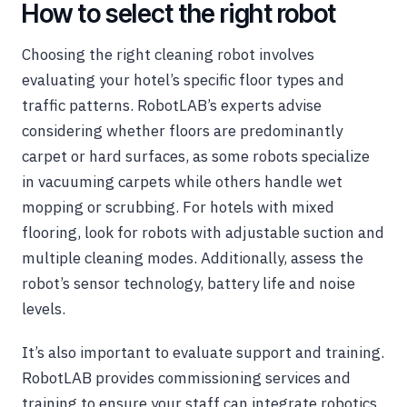
How to select the right robot
Choosing the right cleaning robot involves
evaluating your hotel’s specific floor types and
traffic patterns. RobotLAB’s experts advise
considering whether floors are predominantly
carpet or hard surfaces, as some robots specialize
in vacuuming carpets while others handle wet
mopping or scrubbing. For hotels with mixed
flooring, look for robots with adjustable suction and
multiple cleaning modes. Additionally, assess the
robot’s sensor technology, battery life and noise
levels.
It’s also important to evaluate support and training.
RobotLAB provides commissioning services and
training to ensure your staff can integrate robotics