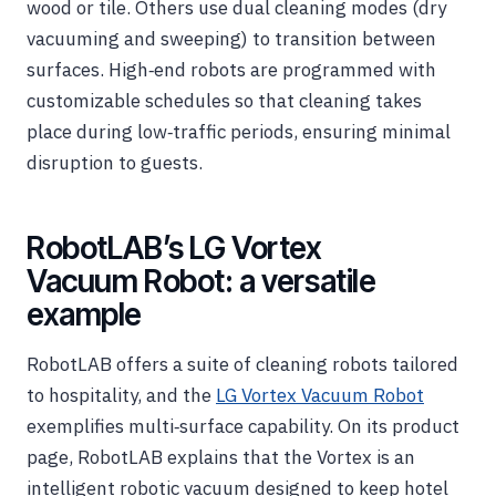
wood or tile. Others use dual cleaning modes (dry
vacuuming and sweeping) to transition between
surfaces. High‑end robots are programmed with
customizable schedules so that cleaning takes
place during low‑traffic periods, ensuring minimal
disruption to guests.
RobotLAB’s LG Vortex
Vacuum Robot: a versatile
example
RobotLAB offers a suite of cleaning robots tailored
to hospitality, and the
LG Vortex Vacuum Robot
exemplifies multi‑surface capability. On its product
page, RobotLAB explains that the Vortex is an
intelligent robotic vacuum designed to keep hotel