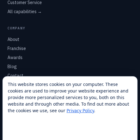
Customer Service
All capabilities →
COMPANY
About
Franchise
Awards
Blog
Contact
This website stores cookies on your computer. These
cookies are used to improve your website experience and
SUPPORT
provide more personalized services to you, both on this
Help Center
website and through other media. To find out more about
the cookies we use, see our
Privacy Policy
.
Service Plans
Financing
Locations
Privacy