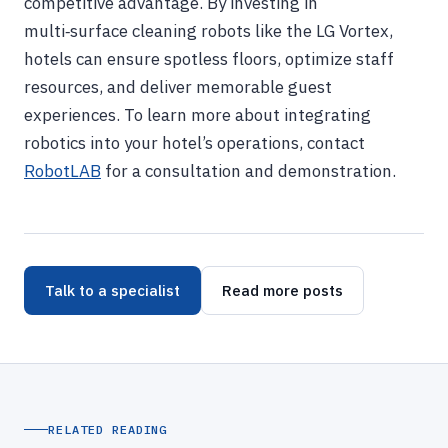
competitive advantage. By investing in
multi‑surface cleaning robots like the LG Vortex,
hotels can ensure spotless floors, optimize staff
resources, and deliver memorable guest
experiences. To learn more about integrating
robotics into your hotel’s operations, contact
RobotLAB
for a consultation and demonstration.
Talk to a specialist
Read more posts
RELATED READING