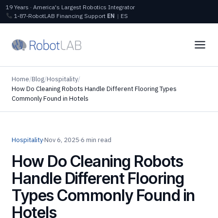
19 Years · America's Largest Robotics Integrator
1‑87‑RobotLAB
Financing
Support
EN
|
ES
Home
/
Blog
/
Hospitality
/
How Do Cleaning Robots Handle Different Flooring Types
Commonly Found in Hotels
Hospitality
·
Nov 6, 2025
·
6 min read
How Do Cleaning Robots
Handle Different Flooring
Types Commonly Found in
Hotels