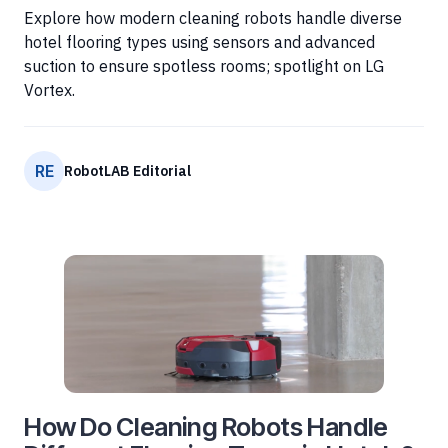
Explore how modern cleaning robots handle diverse
hotel flooring types using sensors and advanced
suction to ensure spotless rooms; spotlight on LG
Vortex.
RE
RobotLAB Editorial
How Do Cleaning Robots Handle