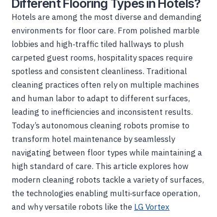
Different Flooring Types in Hotels?
Hotels are among the most diverse and demanding
environments for floor care. From polished marble
lobbies and high‑traffic tiled hallways to plush
carpeted guest rooms, hospitality spaces require
spotless and consistent cleanliness. Traditional
cleaning practices often rely on multiple machines
and human labor to adapt to different surfaces,
leading to inefficiencies and inconsistent results.
Today’s autonomous cleaning robots promise to
transform hotel maintenance by seamlessly
navigating between floor types while maintaining a
high standard of care. This article explores how
modern cleaning robots tackle a variety of surfaces,
the technologies enabling multi‑surface operation,
and why versatile robots like the
LG Vortex