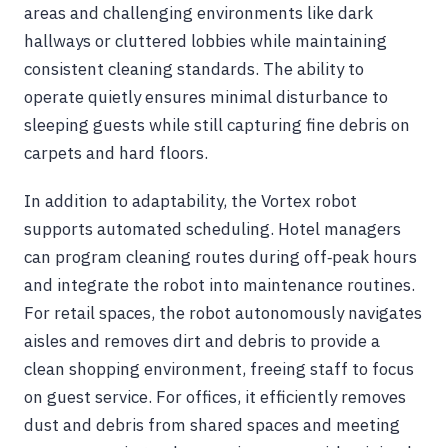
areas and challenging environments like dark
hallways or cluttered lobbies while maintaining
consistent cleaning standards. The ability to
operate quietly ensures minimal disturbance to
sleeping guests while still capturing fine debris on
carpets and hard floors.
In addition to adaptability, the Vortex robot
supports automated scheduling. Hotel managers
can program cleaning routes during off‑peak hours
and integrate the robot into maintenance routines.
For retail spaces, the robot autonomously navigates
aisles and removes dirt and debris to provide a
clean shopping environment, freeing staff to focus
on guest service. For offices, it efficiently removes
dust and debris from shared spaces and meeting