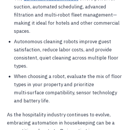
suction, automated scheduling, advanced
filtration and multi‑robot fleet management—
making it ideal for hotels and other commercial
spaces.
Autonomous cleaning robots improve guest
satisfaction, reduce labor costs, and provide
consistent, quiet cleaning across multiple floor
types.
When choosing a robot, evaluate the mix of floor
types in your property and prioritize
multi‑surface compatibility, sensor technology
and battery life.
As the hospitality industry continues to evolve,
embracing automation in housekeeping can be a