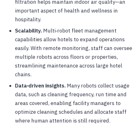
filtration helps maintain indoor air quality—an
important aspect of health and wellness in
hospitality.
Scalability.
Multi‑robot fleet management
capabilities allow hotels to expand operations
easily. With remote monitoring, staff can oversee
multiple robots across floors or properties,
streamlining maintenance across large hotel
chains.
Data‑driven insights.
Many robots collect usage
data, such as cleaning frequency, run time and
areas covered, enabling facility managers to
optimize cleaning schedules and allocate staff
where human attention is still required.