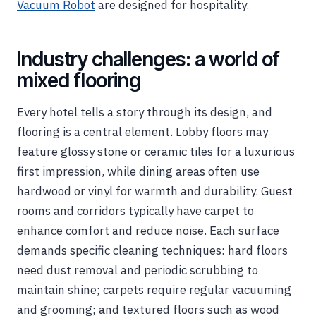
Vacuum Robot
are designed for hospitality.
Industry challenges: a world of
mixed flooring
Every hotel tells a story through its design, and
flooring is a central element. Lobby floors may
feature glossy stone or ceramic tiles for a luxurious
first impression, while dining areas often use
hardwood or vinyl for warmth and durability. Guest
rooms and corridors typically have carpet to
enhance comfort and reduce noise. Each surface
demands specific cleaning techniques: hard floors
need dust removal and periodic scrubbing to
maintain shine; carpets require regular vacuuming
and grooming; and textured floors such as wood