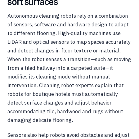
soft surfaces
Autonomous cleaning robots rely on a combination
of sensors, software and hardware design to adapt
to different flooring. High‑quality machines use
LiDAR and optical sensors to map spaces accurately
and detect changes in floor texture or material.
When the robot senses a transition—such as moving
from a tiled hallway into a carpeted suite—it
modifies its cleaning mode without manual
intervention. Cleaning robot experts explain that
robots for boutique hotels must automatically
detect surface changes and adjust behavior,
accommodating tile, hardwood and rugs without
damaging delicate flooring.
Sensors also help robots avoid obstacles and adjust