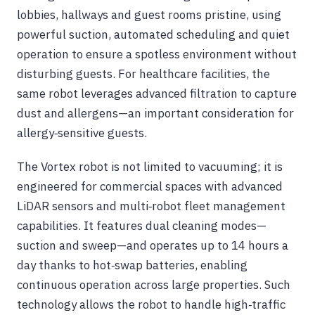
lobbies, hallways and guest rooms pristine, using
powerful suction, automated scheduling and quiet
operation to ensure a spotless environment without
disturbing guests. For healthcare facilities, the
same robot leverages advanced filtration to capture
dust and allergens—an important consideration for
allergy‑sensitive guests.
The Vortex robot is not limited to vacuuming; it is
engineered for commercial spaces with advanced
LiDAR sensors and multi‑robot fleet management
capabilities. It features dual cleaning modes—
suction and sweep—and operates up to 14 hours a
day thanks to hot‑swap batteries, enabling
continuous operation across large properties. Such
technology allows the robot to handle high‑traffic