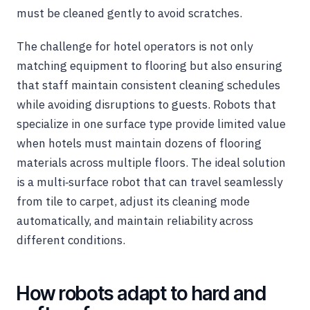
must be cleaned gently to avoid scratches.
The challenge for hotel operators is not only
matching equipment to flooring but also ensuring
that staff maintain consistent cleaning schedules
while avoiding disruptions to guests. Robots that
specialize in one surface type provide limited value
when hotels must maintain dozens of flooring
materials across multiple floors. The ideal solution
is a multi‑surface robot that can travel seamlessly
from tile to carpet, adjust its cleaning mode
automatically, and maintain reliability across
different conditions.
How robots adapt to hard and