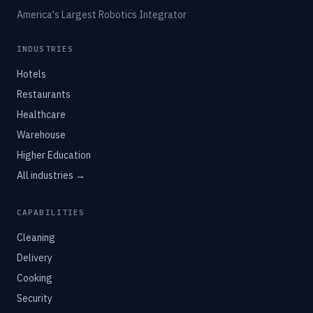
America's Largest Robotics Integrator
INDUSTRIES
Hotels
Restaurants
Healthcare
Warehouse
Higher Education
All industries →
CAPABILITIES
Cleaning
Delivery
Cooking
Security