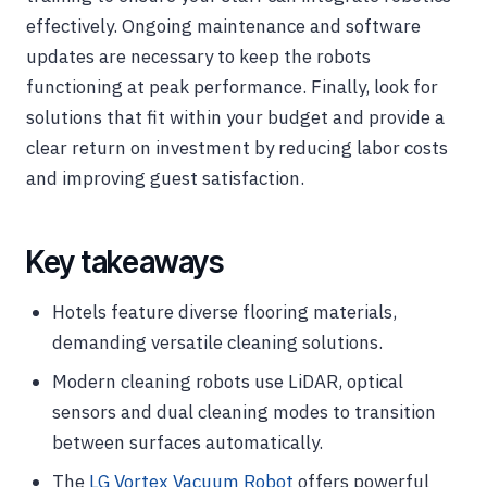
effectively. Ongoing maintenance and software
updates are necessary to keep the robots
functioning at peak performance. Finally, look for
solutions that fit within your budget and provide a
clear return on investment by reducing labor costs
and improving guest satisfaction.
Key takeaways
Hotels feature diverse flooring materials,
demanding versatile cleaning solutions.
Modern cleaning robots use LiDAR, optical
sensors and dual cleaning modes to transition
between surfaces automatically.
The
LG Vortex Vacuum Robot
offers powerful