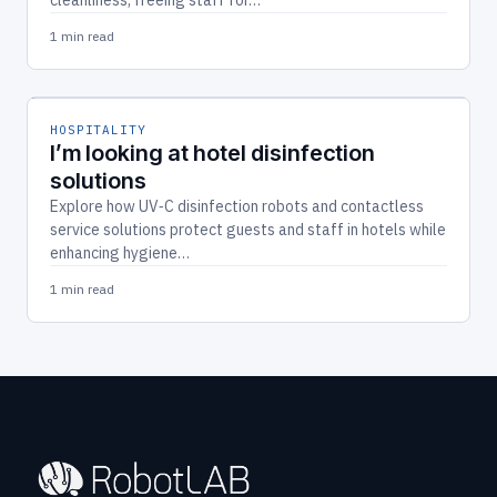
1 min read
HOSPITALITY
I’m looking at hotel disinfection
solutions
Explore how UV‑C disinfection robots and contactless
service solutions protect guests and staff in hotels while
enhancing hygiene…
1 min read