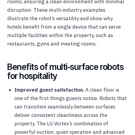
rooms, ensuring a clean environment with minimal
disruption. These multi‑industry examples
illustrate the robot’s versatility and show why
hotels benefit from a single device that can serve
multiple facilities within the property, such as
restaurants, gyms and meeting rooms.
Benefits of multi‑surface robots
for hospitality
Improved guest satisfaction.
A clean floor is
one of the first things guests notice. Robots that
can transition seamlessly between surfaces
deliver consistent cleanliness across the
property. The LG Vortex’s combination of
powerful suction, quiet operation and advanced