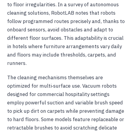
to floor irregularities. In a survey of autonomous
cleaning solutions, RobotLAB notes that robots
follow programmed routes precisely and, thanks to
onboard sensors, avoid obstacles and adapt to
different floor surfaces. This adaptability is crucial
in hotels where furniture arrangements vary daily
and floors may include thresholds, carpets, and
runners.
The cleaning mechanisms themselves are
optimized for multi‑surface use. Vacuum robots
designed for commercial hospitality settings
employ powerful suction and variable brush speed
to pick up dirt on carpets while preventing damage
to hard floors. Some models feature replaceable or
retractable brushes to avoid scratching delicate