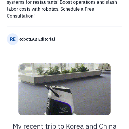
systems for restaurants! Boost operations and slash
labor costs with robotics. Schedule a Free
Consultation!
RE
RobotLAB Editorial
My recent trip to Korea and China