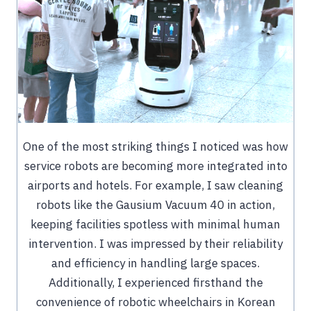
One of the most striking things I noticed was how
service robots are becoming more integrated into
airports and hotels. For example, I saw cleaning
robots like the Gausium Vacuum 40 in action,
keeping facilities spotless with minimal human
intervention. I was impressed by their reliability
and efficiency in handling large spaces.
Additionally, I experienced firsthand the
convenience of robotic wheelchairs in Korean