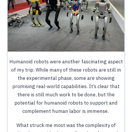
Humanoid robots were another fascinating aspect
of my trip. While many of these robots are still in
the experimental phase, some are showing
promising real-world capabilities. It’s clear that
there is still much work to be done, but the
potential for humanoid robots to support and
complement human labor is immense.
What struck me most was the complexity of