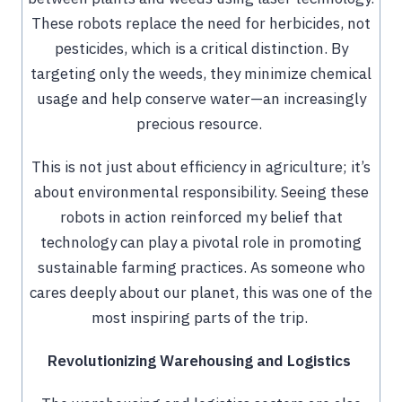
These robots replace the need for herbicides, not
pesticides, which is a critical distinction. By
targeting only the weeds, they minimize chemical
usage and help conserve water—an increasingly
precious resource.
This is not just about efficiency in agriculture; it’s
about environmental responsibility. Seeing these
robots in action reinforced my belief that
technology can play a pivotal role in promoting
sustainable farming practices. As someone who
cares deeply about our planet, this was one of the
most inspiring parts of the trip.
Revolutionizing Warehousing and Logistics