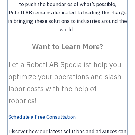
to push the boundaries of what’s possible,
RobotLAB remains dedicated to leading the charge
in bringing these solutions to industries around the
world.
Want to Learn More?
Let a RobotLAB Specialist help you
optimize your operations and slash
labor costs with the help of
robotics!
Schedule a Free Consultation
Discover how our latest solutions and advances can