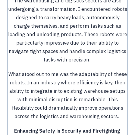
The warehousing and logistics sectors are also
undergoing a transformation. I encountered robots
designed to carry heavy loads, autonomously
charge themselves, and perform tasks such as
loading and unloading products. These robots were
particularly impressive due to their ability to
navigate tight spaces and handle complex logistics
tasks with precision.
What stood out to me was the adaptability of these
robots. In an industry where efficiency is key, their
ability to integrate into existing warehouse setups
with minimal disruption is remarkable. This
flexibility could dramatically improve operations
across the logistics and warehousing sectors.
Enhancing Safety in Security and Firefighting