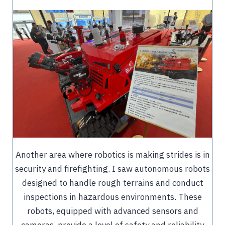
Another area where robotics is making strides is in
security and firefighting. I saw autonomous robots
designed to handle rough terrains and conduct
inspections in hazardous environments. These
robots, equipped with advanced sensors and
cameras, provide a level of safety and reliability