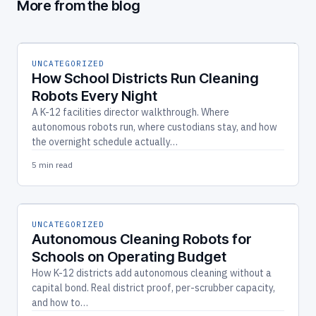
More from the blog
UNCATEGORIZED
How School Districts Run Cleaning
Robots Every Night
A K-12 facilities director walkthrough. Where
autonomous robots run, where custodians stay, and how
the overnight schedule actually…
5 min read
UNCATEGORIZED
Autonomous Cleaning Robots for
Schools on Operating Budget
How K-12 districts add autonomous cleaning without a
capital bond. Real district proof, per-scrubber capacity,
and how to…