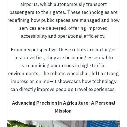
airports, which autonomously transport
passengers to their gates. These technologies are
redefining how public spaces are managed and how
services are delivered, offering improved
accessibility and operational efficiency.
From my perspective, these robots are no longer
just novelties; they are becoming essential to
streamlining operations in high-traffic
environments. The robotic wheelchair left a strong
impression on me—it showcases how technology
can directly improve people’s travel experiences.
Advancing Precision in Agriculture: A Personal
Mission