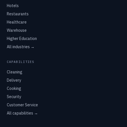
Hotels
Restaurants
Healthcare
Warehouse
Higher Education
All industries →
CAPABILITIES
Cleaning
Delivery
Cooking
Security
Customer Service
All capabilities →