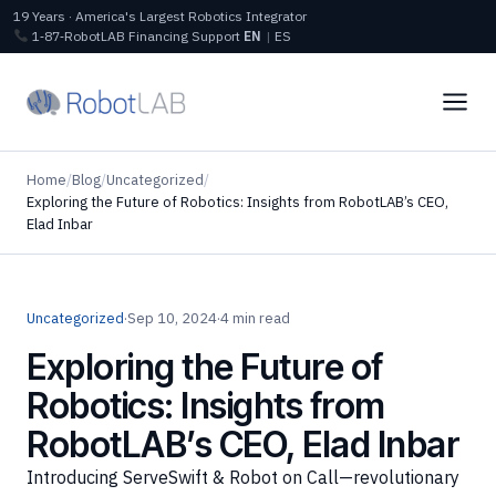
19 Years · America's Largest Robotics Integrator
1‑87‑RobotLAB
Financing
Support
EN
|
ES
Home
/
Blog
/
Uncategorized
/
Exploring the Future of Robotics: Insights from RobotLAB’s CEO,
Elad Inbar
Uncategorized
·
Sep 10, 2024
·
4 min read
Exploring the Future of
Robotics: Insights from
RobotLAB’s CEO, Elad Inbar
Introducing ServeSwift & Robot on Call—revolutionary