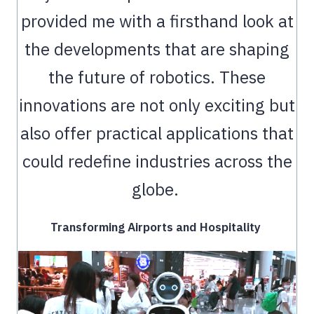
provided me with a firsthand look at
the developments that are shaping
the future of robotics. These
innovations are not only exciting but
also offer practical applications that
could redefine industries across the
globe.
Transforming Airports and Hospitality