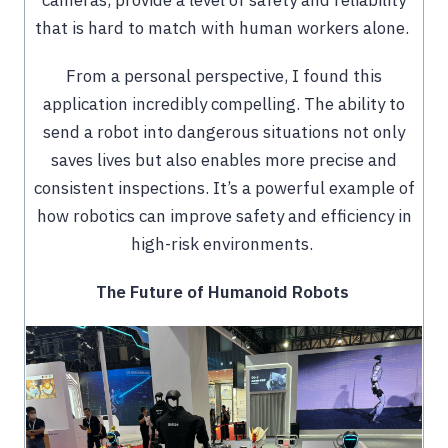
that is hard to match with human workers alone.
From a personal perspective, I found this
application incredibly compelling. The ability to
send a robot into dangerous situations not only
saves lives but also enables more precise and
consistent inspections. It’s a powerful example of
how robotics can improve safety and efficiency in
high-risk environments.
The Future of Humanoid Robots