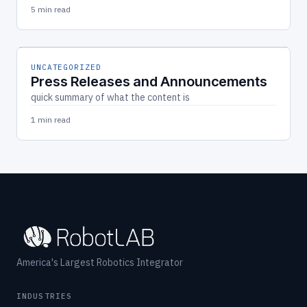
5 min read
UNCATEGORIZED
Press Releases and Announcements
quick summary of what the content is
1 min read
America's Largest Robotics Integrator
INDUSTRIES