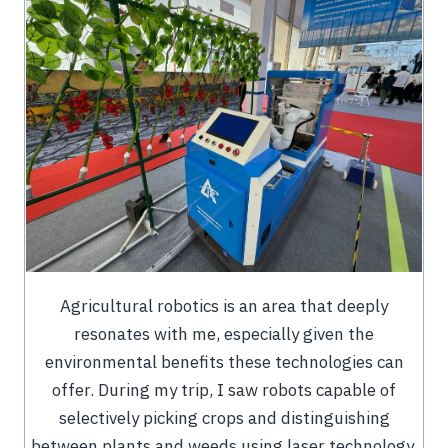
Agricultural robotics is an area that deeply
resonates with me, especially given the
environmental benefits these technologies can
offer. During my trip, I saw robots capable of
selectively picking crops and distinguishing
between plants and weeds using laser technology.