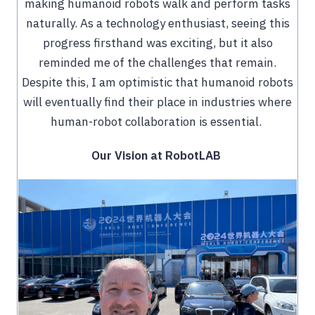
making humanoid robots walk and perform tasks
naturally. As a technology enthusiast, seeing this
progress firsthand was exciting, but it also
reminded me of the challenges that remain.
Despite this, I am optimistic that humanoid robots
will eventually find their place in industries where
human-robot collaboration is essential.
Our Vision at RobotLAB