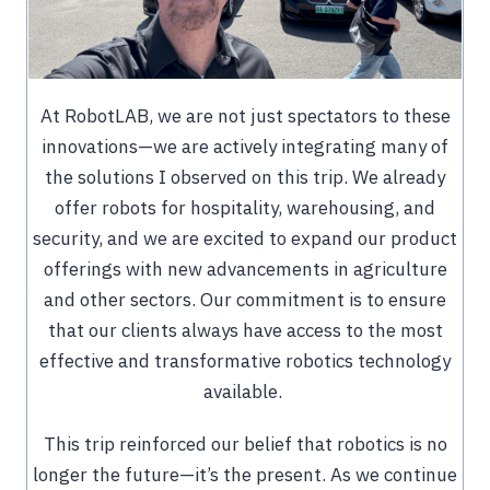
At RobotLAB, we are not just spectators to these
innovations—we are actively integrating many of
the solutions I observed on this trip. We already
offer robots for hospitality, warehousing, and
security, and we are excited to expand our product
offerings with new advancements in agriculture
and other sectors. Our commitment is to ensure
that our clients always have access to the most
effective and transformative robotics technology
available.
This trip reinforced our belief that robotics is no
longer the future—it’s the present. As we continue