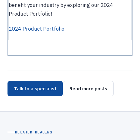
benefit your industry by exploring our 2024
Product Portfolio!
2024 Product Portfolio
Talk to a specialist
Read more posts
RELATED READING