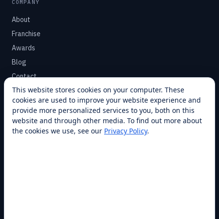
COMPANY
About
Franchise
Awards
Blog
Contact
This website stores cookies on your computer. These
cookies are used to improve your website experience and
SUPPORT
provide more personalized services to you, both on this
Help Center
website and through other media. To find out more about
the cookies we use, see our
Privacy Policy
.
Service Plans
Financing
Locations
Privacy
Terms
Opt-out / CCPA
Cookie Settings