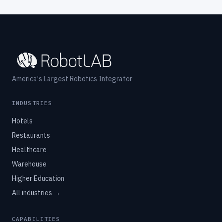
America's Largest Robotics Integrator
INDUSTRIES
Hotels
Restaurants
Healthcare
Warehouse
Higher Education
All industries →
CAPABILITIES