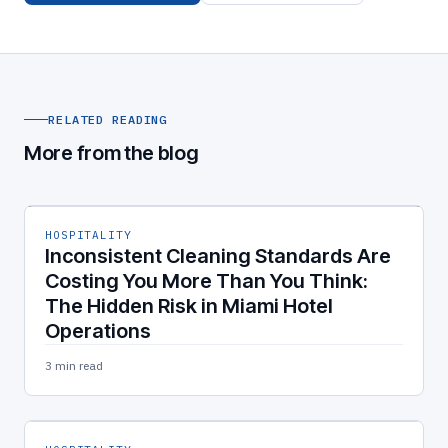
RELATED READING
More from the blog
HOSPITALITY
Inconsistent Cleaning Standards Are
Costing You More Than You Think:
The Hidden Risk in Miami Hotel
Operations
3 min read