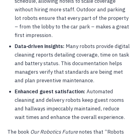
schedule, allowing hotels to scale coverage
without hiring more staff. Outdoor and parking
lot robots ensure that every part of the property
– from the lobby to the car park – makes a great
first impression.
Data‑driven insights:
Many robots provide digital
cleaning reports detailing coverage, time on task
and battery status. This documentation helps
managers verify that standards are being met
and plan preventive maintenance.
Enhanced guest satisfaction:
Automated
cleaning and delivery robots keep guest rooms
and hallways impeccably maintained, reduce
wait times and enhance the overall experience.
The book
Our Robotics Future
notes that “Robots