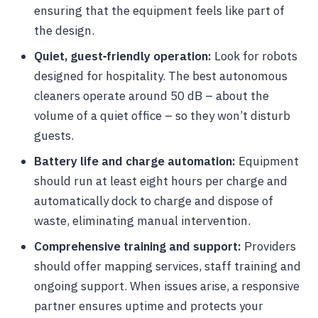
ensuring that the equipment feels like part of
the design.
Quiet, guest‑friendly operation:
Look for robots
designed for hospitality. The best autonomous
cleaners operate around 50 dB – about the
volume of a quiet office – so they won’t disturb
guests.
Battery life and charge automation:
Equipment
should run at least eight hours per charge and
automatically dock to charge and dispose of
waste, eliminating manual intervention.
Comprehensive training and support:
Providers
should offer mapping services, staff training and
ongoing support. When issues arise, a responsive
partner ensures uptime and protects your