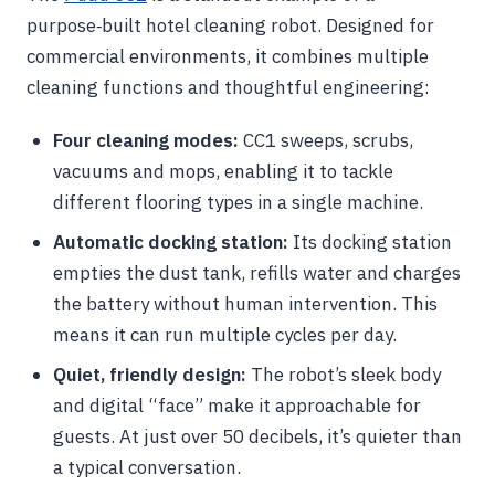
purpose‑built hotel cleaning robot. Designed for
commercial environments, it combines multiple
cleaning functions and thoughtful engineering:
Four cleaning modes:
CC1 sweeps, scrubs,
vacuums and mops, enabling it to tackle
different flooring types in a single machine.
Automatic docking station:
Its docking station
empties the dust tank, refills water and charges
the battery without human intervention. This
means it can run multiple cycles per day.
Quiet, friendly design:
The robot’s sleek body
and digital “face” make it approachable for
guests. At just over 50 decibels, it’s quieter than
a typical conversation.