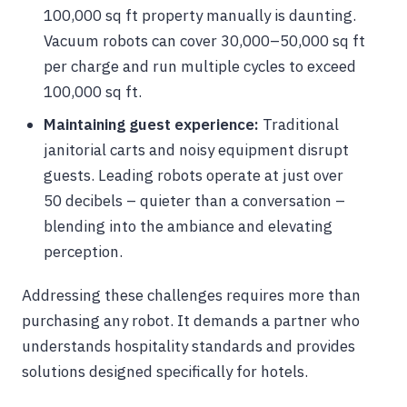
100,000 sq ft property manually is daunting.
Vacuum robots can cover 30,000–50,000 sq ft
per charge and run multiple cycles to exceed
100,000 sq ft.
Maintaining guest experience:
Traditional
janitorial carts and noisy equipment disrupt
guests. Leading robots operate at just over
50 decibels – quieter than a conversation –
blending into the ambiance and elevating
perception.
Addressing these challenges requires more than
purchasing any robot. It demands a partner who
understands hospitality standards and provides
solutions designed specifically for hotels.