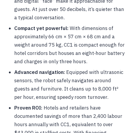
and digital “face” make it approachable for
guests. At just over 50 decibels, it’s quieter than
a typical conversation.
Compact yet powerful:
With dimensions of
approximately 66 cm × 57 cm × 68 cm and a
weight around 75 kg, CC1 is compact enough for
hotel corridors but houses an eight‑hour battery
and charges in only three hours.
Advanced navigation:
Equipped with ultrasonic
sensors, the robot safely navigates around
guests and furniture. It cleans up to 8,000 ft²
per hour, ensuring speedy room turnover.
Proven ROI:
Hotels and retailers have
documented savings of more than 2,400 labour
hours annually with CC1, equivalent to over
$43,000 in staffing costs. With financing,