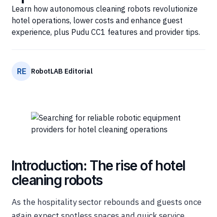
Learn how autonomous cleaning robots revolutionize
hotel operations, lower costs and enhance guest
experience, plus Pudu CC1 features and provider tips.
RE
RobotLAB Editorial
Introduction: The rise of hotel
cleaning robots
As the hospitality sector rebounds and guests once
again expect spotless spaces and quick service,