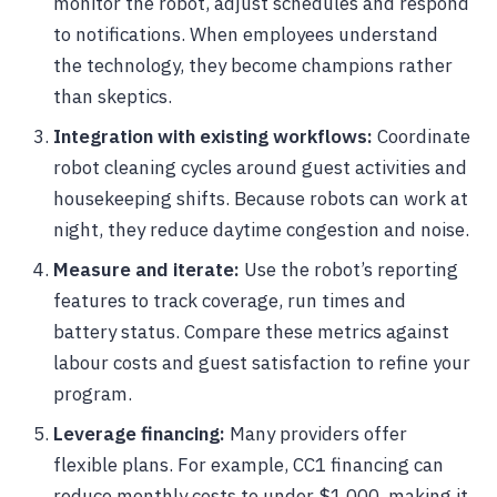
monitor the robot, adjust schedules and respond
to notifications. When employees understand
the technology, they become champions rather
than skeptics.
Integration with existing workflows:
Coordinate
robot cleaning cycles around guest activities and
housekeeping shifts. Because robots can work at
night, they reduce daytime congestion and noise.
Measure and iterate:
Use the robot’s reporting
features to track coverage, run times and
battery status. Compare these metrics against
labour costs and guest satisfaction to refine your
program.
Leverage financing:
Many providers offer
flexible plans. For example, CC1 financing can
reduce monthly costs to under $1,000, making it