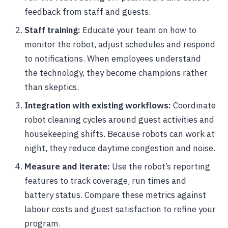
feedback from staff and guests.
Staff training:
Educate your team on how to
monitor the robot, adjust schedules and respond
to notifications. When employees understand
the technology, they become champions rather
than skeptics.
Integration with existing workflows:
Coordinate
robot cleaning cycles around guest activities and
housekeeping shifts. Because robots can work at
night, they reduce daytime congestion and noise.
Measure and iterate:
Use the robot’s reporting
features to track coverage, run times and
battery status. Compare these metrics against
labour costs and guest satisfaction to refine your
program.