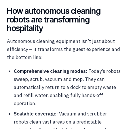
How autonomous cleaning
robots are transforming
hospitality
Autonomous cleaning equipment isn’t just about
efficiency – it transforms the guest experience and
the bottom line:
Comprehensive cleaning modes:
Today’s robots
sweep, scrub, vacuum and mop. They can
automatically return to a dock to empty waste
and refill water, enabling fully hands‑off
operation.
Scalable coverage:
Vacuum and scrubber
robots clean vast areas on a predictable