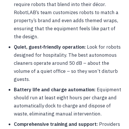
require robots that blend into their décor.
RobotLAB’s team customizes robots to match a
property’s brand and even adds themed wraps,
ensuring that the equipment feels like part of
the design.
Quiet, guest‑friendly operation:
Look for robots
designed for hospitality. The best autonomous
cleaners operate around 50 dB – about the
volume of a quiet office – so they won’t disturb
guests.
Battery life and charge automation:
Equipment
should run at least eight hours per charge and
automatically dock to charge and dispose of
waste, eliminating manual intervention.
Comprehensive training and support:
Providers