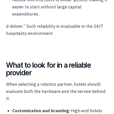
easier to start without large capital
expenditures.
d deliver.” Such reliability is invaluable in the 24/7
hospitality environment.
What to look for in a reliable
provider
When selecting a robotics partner, hotels should
evaluate both the hardware and the service behind
it:
Customization and branding:
High‑end hotels