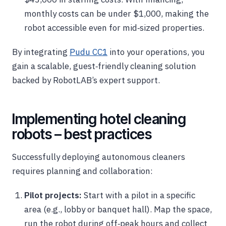
monthly costs can be under $1,000, making the
robot accessible even for mid‑sized properties.
By integrating
Pudu CC1
into your operations, you
gain a scalable, guest‑friendly cleaning solution
backed by RobotLAB’s expert support.
Implementing hotel cleaning
robots – best practices
Successfully deploying autonomous cleaners
requires planning and collaboration:
Pilot projects:
Start with a pilot in a specific
area (e.g., lobby or banquet hall). Map the space,
run the robot during off‑peak hours and collect