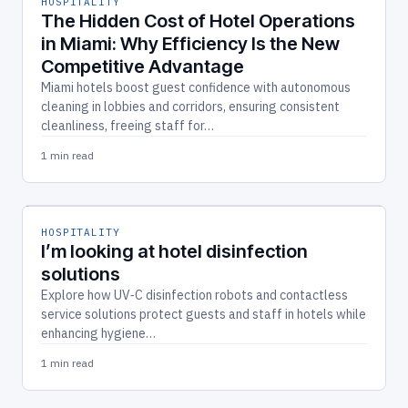
HOSPITALITY
The Hidden Cost of Hotel Operations
in Miami: Why Efficiency Is the New
Competitive Advantage
Miami hotels boost guest confidence with autonomous
cleaning in lobbies and corridors, ensuring consistent
cleanliness, freeing staff for…
1 min read
HOSPITALITY
I’m looking at hotel disinfection
solutions
Explore how UV‑C disinfection robots and contactless
service solutions protect guests and staff in hotels while
enhancing hygiene…
1 min read