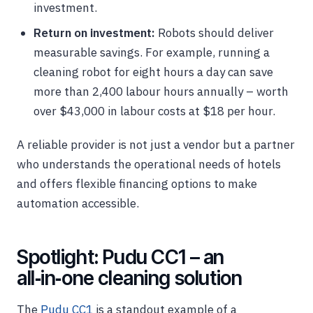
investment.
Return on investment:
Robots should deliver
measurable savings. For example, running a
cleaning robot for eight hours a day can save
more than 2,400 labour hours annually – worth
over $43,000 in labour costs at $18 per hour.
A reliable provider is not just a vendor but a partner
who understands the operational needs of hotels
and offers flexible financing options to make
automation accessible.
Spotlight: Pudu CC1 – an
all‑in‑one cleaning solution
The
Pudu CC1
is a standout example of a