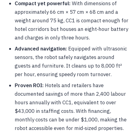
Compact yet powerful:
With dimensions of
approximately 66 cm × 57 cm × 68 cm and a
weight around 75 kg, CC1 is compact enough for
hotel corridors but houses an eight‑hour battery
and charges in only three hours.
Advanced navigation:
Equipped with ultrasonic
sensors, the robot safely navigates around
guests and furniture. It cleans up to 8,000 ft²
per hour, ensuring speedy room turnover.
Proven ROI:
Hotels and retailers have
documented savings of more than 2,400 labour
hours annually with CC1, equivalent to over
$43,000 in staffing costs. With financing,
monthly costs can be under $1,000, making the
robot accessible even for mid‑sized properties.