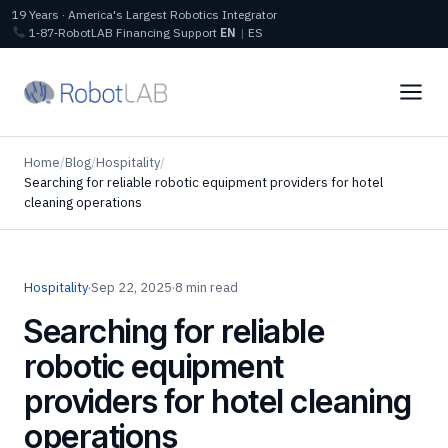
19 Years · America's Largest Robotics Integrator
1‑87‑RobotLAB
Financing
Support
EN
|
ES
Home
/
Blog
/
Hospitality
/
Searching for reliable robotic equipment providers for hotel
cleaning operations
Hospitality
·
Sep 22, 2025
·
8 min read
Searching for reliable
robotic equipment
providers for hotel cleaning
operations