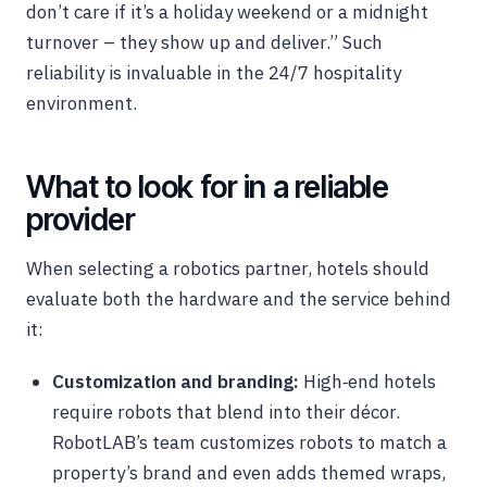
don’t care if it’s a holiday weekend or a midnight
turnover – they show up and deliver.” Such
reliability is invaluable in the 24/7 hospitality
environment.
What to look for in a reliable
provider
When selecting a robotics partner, hotels should
evaluate both the hardware and the service behind
it:
Customization and branding:
High‑end hotels
require robots that blend into their décor.
RobotLAB’s team customizes robots to match a
property’s brand and even adds themed wraps,