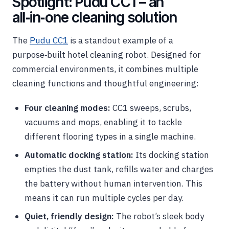
Spotlight: Pudu CC1 – an
all‑in‑one cleaning solution
The
Pudu CC1
is a standout example of a
purpose‑built hotel cleaning robot. Designed for
commercial environments, it combines multiple
cleaning functions and thoughtful engineering:
Four cleaning modes:
CC1 sweeps, scrubs,
vacuums and mops, enabling it to tackle
different flooring types in a single machine.
Automatic docking station:
Its docking station
empties the dust tank, refills water and charges
the battery without human intervention. This
means it can run multiple cycles per day.
Quiet, friendly design:
The robot’s sleek body