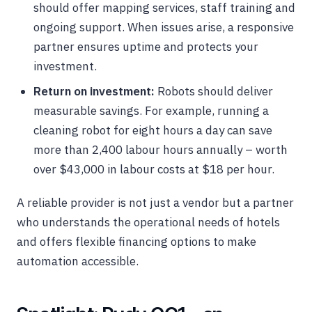
should offer mapping services, staff training and
ongoing support. When issues arise, a responsive
partner ensures uptime and protects your
investment.
Return on investment:
Robots should deliver
measurable savings. For example, running a
cleaning robot for eight hours a day can save
more than 2,400 labour hours annually – worth
over $43,000 in labour costs at $18 per hour.
A reliable provider is not just a vendor but a partner
who understands the operational needs of hotels
and offers flexible financing options to make
automation accessible.