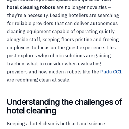
hotel cleaning robots
are no longer novelties –
they’re a necessity. Leading hoteliers are searching
for reliable providers that can deliver autonomous
cleaning equipment capable of operating quietly
alongside staff, keeping floors pristine and freeing
employees to focus on the guest experience. This
post explores why robotic solutions are gaining
traction, what to consider when evaluating
providers and how modern robots like the
Pudu CC1
are redefining clean at scale.
Understanding the challenges of
hotel cleaning
Keeping a hotel clean is both art and science.