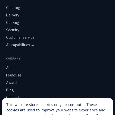
Cleaning
Delivery
Cooking
Security
Customer Service
All capabilities →
COMPANY
About
Franchise
Awards
Blog
Contact
This website stores cookies on your computer. These
cookies are used to improve your website experience and
SUPPORT