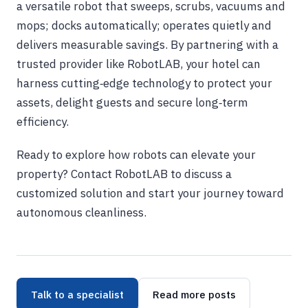
a versatile robot that sweeps, scrubs, vacuums and
mops; docks automatically; operates quietly and
delivers measurable savings. By partnering with a
trusted provider like RobotLAB, your hotel can
harness cutting‑edge technology to protect your
assets, delight guests and secure long‑term
efficiency.
Ready to explore how robots can elevate your
property? Contact RobotLAB to discuss a
customized solution and start your journey toward
autonomous cleanliness.
Talk to a specialist
Read more posts