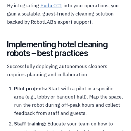
By integrating
Pudu CC1
into your operations, you
gain a scalable, guest‑friendly cleaning solution
backed by RobotLAB’s expert support.
Implementing hotel cleaning
robots – best practices
Successfully deploying autonomous cleaners
requires planning and collaboration:
Pilot projects:
Start with a pilot in a specific
area (e.g., lobby or banquet hall). Map the space,
run the robot during off‑peak hours and collect
feedback from staff and guests.
Staff training:
Educate your team on how to