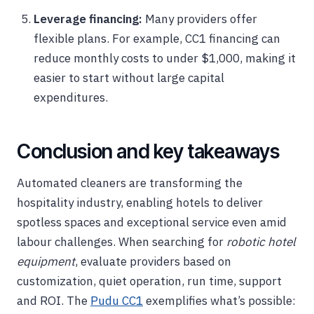
Leverage financing:
Many providers offer
flexible plans. For example, CC1 financing can
reduce monthly costs to under $1,000, making it
easier to start without large capital
expenditures.
Conclusion and key takeaways
Automated cleaners are transforming the
hospitality industry, enabling hotels to deliver
spotless spaces and exceptional service even amid
labour challenges. When searching for
robotic hotel
equipment
, evaluate providers based on
customization, quiet operation, run time, support
and ROI. The
Pudu CC1
exemplifies what’s possible: