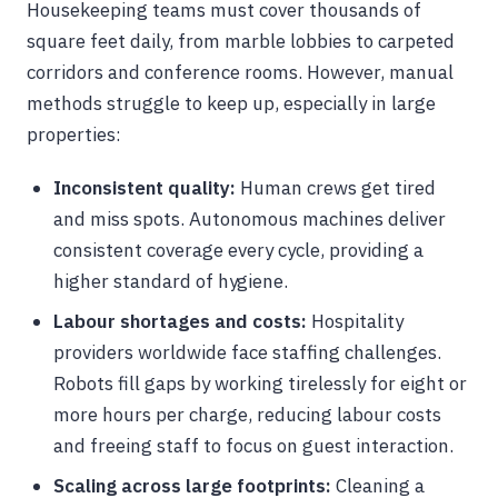
Housekeeping teams must cover thousands of
square feet daily, from marble lobbies to carpeted
corridors and conference rooms. However, manual
methods struggle to keep up, especially in large
properties:
Inconsistent quality:
Human crews get tired
and miss spots. Autonomous machines deliver
consistent coverage every cycle, providing a
higher standard of hygiene.
Labour shortages and costs:
Hospitality
providers worldwide face staffing challenges.
Robots fill gaps by working tirelessly for eight or
more hours per charge, reducing labour costs
and freeing staff to focus on guest interaction.
Scaling across large footprints:
Cleaning a