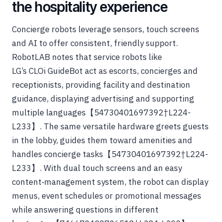
the hospitality experience
Concierge robots leverage sensors, touch screens
and AI to offer consistent, friendly support.
RobotLAB notes that service robots like
LG’s CLOi GuideBot act as escorts, concierges and
receptionists, providing facility and destination
guidance, displaying advertising and supporting
multiple languages【54730401697392†L224-
L233】. The same versatile hardware greets guests
in the lobby, guides them toward amenities and
handles concierge tasks【54730401697392†L224-
L233】. With dual touch screens and an easy
content‑management system, the robot can display
menus, event schedules or promotional messages
while answering questions in different