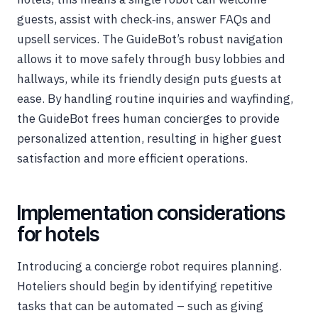
guests, assist with check‑ins, answer FAQs and
upsell services. The GuideBot’s robust navigation
allows it to move safely through busy lobbies and
hallways, while its friendly design puts guests at
ease. By handling routine inquiries and wayfinding,
the GuideBot frees human concierges to provide
personalized attention, resulting in higher guest
satisfaction and more efficient operations.
Implementation considerations
for hotels
Introducing a concierge robot requires planning.
Hoteliers should begin by identifying repetitive
tasks that can be automated – such as giving