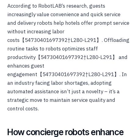
According to RobotLAB’s research, guests
increasingly value convenience and quick service
and delivery robots help hotels offer prompt service
without increasing labor
costs【54730401697392†L280-L291】. Offloading
routine tasks to robots optimizes staff
productivity【54730401697392†L280-L291】 and
enhances guest
engagement【54730401697392†L280-L291】. In
an industry facing labor shortages, adopting
automated assistance isn’t just a novelty – it’s a
strategic move to maintain service quality and
control costs.
How concierge robots enhance