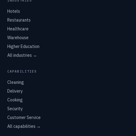
INDUSTRIES
Hotels
Restaurants
Healthcare
Warehouse
Higher Education
All industries →
CAPABILITIES
Cleaning
Delivery
Cooking
Security
Customer Service
All capabilities →