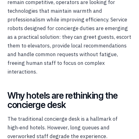
remain competitive, operators are looking for
technologies that maintain warmth and
professionalism while improving efficiency. Service
robots designed for concierge duties are emerging
as a practical solution: they can greet guests, escort
them to elevators, provide local recommendations
and handle common requests without fatigue,
freeing human staff to focus on complex
interactions.
Why hotels are rethinking the
concierge desk
The traditional concierge desk is a hallmark of
high‑end hotels. However, long queues and
overworked staff degrade the experience.