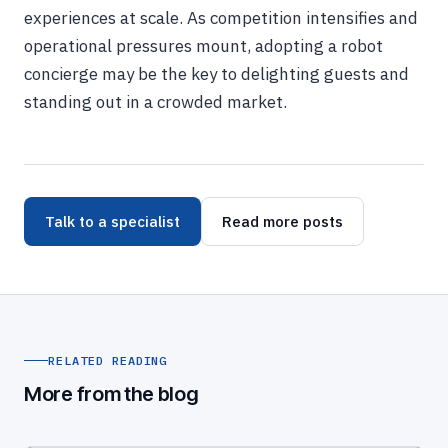
experiences at scale. As competition intensifies and
operational pressures mount, adopting a robot
concierge may be the key to delighting guests and
standing out in a crowded market.
Talk to a specialist
Read more posts
RELATED READING
More from the blog