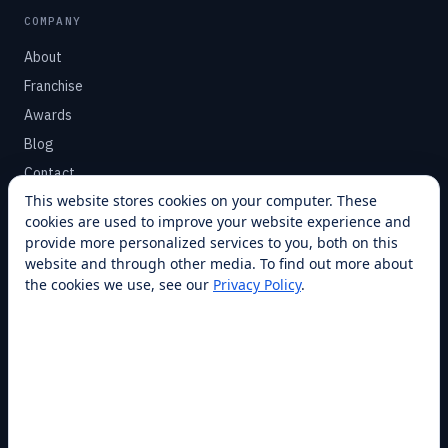
COMPANY
About
Franchise
Awards
Blog
Contact
This website stores cookies on your computer. These
cookies are used to improve your website experience and
SUPPORT
provide more personalized services to you, both on this
Help Center
website and through other media. To find out more about
the cookies we use, see our
Privacy Policy
.
Service Plans
Financing
Locations
Privacy
Terms
Opt-out / CCPA