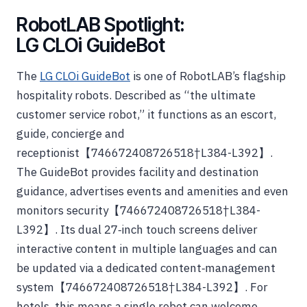
RobotLAB Spotlight:
LG CLOi GuideBot
The
LG CLOi GuideBot
is one of RobotLAB’s flagship
hospitality robots. Described as “the ultimate
customer service robot,” it functions as an escort,
guide, concierge and
receptionist【746672408726518†L384-L392】.
The GuideBot provides facility and destination
guidance, advertises events and amenities and even
monitors security【746672408726518†L384-
L392】. Its dual 27‑inch touch screens deliver
interactive content in multiple languages and can
be updated via a dedicated content‑management
system【746672408726518†L384-L392】. For
hotels, this means a single robot can welcome