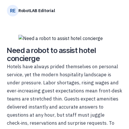
RE
RobotLAB Editorial
Need a robot to assist hotel
concierge
Hotels have always prided themselves on personal
service, yet the modern hospitality landscape is
under pressure. Labor shortages, rising wages and
ever‑increasing guest expectations mean front‑desk
teams are stretched thin. Guests expect amenities
delivered instantly and accurate answers to
questions at any hour, but staff must juggle
check‑ins, reservations and surprise requests. To