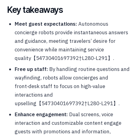
Key takeaways
Meet guest expectations:
Autonomous
concierge robots provide instantaneous answers
and guidance, meeting travelers’ desire for
convenience while maintaining service
quality【54730401697392†L280-L291】.
Free up staff:
By handling routine questions and
wayfinding, robots allow concierges and
front‑desk staff to focus on high‑value
interactions and
upselling【54730401697392†L280-L291】.
Enhance engagement:
Dual screens, voice
interaction and customizable content engage
guests with promotions and information,