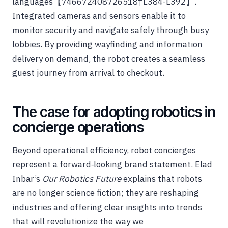
languages【746672408726518†L384-L392】.
Integrated cameras and sensors enable it to
monitor security and navigate safely through busy
lobbies. By providing wayfinding and information
delivery on demand, the robot creates a seamless
guest journey from arrival to checkout.
The case for adopting robotics in
concierge operations
Beyond operational efficiency, robot concierges
represent a forward‑looking brand statement. Elad
Inbar’s
Our Robotics Future
explains that robots
are no longer science fiction; they are reshaping
industries and offering clear insights into trends
that will revolutionize the way we