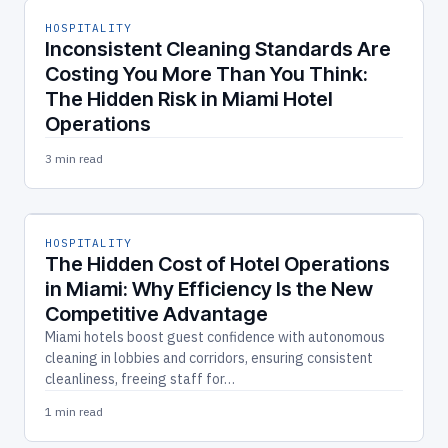
HOSPITALITY
Inconsistent Cleaning Standards Are
Costing You More Than You Think:
The Hidden Risk in Miami Hotel
Operations
3 min read
HOSPITALITY
The Hidden Cost of Hotel Operations
in Miami: Why Efficiency Is the New
Competitive Advantage
Miami hotels boost guest confidence with autonomous
cleaning in lobbies and corridors, ensuring consistent
cleanliness, freeing staff for…
1 min read