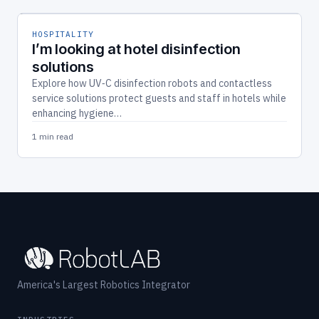
HOSPITALITY
I’m looking at hotel disinfection
solutions
Explore how UV‑C disinfection robots and contactless
service solutions protect guests and staff in hotels while
enhancing hygiene…
1 min read
America's Largest Robotics Integrator