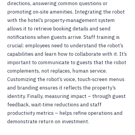
directions, answering common questions or
promoting on‑site amenities. Integrating the robot
with the hotel’s property‑management system
allows it to retrieve booking details and send
notifications when guests arrive. Staff training is
crucial: employees need to understand the robot’s
capabilities and learn how to collaborate with it. It’s
important to communicate to guests that the robot
complements, not replaces, human service.
Customizing the robot’s voice, touch‑screen menus
and branding ensures it reflects the property’s
identity. Finally, measuring impact – through guest
feedback, wait‑time reductions and staff
productivity metrics – helps refine operations and
demonstrate return on investment.