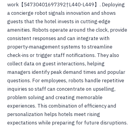
work【54730401697392†L440-L449】. Deploying
a concierge robot signals innovation and shows
guests that the hotel invests in cutting‑edge
amenities. Robots operate around the clock, provide
consistent responses and can integrate with
property‑management systems to streamline
check‑ins or trigger staff notifications. They also
collect data on guest interactions, helping
managers identify peak demand times and popular
questions. For employees, robots handle repetitive
inquiries so staff can concentrate on upselling,
problem solving and creating memorable
experiences. This combination of efficiency and
personalization helps hotels meet rising
expectations while preparing for future disruptions.