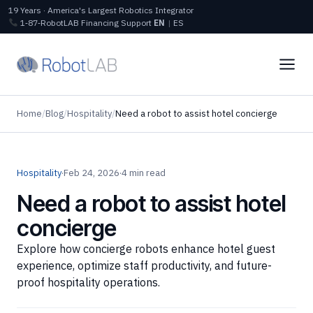
19 Years · America's Largest Robotics Integrator
1‑87‑RobotLAB
Financing
Support
EN
|
ES
Home
/
Blog
/
Hospitality
/
Need a robot to assist hotel concierge
Hospitality
·
Feb 24, 2026
·
4 min read
Need a robot to assist hotel
concierge
Explore how concierge robots enhance hotel guest
experience, optimize staff productivity, and future-
proof hospitality operations.