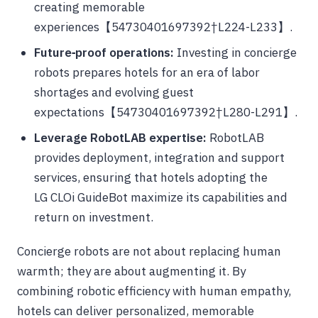
creating memorable
experiences【54730401697392†L224-L233】.
Future‑proof operations:
Investing in concierge
robots prepares hotels for an era of labor
shortages and evolving guest
expectations【54730401697392†L280-L291】.
Leverage RobotLAB expertise:
RobotLAB
provides deployment, integration and support
services, ensuring that hotels adopting the
LG CLOi GuideBot maximize its capabilities and
return on investment.
Concierge robots are not about replacing human
warmth; they are about augmenting it. By
combining robotic efficiency with human empathy,
hotels can deliver personalized, memorable