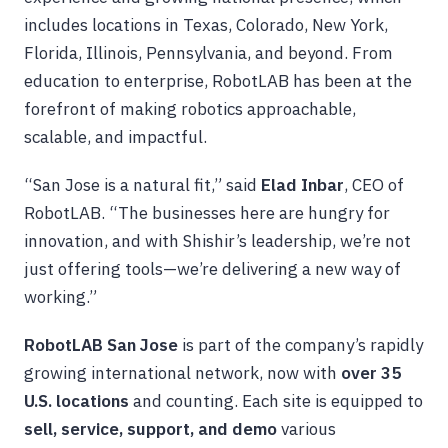
includes locations in Texas, Colorado, New York,
Florida, Illinois, Pennsylvania, and beyond. From
education to enterprise, RobotLAB has been at the
forefront of making robotics approachable,
scalable, and impactful.
“San Jose is a natural fit,” said
Elad Inbar
, CEO of
RobotLAB. “The businesses here are hungry for
innovation, and with Shishir’s leadership, we’re not
just offering tools—we’re delivering a new way of
working.”
RobotLAB San Jose
is part of the company’s rapidly
growing international network, now with
over 35
U.S. locations
and counting. Each site is equipped to
sell, service, support, and demo
various