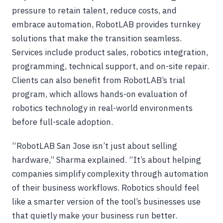
pressure to retain talent, reduce costs, and
embrace automation, RobotLAB provides turnkey
solutions that make the transition seamless.
Services include product sales, robotics integration,
programming, technical support, and on-site repair.
Clients can also benefit from RobotLAB’s trial
program, which allows hands-on evaluation of
robotics technology in real-world environments
before full-scale adoption.
“RobotLAB San Jose isn’t just about selling
hardware,” Sharma explained. “It’s about helping
companies simplify complexity through automation
of their business workflows. Robotics should feel
like a smarter version of the tool’s businesses use
that quietly make your business run better.