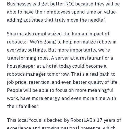
Businesses will get better ROI because they will be
able to have their employees spend time on value-
adding activities that truly move the needle.”
Sharma also emphasized the human impact of
robotics: “We’re going to help normalize robots in
everyday settings. But more importantly, we’re
transforming roles. A server at a restaurant or a
housekeeper at a hotel today could become a
robotics manager tomorrow. That’s a real path to
job pride, retention, and even better quality of life.
People will be able to focus on more meaningful
work, have more energy, and even more time with
their families.”
This local focus is backed by RobotLAB’s 17 years of
experience and growing national presence, which