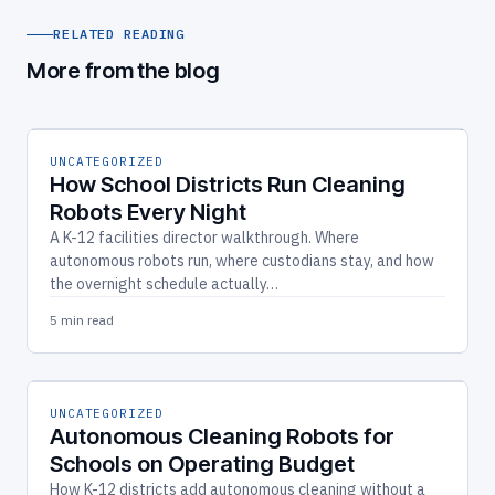
RELATED READING
More from the blog
UNCATEGORIZED
How School Districts Run Cleaning
Robots Every Night
A K-12 facilities director walkthrough. Where
autonomous robots run, where custodians stay, and how
the overnight schedule actually…
5 min read
UNCATEGORIZED
Autonomous Cleaning Robots for
Schools on Operating Budget
How K-12 districts add autonomous cleaning without a