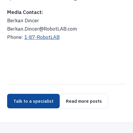
Media Contact:
Berkan Dincer
Berkan.Dincer@RobotLAB.com
Phone:
1-87-RobotLAB
Talk to a specialist
Read more posts