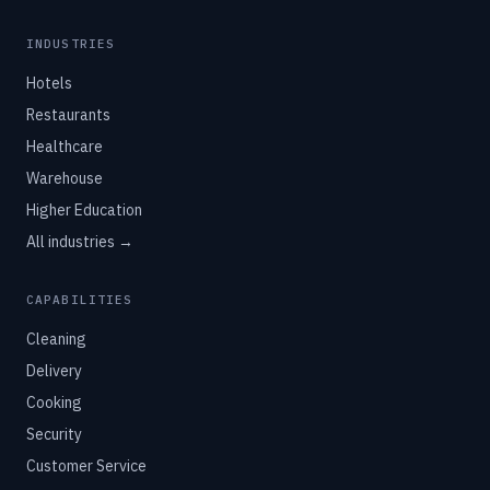
INDUSTRIES
Hotels
Restaurants
Healthcare
Warehouse
Higher Education
All industries →
CAPABILITIES
Cleaning
Delivery
Cooking
Security
Customer Service