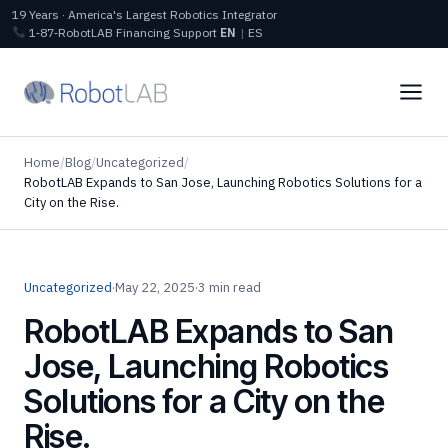
19 Years · America's Largest Robotics Integrator
1‑87‑RobotLAB
Financing
Support
EN
|
ES
Home
/
Blog
/
Uncategorized
/
RobotLAB Expands to San Jose, Launching Robotics Solutions for a
City on the Rise.
Uncategorized
·
May 22, 2025
·
3 min read
RobotLAB Expands to San
Jose, Launching Robotics
Solutions for a City on the
Rise.