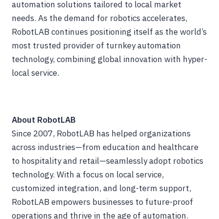
automation solutions tailored to local market
needs. As the demand for robotics accelerates,
RobotLAB continues positioning itself as the world’s
most trusted provider of turnkey automation
technology, combining global innovation with hyper-
local service.
About RobotLAB
Since 2007, RobotLAB has helped organizations
across industries—from education and healthcare
to hospitality and retail—seamlessly adopt robotics
technology. With a focus on local service,
customized integration, and long-term support,
RobotLAB empowers businesses to future-proof
operations and thrive in the age of automation.