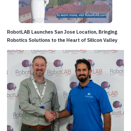
RobotLAB Launches San Jose Location, Bringing
Robotics Solutions to the Heart of Silicon Valley