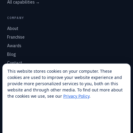
All capabilities →
COMPANY
About
Franchise
Awards
Blog
Contact
This website stores cookies on your computer. These
cookies are used to improve your website experience and
SUPPORT
provide more personalized services to you, both on this
Help Center
website and through other media. To find out more about
the cookies we use, see our
Privacy Policy
.
Service Plans
Financing
Locations
Privacy
Terms