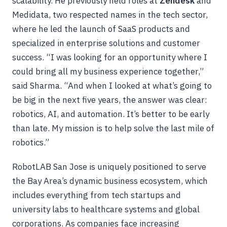
scalability. He previously held roles at
Zendesk
and
Medidata, two respected names in the tech sector,
where he led the launch of SaaS products and
specialized in enterprise solutions and customer
success. “I was looking for an opportunity where I
could bring all my business experience together,”
said Sharma. “And when I looked at what’s going to
be big in the next five years, the answer was clear:
robotics, AI, and automation. It’s better to be early
than late. My mission is to help solve the last mile of
robotics.”
RobotLAB San Jose is uniquely positioned to serve
the Bay Area’s dynamic business ecosystem, which
includes everything from tech startups and
university labs to healthcare systems and global
corporations. As companies face increasing