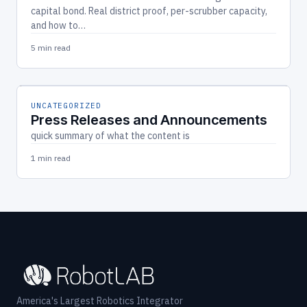
capital bond. Real district proof, per-scrubber capacity,
and how to…
5 min read
UNCATEGORIZED
Press Releases and Announcements
quick summary of what the content is
1 min read
America's Largest Robotics Integrator