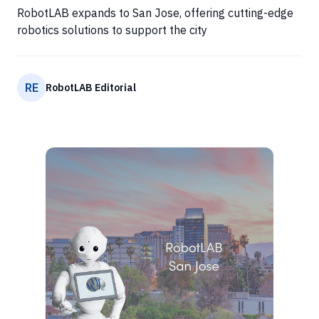
RobotLAB expands to San Jose, offering cutting-edge
robotics solutions to support the city
RE
RobotLAB Editorial