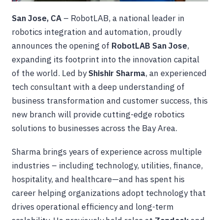
San Jose, CA
– RobotLAB, a national leader in
robotics integration and automation, proudly
announces the opening of
RobotLAB San Jose
,
expanding its footprint into the innovation capital
of the world. Led by
Shishir Sharma
, an experienced
tech consultant with a deep understanding of
business transformation and customer success, this
new branch will provide cutting-edge robotics
solutions to businesses across the Bay Area.
Sharma brings years of experience across multiple
industries – including technology, utilities, finance,
hospitality, and healthcare—and has spent his
career helping organizations adopt technology that
drives operational efficiency and long-term