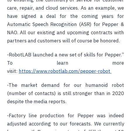
care, repair, and cloud services. As an example, we
have signed a deal for the coming years for
Automatic Speech Recognition (ASR) for Pepper &
NAO. All our existing and upcoming contracts with
partners and customers will of course be honored.
-RobotLAB launched a new set of skills for Pepper.”
To learn more
visit:
https://www.robotlab.com/pepper-robot
-The market demand for our humanoid robot
(number of contacts) is still stronger than in 2020
despite the media reports.
-Factory line production for Pepper was indeed
adjusted according to our forecasts. We currently