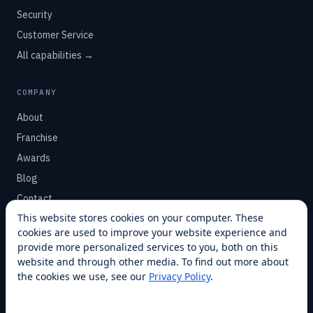
Security
Customer Service
All capabilities →
COMPANY
About
Franchise
Awards
Blog
Contact
This website stores cookies on your computer. These
cookies are used to improve your website experience and
SUPPORT
provide more personalized services to you, both on this
Help Center
website and through other media. To find out more about
the cookies we use, see our
Privacy Policy
.
Service Plans
Financing