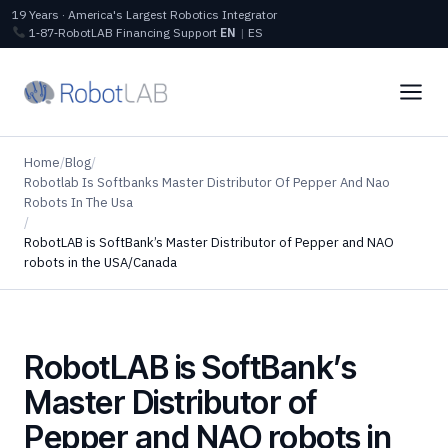
19 Years · America's Largest Robotics Integrator
1‑87‑RobotLAB
Financing
Support
EN
|
ES
Home
/
Blog
/
Robotlab Is Softbanks Master Distributor Of Pepper And Nao
Robots In The Usa
/
RobotLAB is SoftBank’s Master Distributor of Pepper and NAO
robots in the USA/Canada
RobotLAB is SoftBank’s
Master Distributor of
Pepper and NAO robots in