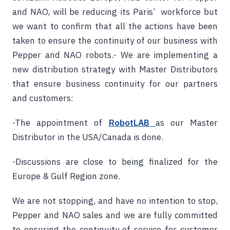
and NAO, will be reducing its Paris’ workforce but
we want to confirm that all the actions have been
taken to ensure the continuity of our business with
Pepper and NAO robots.- We are implementing a
new distribution strategy with Master Distributors
that ensure business continuity for our partners
and customers:
-The appointment of
RobotLAB
as our Master
Distributor in the USA/Canada is done.
-Discussions are close to being finalized for the
Europe & Gulf Region zone.
We are not stopping, and have no intention to stop,
Pepper and NAO sales and we are fully committed
to ensuring the continuity of service for customer