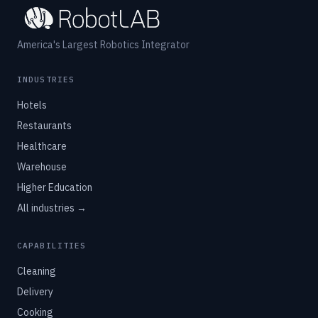
America's Largest Robotics Integrator
INDUSTRIES
Hotels
Restaurants
Healthcare
Warehouse
Higher Education
All industries →
CAPABILITIES
Cleaning
Delivery
Cooking