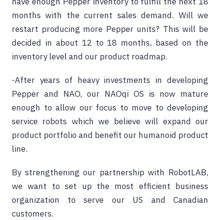
have enough Pepper inventory to fulfill the next 18
months with the current sales demand. Will we
restart producing more Pepper units? This will be
decided in about 12 to 18 months, based on the
inventory level and our product roadmap.
-After years of heavy investments in developing
Pepper and NAO, our NAOqi OS is now mature
enough to allow our focus to move to developing
service robots which we believe will expand our
product portfolio and benefit our humanoid product
line.
By strengthening our partnership with RobotLAB,
we want to set up the most efficient business
organization to serve our US and Canadian
customers.