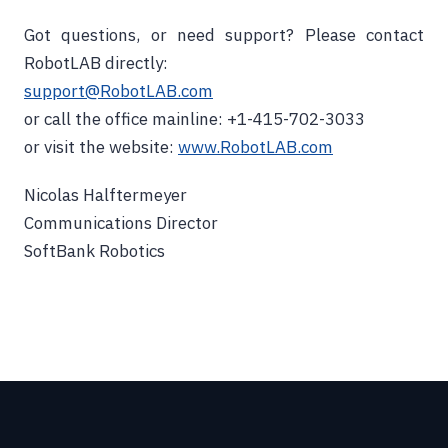
Got questions, or need support? Please contact
RobotLAB directly:
support@RobotLAB.com
or call the office mainline: +1-415-702-3033
or visit the website:
www.RobotLAB.com
Nicolas Halftermeyer
Communications Director
SoftBank Robotics