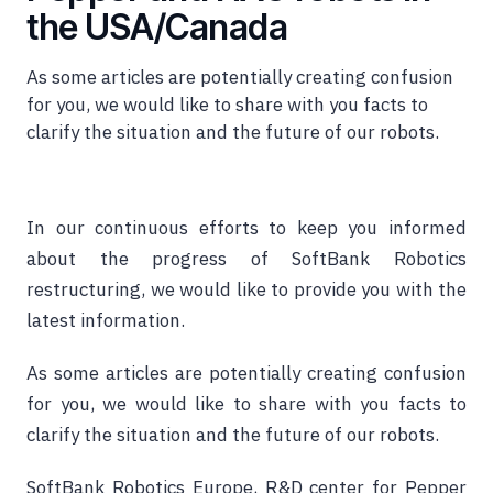
the USA/Canada
As some articles are potentially creating confusion
for you, we would like to share with you facts to
clarify the situation and the future of our robots.
In our continuous efforts to keep you informed
about the progress of SoftBank Robotics
restructuring, we would like to provide you with the
latest information.
As some articles are potentially creating confusion
for you, we would like to share with you facts to
clarify the situation and the future of our robots.
SoftBank Robotics Europe, R&D center for Pepper