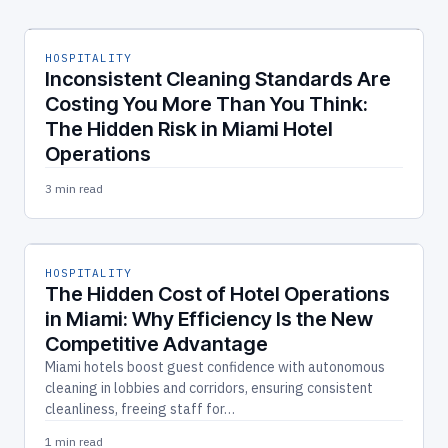
HOSPITALITY
Inconsistent Cleaning Standards Are
Costing You More Than You Think:
The Hidden Risk in Miami Hotel
Operations
3 min read
HOSPITALITY
The Hidden Cost of Hotel Operations
in Miami: Why Efficiency Is the New
Competitive Advantage
Miami hotels boost guest confidence with autonomous
cleaning in lobbies and corridors, ensuring consistent
cleanliness, freeing staff for…
1 min read