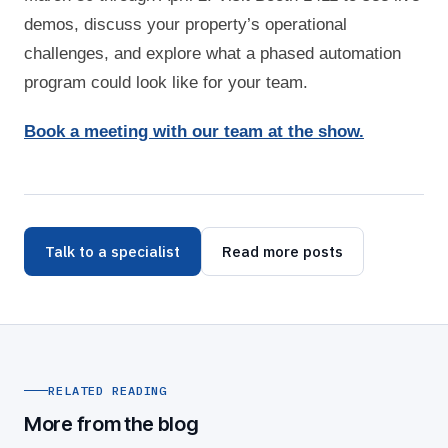
demos, discuss your property’s operational
challenges, and explore what a phased automation
program could look like for your team.
Book a meeting with our team at the show.
Talk to a specialist
Read more posts
RELATED READING
More from the blog