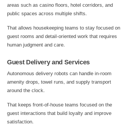
areas such as casino floors, hotel corridors, and
public spaces across multiple shifts.
That allows housekeeping teams to stay focused on
guest rooms and detail-oriented work that requires
human judgment and care.
Guest Delivery and Services
Autonomous delivery robots can handle in-room
amenity drops, towel runs, and supply transport
around the clock.
That keeps front-of-house teams focused on the
guest interactions that build loyalty and improve
satisfaction.