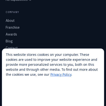
COMPANY
About
Franchise
Awards
Blog
Contact
This website stores cookies on your computer. These
cookies are used to improve your website experience and
SUPPORT
provide more personalized services to you, both on this
Help Center
website and through other media. To find out more about
the cookies we use, see our
Privacy Policy
.
Service Plans
Financing
Locations
Privacy
Terms