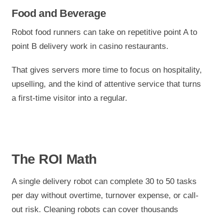
Food and Beverage
Robot food runners can take on repetitive point A to
point B delivery work in casino restaurants.
That gives servers more time to focus on hospitality,
upselling, and the kind of attentive service that turns
a first-time visitor into a regular.
The ROI Math
A single delivery robot can complete 30 to 50 tasks
per day without overtime, turnover expense, or call-
out risk. Cleaning robots can cover thousands