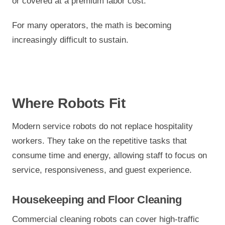
or covered at a premium labor cost.
For many operators, the math is becoming
increasingly difficult to sustain.
Where Robots Fit
Modern service robots do not replace hospitality
workers. They take on the repetitive tasks that
consume time and energy, allowing staff to focus on
service, responsiveness, and guest experience.
Housekeeping and Floor Cleaning
Commercial cleaning robots can cover high-traffic