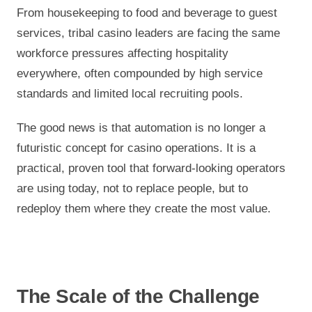
From housekeeping to food and beverage to guest
services, tribal casino leaders are facing the same
workforce pressures affecting hospitality
everywhere, often compounded by high service
standards and limited local recruiting pools.
The good news is that automation is no longer a
futuristic concept for casino operations. It is a
practical, proven tool that forward-looking operators
are using today, not to replace people, but to
redeploy them where they create the most value.
The Scale of the Challenge