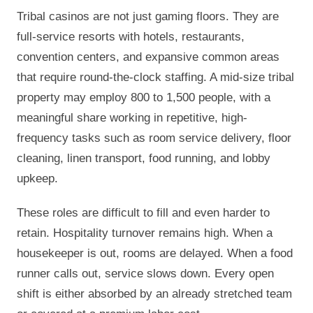
Tribal casinos are not just gaming floors. They are
full-service resorts with hotels, restaurants,
convention centers, and expansive common areas
that require round-the-clock staffing. A mid-size tribal
property may employ 800 to 1,500 people, with a
meaningful share working in repetitive, high-
frequency tasks such as room service delivery, floor
cleaning, linen transport, food running, and lobby
upkeep.
These roles are difficult to fill and even harder to
retain. Hospitality turnover remains high. When a
housekeeper is out, rooms are delayed. When a food
runner calls out, service slows down. Every open
shift is either absorbed by an already stretched team