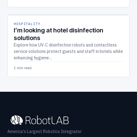
HOSPITALITY
I’m looking at hotel disinfection
solutions
Explore how UV‑C disinfection robots and contactless
service solutions protect guests and staff in hotels while
enhancing hygiene…
1 min read
America's Largest Robotics Integrator