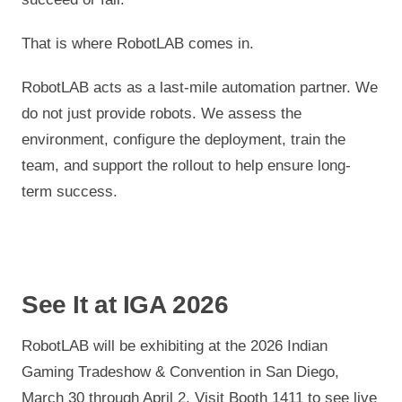
That is where RobotLAB comes in.
RobotLAB acts as a last-mile automation partner. We
do not just provide robots. We assess the
environment, configure the deployment, train the
team, and support the rollout to help ensure long-
term success.
See It at IGA 2026
RobotLAB will be exhibiting at the 2026 Indian
Gaming Tradeshow & Convention in San Diego,
March 30 through April 2. Visit Booth 1411 to see live