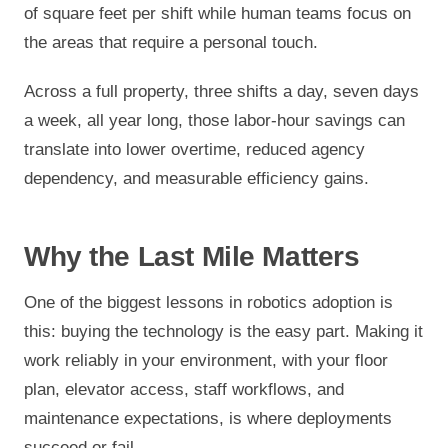
of square feet per shift while human teams focus on
the areas that require a personal touch.
Across a full property, three shifts a day, seven days
a week, all year long, those labor-hour savings can
translate into lower overtime, reduced agency
dependency, and measurable efficiency gains.
Why the Last Mile Matters
One of the biggest lessons in robotics adoption is
this: buying the technology is the easy part. Making it
work reliably in your environment, with your floor
plan, elevator access, staff workflows, and
maintenance expectations, is where deployments
succeed or fail.