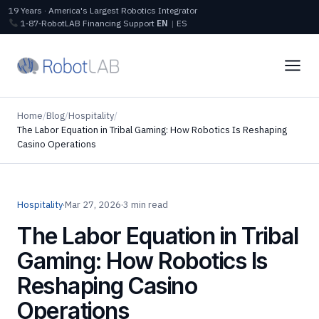
19 Years · America's Largest Robotics Integrator
1‑87‑RobotLAB
Financing
Support
EN
|
ES
Home
/
Blog
/
Hospitality
/
The Labor Equation in Tribal Gaming: How Robotics Is Reshaping
Casino Operations
Hospitality
·
Mar 27, 2026
·
3 min read
The Labor Equation in Tribal
Gaming: How Robotics Is
Reshaping Casino
Operations