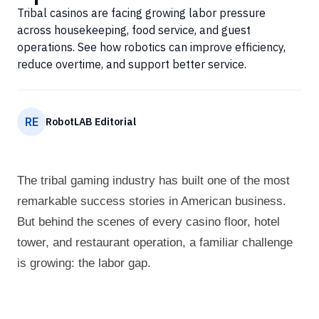
Tribal casinos are facing growing labor pressure
across housekeeping, food service, and guest
operations. See how robotics can improve efficiency,
reduce overtime, and support better service.
RE
RobotLAB Editorial
The tribal gaming industry has built one of the most
remarkable success stories in American business.
But behind the scenes of every casino floor, hotel
tower, and restaurant operation, a familiar challenge
is growing: the labor gap.