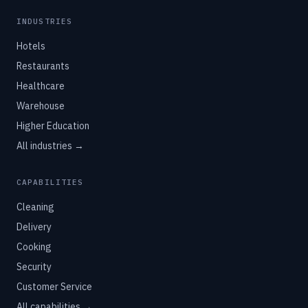
INDUSTRIES
Hotels
Restaurants
Healthcare
Warehouse
Higher Education
All industries →
CAPABILITIES
Cleaning
Delivery
Cooking
Security
Customer Service
All capabilities →