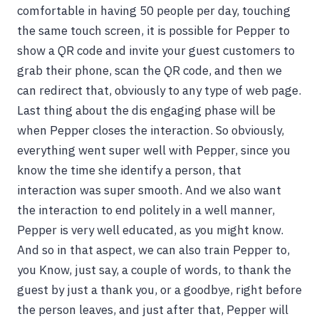
comfortable in having 50 people per day, touching
the same touch screen, it is possible for Pepper to
show a QR code and invite your guest customers to
grab their phone, scan the QR code, and then we
can redirect that, obviously to any type of web page.
Last thing about the dis engaging phase will be
when Pepper closes the interaction. So obviously,
everything went super well with Pepper, since you
know the time she identify a person, that
interaction was super smooth. And we also want
the interaction to end politely in a well manner,
Pepper is very well educated, as you might know.
And so in that aspect, we can also train Pepper to,
you Know, just say, a couple of words, to thank the
guest by just a thank you, or a goodbye, right before
the person leaves, and just after that, Pepper will