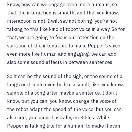
know, how can we engage even more humans, so
that the interaction is smooth, and the, you know,
interaction is not, I will say not boring, you’re not
talking to this like kind of robot voice in a way. So for
that, we are going to focus our attention on the
variation of the intonation, to make Pepper’s voice
even more like human and engaging, we can add
also some sound effects in between sentences.
So it can be the sound of the sigh, or the sound of a
laugh or it could even be like a small, like, you know,
sample of a song after maybe a sentence, I don’t
know, but you can, you know, change the voice of
the robot adapt the speed of the voice, but you can
also add, you know, basically, mp3 files. While
Pepper is talking like for a human, to make it even