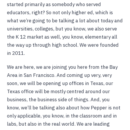
started primarily as somebody who served
educators, right? So not only higher ed, which is
what we’re going to be talking a lot about today and
universities, colleges, but you know, we also serve
the K 12 market as well, you know, elementary all
the way up through high school. We were founded
in 2011.
We are here, we are joining you here from the Bay
Area in San Francisco. And coming up very, very
soon, we will be opening up offices in Texas, our
Texas office will be mostly centred around our
business, the business side of things. And, you
know, we’ll be talking also about how Pepper is not
only applicable, you know, in the classroom and in
labs, but also in the real world. We are leading