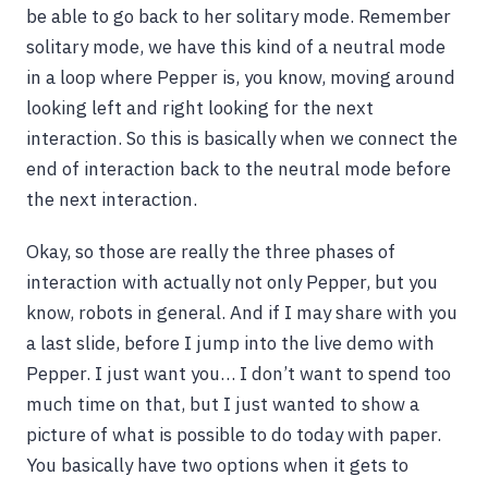
be able to go back to her solitary mode. Remember
solitary mode, we have this kind of a neutral mode
in a loop where Pepper is, you know, moving around
looking left and right looking for the next
interaction. So this is basically when we connect the
end of interaction back to the neutral mode before
the next interaction.
Okay, so those are really the three phases of
interaction with actually not only Pepper, but you
know, robots in general. And if I may share with you
a last slide, before I jump into the live demo with
Pepper. I just want you… I don’t want to spend too
much time on that, but I just wanted to show a
picture of what is possible to do today with paper.
You basically have two options when it gets to