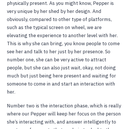
physically present. As you might know, Pepper is
very unique by her shed by her design. And
obviously, compared to other type of platforms,
such as the typical screen on wheel, we are
elevating the experience to another level with her.
This is why she can bring, you know people to come
see her and talk to her just by her presence. So
number one, she can be very active to attract
people, but she can also just wait, okay, not doing
much but just being here present and waiting for
someone to come in and start an interaction with
her.
Number two is the interaction phase, which is really
where our Pepper will keep her focus on the person
she’s interacting with, and answer intelligently to