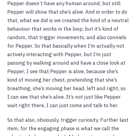
Pepper doesn’t have any human around, but still
Pepper will show that she’s alive. And in order to do
that, what we did is we created the kind of a neutral
behaviour that works in the loop, but it’s kind of
random, that trigger movements, and also conniels
for Pepper. So that basically when I’m actually not
actively interacting with Pepper, but I’m just
passing by walking around and have a close look at
Pepper, I see that Pepper is alive, because she’s
kind of moving her chest, pretending that she’s
breathing, she’s moving her head, left and right, so
I can see that she’s alive. It’s not just like Pepper
wait right there, I can just come and talk to her.
So that also, obviously, trigger curiosity. Further last
item, for the engaging phase is what we call the