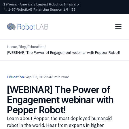
19 Years · America's Largest Robotics Integrator
1‑87‑RobotLAB
Financing
Support
EN
|
ES
Home
/
Blog
/
Education
/
[WEBINAR] The Power of Engagement webinar with Pepper Robot!
Education
·
Sep 12, 2022
·
46 min read
[WEBINAR] The Power of
Engagement webinar with
Pepper Robot!
Learn about Pepper, the most deployed humanoid
robot in the world. Hear from experts in higher