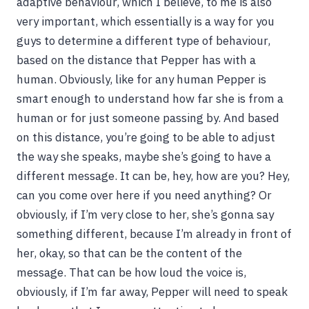
adaptive behaviour, which I believe, to me is also
very important, which essentially is a way for you
guys to determine a different type of behaviour,
based on the distance that Pepper has with a
human. Obviously, like for any human Pepper is
smart enough to understand how far she is from a
human or for just someone passing by. And based
on this distance, you’re going to be able to adjust
the way she speaks, maybe she’s going to have a
different message. It can be, hey, how are you? Hey,
can you come over here if you need anything? Or
obviously, if I’m very close to her, she’s gonna say
something different, because I’m already in front of
her, okay, so that can be the content of the
message. That can be how loud the voice is,
obviously, if I’m far away, Pepper will need to speak