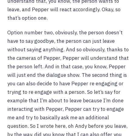
understand that, you know, the person wants to
leave, and Pepper will react accordingly. Okay, so
that’s option one.
Option number two, obviously, the person doesn’t
have to say goodbye, the person can just leave
without saying anything. And so obviously, thanks to
the cameras of Pepper, Pepper will understand that
the person left. And in that case, you know, Pepper
will just end the dialogue show. The second thing is
you can also decide to have Pepper re engaging or
trying to re engage with a person. So let’s say for
example that I’m about to leave because I’m done
interacting with Pepper, Pepper can try to engage
me and try to basically ask me an additional
question. So I wrote here, oh Andy before you leave,
by the way, did you know that I can also offer you