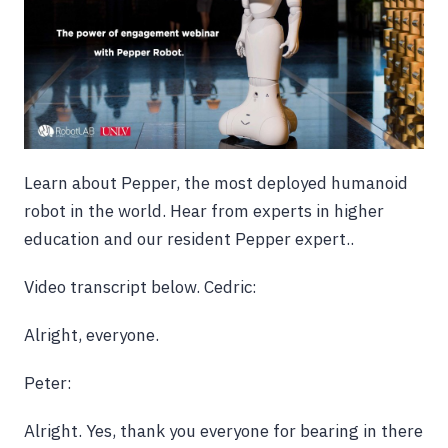
Learn about Pepper, the most deployed humanoid
robot in the world. Hear from experts in higher
education and our resident Pepper expert..
Video transcript below.
Cedric:
Alright, everyone.
Peter:
Alright. Yes, thank you everyone for bearing in there