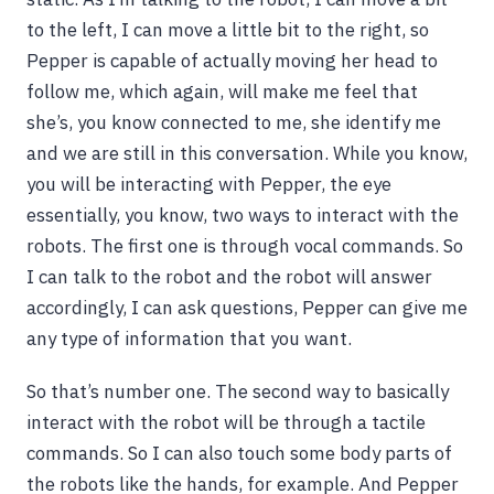
to the left, I can move a little bit to the right, so
Pepper is capable of actually moving her head to
follow me, which again, will make me feel that
she’s, you know connected to me, she identify me
and we are still in this conversation. While you know,
you will be interacting with Pepper, the eye
essentially, you know, two ways to interact with the
robots. The first one is through vocal commands. So
I can talk to the robot and the robot will answer
accordingly, I can ask questions, Pepper can give me
any type of information that you want.
So that’s number one. The second way to basically
interact with the robot will be through a tactile
commands. So I can also touch some body parts of
the robots like the hands, for example. And Pepper