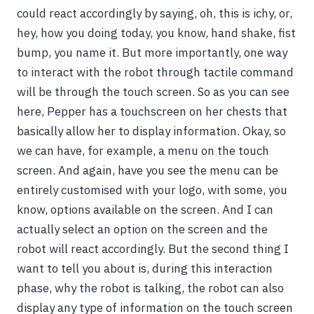
could react accordingly by saying, oh, this is ichy, or,
hey, how you doing today, you know, hand shake, fist
bump, you name it. But more importantly, one way
to interact with the robot through tactile command
will be through the touch screen. So as you can see
here, Pepper has a touchscreen on her chests that
basically allow her to display information. Okay, so
we can have, for example, a menu on the touch
screen. And again, have you see the menu can be
entirely customised with your logo, with some, you
know, options available on the screen. And I can
actually select an option on the screen and the
robot will react accordingly. But the second thing I
want to tell you about is, during this interaction
phase, why the robot is talking, the robot can also
display any type of information on the touch screen