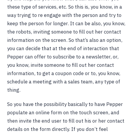
these type of services, etc. So this is, you know, in a
way trying to re engage with the person and try to
keep the person for longer. It can be also, you know,
the robots, inviting someone to fill out her contact
information on the screen. So that’s also an option,
you can decide that at the end of interaction that
Pepper can offer to subscribe to a newsletter, or,
you know, invite someone to fill out her contact
information, to get a coupon code or to, you know,
schedule a meeting with a sales team, any type of
thing.
So you have the possibility basically to have Pepper
populate an online form on the touch screen, and
then invite the end user to fill out his or her contact
details on the form directly. If you don’t feel