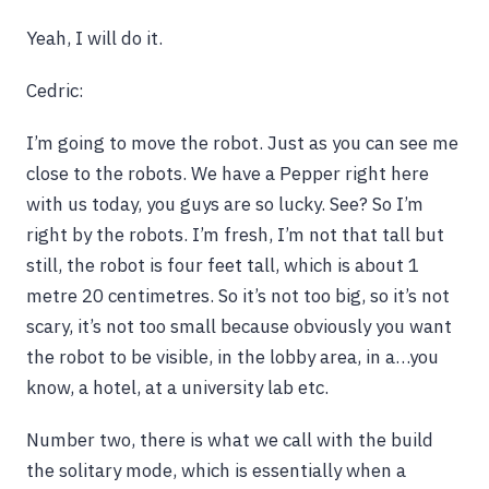
Yeah, I will do it.
Cedric:
I’m going to move the robot. Just as you can see me
close to the robots. We have a Pepper right here
with us today, you guys are so lucky. See? So I’m
right by the robots. I’m fresh, I’m not that tall but
still, the robot is four feet tall, which is about 1
metre 20 centimetres. So it’s not too big, so it’s not
scary, it’s not too small because obviously you want
the robot to be visible, in the lobby area, in a…you
know, a hotel, at a university lab etc.
Number two, there is what we call with the build
the solitary mode, which is essentially when a