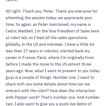
All right. Thank you, Peter. Thank you everyone for
attending the session today, we appreciate your
time. So again, as Peter mentioned, my name is
Cedric Waddell, I’m the Vice President of Sales here
at robot lab, so I lead all the sales operations
globally, in the US and overseas. I have a little bit
less than 17 years in robotics, started back my
career in France, Paris, where I’m originally from
before I made the move to the US almost three
years ago. Now, what I want to present to you today
guys is a couple of things. Number one, I want to
share with you some details about how can we
interact with the robot? How does the interaction
with Pepper work? That’s number one. And number
two, I also want to give you a quick live demo of