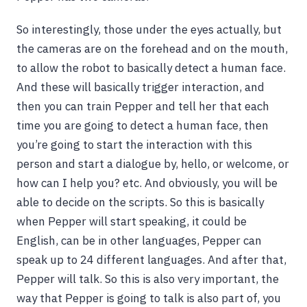
So interestingly, those under the eyes actually, but
the cameras are on the forehead and on the mouth,
to allow the robot to basically detect a human face.
And these will basically trigger interaction, and
then you can train Pepper and tell her that each
time you are going to detect a human face, then
you’re going to start the interaction with this
person and start a dialogue by, hello, or welcome, or
how can I help you? etc. And obviously, you will be
able to decide on the scripts. So this is basically
when Pepper will start speaking, it could be
English, can be in other languages, Pepper can
speak up to 24 different languages. And after that,
Pepper will talk. So this is also very important, the
way that Pepper is going to talk is also part of, you