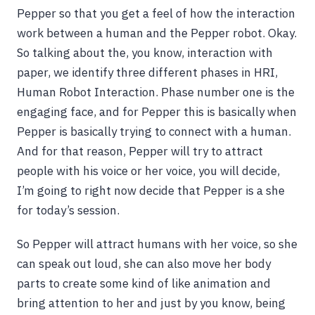
Pepper so that you get a feel of how the interaction
work between a human and the Pepper robot. Okay.
So talking about the, you know, interaction with
paper, we identify three different phases in HRI,
Human Robot Interaction. Phase number one is the
engaging face, and for Pepper this is basically when
Pepper is basically trying to connect with a human.
And for that reason, Pepper will try to attract
people with his voice or her voice, you will decide,
I’m going to right now decide that Pepper is a she
for today’s session.
So Pepper will attract humans with her voice, so she
can speak out loud, she can also move her body
parts to create some kind of like animation and
bring attention to her and just by you know, being