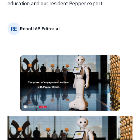
education and our resident Pepper expert.
RE
RobotLAB Editorial