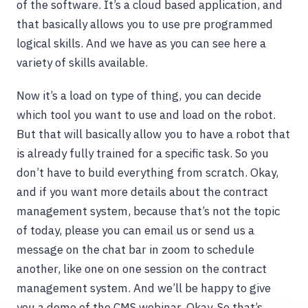
of the software. It’s a cloud based application, and
that basically allows you to use pre programmed
logical skills. And we have as you can see here a
variety of skills available.
Now it’s a load on type of thing, you can decide
which tool you want to use and load on the robot.
But that will basically allow you to have a robot that
is already fully trained for a specific task. So you
don’t have to build everything from scratch. Okay,
and if you want more details about the contract
management system, because that’s not the topic
of today, please you can email us or send us a
message on the chat bar in zoom to schedule
another, like one on one session on the contract
management system. And we’ll be happy to give
you a demo of the CMS webinar. Okay. So that’s