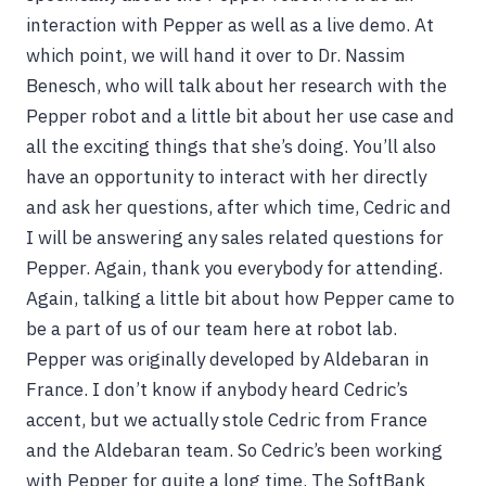
interaction with Pepper as well as a live demo. At
which point, we will hand it over to Dr. Nassim
Benesch, who will talk about her research with the
Pepper robot and a little bit about her use case and
all the exciting things that she’s doing. You’ll also
have an opportunity to interact with her directly
and ask her questions, after which time, Cedric and
I will be answering any sales related questions for
Pepper. Again, thank you everybody for attending.
Again, talking a little bit about how Pepper came to
be a part of us of our team here at robot lab.
Pepper was originally developed by Aldebaran in
France. I don’t know if anybody heard Cedric’s
accent, but we actually stole Cedric from France
and the Aldebaran team. So Cedric’s been working
with Pepper for quite a long time. The SoftBank