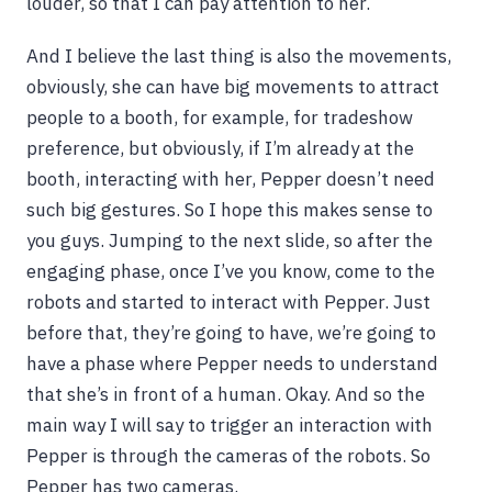
louder, so that I can pay attention to her.
And I believe the last thing is also the movements,
obviously, she can have big movements to attract
people to a booth, for example, for tradeshow
preference, but obviously, if I’m already at the
booth, interacting with her, Pepper doesn’t need
such big gestures. So I hope this makes sense to
you guys. Jumping to the next slide, so after the
engaging phase, once I’ve you know, come to the
robots and started to interact with Pepper. Just
before that, they’re going to have, we’re going to
have a phase where Pepper needs to understand
that she’s in front of a human. Okay. And so the
main way I will say to trigger an interaction with
Pepper is through the cameras of the robots. So
Pepper has two cameras.