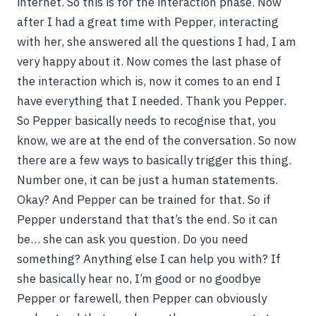
internet. So this is for the interaction phase. Now
after I had a great time with Pepper, interacting
with her, she answered all the questions I had, I am
very happy about it. Now comes the last phase of
the interaction which is, now it comes to an end I
have everything that I needed. Thank you Pepper.
So Pepper basically needs to recognise that, you
know, we are at the end of the conversation. So now
there are a few ways to basically trigger this thing.
Number one, it can be just a human statements.
Okay? And Pepper can be trained for that. So if
Pepper understand that that’s the end. So it can
be… she can ask you question. Do you need
something? Anything else I can help you with? If
she basically hear no, I’m good or no goodbye
Pepper or farewell, then Pepper can obviously