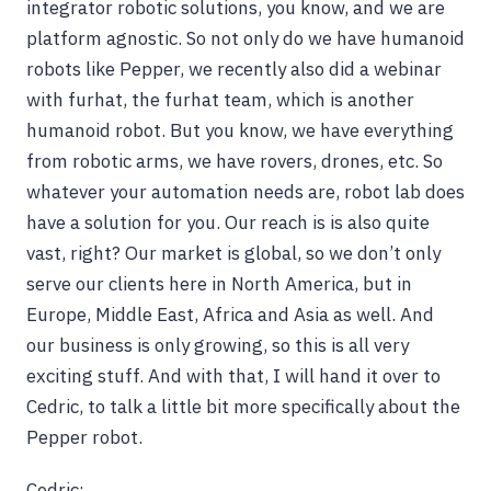
integrator robotic solutions, you know, and we are
platform agnostic. So not only do we have humanoid
robots like Pepper, we recently also did a webinar
with furhat, the furhat team, which is another
humanoid robot. But you know, we have everything
from robotic arms, we have rovers, drones, etc. So
whatever your automation needs are, robot lab does
have a solution for you. Our reach is is also quite
vast, right? Our market is global, so we don’t only
serve our clients here in North America, but in
Europe, Middle East, Africa and Asia as well. And
our business is only growing, so this is all very
exciting stuff. And with that, I will hand it over to
Cedric, to talk a little bit more specifically about the
Pepper robot.
Cedric: