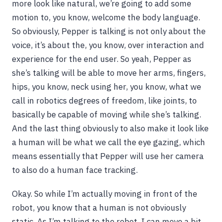
more look like natural, we’re going to add some
motion to, you know, welcome the body language.
So obviously, Pepper is talking is not only about the
voice, it’s about the, you know, over interaction and
experience for the end user. So yeah, Pepper as
she’s talking will be able to move her arms, fingers,
hips, you know, neck using her, you know, what we
call in robotics degrees of freedom, like joints, to
basically be capable of moving while she’s talking.
And the last thing obviously to also make it look like
a human will be what we call the eye gazing, which
means essentially that Pepper will use her camera
to also do a human face tracking.
Okay. So while I’m actually moving in front of the
robot, you know that a human is not obviously
static. As I’m talking to the robot, I can move a bit