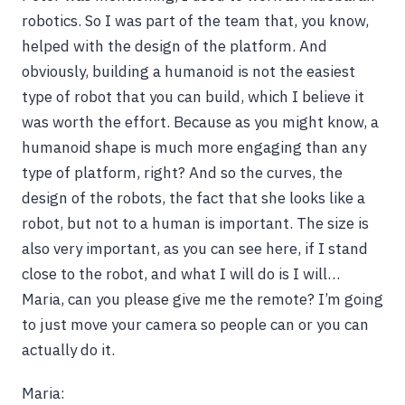
robotics. So I was part of the team that, you know,
helped with the design of the platform. And
obviously, building a humanoid is not the easiest
type of robot that you can build, which I believe it
was worth the effort. Because as you might know, a
humanoid shape is much more engaging than any
type of platform, right? And so the curves, the
design of the robots, the fact that she looks like a
robot, but not to a human is important. The size is
also very important, as you can see here, if I stand
close to the robot, and what I will do is I will…
Maria, can you please give me the remote? I’m going
to just move your camera so people can or you can
actually do it.
Maria: