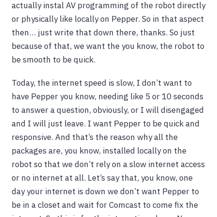
actually instal AV programming of the robot directly
or physically like locally on Pepper. So in that aspect
then… just write that down there, thanks. So just
because of that, we want the you know, the robot to
be smooth to be quick.
Today, the internet speed is slow, I don’t want to
have Pepper you know, needing like 5 or 10 seconds
to answer a question, obviously, or I will disengaged
and I will just leave. I want Pepper to be quick and
responsive. And that’s the reason why all the
packages are, you know, installed locally on the
robot so that we don’t rely on a slow internet access
or no internet at all. Let’s say that, you know, one
day your internet is down we don’t want Pepper to
be in a closet and wait for Comcast to come fix the