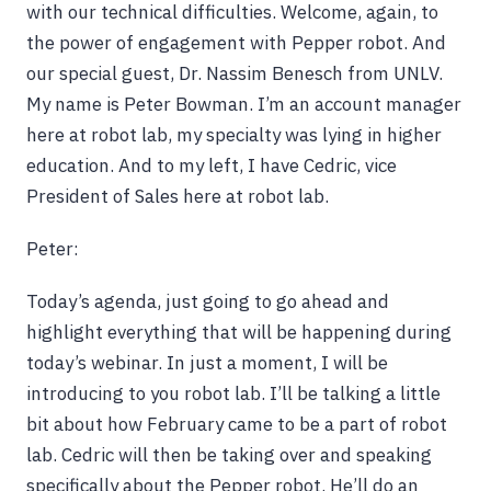
with our technical difficulties. Welcome, again, to
the power of engagement with Pepper robot. And
our special guest, Dr. Nassim Benesch from UNLV.
My name is Peter Bowman. I’m an account manager
here at robot lab, my specialty was lying in higher
education. And to my left, I have Cedric, vice
President of Sales here at robot lab.
Peter:
Today’s agenda, just going to go ahead and
highlight everything that will be happening during
today’s webinar. In just a moment, I will be
introducing to you robot lab. I’ll be talking a little
bit about how February came to be a part of robot
lab. Cedric will then be taking over and speaking
specifically about the Pepper robot. He’ll do an