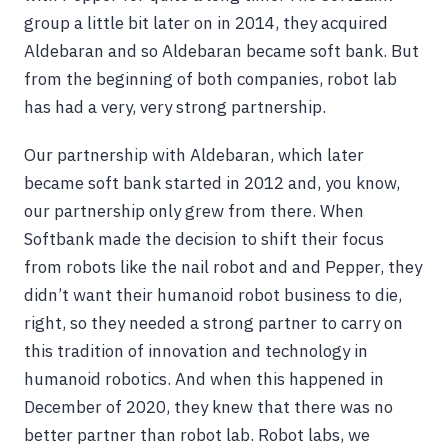
group a little bit later on in 2014, they acquired
Aldebaran and so Aldebaran became soft bank. But
from the beginning of both companies, robot lab
has had a very, very strong partnership.
Our partnership with Aldebaran, which later
became soft bank started in 2012 and, you know,
our partnership only grew from there. When
Softbank made the decision to shift their focus
from robots like the nail robot and and Pepper, they
didn’t want their humanoid robot business to die,
right, so they needed a strong partner to carry on
this tradition of innovation and technology in
humanoid robotics. And when this happened in
December of 2020, they knew that there was no
better partner than robot lab. Robot labs, we