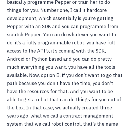
basically programme Pepper or train her to do
things for you. Number one, I call it hardcore
development, which essentially is you’re getting
Pepper with an SDK and you can programme from
scratch Pepper. You can do whatever you want to
do, it’s a fully programmable robot, you have full
access to the API’s, it’s coming with the SDK,
Android or Python based and you can do pretty
much everything you want, you have all the tools
available. Now, option B, if you don’t want to go that
path because you don’t have the time, you don’t
have the resources for that. And you want to be
able to get a robot that can do things for you out of
the box. In that case, we actually created three
years ago, what we call a contract management
system that we call robot control, that’s the name