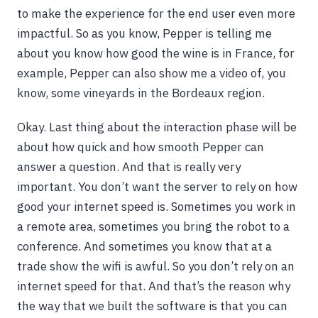
to make the experience for the end user even more
impactful. So as you know, Pepper is telling me
about you know how good the wine is in France, for
example, Pepper can also show me a video of, you
know, some vineyards in the Bordeaux region.
Okay. Last thing about the interaction phase will be
about how quick and how smooth Pepper can
answer a question. And that is really very
important. You don’t want the server to rely on how
good your internet speed is. Sometimes you work in
a remote area, sometimes you bring the robot to a
conference. And sometimes you know that at a
trade show the wifi is awful. So you don’t rely on an
internet speed for that. And that’s the reason why
the way that we built the software is that you can