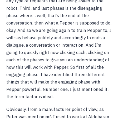
any type of requests that are being asked to the
robot. Third, and last phases is the disengaging
phase where… well, that’s the end of the
conversation, then what a Pepper is supposed to do,
okay. And so we are going again to train Pepper to, I
will say behave politely and accordingly to ends a
dialogue, a conversation or interaction. And I’m
going to quickly right now clicking each, clicking on
each of the phases to give you an understanding of
how this will work with Pepper. So first of all the
engaging phase, I have identified three different
things that will make the engaging phase with
Pepper powerful. Number one, I just mentioned it,
the form factor is ideal.
Obviously, from a manufacturer point of view, as
Peter was mentioning, I used to work at Aldebaran