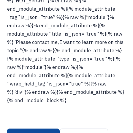
%}”NOT_SMART”{% endraw %}{%
end_module_attribute %}{% module_attribute
“tag” is_json=”true” %}{% raw %}”module”{%
endraw %}{% end_module_attribute %}{%
module_attribute “title” is_json=”true” %}{% raw
%}”Please contact me, I want to learn more on this
topic:”{% endraw %}{% end_module_attribute %}
{% module_attribute “type” is_json=”true” %}{%
raw %}”module”{% endraw %}{%
end_module_attribute %}{% module_attribute
“wrap_field_tag” is_json=”true” %}{% raw
%}”div”{% endraw %}{% end_module_attribute %}
{% end_module_block %}