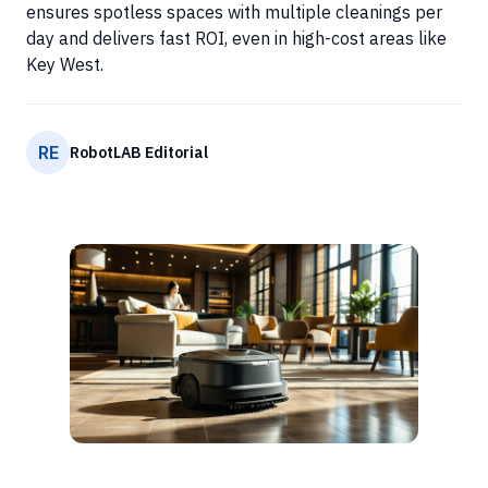
ensures spotless spaces with multiple cleanings per
day and delivers fast ROI, even in high-cost areas like
Key West.
RE
RobotLAB Editorial