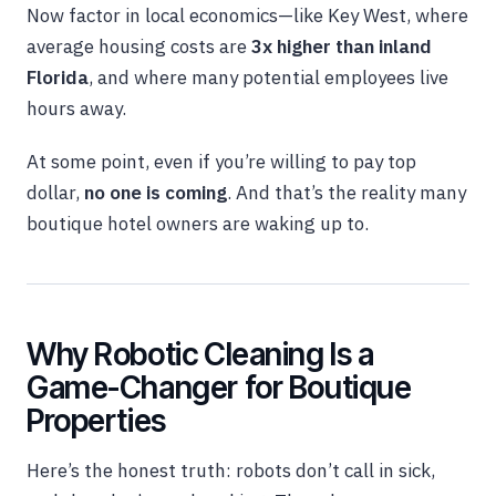
Now factor in local economics—like Key West, where
average housing costs are
3x higher than inland
Florida
, and where many potential employees live
hours away.
At some point, even if you’re willing to pay top
dollar,
no one is coming
. And that’s the reality many
boutique hotel owners are waking up to.
Why Robotic Cleaning Is a
Game-Changer for Boutique
Properties
Here’s the honest truth: robots don’t call in sick,