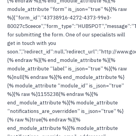
{% endraw %}{% end_module_attribute %}{%
module_attribute “form” is_json=”true” %}{% raw
%}{“form_id”:”43738916-4272-4373-99e3-
80027c5ceece”,”form_type”:”HUBSPOT”,”message”:”
for submitting the form. One of our specialists will
get in touch with you
soon.”,”redirect_id”:null,”redirect_url”:”http://www.g
{% endraw %}{% end_module_attribute %}{%
module_attribute “label” is_json=”true” %}{% raw
%}null{% endraw %}{% end_module_attribute %}
{% module_attribute “module_id” is_json=”true”
%}{% raw %}1155238{% endraw %}{%
end_module_attribute %}{% module_attribute
“notifications_are_overridden” is_json=”true” %}
{% raw %}true{% endraw %}{%
end_module_attribute %}{% module_attribute