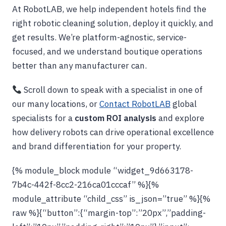
At RobotLAB, we help independent hotels find the
right robotic cleaning solution, deploy it quickly, and
get results. We’re platform-agnostic, service-
focused, and we understand boutique operations
better than any manufacturer can.
Scroll down to speak with a specialist in one of
our many locations, or
Contact RobotLAB
global
specialists for a
custom ROI analysis
and explore
how delivery robots can drive operational excellence
and brand differentiation for your property.
{% module_block module “widget_9d663178-
7b4c-442f-8cc2-216ca01cccaf” %}{%
module_attribute “child_css” is_json=”true” %}{%
raw %}{“button”:{“margin-top”:”20px”,”padding-