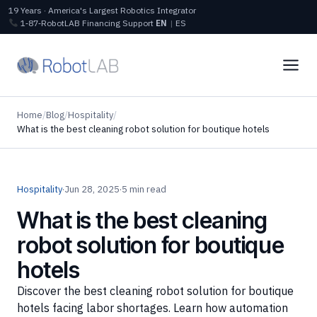
19 Years · America's Largest Robotics Integrator
1‑87‑RobotLAB
Financing
Support
EN
|
ES
Home
/
Blog
/
Hospitality
/
What is the best cleaning robot solution for boutique hotels
Hospitality
·
Jun 28, 2025
·
5 min read
What is the best cleaning
robot solution for boutique
hotels
Discover the best cleaning robot solution for boutique
hotels facing labor shortages. Learn how automation