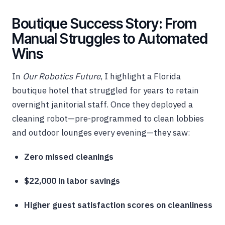
Boutique Success Story: From
Manual Struggles to Automated
Wins
In
Our Robotics Future
, I highlight a Florida
boutique hotel that struggled for years to retain
overnight janitorial staff. Once they deployed a
cleaning robot—pre-programmed to clean lobbies
and outdoor lounges every evening—they saw:
Zero missed cleanings
$22,000 in labor savings
Higher guest satisfaction scores on cleanliness