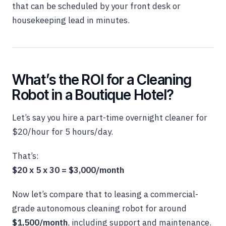
that can be scheduled by your front desk or
housekeeping lead in minutes.
What’s the ROI for a Cleaning
Robot in a Boutique Hotel?
Let’s say you hire a part-time overnight cleaner for
$20/hour for 5 hours/day.
That’s:
$20 x 5 x 30 = $3,000/month
Now let’s compare that to leasing a commercial-
grade autonomous cleaning robot for around
$1,500/month
, including support and maintenance.