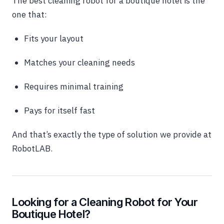
The best cleaning robot for a boutique hotel is the
one that:
Fits your layout
Matches your cleaning needs
Requires minimal training
Pays for itself fast
And that’s exactly the type of solution we provide at
RobotLAB.
Looking for a Cleaning Robot for Your
Boutique Hotel?