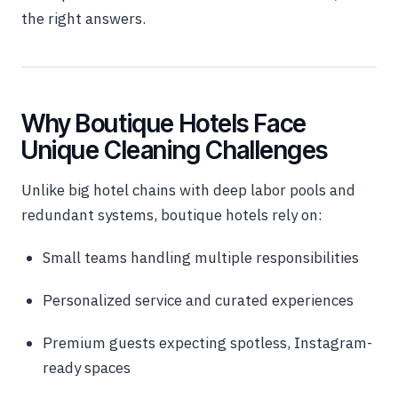
the right answers.
Why Boutique Hotels Face
Unique Cleaning Challenges
Unlike big hotel chains with deep labor pools and
redundant systems, boutique hotels rely on:
Small teams handling multiple responsibilities
Personalized service and curated experiences
Premium guests expecting spotless, Instagram-
ready spaces