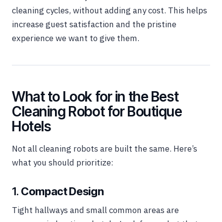
cleaning cycles, without adding any cost. This helps
increase guest satisfaction and the pristine
experience we want to give them.
What to Look for in the Best
Cleaning Robot for Boutique
Hotels
Not all cleaning robots are built the same. Here’s
what you should prioritize:
1.
Compact Design
Tight hallways and small common areas are