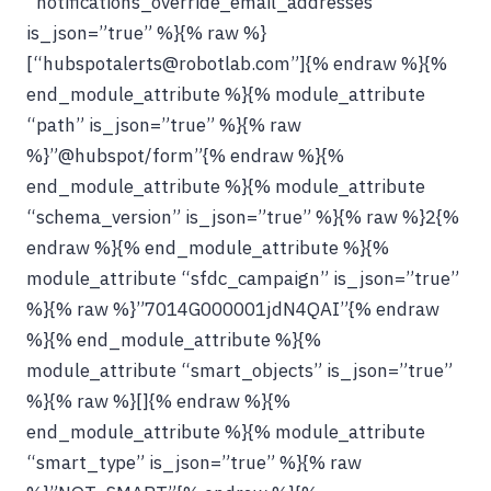
“notifications_override_email_addresses”
is_json=”true” %}{% raw %}
[“hubspotalerts@robotlab.com”]{% endraw %}{%
end_module_attribute %}{% module_attribute
“path” is_json=”true” %}{% raw
%}”@hubspot/form”{% endraw %}{%
end_module_attribute %}{% module_attribute
“schema_version” is_json=”true” %}{% raw %}2{%
endraw %}{% end_module_attribute %}{%
module_attribute “sfdc_campaign” is_json=”true”
%}{% raw %}”7014G000001jdN4QAI”{% endraw
%}{% end_module_attribute %}{%
module_attribute “smart_objects” is_json=”true”
%}{% raw %}[]{% endraw %}{%
end_module_attribute %}{% module_attribute
“smart_type” is_json=”true” %}{% raw