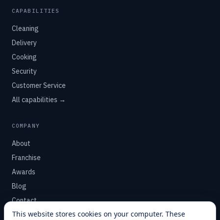
CAPABILITIES
Cleaning
Delivery
Cooking
Security
Customer Service
All capabilities →
COMPANY
About
Franchise
Awards
Blog
Contact
This website stores cookies on your computer. These