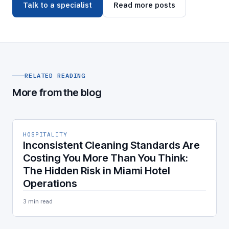
Talk to a specialist
Read more posts
RELATED READING
More from the blog
HOSPITALITY
Inconsistent Cleaning Standards Are
Costing You More Than You Think:
The Hidden Risk in Miami Hotel
Operations
3 min read