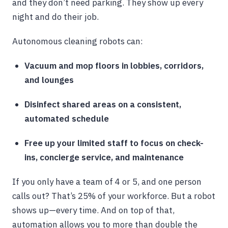
and they don’t need parking. They show up every
night and do their job.
Autonomous cleaning robots can:
Vacuum and mop floors in lobbies, corridors,
and lounges
Disinfect shared areas on a consistent,
automated schedule
Free up your limited staff to focus on check-
ins, concierge service, and maintenance
If you only have a team of 4 or 5, and one person
calls out? That’s 25% of your workforce. But a robot
shows up—every time. And on top of that,
automation allows you to more than double the