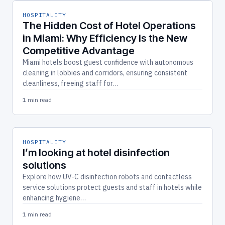
HOSPITALITY
The Hidden Cost of Hotel Operations
in Miami: Why Efficiency Is the New
Competitive Advantage
Miami hotels boost guest confidence with autonomous
cleaning in lobbies and corridors, ensuring consistent
cleanliness, freeing staff for…
1 min read
HOSPITALITY
I’m looking at hotel disinfection
solutions
Explore how UV‑C disinfection robots and contactless
service solutions protect guests and staff in hotels while
enhancing hygiene…
1 min read