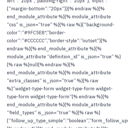
left”:”10px”,”padding-right”:”10px”},”input”:
{“margin-bottom”:”20px”}}{% endraw %}{%
end_module_attribute %}{% module_attribute
“css” is_json=”true” %}{% raw %}{“background-
color”:”#9FC5E8″,”border-
color”:”#CCCCCC”,”border-style”:”outset”}{%
endraw %}{% end_module_attribute %}{%
module_attribute “definition_id” is_json=”true” %}
{% raw %}null{% endraw %}{%
end_module_attribute %}{% module_attribute
“extra_classes” is_json=”true” %}{% raw
%}”widget-type-form widget-type-form widget-
type-form widget-type-form”{% endraw %}{%
end_module_attribute %}{% module_attribute
“field_types” is_json=”true” %}{% raw %}
{“follow_up_type_simple”:”boolean”,”form_follow_ups_