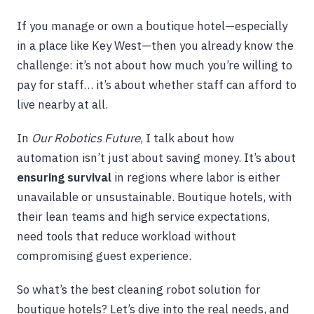
If you manage or own a boutique hotel—especially
in a place like Key West—then you already know the
challenge: it’s not about how much you’re willing to
pay for staff… it’s about whether staff can afford to
live nearby at all.
In
Our Robotics Future
, I talk about how
automation isn’t just about saving money. It’s about
ensuring survival
in regions where labor is either
unavailable or unsustainable. Boutique hotels, with
their lean teams and high service expectations,
need tools that reduce workload without
compromising guest experience.
So what’s the best cleaning robot solution for
boutique hotels? Let’s dive into the real needs, and