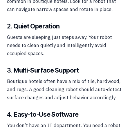
common in boutique hotels. Look for a robot that
can navigate narrow spaces and rotate in place.
2.
Quiet Operation
Guests are sleeping just steps away. Your robot
needs to clean quietly and intelligently avoid
occupied spaces.
3.
Multi-Surface Support
Boutique hotels often have a mix of tile, hardwood,
and rugs. A good cleaning robot should auto-detect
surface changes and adjust behavior accordingly.
4.
Easy-to-Use Software
You don’t have an IT department. You need a robot