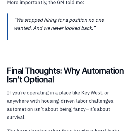
More importantly, the GM told me:
“We stopped hiring for a position no one
wanted. And we never looked back.”
Final Thoughts: Why Automation
Isn’t Optional
If you’re operating in a place like Key West, or
anywhere with housing-driven labor challenges,
automation isn’t about being fancy—it’s about
survival.