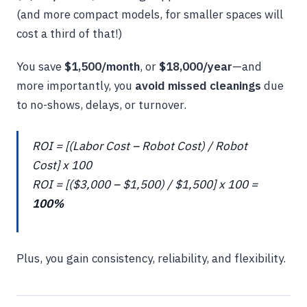
(and more compact models, for smaller spaces will
cost a third of that!)
You save
$1,500/month
, or
$18,000/year
—and
more importantly, you
avoid missed cleanings
due
to no-shows, delays, or turnover.
ROI = [(Labor Cost – Robot Cost) / Robot
Cost] x 100
ROI = [($3,000 – $1,500) / $1,500] x 100 =
100%
Plus, you gain consistency, reliability, and flexibility.