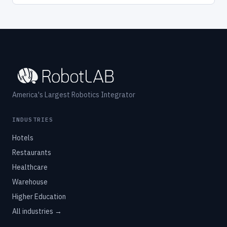
America's Largest Robotics Integrator
INDUSTRIES
Hotels
Restaurants
Healthcare
Warehouse
Higher Education
All industries →