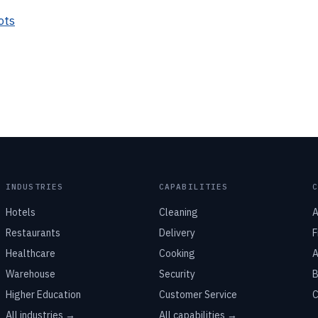
ots
INDUSTRIES
CAPABILITIES
Hotels
Cleaning
A
Restaurants
Delivery
F
Healthcare
Cooking
A
Warehouse
Security
B
Higher Education
Customer Service
C
All industries →
All capabilities →