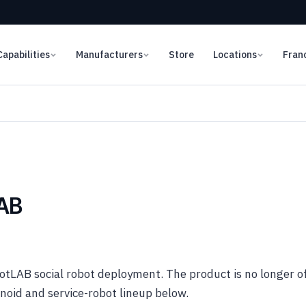
Capabilities
Manufacturers
Store
Locations
Fran
LAB
tLAB social robot deployment. The product is no longer o
oid and service-robot lineup below.