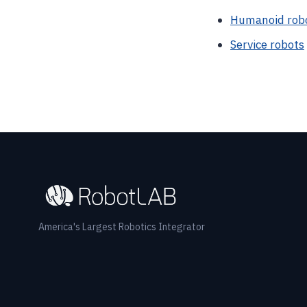
Humanoid rob
Service robots
America's Largest Robotics Integrator