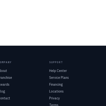
COMPANY
SUPPORT
bout
Help Center
ranchise
Service Plans
wards
Financing
log
Locations
ontact
Privacy
Terms