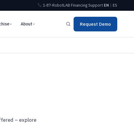
1‑87‑RobotLAB
Financing
Support
EN
|
ES
chise
About
Request Demo
ffered – explore