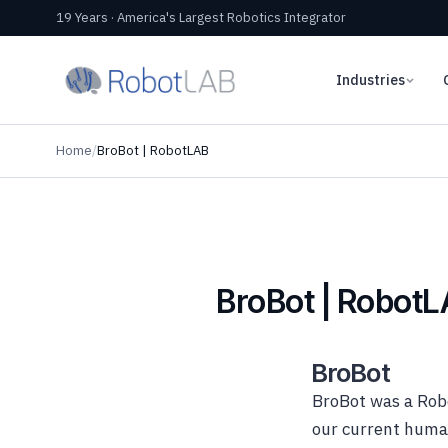
19 Years · America's Largest Robotics Integrator
Industries
Home
/
BroBot | RobotLAB
BroBot | Robot
BroBot
BroBot was a Robo
our current human