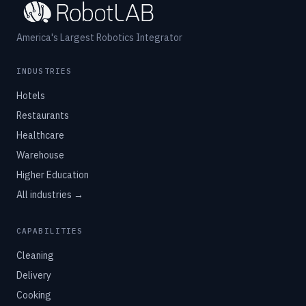
America's Largest Robotics Integrator
INDUSTRIES
Hotels
Restaurants
Healthcare
Warehouse
Higher Education
All industries →
CAPABILITIES
Cleaning
Delivery
Cooking