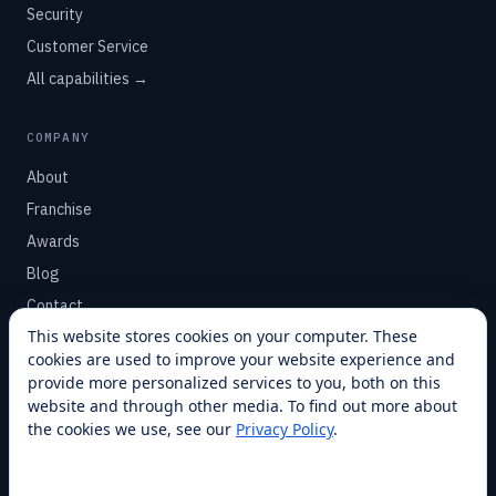
Security
Customer Service
All capabilities →
COMPANY
About
Franchise
Awards
Blog
Contact
This website stores cookies on your computer. These
cookies are used to improve your website experience and
SUPPORT
provide more personalized services to you, both on this
Help Center
website and through other media. To find out more about
the cookies we use, see our
Privacy Policy
.
Service Plans
Financing