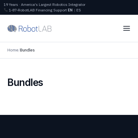
19 Years · America's Largest Robotics Integrator
1‑87‑RobotLAB
Financing
Support
EN
|
ES
Home
/
Bundles
Bundles