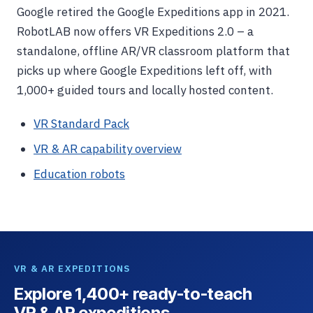
Google retired the Google Expeditions app in 2021.
RobotLAB now offers VR Expeditions 2.0 – a
standalone, offline AR/VR classroom platform that
picks up where Google Expeditions left off, with
1,000+ guided tours and locally hosted content.
VR Standard Pack
VR & AR capability overview
Education robots
VR & AR EXPEDITIONS
Explore 1,400+ ready-to-teach
VR & AR expeditions