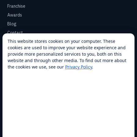
Franchise
Awards
Blog
Contact
This website stores cookies on your computer. These
cookies are used to improve your website experience and
SUPPORT
provide more personalized services to you, both on this
Help Center
website and through other media. To find out more about
the cookies we use, see our
Privacy Policy
.
Service Plans
Financing
Locations
Privacy
Terms
Opt-out / CCPA
Cookie Settings