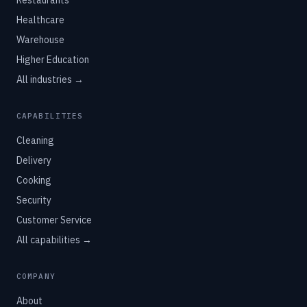
Restaurants
Healthcare
Warehouse
Higher Education
All industries →
CAPABILITIES
Cleaning
Delivery
Cooking
Security
Customer Service
All capabilities →
COMPANY
About