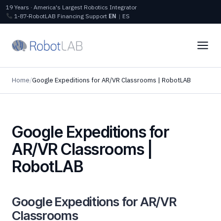
19 Years · America's Largest Robotics Integrator
1‑87‑RobotLAB
Financing
Support
EN
|
ES
Home
/
Google Expeditions for AR/VR Classrooms | RobotLAB
Google Expeditions for
AR/VR Classrooms |
RobotLAB
Google Expeditions for AR/VR
Classrooms