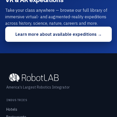
Take your class anywhere — browse our full library of
immersive virtual- and augmented-reality expeditions
across history, science, nature, careers and more.
Learn more about available expeditions →
America's Largest Robotics Integrator
INDUSTRIES
Hotels