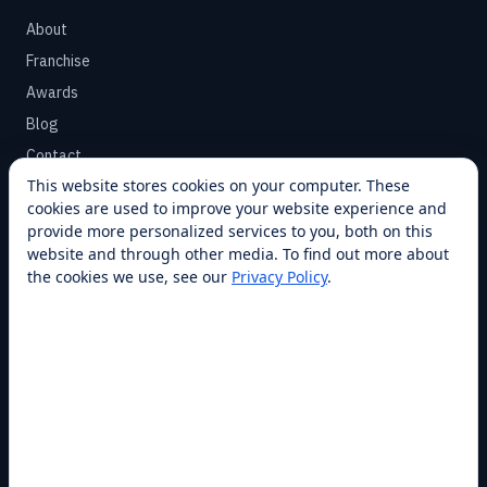
About
Franchise
Awards
Blog
Contact
This website stores cookies on your computer. These
cookies are used to improve your website experience and
SUPPORT
provide more personalized services to you, both on this
Help Center
website and through other media. To find out more about
the cookies we use, see our
Privacy Policy
.
Service Plans
Financing
Locations
Privacy
Terms
Opt-out / CCPA
Cookie Settings