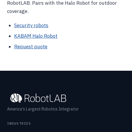
RobotLAB. Pairs with the Halo Robot for outdoor
coverage.
Security robots
KABAM Halo Robot
Request quote
America's Largest Robotics Integrator
INDUSTRIES