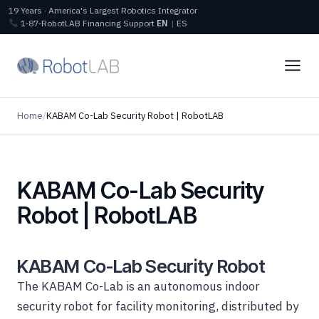
19 Years · America's Largest Robotics Integrator
1‑87‑RobotLAB
Financing
Support
EN
|
ES
Home
/
KABAM Co-Lab Security Robot | RobotLAB
KABAM Co-Lab Security
Robot | RobotLAB
KABAM Co-Lab Security Robot
The KABAM Co-Lab is an autonomous indoor
security robot for facility monitoring, distributed by