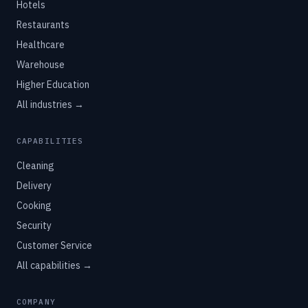
Hotels
Restaurants
Healthcare
Warehouse
Higher Education
All industries →
CAPABILITIES
Cleaning
Delivery
Cooking
Security
Customer Service
All capabilities →
COMPANY