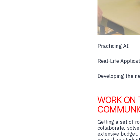
Practicing AI
Real-Life Applicat
Developing the nex
WORK ON 
COMMUNI
Getting a set of 
collaborate, solv
extensive budget, 
more than student 