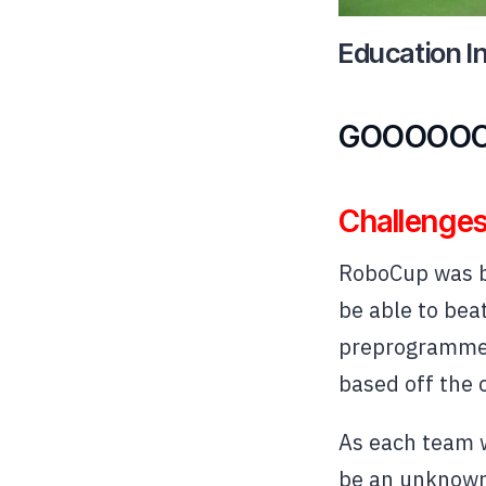
Education I
GOOOOOO
Challenges
RoboCup was bi
be able to bea
preprogrammed 
based off the 
As each team w
be an unknown 