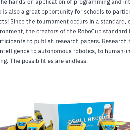
 the hands-on application of programming and in
 is also a great opportunity for schools to partic
cts! Since the tournament occurs in a standard, e
ironment, the creators of the RoboCup standard
ticipants to publish research papers. Research t
l intelligence to autonomous robotics, to human-i
ng. The possibilities are endless!