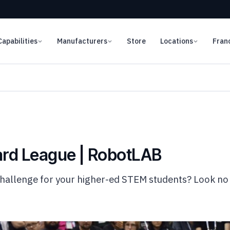
Capabilities
Manufacturers
Store
Locations
Fran
rd League | RobotLAB
challenge for your higher-ed STEM students? Look n