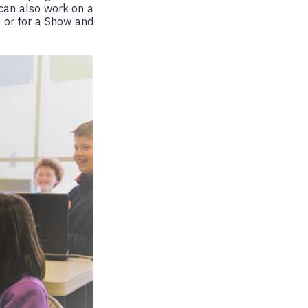
 can also work on a
 or for a Show and