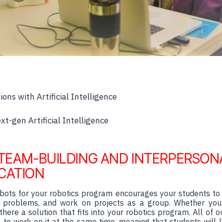
ions with Artificial Intelligence
t-gen Artificial Intelligence
TEAM-BUILDING AND INTERPERSON
CATION
robots for your robotics program encourages your students to
e problems, and work on projects as a group. Whether you
there a solution that fits into your robotics program. All of o
to work on it at the same time, meaning that students will 