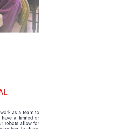
AL
 work as a team to
 have a limited or
ur robots allow for
learn how to share,