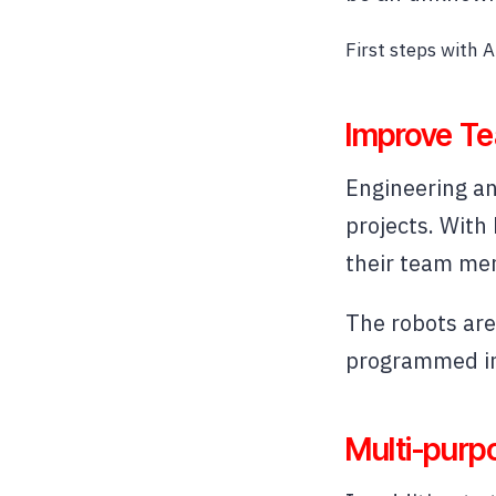
First steps with Ar
Improve Te
Engineering an
projects. With
their team mem
The robots are 
programmed in 
Multi-purp