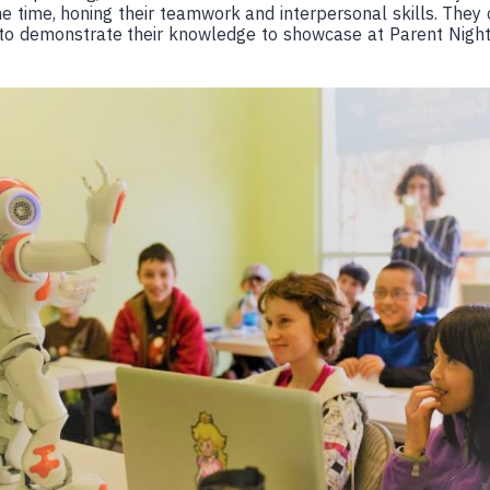
e time, honing their teamwork and interpersonal skills. They
 to demonstrate their knowledge to showcase at Parent Night