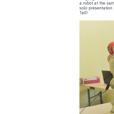
a robot at the sam
solo presentation
Tell!