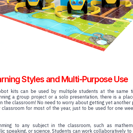
arning Styles and Multi-Purpose Use
bot kits can be used by multiple students at the same tim
ning a group project or a solo presentation, there is a plac
n the classroom! No need to worry about getting yet another 
our classroom for most of the year, just to be used for one wee
mming to any subject in the classroom, such as mathema
lic speaking, or science. Students can work collaboratively to