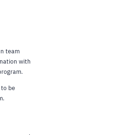
ten team
nation with
program.
 to be
m.