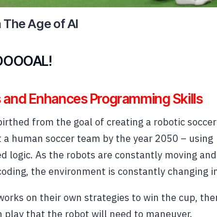
n The Age of AI
OOOAL!
 and Enhances Programming Skills
rthed from the goal of creating a robotic soccer
t a human soccer team by the year 2050 – using
logic. As the robots are constantly moving and
coding, the environment is constantly changing in
orks on their own strategies to win the cup, ther
play that the robot will need to maneuver.