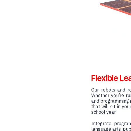
Flexible Le
Our robots and ro
Whether you’re run
and programming i
that will sit in y
school year.
Integrate progra
language arts, pub