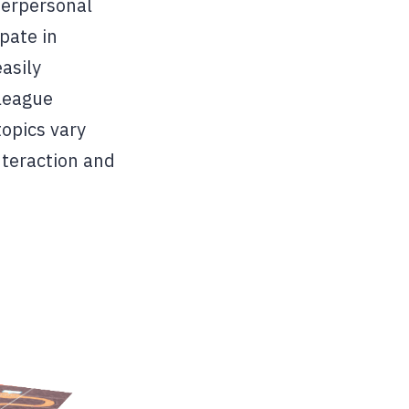
terpersonal
ipate in
asily
 league
opics vary
nteraction and