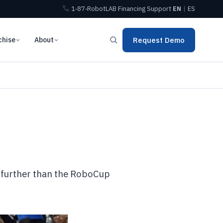
1‑87‑RobotLAB
Financing
Support
EN
|
ES
chise
About
Request Demo
o further than the RoboCup