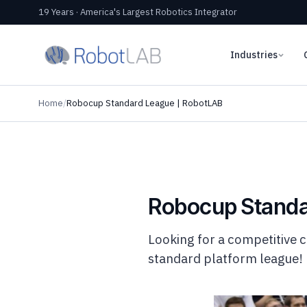
19 Years · America's Largest Robotics Integrator
Industries
Home
/
Robocup Standard League | RobotLAB
Robocup Standa
Looking for a competitive 
standard platform league!