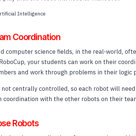
tificial Intelligence
am Coordination
d computer science fields, in the real-world, of
 RoboCup, your students can work on their coordi
bers and work through problems in their logic 
not centrally controlled, so each robot will need
coordination with the other robots on their tea
ose Robots