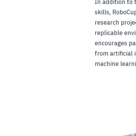
In addition to
skills, RoboCup
research proje
replicable env
encourages par
from artificia
machine learni