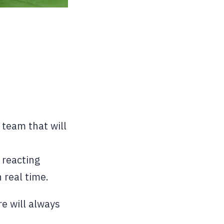
 team that will
 reacting
 real time.
e will always