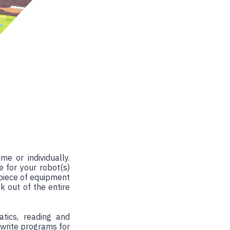
e or individually.
e for your robot(s)
piece of equipment
k out of the entire
tics, reading and
 write programs for