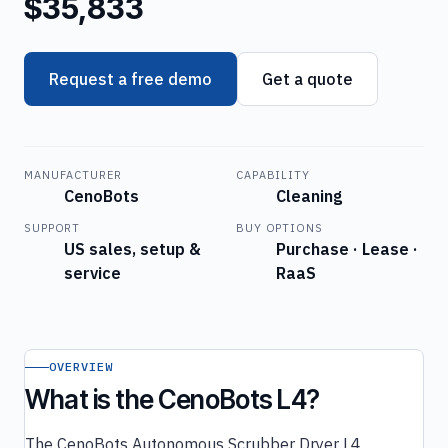
$35,833
Request a free demo
Get a quote
MANUFACTURER
CAPABILITY
CenoBots
Cleaning
SUPPORT
BUY OPTIONS
US sales, setup &
Purchase · Lease ·
service
RaaS
OVERVIEW
What is the CenoBots L4?
The CenoBots Autonomous Scrubber Dryer L4