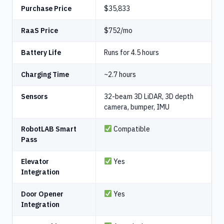
Purchase Price
$35,833
RaaS Price
$752/mo
Battery Life
Runs for 4.5 hours
Charging Time
~2.7 hours
Sensors
32-beam 3D LiDAR, 3D depth
camera, bumper, IMU
RobotLAB Smart
Compatible
Pass
Elevator
Yes
Integration
Door Opener
Yes
Integration