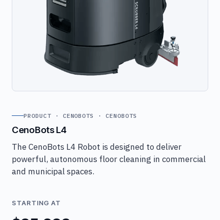
PRODUCT · CENOBOTS · CENOBOTS
CenoBots L4
The CenoBots L4 Robot is designed to deliver
powerful, autonomous floor cleaning in commercial
and municipal spaces.
STARTING AT