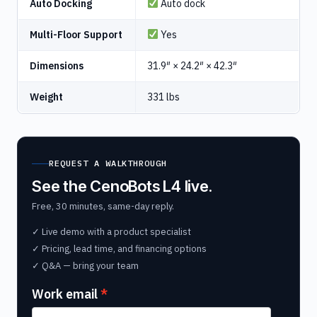
Auto Docking
Auto dock
Multi-Floor Support
Yes
Dimensions
31.9″ × 24.2″ × 42.3″
Weight
331 lbs
REQUEST A WALKTHROUGH
See the CenoBots L4 live.
Free, 30 minutes, same-day reply.
✓ Live demo with a product specialist
✓ Pricing, lead time, and financing options
✓ Q&A — bring your team
Work email