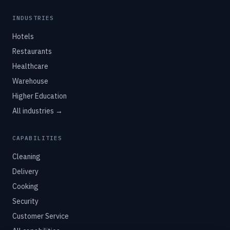
America's Largest Robotics Integrator
INDUSTRIES
Hotels
Restaurants
Healthcare
Warehouse
Higher Education
All industries →
CAPABILITIES
Cleaning
Delivery
Cooking
Security