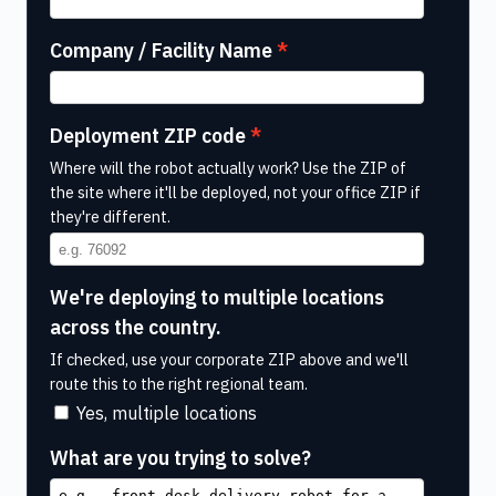
Company / Facility Name
Deployment ZIP code
Where will the robot actually work? Use the ZIP of
the site where it'll be deployed, not your office ZIP if
they're different.
We're deploying to multiple locations
across the country.
If checked, use your corporate ZIP above and we'll
route this to the right regional team.
Yes, multiple locations
What are you trying to solve?