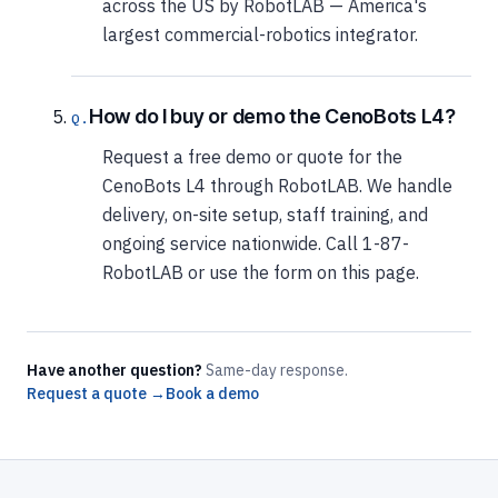
across the US by RobotLAB — America's
largest commercial-robotics integrator.
How do I buy or demo the CenoBots L4?
Request a free demo or quote for the
CenoBots L4 through RobotLAB. We handle
delivery, on-site setup, staff training, and
ongoing service nationwide. Call 1-87-
RobotLAB or use the form on this page.
Have another question?
Same-day response.
Request a quote →
Book a demo