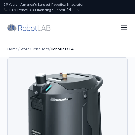
19 Years · America's Largest Robotics Integrator
1‑87‑RobotLAB
Financing
Support
EN
|
ES
Home
/
Store
/
CenoBots
/
CenoBots L4