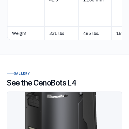
Weight
331 lbs
485 lbs.
188 l
GALLERY
See the CenoBots L4