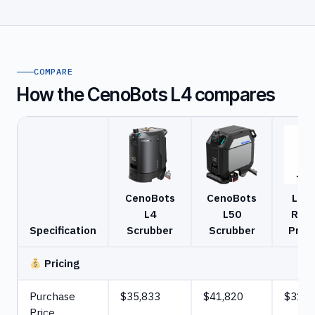
COMPARE
How the CenoBots L4 compares
CenoBots
CenoBots
Lion
L4
L50
R3 S
Specification
Scrubber
Scrubber
Pro 
Pricing
Purchase
$35,833
$41,820
$31,2
Price