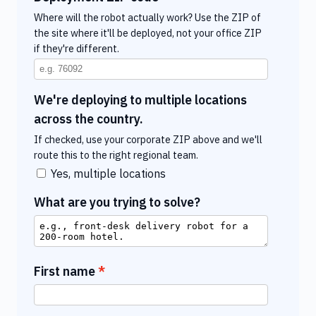
Where will the robot actually work? Use the ZIP of
the site where it'll be deployed, not your office ZIP
if they're different.
We're deploying to multiple locations
across the country.
If checked, use your corporate ZIP above and we'll
route this to the right regional team.
Yes, multiple locations
What are you trying to solve?
First name