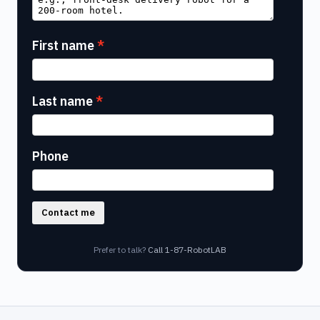
First name
Last name
Phone
Contact me
Prefer to talk?
Call 1-87-RobotLAB