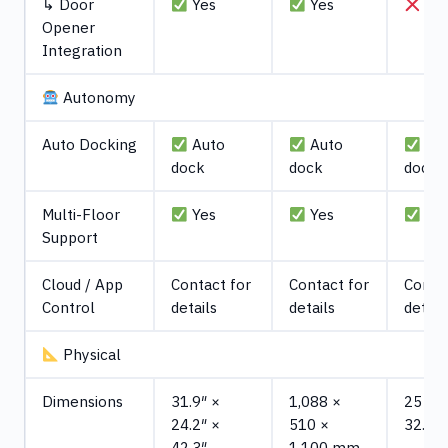
↳ Door
Yes
Yes
No
Opener
Integration
Autonomy
Auto Docking
Auto
Auto
Au
dock
dock
dock
Multi-Floor
Yes
Yes
Ye
Support
Cloud / App
Contact for
Contact for
Contac
Control
details
details
detail
Physical
Dimensions
31.9″ ×
1,088 ×
25 x 2
24.2″ ×
510 ×
32.6 i
42.3″
1,100 mm