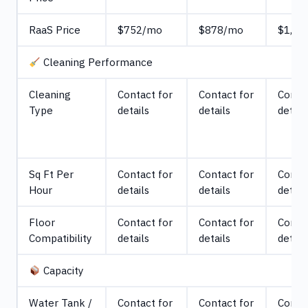
RaaS Price
$752/mo
$878/mo
$1,30
Cleaning Performance
Cleaning
Contact for
Contact for
Contac
Type
details
details
detail
Sq Ft Per
Contact for
Contact for
Contac
Hour
details
details
detail
Floor
Contact for
Contact for
Contac
Compatibility
details
details
detail
Capacity
Water Tank /
Contact for
Contact for
Contac