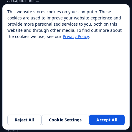
Customer Service
All capabilities →
This website stores cookies on your computer. These
cookies are used to improve your website experience and
provide more personalized services to you, both on this
COMPANY
website and through other media. To find out more about
the cookies we use, see our
Privacy Policy
.
About
Franchise
Awards
Blog
Contact
SUPPORT
Help Center
Service Plans
Financing
Reject All
Cookie Settings
Accept All
Request a walkthrough
Locations
Privacy