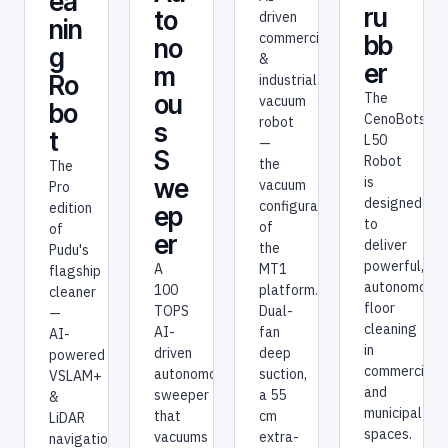
ea
ru
to
bo
nin
bb
no
t
g
er
m
Pudu's
Ro
AI-
The
ou
bo
driven
CenoBots
s
t
commercial
L50
S
&
Robot
The
industrial
is
we
Pro
vacuum
designed
edition
ep
robot
to
of
er
—
deliver
Pudu's
the
powerful,
A
flagship
vacuum
autonomous
100
cleaner
configuration
floor
TOPS
—
of
cleaning
AI-
AI-
the
in
driven
powered
MT1
commercial
autonomous
VSLAM+
platform.
and
sweeper
&
Dual-
municipal
that
LiDAR
fan
spaces.
vacuums
navigation