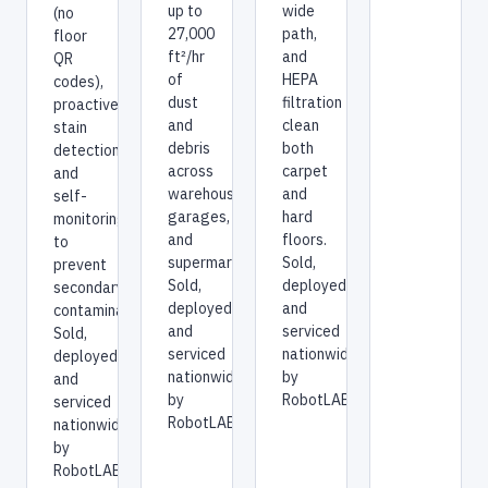
deep
up to
(no
suction,
27,000
floor
a 55
ft²/hr
QR
cm
of
codes),
extra-
dust
proactive
wide
and
stain
path,
debris
detection,
and
across
and
HEPA
warehouses,
self-
filtration
garages,
monitoring
clean
and
to
both
supermarkets.
prevent
carpet
Sold,
secondary
and
deployed,
contamination.
hard
and
Sold,
floors.
serviced
deployed,
Sold,
nationwide
and
deployed,
by
serviced
and
RobotLAB.
nationwide
serviced
by
nationwide
RobotLAB.
by