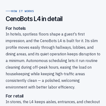
HOW IT WORKS
CenoBots L4 in detail
For hotels
In hotels, spotless floors shape a guest's first
impression, and the CenoBots L4 is built for it. Its slim
profile moves easily through hallways, lobbies, and
dining areas, and its quiet operation keeps disruption to
a minimum. Autonomous scheduling lets it run routine
cleaning during off-peak hours, easing the load on
housekeeping while keeping high-traffic areas
consistently clean — a polished, welcoming
environment with better labor efficiency.
For retail
In stores, the L4 keeps aisles, entrances, and checkout