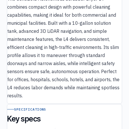
combines compact design with powerful cleaning
capabilities, making it ideal for both commercial and
municipal facilities. Built with a 10-gallon solution
tank, advanced 3D LiDAR navigation, and simple
maintenance features, the L4 delivers consistent,
efficient cleaning in high-traffic environments. Its slim
profile allows it to maneuver through standard
doorways and narrow aisles, while intelligent safety
sensors ensure safe, autonomous operation. Perfect
for offices, hospitals, schools, hotels, and airports, the
L4 reduces labor demands while maintaining spotless
results.
SPECIFICATIONS
Key specs