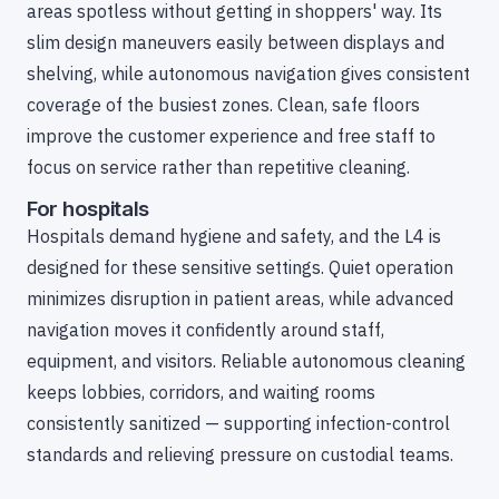
areas spotless without getting in shoppers' way. Its
slim design maneuvers easily between displays and
shelving, while autonomous navigation gives consistent
coverage of the busiest zones. Clean, safe floors
improve the customer experience and free staff to
focus on service rather than repetitive cleaning.
For hospitals
Hospitals demand hygiene and safety, and the L4 is
designed for these sensitive settings. Quiet operation
minimizes disruption in patient areas, while advanced
navigation moves it confidently around staff,
equipment, and visitors. Reliable autonomous cleaning
keeps lobbies, corridors, and waiting rooms
consistently sanitized — supporting infection-control
standards and relieving pressure on custodial teams.