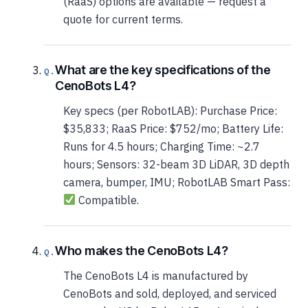
(RaaS) options are available — request a
quote for current terms.
What are the key specifications of the
CenoBots L4?
Key specs (per RobotLAB): Purchase Price:
$35,833; RaaS Price: $752/mo; Battery Life:
Runs for 4.5 hours; Charging Time: ~2.7
hours; Sensors: 32-beam 3D LiDAR, 3D depth
camera, bumper, IMU; RobotLAB Smart Pass:
Compatible.
Who makes the CenoBots L4?
The CenoBots L4 is manufactured by
CenoBots and sold, deployed, and serviced