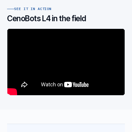
SEE IT IN ACTION
CenoBots L4 in the field