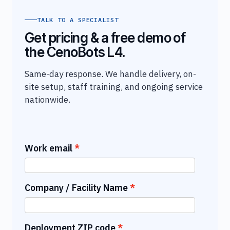
TALK TO A SPECIALIST
Get pricing & a free demo of
the CenoBots L4.
Same-day response. We handle delivery, on-
site setup, staff training, and ongoing service
nationwide.
Work email
Company / Facility Name
Deployment ZIP code