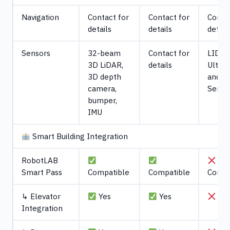
Navigation
Contact for
Contact for
Contac
details
details
detail
Sensors
32-beam
Contact for
LIDAR
3D LiDAR,
details
Ultras
3D depth
and R
camera,
Senso
bumper,
IMU
Smart Building Integration
RobotLAB
No
Smart Pass
Compatible
Compatible
Compa
↳ Elevator
Yes
Yes
No
Integration