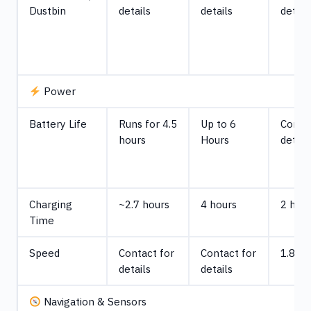
Dustbin
details
details
detail
Power
Battery Life
Runs for 4.5
Up to 6
Contac
hours
Hours
detail
Charging
~2.7 hours
4 hours
2 hou
Time
Speed
Contact for
Contact for
1.86 
details
details
Navigation & Sensors