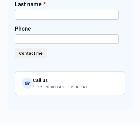
Last name
Phone
Contact me
Call us
☎
1-87-ROBOTLAB · MON–FRI