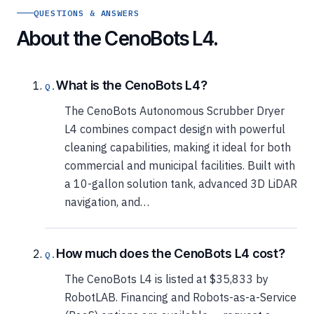
QUESTIONS & ANSWERS
About the CenoBots L4.
What is the CenoBots L4?
The CenoBots Autonomous Scrubber Dryer
L4 combines compact design with powerful
cleaning capabilities, making it ideal for both
commercial and municipal facilities. Built with
a 10-gallon solution tank, advanced 3D LiDAR
navigation, and…
How much does the CenoBots L4 cost?
The CenoBots L4 is listed at $35,833 by
RobotLAB. Financing and Robots-as-a-Service