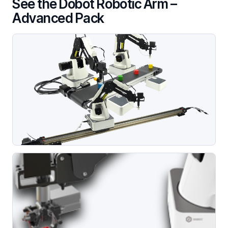
See the Dobot Robotic Arm –
Advanced Pack