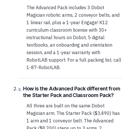
The Advanced Pack includes 3 Dobot
Magician robotic arms, 2 conveyor belts, and
1 linear rail, plus a 1-year Engage! K12
curriculum classroom license with 30+
instructional hours on Dobot, 5 digital
textbooks, an onboarding and orientation
session, and a 1-year warranty with
RobotLAB support. For a full packing list, call
1-87-RobotLAB.
How is the Advanced Pack different from
the Starter Pack and Classroom Pack?
All three are built on the same Dobot
Magician arm. The Starter Pack ($3,490) has
1 arm and 1 conveyor belt. The Advanced
Pack ($8,200) steps up to 3 arms, 2