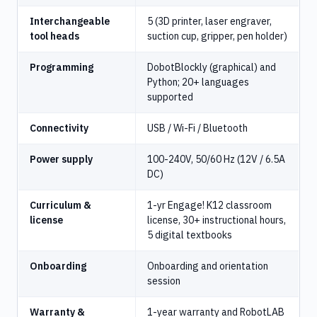
Interchangeable
5 (3D printer, laser engraver,
tool heads
suction cup, gripper, pen holder)
Programming
DobotBlockly (graphical) and
Python; 20+ languages
supported
Connectivity
USB / Wi-Fi / Bluetooth
Power supply
100-240V, 50/60 Hz (12V / 6.5A
DC)
Curriculum &
1-yr Engage! K12 classroom
license
license, 30+ instructional hours,
5 digital textbooks
Onboarding
Onboarding and orientation
session
Warranty &
1-year warranty and RobotLAB