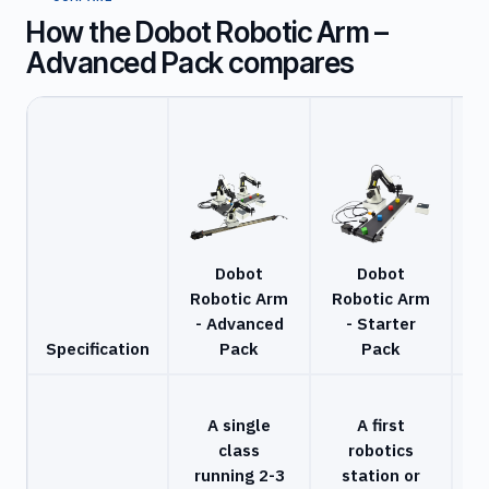
How the Dobot Robotic Arm –
Advanced Pack compares
Dobot
Dobot
Robotic Arm
Robotic Arm
- Advanced
- Starter
C
Specification
Pack
Pack
A single
A first
c
class
robotics
w
running 2-3
station or