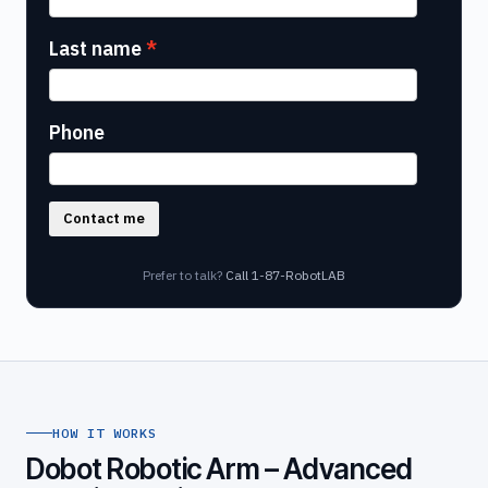
Last name
Phone
Contact me
Prefer to talk?
Call 1-87-RobotLAB
HOW IT WORKS
Dobot Robotic Arm – Advanced