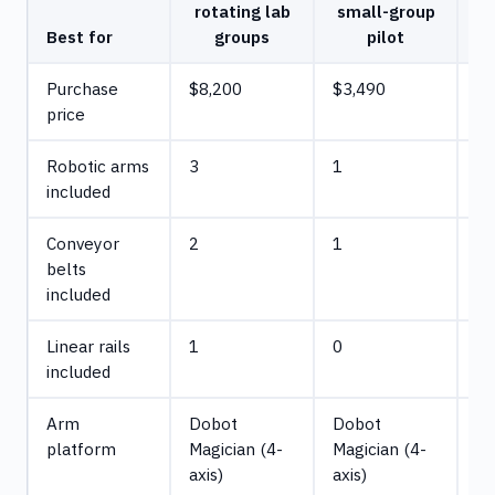
rotating lab
small-group
Best for
groups
pilot
Purchase
$8,200
$3,490
$1
price
Robotic arms
3
1
5
included
Conveyor
2
1
3
belts
included
Linear rails
1
0
1
included
Arm
Dobot
Dobot
D
platform
Magician (4-
Magician (4-
Ma
axis)
axis)
(4