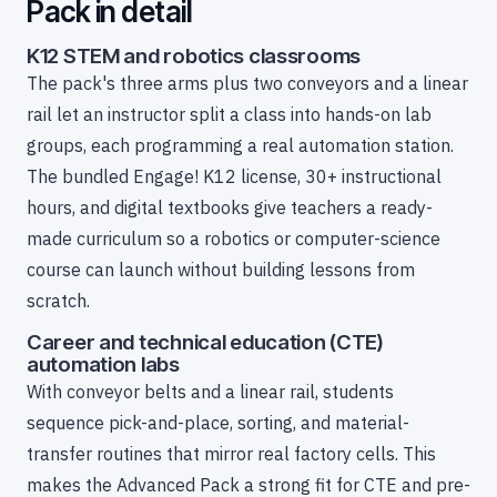
Pack in detail
K12 STEM and robotics classrooms
The pack's three arms plus two conveyors and a linear
rail let an instructor split a class into hands-on lab
groups, each programming a real automation station.
The bundled Engage! K12 license, 30+ instructional
hours, and digital textbooks give teachers a ready-
made curriculum so a robotics or computer-science
course can launch without building lessons from
scratch.
Career and technical education (CTE)
automation labs
With conveyor belts and a linear rail, students
sequence pick-and-place, sorting, and material-
transfer routines that mirror real factory cells. This
makes the Advanced Pack a strong fit for CTE and pre-