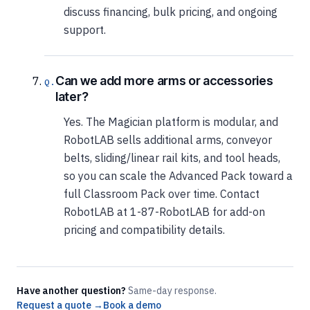
discuss financing, bulk pricing, and ongoing
support.
Can we add more arms or accessories
later?
Yes. The Magician platform is modular, and
RobotLAB sells additional arms, conveyor
belts, sliding/linear rail kits, and tool heads,
so you can scale the Advanced Pack toward a
full Classroom Pack over time. Contact
RobotLAB at 1-87-RobotLAB for add-on
pricing and compatibility details.
Have another question?
Same-day response.
Request a quote →
Book a demo