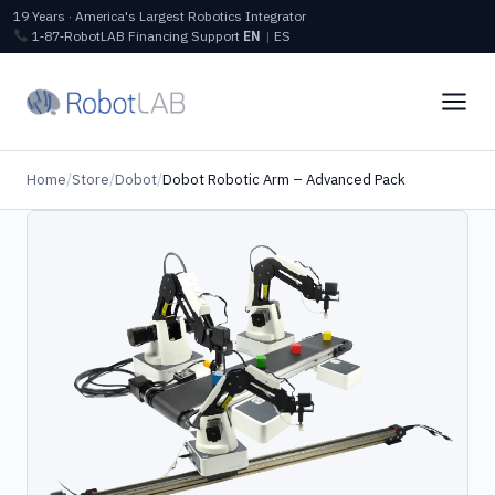
19 Years · America's Largest Robotics Integrator
1‑87‑RobotLAB
Financing
Support
EN
|
ES
Home
/
Store
/
Dobot
/
Dobot Robotic Arm – Advanced Pack