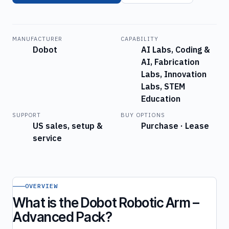
MANUFACTURER
CAPABILITY
Dobot
AI Labs, Coding &
AI, Fabrication
Labs, Innovation
Labs, STEM
Education
SUPPORT
BUY OPTIONS
US sales, setup &
Purchase · Lease
service
OVERVIEW
What is the Dobot Robotic Arm –
Advanced Pack?