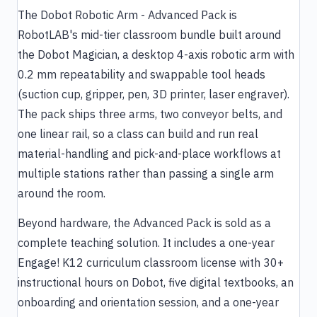
The Dobot Robotic Arm - Advanced Pack is
RobotLAB's mid-tier classroom bundle built around
the Dobot Magician, a desktop 4-axis robotic arm with
0.2 mm repeatability and swappable tool heads
(suction cup, gripper, pen, 3D printer, laser engraver).
The pack ships three arms, two conveyor belts, and
one linear rail, so a class can build and run real
material-handling and pick-and-place workflows at
multiple stations rather than passing a single arm
around the room.
Beyond hardware, the Advanced Pack is sold as a
complete teaching solution. It includes a one-year
Engage! K12 curriculum classroom license with 30+
instructional hours on Dobot, five digital textbooks, an
onboarding and orientation session, and a one-year