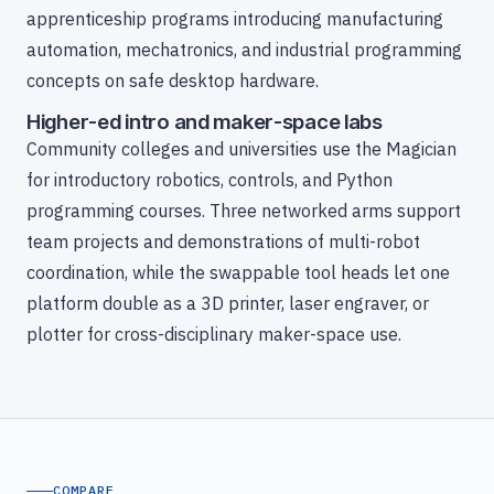
apprenticeship programs introducing manufacturing
automation, mechatronics, and industrial programming
concepts on safe desktop hardware.
Higher-ed intro and maker-space labs
Community colleges and universities use the Magician
for introductory robotics, controls, and Python
programming courses. Three networked arms support
team projects and demonstrations of multi-robot
coordination, while the swappable tool heads let one
platform double as a 3D printer, laser engraver, or
plotter for cross-disciplinary maker-space use.
COMPARE