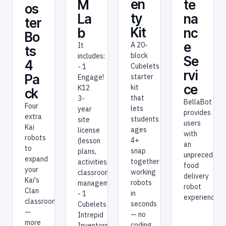
en
te
M
os
ty
na
La
ter
Kit
nc
b
Bo
e
A 20-
It
ts
block
includes:
Se
4
Cubelets
- 1
rvi
Pa
starter
Engage!
ce
kit
K12
ck
that
3-
BellaBot
Four
lets
year
provides
extra
students
site
users
Kai
ages
license
with
robots
4+
(lesson
an
to
snap
plans,
unprecedent
expand
together
activities,
food
your
working
classroom
delivery
Kai's
robots
management)
robot
Clan
in
- 1
experience.
classroom
seconds
Cubelets
—
— no
Intrepid
more
coding,
Inventors