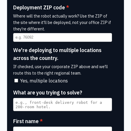
Deployment ZIP code
Where will the robot actually work? Use the ZIP of
the site where it'll be deployed, not your office ZIP if
they're different.
We're deploying to multiple locations
across the country.
If checked, use your corporate ZIP above and we'll
route this to the right regional team.
Yes, multiple locations
What are you trying to solve?
First name