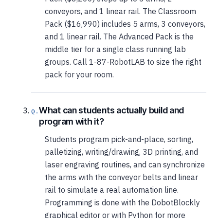
conveyors, and 1 linear rail. The Classroom
Pack ($16,990) includes 5 arms, 3 conveyors,
and 1 linear rail. The Advanced Pack is the
middle tier for a single class running lab
groups. Call 1-87-RobotLAB to size the right
pack for your room.
What can students actually build and
program with it?
Students program pick-and-place, sorting,
palletizing, writing/drawing, 3D printing, and
laser engraving routines, and can synchronize
the arms with the conveyor belts and linear
rail to simulate a real automation line.
Programming is done with the DobotBlockly
graphical editor or with Python for more