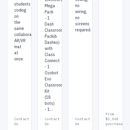
students
no
Mega
coding
wiring,
Pack
on
no
- 1
the
screens
Dash
same
required.
Classroom
collaborative
Pack(6
AR/VR
Dashes)
mat
with
at
Class
once.
Connect
- 1
Ozobot
Evo
Classroom
Kit
(18
bots)
- 1…
From
Contact
Contact
Contact
$2,000
Us
Us
Us
purchase