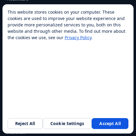
Warehouse
This website stores cookies on your computer. These
Higher Education
cookies are used to improve your website experience and
provide more personalized services to you, both on this
All industries →
website and through other media. To find out more about
the cookies we use, see our
Privacy Policy
.
CAPABILITIES
Cleaning
Delivery
Cooking
Security
Customer Service
All capabilities →
COMPANY
Reject All
Cookie Settings
Accept All
About
Request a walkthrough
Franchise