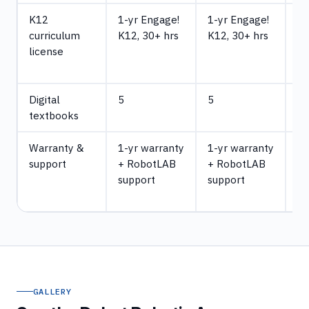
K12
1-yr Engage!
1-yr Engage!
1-
curriculum
K12, 30+ hrs
K12, 30+ hrs
En
license
K1
hr
Digital
5
5
5
textbooks
Warranty &
1-yr warranty
1-yr warranty
1-
support
+ RobotLAB
+ RobotLAB
wa
support
support
R
su
GALLERY