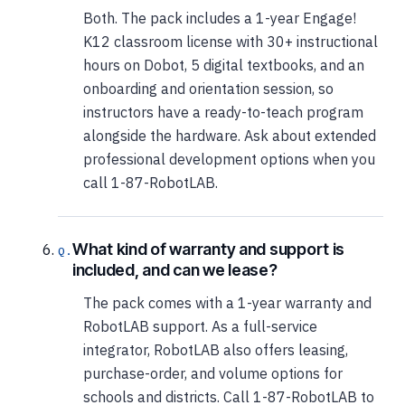
Both. The pack includes a 1-year Engage!
K12 classroom license with 30+ instructional
hours on Dobot, 5 digital textbooks, and an
onboarding and orientation session, so
instructors have a ready-to-teach program
alongside the hardware. Ask about extended
professional development options when you
call 1-87-RobotLAB.
What kind of warranty and support is
included, and can we lease?
The pack comes with a 1-year warranty and
RobotLAB support. As a full-service
integrator, RobotLAB also offers leasing,
purchase-order, and volume options for
schools and districts. Call 1-87-RobotLAB to