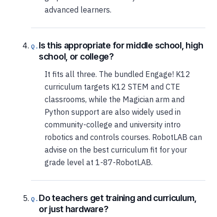
advanced learners.
Is this appropriate for middle school, high
school, or college?
It fits all three. The bundled Engage! K12
curriculum targets K12 STEM and CTE
classrooms, while the Magician arm and
Python support are also widely used in
community-college and university intro
robotics and controls courses. RobotLAB can
advise on the best curriculum fit for your
grade level at 1-87-RobotLAB.
Do teachers get training and curriculum,
or just hardware?