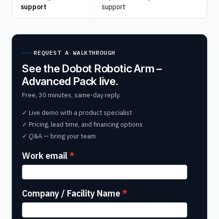
support
support
REQUEST A WALKTHROUGH
See the Dobot Robotic Arm –
Advanced Pack live.
Free, 30 minutes, same-day reply.
✓ Live demo with a product specialist
✓ Pricing, lead time, and financing options
✓ Q&A — bring your team
Work email
Company / Facility Name