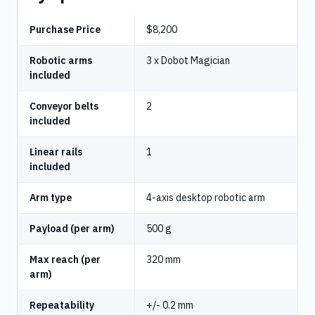
Purchase Price
$8,200
Robotic arms
3 x Dobot Magician
included
Conveyor belts
2
included
Linear rails
1
included
Arm type
4-axis desktop robotic arm
Payload (per arm)
500 g
Max reach (per
320 mm
arm)
Repeatability
+/- 0.2 mm