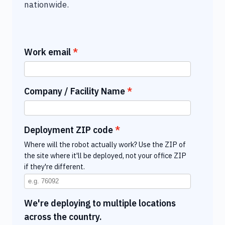
nationwide.
Work email
Company / Facility Name
Deployment ZIP code
Where will the robot actually work? Use the ZIP of
the site where it'll be deployed, not your office ZIP
if they're different.
We're deploying to multiple locations
across the country.