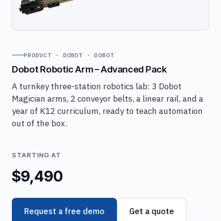
PRODUCT · DOBOT · DOBOT
Dobot Robotic Arm – Advanced Pack
A turnkey three-station robotics lab: 3 Dobot
Magician arms, 2 conveyor belts, a linear rail, and a
year of K12 curriculum, ready to teach automation
out of the box.
STARTING AT
$9,490
Request a free demo
Get a quote