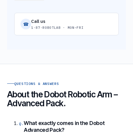
Call us
☎
1-87-ROBOTLAB · MON–FRI
QUESTIONS & ANSWERS
About the Dobot Robotic Arm –
Advanced Pack.
What exactly comes in the Dobot
Advanced Pack?