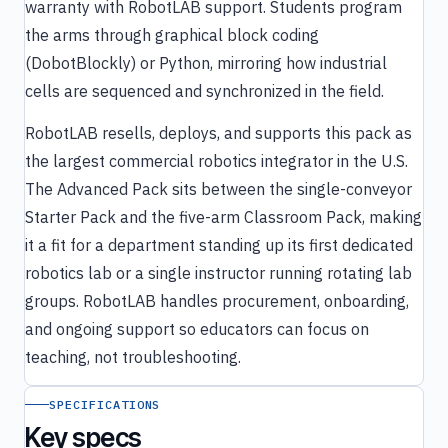
warranty with RobotLAB support. Students program
the arms through graphical block coding
(DobotBlockly) or Python, mirroring how industrial
cells are sequenced and synchronized in the field.
RobotLAB resells, deploys, and supports this pack as
the largest commercial robotics integrator in the U.S.
The Advanced Pack sits between the single-conveyor
Starter Pack and the five-arm Classroom Pack, making
it a fit for a department standing up its first dedicated
robotics lab or a single instructor running rotating lab
groups. RobotLAB handles procurement, onboarding,
and ongoing support so educators can focus on
teaching, not troubleshooting.
SPECIFICATIONS
Key specs