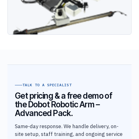
TALK TO A SPECIALIST
Get pricing & a free demo of
the Dobot Robotic Arm –
Advanced Pack.
Same-day response. We handle delivery, on-
site setup, staff training, and ongoing service