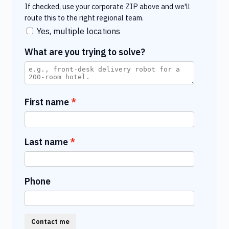
If checked, use your corporate ZIP above and we'll
route this to the right regional team.
Yes, multiple locations
What are you trying to solve?
First name
Last name
Phone
Contact me