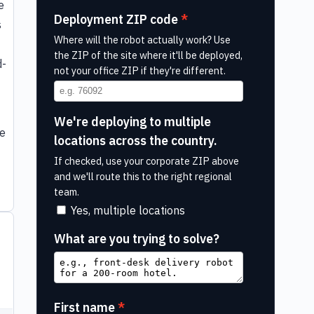
e
Deployment ZIP code
s
Where will the robot actually work? Use
the ZIP of the site where it'll be deployed,
d-
not your office ZIP if they're different.
We're deploying to multiple
le
locations across the country.
If checked, use your corporate ZIP above
and we'll route this to the right regional
team.
Yes, multiple locations
What are you trying to solve?
First name