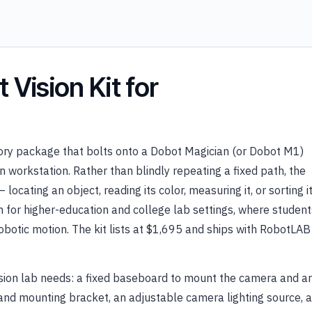
Vision Kit for
sory package that bolts onto a Dobot Magician (or Dobot M1)
n workstation. Rather than blindly repeating a fixed path, the
cating an object, reading its color, measuring it, or sorting i
ion for higher-education and college lab settings, where student
robotic motion. The kit lists at $1,695 and ships with RobotLAB
sion lab needs: a fixed baseboard to mount the camera and a
 and mounting bracket, an adjustable camera lighting source, a