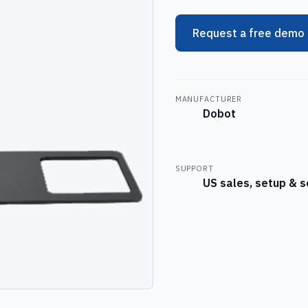
Request a free demo
MANUFACTURER
Dobot
SUPPORT
US sales, setup & s