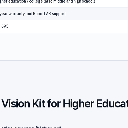
gher education / college (also middle and high school)
year warranty and RobotLAB support
,695
Vision Kit for Higher Educa