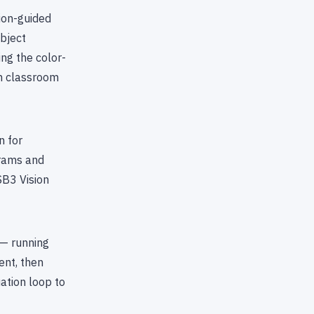
ion-guided
object
ng the color-
en classroom
n for
grams and
SB3 Vision
 — running
ent, then
uation loop to