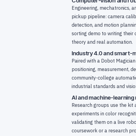
Computer-vision and rob
Engineering, mechatronics, a
pickup pipeline: camera cali
detection, and motion planni
sorting demo to writing thei
theory and real automation.
Industry 4.0 and smart-
Paired with a Dobot Magician 
positioning, measurement, de
community-college automation
industrial standards and visi
AI and machine-learning
Research groups use the kit a
experiments in color recogni
validating them on a live rob
coursework or a research pro