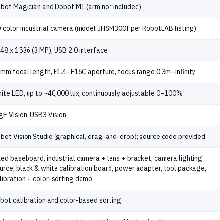
bot Magician and Dobot M1 (arm not included)
 color industrial camera (model JHSM300f per RobotLAB listing)
48 x 1536 (3 MP), USB 2.0 interface
mm focal length, F1.4–F16C aperture, focus range 0.3m–infinity
ite LED, up to ~40,000 lux, continuously adjustable 0–100%
gE Vision, USB3 Vision
bot Vision Studio (graphical, drag-and-drop); source code provided
xed baseboard, industrial camera + lens + bracket, camera lighting
urce, black & white calibration board, power adapter, tool package,
libration + color-sorting demo
bot calibration and color-based sorting