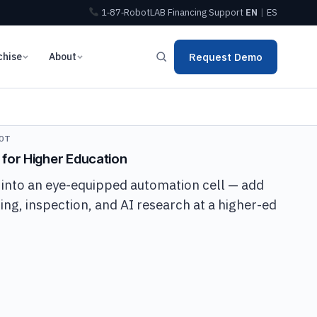
1‑87‑RobotLAB
Financing
Support
EN
|
ES
chise
About
Request Demo
OT
 for Higher Education
 into an eye-equipped automation cell — add
ing, inspection, and AI research at a higher-ed