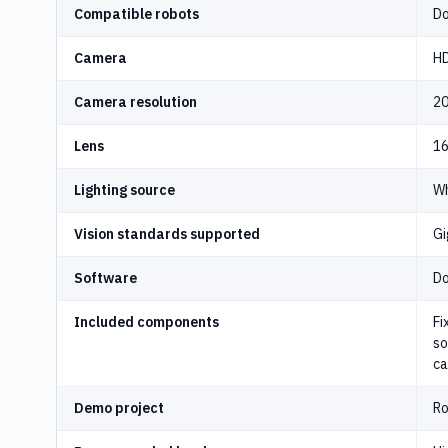
Compatible robots
Do
Camera
HD
Camera resolution
20
Lens
16
Lighting source
Wh
Vision standards supported
Gi
Software
Do
Included components
Fi
so
ca
Demo project
Ro