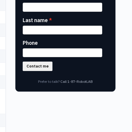
Last name
Phone
Contact me
Prefer to talk?
Call 1-87-RobotLAB