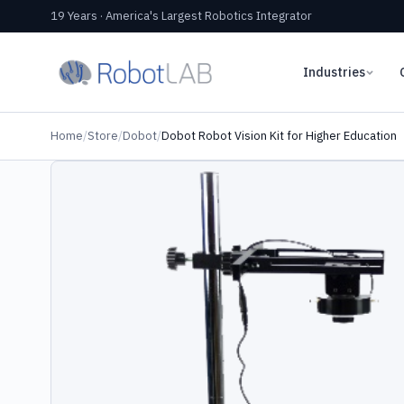
19 Years · America's Largest Robotics Integrator
Industries
Home
/
Store
/
Dobot
/
Dobot Robot Vision Kit for Higher Education