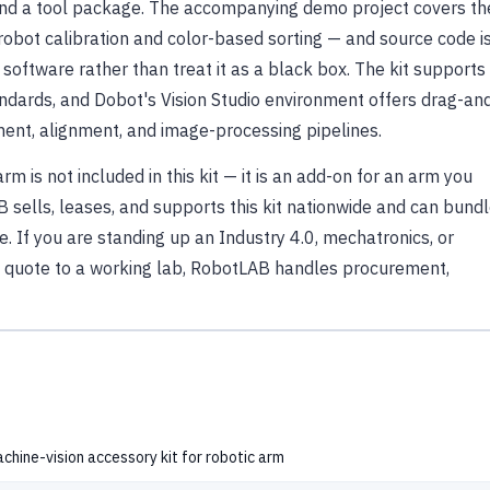
 and a tool package. The accompanying demo project covers th
-robot calibration and color-based sorting — and source code i
software rather than treat it as a black box. The kit supports
ndards, and Dobot's Vision Studio environment offers drag-an
ment, alignment, and image-processing pipelines.
 is not included in this kit — it is an add-on for an arm you
 sells, leases, and supports this kit nationwide and can bund
ce. If you are standing up an Industry 4.0, mechatronics, or
 quote to a working lab, RobotLAB handles procurement,
chine-vision accessory kit for robotic arm