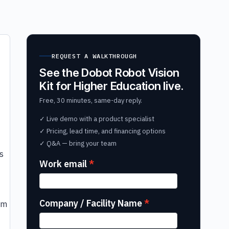
REQUEST A WALKTHROUGH
See the Dobot Robot Vision
Kit for Higher Education live.
Free, 30 minutes, same-day reply.
✓ Live demo with a product specialist
✓ Pricing, lead time, and financing options
t
✓ Q&A — bring your team
s
Work email
Company / Facility Name
rm