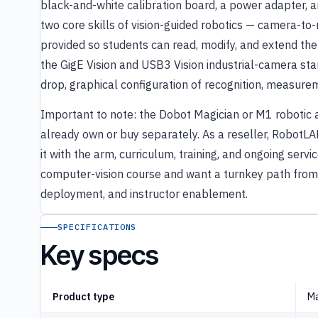
black-and-white calibration board, a power adapter,
two core skills of vision-guided robotics — camera-to
provided so students can read, modify, and extend the 
the GigE Vision and USB3 Vision industrial-camera sta
drop, graphical configuration of recognition, measure
Important to note: the Dobot Magician or M1 robotic arm
already own or buy separately. As a reseller, RobotLAB
it with the arm, curriculum, training, and ongoing servi
computer-vision course and want a turnkey path from
deployment, and instructor enablement.
SPECIFICATIONS
Key specs
Product type
Ma