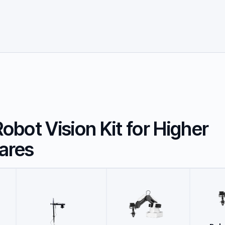
bot Vision Kit for Higher
ares