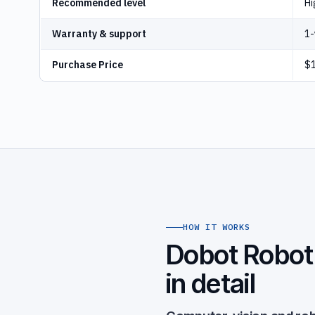
Recommended level
Hi
Warranty & support
1-
Purchase Price
$1
HOW IT WORKS
Dobot Robot 
in detail