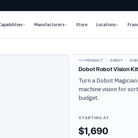
Capabilities
Manufacturers
Store
Locations
Fran
PRODUCT · DOBOT · DOB
Dobot Robot Vision Kit
Turn a Dobot Magician
machine vision for sort
budget.
STARTING AT
$1,690