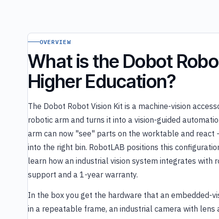
OVERVIEW
What is the Dobot Robot 
Higher Education?
The Dobot Robot Vision Kit is a machine-vision acces
robotic arm and turns it into a vision-guided automatio
arm can now "see" parts on the worktable and react — lo
into the right bin. RobotLAB positions this configurat
learn how an industrial vision system integrates with 
support and a 1-year warranty.
In the box you get the hardware that an embedded-vi
in a repeatable frame, an industrial camera with lens