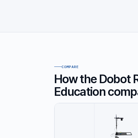
COMPARE
How the Dobot Ro
Education comp