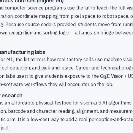
otics courses (higher ed)
nd computer-science programs use the kit to teach the full vis
bration, coordinate mapping from pixel space to robot space, 
ng. Because source code is provided, students move from runni
r own recognition and sorting logic — a hands-on bridge betwe
manufacturing labs
or M1, the kit mirrors how real factory cells use machine visio
fect detection, and pick-and-place. Career and technical pro
 labs use it to give students exposure to the GigE Vision / U
on-software workflows they will encounter on the job.
 research
s an affordable physical testbed for vision and AI algorithms
tion, barcode and character reading, alignment, and measurem
otic arm. It is a low-cost way to add a real perception-and-act
ject.