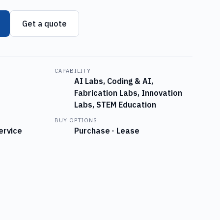
Get a quote
CAPABILITY
AI Labs, Coding & AI,
Fabrication Labs, Innovation
Labs, STEM Education
BUY OPTIONS
ervice
Purchase · Lease