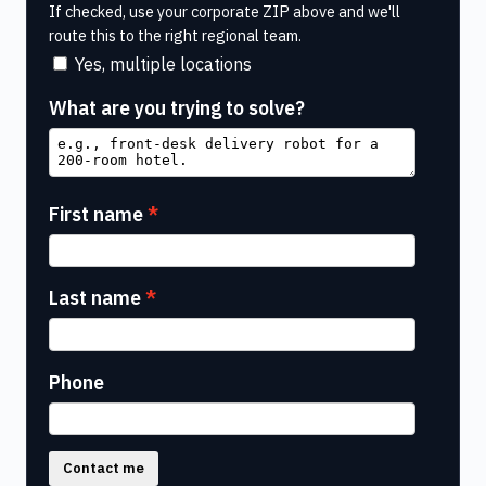
If checked, use your corporate ZIP above and we'll
route this to the right regional team.
Yes, multiple locations
What are you trying to solve?
First name
Last name
Phone
Contact me