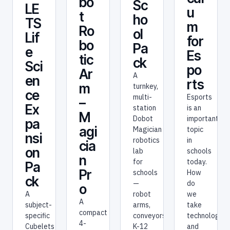
bo
Sc
LE
u
t
ho
TS
m
Ro
ol
Lif
for
bo
Pa
e
Es
tic
ck
Sci
po
Ar
A
en
rts
m
turnkey,
ce
Esports
multi-
–
Ex
is an
station
M
important
Dobot
pa
agi
topic
Magician
nsi
in
robotics
cia
on
schools
lab
n
today.
for
Pa
Pr
How
schools
ck
do
—
o
we
A
robot
A
take
subject-
arms,
compact
technology
specific
conveyors,
4-
and
Cubelets
K-12