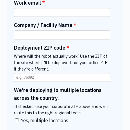
Work email
Company / Facility Name
Deployment ZIP code
Where will the robot actually work? Use the ZIP of
the site where it'll be deployed, not your office ZIP
if they're different.
We're deploying to multiple locations
across the country.
If checked, use your corporate ZIP above and we'll
route this to the right regional team.
Yes, multiple locations