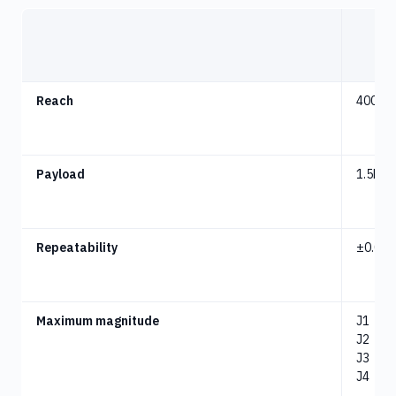
Reach
400m
Payload
1.5kg
Repeatability
±
0.02
Maximum magnitude
J1
：
-8
J2
：
-1
J3
：
1
J4
：
-3