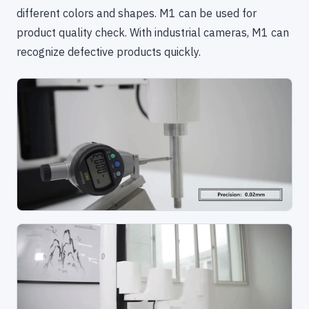
different colors and shapes. M1 can be used for
product quality check. With industrial cameras, M1 can
recognize defective products quickly.