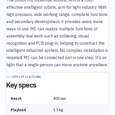
effective intelligent robotic arm for light industry. With
high precision, wide working range, complete functions
and secondary development, it provides users more
ways to use. M1 can realize multiple functions of
assembly-line work such as soldering, visual
recognition and PCB plug-in, helping to construct the
intelligent industrial system. No complex installation is
required, M1 can be connected just in one step. It’s so
light that a single person can move anytime anywhere.
SPECIFICATIONS
Key specs
Reach
400 mm
Playload
1.5 kg