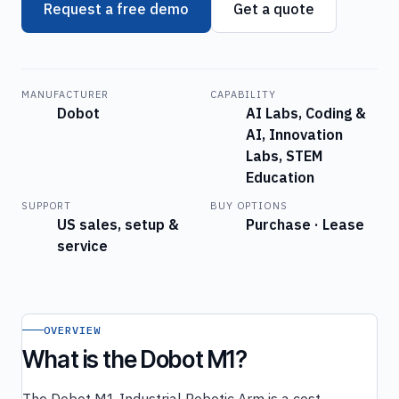
Request a free demo
Get a quote
MANUFACTURER
CAPABILITY
Dobot
AI Labs, Coding &
AI, Innovation
Labs, STEM
Education
SUPPORT
BUY OPTIONS
US sales, setup &
Purchase · Lease
service
OVERVIEW
What is the Dobot M1?
The Dobot M1 Industrial Robotic Arm is a cost-