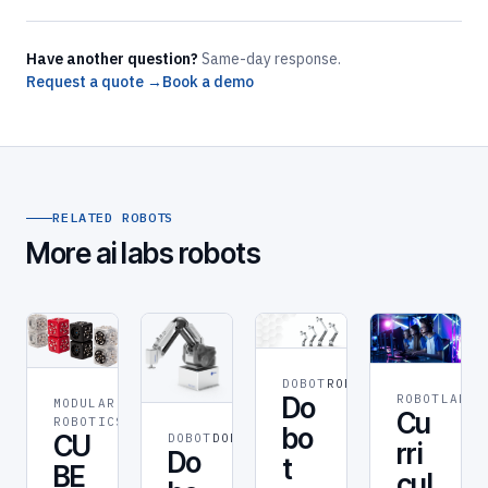
Have another question?
Same-day response.
Request a quote →
Book a demo
RELATED ROBOTS
More ai labs robots
DOBOT
ROBOT
ROBOTLAB
RO
Do
MODULAR
ROBOT
Cu
ROBOTICS
bo
CU
DOBOT
DOBOT
rri
Do
t
BE
cul