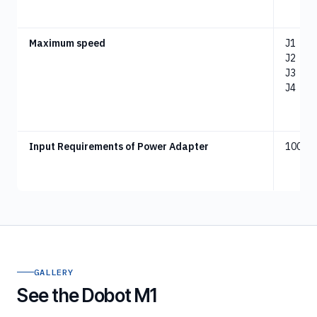
Maximum speed
J1
：
18
J2
：
18
J3
：
10
J4
：
10
Input Requirements of Power Adapter
100 -2
GALLERY
See the Dobot M1