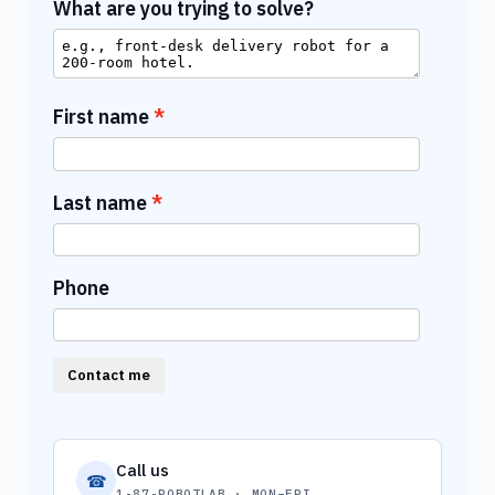
What are you trying to solve?
First name
Last name
Phone
Contact me
Call us
☎
1-87-ROBOTLAB · MON–FRI