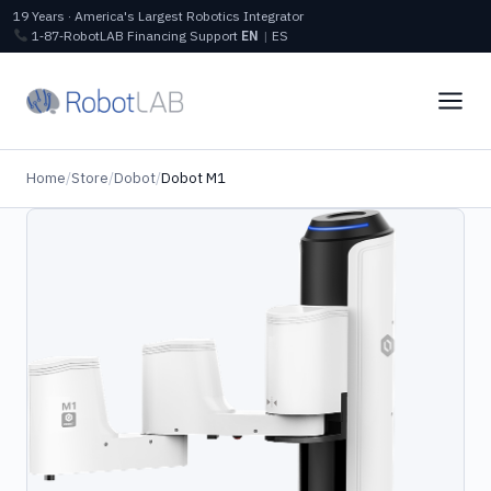
19 Years · America's Largest Robotics Integrator
1‑87‑RobotLAB
Financing
Support
EN
|
ES
Home
/
Store
/
Dobot
/
Dobot M1