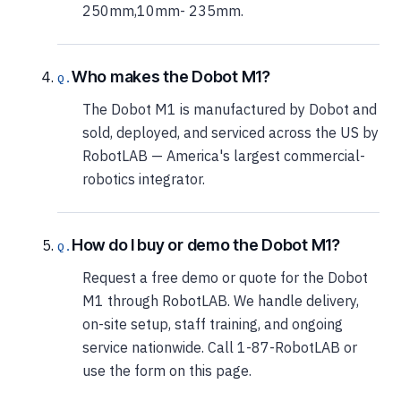
250mm,10mm- 235mm.
Who makes the Dobot M1?
The Dobot M1 is manufactured by Dobot and
sold, deployed, and serviced across the US by
RobotLAB — America's largest commercial-
robotics integrator.
How do I buy or demo the Dobot M1?
Request a free demo or quote for the Dobot
M1 through RobotLAB. We handle delivery,
on-site setup, staff training, and ongoing
service nationwide. Call 1-87-RobotLAB or
use the form on this page.