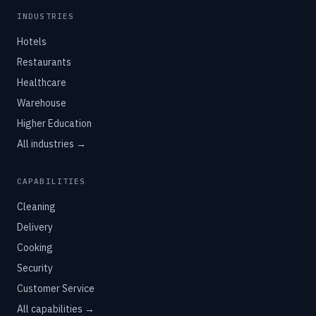
INDUSTRIES
Hotels
Restaurants
Healthcare
Warehouse
Higher Education
All industries →
CAPABILITIES
Cleaning
Delivery
Cooking
Security
Customer Service
All capabilities →