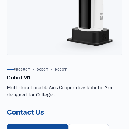
PRODUCT · DOBOT · DOBOT
Dobot M1
Multi-functional 4-Axis Cooperative Robotic Arm
designed for Colleges
Contact Us