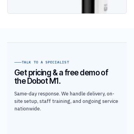
TALK TO A SPECIALIST
Get pricing & a free demo of
the Dobot M1.
Same-day response. We handle delivery, on-
site setup, staff training, and ongoing service
nationwide.