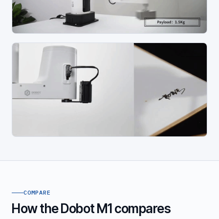
COMPARE
How the Dobot M1 compares