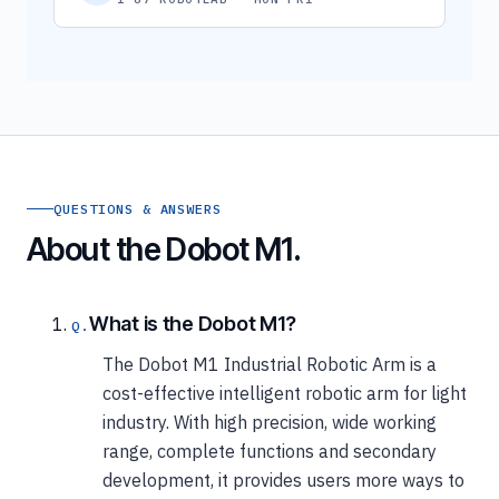
QUESTIONS & ANSWERS
About the Dobot M1.
What is the Dobot M1?
The Dobot M1 Industrial Robotic Arm is a
cost-effective intelligent robotic arm for light
industry. With high precision, wide working
range, complete functions and secondary
development, it provides users more ways to