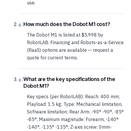
use.
How much does the Dobot M1 cost?
The Dobot M1 is listed at $5,998 by
RobotLAB. Financing and Robots-as-a-Service
(RaaS) options are available — request a
quote for current terms.
What are the key specifications of the
Dobot M1?
Key specs (per RobotLAB): Reach: 400 mm;
Playload: 1.5 kg; Type: Mechanical limitation,
Software limitation; Rear Arm: -90° -90°, -85°
-85°; Maximum magnitude: Forearm, -140°
-140°, -135° -135°; Z-axis screw: 0mm-