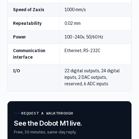
Speed of Zaxis
1000 mm/s
Repeatability
0.02 mm
Power
100 -240v, 50/60 Hz
Communication
Ethernet, RS-232C
interface
I/O
22 digital outputs, 24 digital
inputs, 2 DAC outputs,
reserved, 6 ADC inputs
REQUEST A WALKTHROUGH
See the Dobot M1 live.
Free, 30 minutes, same-day reply.