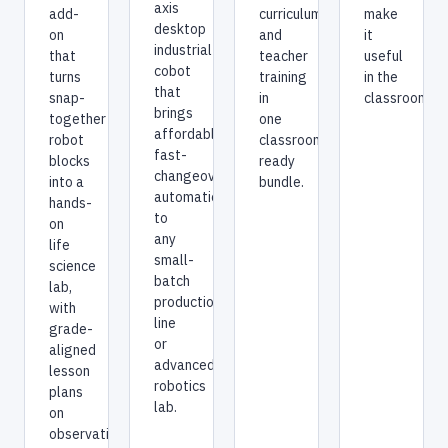
axis
make
add-
curriculum,
desktop
it
on
and
industrial
useful
that
teacher
cobot
in the
turns
training
that
classroom?
snap-
in
brings
together
one
affordable,
robot
classroom-
fast-
blocks
ready
changeover
into a
bundle.
automation
hands-
to
on
any
life
small-
science
batch
lab,
production
with
line
grade-
or
aligned
advanced
lesson
robotics
plans
lab.
on
observation,