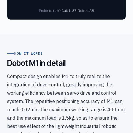
Prefer to talk?
Call 1-87-RobotLAB
HOW IT WORKS
Dobot M1 in detail
Compact design enables M1 to truly realize the
integration of drive control, greatly improving the
working efficiency between servo drive and control
system. The repetitive positioning accuracy of M1 can
reach 0.02mm, the maximum working range is 400mm,
and the maximum load is 1.5kg, so as to ensure the
best use effect of the lightweight industrial robotic