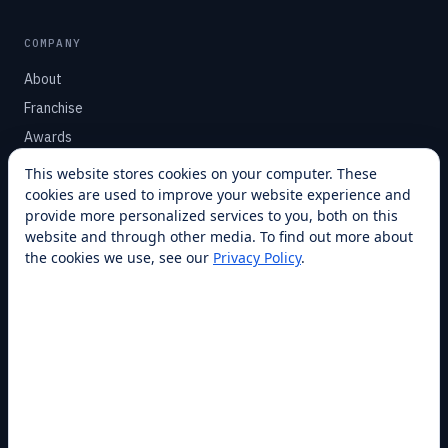
COMPANY
About
Franchise
Awards
Blog
This website stores cookies on your computer. These
cookies are used to improve your website experience and
Contact
provide more personalized services to you, both on this
website and through other media. To find out more about
SUPPORT
the cookies we use, see our
Privacy Policy
.
Help Center
Service Plans
Financing
Locations
Privacy
Terms