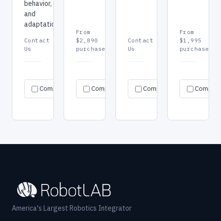
behavior,
and
adaptation.
From
From
Contact
$2,890
Contact
$1,995
Us
purchase
Us
purchase
Request
Request
Re
Specs
Specs
Specs
Compare
Compare
quote
Compare
quote
Compar
qu
→
→
→
→
→
→
America's Largest Robotics Integrator