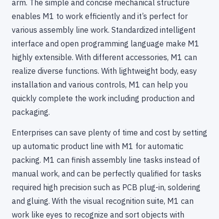
arm. The simple and concise mechanical structure
enables M1 to work efficiently and it’s perfect for
various assembly line work. Standardized intelligent
interface and open programming language make M1
highly extensible. With different accessories, M1 can
realize diverse functions. With lightweight body, easy
installation and various controls, M1 can help you
quickly complete the work including production and
packaging.
Enterprises can save plenty of time and cost by setting
up automatic product line with M1 for automatic
packing. M1 can finish assembly line tasks instead of
manual work, and can be perfectly qualified for tasks
required high precision such as PCB plug-in, soldering
and gluing. With the visual recognition suite, M1 can
work like eyes to recognize and sort objects with