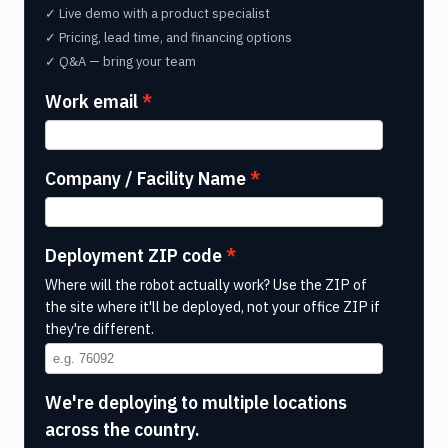
✓ Live demo with a product specialist
✓ Pricing, lead time, and financing options
✓ Q&A — bring your team
Work email
Company / Facility Name
Deployment ZIP code
Where will the robot actually work? Use the ZIP of
the site where it'll be deployed, not your office ZIP if
they're different.
We're deploying to multiple locations
across the country.