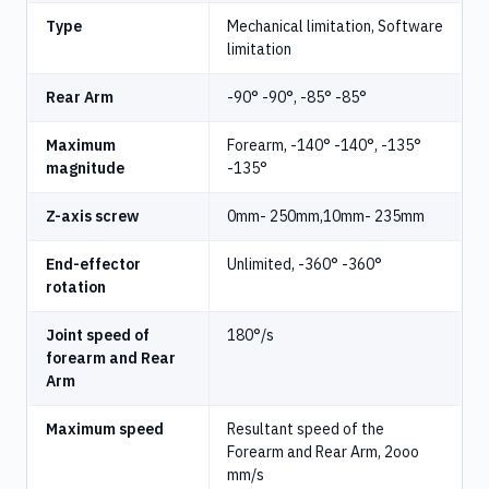
Type
Mechanical limitation, Software
limitation
Rear Arm
-90° -90°, -85° -85°
Maximum
Forearm, -140° -140°, -135°
magnitude
-135°
Z-axis screw
0mm- 250mm,10mm- 235mm
End-effector
Unlimited, -360° -360°
rotation
Joint speed of
180°/s
forearm and Rear
Arm
Maximum speed
Resultant speed of the
Forearm and Rear Arm, 2ooo
mm/s