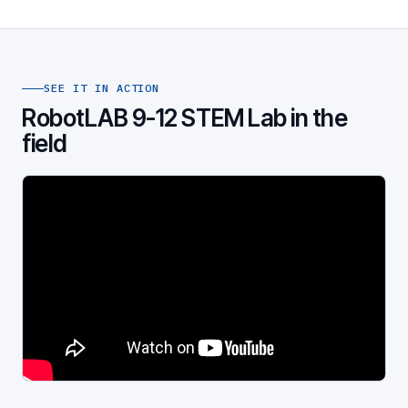
SEE IT IN ACTION
RobotLAB 9-12 STEM Lab in the
field