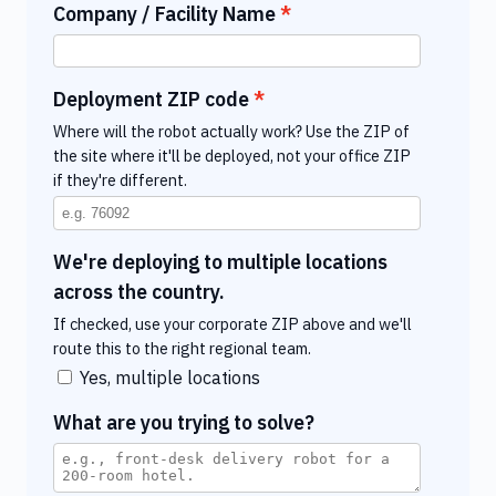
Company / Facility Name
Deployment ZIP code
Where will the robot actually work? Use the ZIP of
the site where it'll be deployed, not your office ZIP
if they're different.
We're deploying to multiple locations
across the country.
If checked, use your corporate ZIP above and we'll
route this to the right regional team.
Yes, multiple locations
What are you trying to solve?