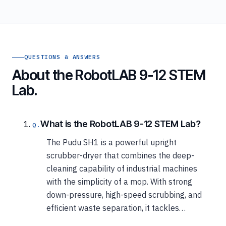
QUESTIONS & ANSWERS
About the RobotLAB 9-12 STEM
Lab.
What is the RobotLAB 9-12 STEM Lab?
The Pudu SH1 is a powerful upright
scrubber-dryer that combines the deep-
cleaning capability of industrial machines
with the simplicity of a mop. With strong
down-pressure, high-speed scrubbing, and
efficient waste separation, it tackles…