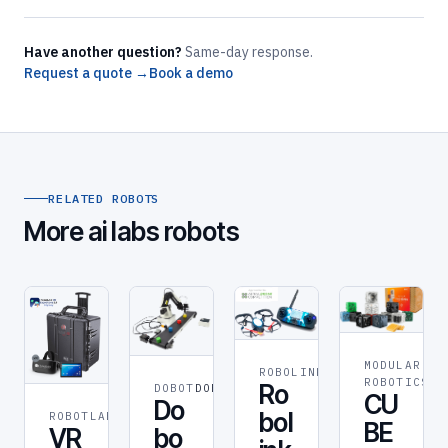
Have another question?
Same-day response.
Request a quote →
Book a demo
RELATED ROBOTS
More ai labs robots
MODULAR
ROBOLINK
ROBOLINK
RO
ROBOTICS
Ro
DOBOT
DOBOT
CU
Do
bol
ROBOTLAB
ROBOT
BE
bo
VR