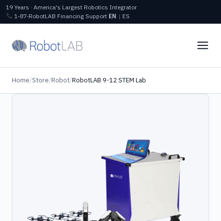
19 Years · America's Largest Robotics Integrator
1‑87‑RobotLAB
Financing
Support
EN
|
ES
Home
/
Store
/
Robot
/
RobotLAB 9-12 STEM Lab