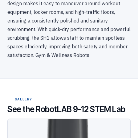
design makes it easy to maneuver around workout
equipment, locker rooms, and high-traffic floors,
ensuring a consistently polished and sanitary
environment. With quick-dry performance and powerful
scrubbing, the SH1 allows staff to maintain spotless
spaces efficiently, improving both safety and member
satisfaction. Gym & Wellness Robots
GALLERY
See the RobotLAB 9-12 STEM Lab