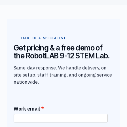
TALK TO A SPECIALIST
Get pricing & a free demo of
the RobotLAB 9-12 STEM Lab.
Same-day response. We handle delivery, on-
site setup, staff training, and ongoing service
nationwide.
Work email