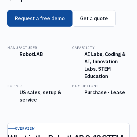
Request a free demo
Get a quote
MANUFACTURER
CAPABILITY
RobotLAB
AI Labs, Coding &
AI, Innovation
Labs, STEM
Education
SUPPORT
BUY OPTIONS
US sales, setup &
Purchase · Lease
service
OVERVIEW