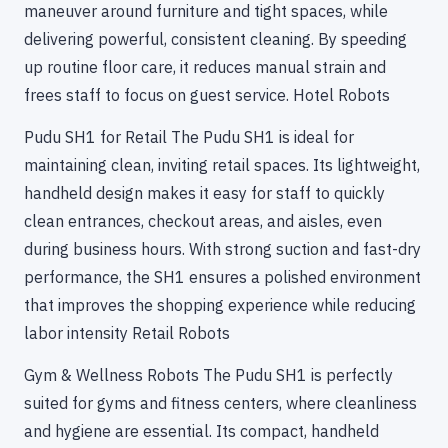
maneuver around furniture and tight spaces, while
delivering powerful, consistent cleaning. By speeding
up routine floor care, it reduces manual strain and
frees staff to focus on guest service. Hotel Robots
Pudu SH1 for Retail The Pudu SH1 is ideal for
maintaining clean, inviting retail spaces. Its lightweight,
handheld design makes it easy for staff to quickly
clean entrances, checkout areas, and aisles, even
during business hours. With strong suction and fast-dry
performance, the SH1 ensures a polished environment
that improves the shopping experience while reducing
labor intensity Retail Robots
Gym & Wellness Robots The Pudu SH1 is perfectly
suited for gyms and fitness centers, where cleanliness
and hygiene are essential. Its compact, handheld