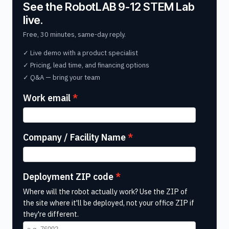
See the RobotLAB 9-12 STEM Lab
live.
Free, 30 minutes, same-day reply.
✓ Live demo with a product specialist
✓ Pricing, lead time, and financing options
✓ Q&A — bring your team
Work email
Company / Facility Name
Deployment ZIP code
Where will the robot actually work? Use the ZIP of
the site where it'll be deployed, not your office ZIP if
they're different.