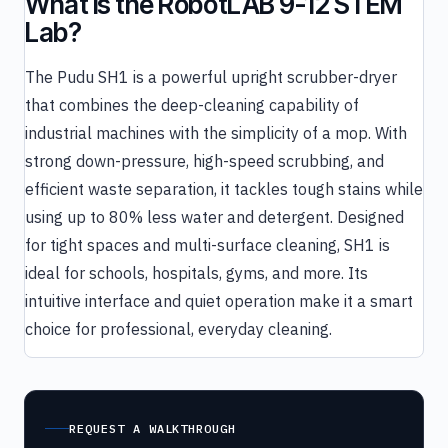
What is the RobotLAB 9-12 STEM
Lab?
The Pudu SH1 is a powerful upright scrubber-dryer
that combines the deep-cleaning capability of
industrial machines with the simplicity of a mop. With
strong down-pressure, high-speed scrubbing, and
efficient waste separation, it tackles tough stains while
using up to 80% less water and detergent. Designed
for tight spaces and multi-surface cleaning, SH1 is
ideal for schools, hospitals, gyms, and more. Its
intuitive interface and quiet operation make it a smart
choice for professional, everyday cleaning.
REQUEST A WALKTHROUGH