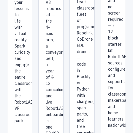
and
teach
V3
your
no
classroom
robotics
lessons
screen
fleet
kit —
to
required
of
the
life
— a
programmable
4-
with
12-
Robolink
axis
virtual
block
CoDrone
arm,
reality.
starter
EDU
a
Spark
kit
drones
conveyor
curiosity
RobotLAB
—
belt,
and
sources,
code
a
engage
configures,
in
year
the
and
Blockly
of K-
entire
supports
or
12
classroom
for
Python,
curriculum,
with
classrooms,
with
and
the
makerspaces
chargers,
live
RobotLAB
and
spare
RobotLAB
VR
home
parts,
onboarding
classroom
learners
and
in
pack
nationwide.
free
one
curriculum,