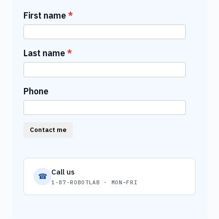
First name
Last name
Phone
Contact me
Call us
☎
1-87-ROBOTLAB · MON–FRI