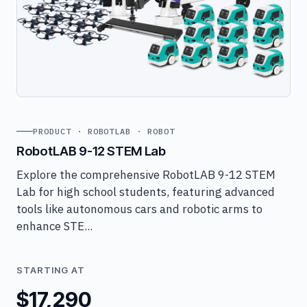
PRODUCT · ROBOTLAB · ROBOT
RobotLAB 9-12 STEM Lab
Explore the comprehensive RobotLAB 9-12 STEM
Lab for high school students, featuring advanced
tools like autonomous cars and robotic arms to
enhance STE...
STARTING AT
$17,290