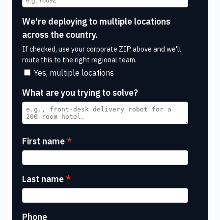
We're deploying to multiple locations
across the country.
If checked, use your corporate ZIP above and we'll
route this to the right regional team.
Yes, multiple locations
What are you trying to solve?
First name
Last name
Phone