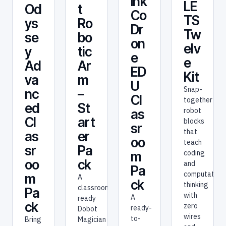
ink
LE
t
Od
Co
TS
Ro
ys
Dr
Tw
bo
se
on
elv
tic
y
e
e
Ar
Ad
ED
Kit
m
va
U
Snap-
–
nc
Cl
together
St
ed
robot
as
art
Cl
blocks
sr
that
er
as
oo
teach
Pa
sr
coding
m
ck
oo
and
Pa
computationa
m
A
ck
thinking
classroom-
Pa
with
A
ready
ck
zero
ready-
Dobot
wires
to-
Magician
Bring