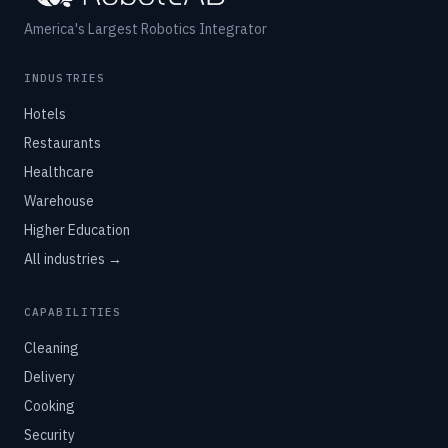
America's Largest Robotics Integrator
INDUSTRIES
Hotels
Restaurants
Healthcare
Warehouse
Higher Education
All industries →
CAPABILITIES
Cleaning
Delivery
Cooking
Security