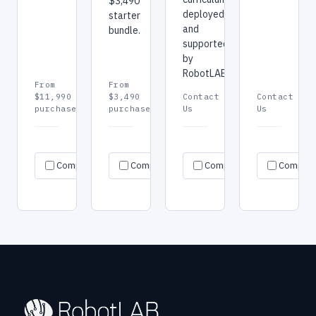
$3,490
deployed
starter
and
bundle.
supported
by
RobotLAB.
From
From
$11,990
$3,490
Contact
Contact
purchase
purchase
Us
Us
Request
Request
Re
Specs
Specs
Specs
Compare
Compare
quote
Compare
quote
Compar
qu
→
→
→
→
→
→