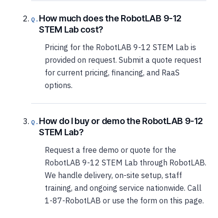
How much does the RobotLAB 9-12
STEM Lab cost?
Pricing for the RobotLAB 9-12 STEM Lab is
provided on request. Submit a quote request
for current pricing, financing, and RaaS
options.
How do I buy or demo the RobotLAB 9-12
STEM Lab?
Request a free demo or quote for the
RobotLAB 9-12 STEM Lab through RobotLAB.
We handle delivery, on-site setup, staff
training, and ongoing service nationwide. Call
1-87-RobotLAB or use the form on this page.