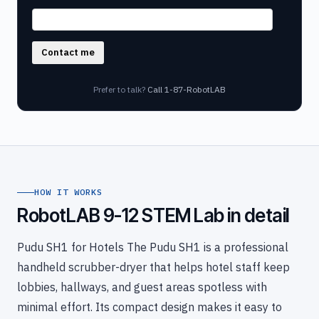
Contact me
Prefer to talk?
Call 1-87-RobotLAB
HOW IT WORKS
RobotLAB 9-12 STEM Lab in detail
Pudu SH1 for Hotels The Pudu SH1 is a professional
handheld scrubber-dryer that helps hotel staff keep
lobbies, hallways, and guest areas spotless with
minimal effort. Its compact design makes it easy to