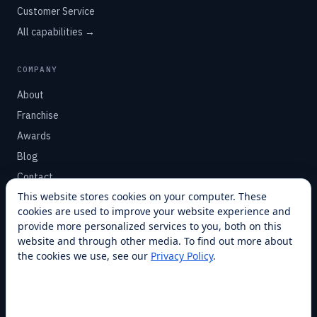
Customer Service
All capabilities →
COMPANY
About
Franchise
Awards
Blog
Contact
This website stores cookies on your computer. These
cookies are used to improve your website experience and
SUPPORT
provide more personalized services to you, both on this
Help Center
website and through other media. To find out more about
the cookies we use, see our
Privacy Policy
.
Service Plans
Financing
Locations