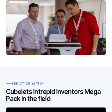
SEE IT IN ACTION
Cubelets Intrepid Inventors Mega
Pack in the field