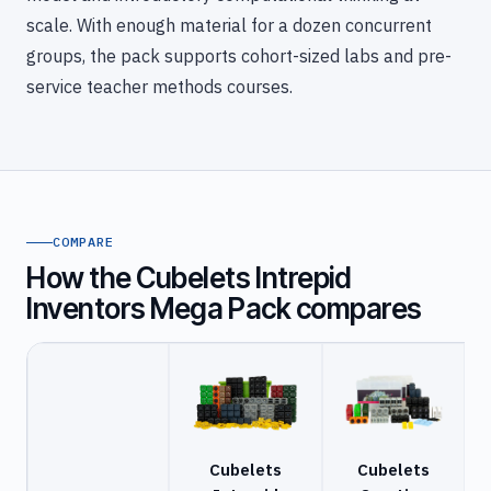
scale. With enough material for a dozen concurrent
groups, the pack supports cohort-sized labs and pre-
service teacher methods courses.
COMPARE
How the Cubelets Intrepid
Inventors Mega Pack compares
Cubelets
Cubelets