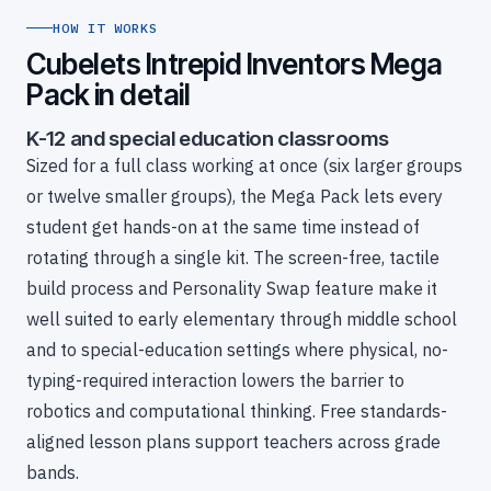
HOW IT WORKS
Cubelets Intrepid Inventors Mega
Pack in detail
K-12 and special education classrooms
Sized for a full class working at once (six larger groups
or twelve smaller groups), the Mega Pack lets every
student get hands-on at the same time instead of
rotating through a single kit. The screen-free, tactile
build process and Personality Swap feature make it
well suited to early elementary through middle school
and to special-education settings where physical, no-
typing-required interaction lowers the barrier to
robotics and computational thinking. Free standards-
aligned lesson plans support teachers across grade
bands.