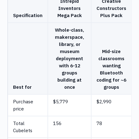
Intrepid
Creative
Inventors
Constructors
Specification
Mega Pack
Plus Pack
Whole-class,
makerspace,
library, or
museum
Mid-size
deployment
classrooms
with 6-12
wanting
groups
Bluetooth
building at
coding for ~6
Best for
once
groups
Purchase
$5,779
$2,990
price
Total
156
78
Cubelets