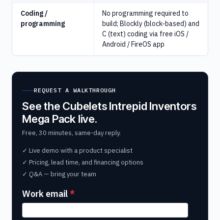
Coding /
No programming required to
programming
build; Blockly (block-based) and
C (text) coding via free iOS /
Android / FireOS app
REQUEST A WALKTHROUGH
See the Cubelets Intrepid Inventors
Mega Pack live.
Free, 30 minutes, same-day reply.
✓ Live demo with a product specialist
✓ Pricing, lead time, and financing options
✓ Q&A — bring your team
Work email