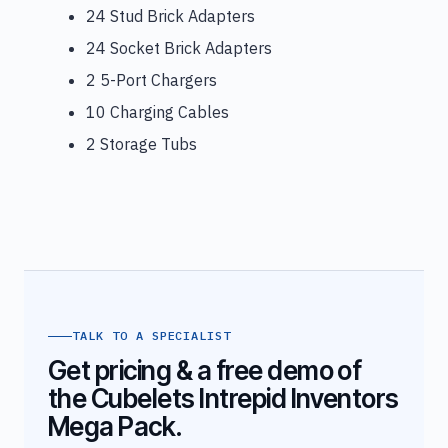
24 Stud Brick Adapters
24 Socket Brick Adapters
2 5-Port Chargers
10 Charging Cables
2 Storage Tubs
TALK TO A SPECIALIST
Get pricing & a free demo of
the Cubelets Intrepid Inventors
Mega Pack.