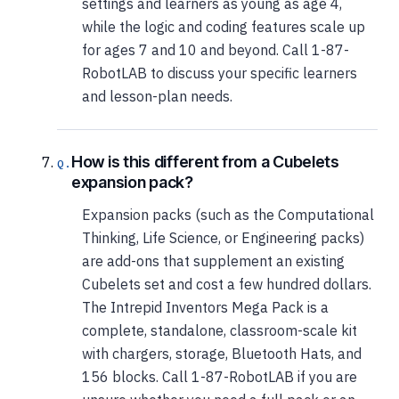
settings and learners as young as age 4,
while the logic and coding features scale up
for ages 7 and 10 and beyond. Call 1-87-
RobotLAB to discuss your specific learners
and lesson-plan needs.
How is this different from a Cubelets
expansion pack?
Expansion packs (such as the Computational
Thinking, Life Science, or Engineering packs)
are add-ons that supplement an existing
Cubelets set and cost a few hundred dollars.
The Intrepid Inventors Mega Pack is a
complete, standalone, classroom-scale kit
with chargers, storage, Bluetooth Hats, and
156 blocks. Call 1-87-RobotLAB if you are