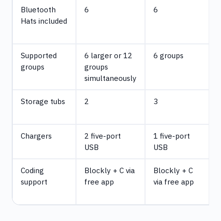
Bluetooth
6
6
Hats included
Supported
6 larger or 12
6 groups
groups
groups
simultaneously
Storage tubs
2
3
d
Chargers
2 five-port
1 five-port
USB
USB
d
Coding
Blockly + C via
Blockly + C
support
free app
via free app
v