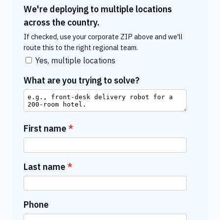
We're deploying to multiple locations
across the country.
If checked, use your corporate ZIP above and we'll
route this to the right regional team.
Yes, multiple locations
What are you trying to solve?
First name
Last name
Phone