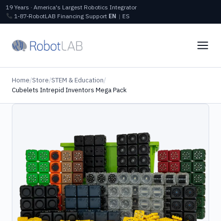
19 Years · America's Largest Robotics Integrator
1‑87‑RobotLAB
Financing
Support
EN
|
ES
Home
/
Store
/
STEM & Education
/
Cubelets Intrepid Inventors Mega Pack