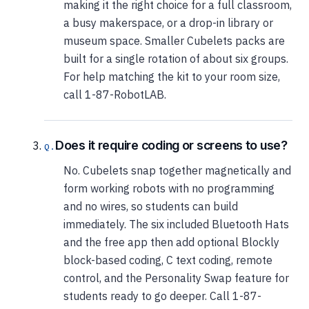
making it the right choice for a full classroom,
a busy makerspace, or a drop-in library or
museum space. Smaller Cubelets packs are
built for a single rotation of about six groups.
For help matching the kit to your room size,
call 1-87-RobotLAB.
Does it require coding or screens to use?
No. Cubelets snap together magnetically and
form working robots with no programming
and no wires, so students can build
immediately. The six included Bluetooth Hats
and the free app then add optional Blockly
block-based coding, C text coding, remote
control, and the Personality Swap feature for
students ready to go deeper. Call 1-87-