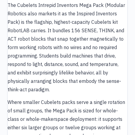
The Cubelets Intrepid Inventors Mega Pack (Modular
Robotics also markets it as the Inspired Inventors
Pack) is the flagship, highest-capacity Cubelets kit
RobotLAB carries. It bundles 156 SENSE, THINK, and
ACT robot blocks that snap together magnetically to
form working robots with no wires and no required
programming. Students build machines that drive,
respond to light, distance, sound, and temperature,
and exhibit surprisingly lifelike behavior, all by
physically arranging blocks that embody the sense-
think-act paradigm.
Where smaller Cubelets packs serve a single rotation
of small groups, the Mega Pack is sized for whole-
class or whole-makerspace deployment: it supports
either six larger groups or twelve groups working at