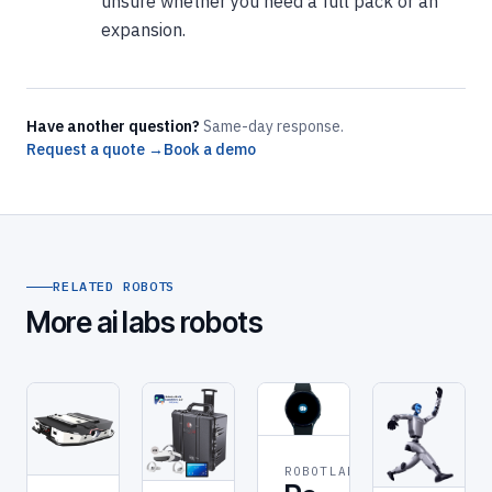
unsure whether you need a full pack or an
expansion.
Have another question?
Same-day response.
Request a quote →
Book a demo
RELATED ROBOTS
More ai labs robots
ROBOTLAB
DELIVERY