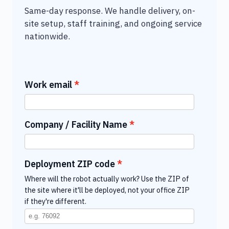
Same-day response. We handle delivery, on-
site setup, staff training, and ongoing service
nationwide.
Work email
Company / Facility Name
Deployment ZIP code
Where will the robot actually work? Use the ZIP of
the site where it'll be deployed, not your office ZIP
if they're different.