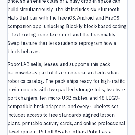
once, so an entire class or a busy drop-in space can
build simultaneously. The kit includes six Bluetooth
Hats that pair with the free iOS, Android, and FireOS
companion app, unlocking Blockly block-based coding,
C text coding, remote control, and the Personality
Swap feature that lets students reprogram how a
block behaves.
RobotLAB sells, leases, and supports this pack
nationwide as part of its commercial and education
robotics catalog. The pack ships ready for high-traffic
environments with two padded storage tubs, two five-
port chargers, ten micro-USB cables, and 48 LEGO-
compatible brick adapters, and every Cubelets set
includes access to free standards-aligned lesson
plans, printable activity cards, and online professional
development. RobotLAB also offers Robot-as-a-