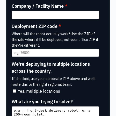
Company / Facility Name
Deployment ZIP code
Where will the robot actually work? Use the ZIP of
the site where it'll be deployed, not your office ZIP if
they're different.
We're deploying to multiple locations
across the country.
If checked, use your corporate ZIP above and we'll
route this to the right regional team.
Yes, multiple locations
What are you trying to solve?