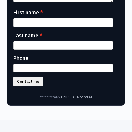
First name
Last name
Phone
Contact me
Prefer to talk?
Call 1-87-RobotLAB