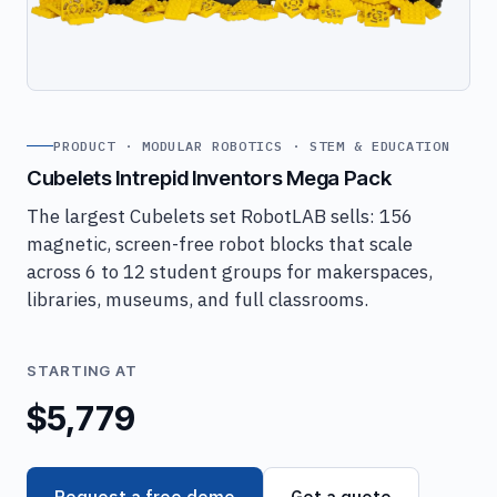
PRODUCT · MODULAR ROBOTICS · STEM & EDUCATION
Cubelets Intrepid Inventors Mega Pack
The largest Cubelets set RobotLAB sells: 156
magnetic, screen-free robot blocks that scale
across 6 to 12 student groups for makerspaces,
libraries, museums, and full classrooms.
STARTING AT
$5,779
Request a free demo
Get a quote