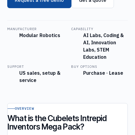
MANUFACTURER
CAPABILITY
Modular Robotics
AI Labs, Coding &
AI, Innovation
Labs, STEM
Education
SUPPORT
BUY OPTIONS
US sales, setup &
Purchase · Lease
service
OVERVIEW
What is the Cubelets Intrepid
Inventors Mega Pack?