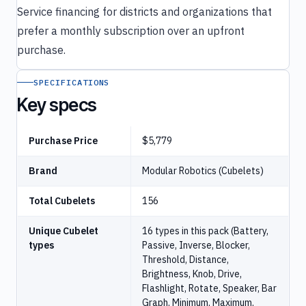
Service financing for districts and organizations that
prefer a monthly subscription over an upfront
purchase.
SPECIFICATIONS
Key specs
Purchase Price
$5,779
Brand
Modular Robotics (Cubelets)
Total Cubelets
156
Unique Cubelet
16 types in this pack (Battery,
types
Passive, Inverse, Blocker,
Threshold, Distance,
Brightness, Knob, Drive,
Flashlight, Rotate, Speaker, Bar
Graph, Minimum, Maximum,