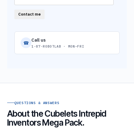
Contact me
Call us
☎
1-87-ROBOTLAB · MON–FRI
QUESTIONS & ANSWERS
About the Cubelets Intrepid
Inventors Mega Pack.