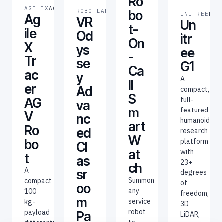
Ro
AGILEX
AGILEX
ROBOTLAB
ROBOT
bo
UNITREE
RES
Ag
VR
Un
t-
ile
Od
itr
On
X
ys
ee
-
Tr
se
G1
Ca
ac
y
A
ll
er
Ad
compact,
S
full-
AG
va
m
featured
V
nc
humanoid
art
Ro
ed
research
W
platform
bo
Cl
at
with
t
as
23+
ch
A
sr
degrees
Summon
compact
of
oo
any
100
freedom,
m
service
kg-
3D
robot
payload
Pa
LiDAR,