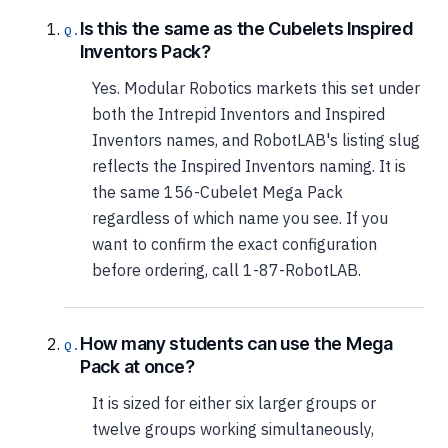
Is this the same as the Cubelets Inspired
Inventors Pack?
Yes. Modular Robotics markets this set under
both the Intrepid Inventors and Inspired
Inventors names, and RobotLAB's listing slug
reflects the Inspired Inventors naming. It is
the same 156-Cubelet Mega Pack
regardless of which name you see. If you
want to confirm the exact configuration
before ordering, call 1-87-RobotLAB.
How many students can use the Mega
Pack at once?
It is sized for either six larger groups or
twelve groups working simultaneously,