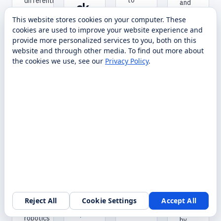
to
differential-
and
ck
any
drive
force-
DU
This website stores cookies on your computer. These
table
AGV
controlled
cookies are used to improve your website experience and
or
base
AL
dexterous
provide more personalized services to you, both on this
room
that
hands
C
website and through other media. To find out more about
with
universities
—
O
the cookies we use, see our
Privacy Policy
.
a
like
one
single
Georgia
NT
of
tap
Tech
the
RO
on
and
most
LL
your
the
accessible
wrist.
University
ER
bipedal
of
robots
Bring
Tulsa
for
your
rely
R&D
lessons
on
labs.
to
for
Sold,
life
autonomous
deployed,
with
indoor
and
virtual
logistics
serviced
Reject All
Cookie Settings
Accept All
Request a walkthrough
reality.
and
nationwide
Spark
robotics
by