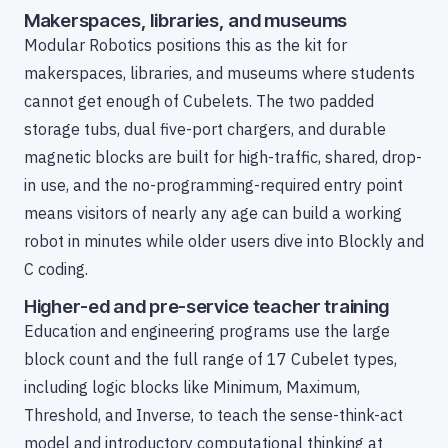
Makerspaces, libraries, and museums
Modular Robotics positions this as the kit for
makerspaces, libraries, and museums where students
cannot get enough of Cubelets. The two padded
storage tubs, dual five-port chargers, and durable
magnetic blocks are built for high-traffic, shared, drop-
in use, and the no-programming-required entry point
means visitors of nearly any age can build a working
robot in minutes while older users dive into Blockly and
C coding.
Higher-ed and pre-service teacher training
Education and engineering programs use the large
block count and the full range of 17 Cubelet types,
including logic blocks like Minimum, Maximum,
Threshold, and Inverse, to teach the sense-think-act
model and introductory computational thinking at