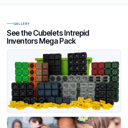
GALLERY
See the Cubelets Intrepid
Inventors Mega Pack