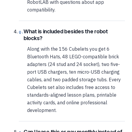
RobotLAB with questions about app
compatibility.
What is included besides the robot
blocks?
Along with the 156 Cubelets you get 6
Bluetooth Hats, 48 LEGO-compatible brick
adapters (24 stud and 24 socket), two five-
port USB chargers, ten micro-USB charging
cables, and two padded storage tubs. Every
Cubelets set also includes free access to
standards-aligned lesson plans, printable
activity cards, and online professional
development.
Can I lease this or pay monthly instead of