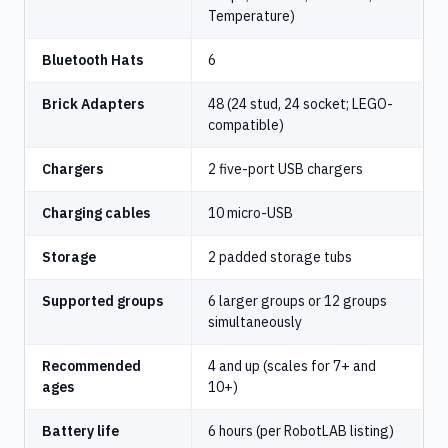
Temperature)
Bluetooth Hats
6
Brick Adapters
48 (24 stud, 24 socket; LEGO-
compatible)
Chargers
2 five-port USB chargers
Charging cables
10 micro-USB
Storage
2 padded storage tubs
Supported groups
6 larger groups or 12 groups
simultaneously
Recommended
4 and up (scales for 7+ and
ages
10+)
Battery life
6 hours (per RobotLAB listing)