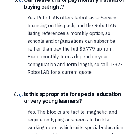
buying outright?
Yes. RobotLAB offers Robot-as-a-Service
financing on this pack, and the RobotLAB
listing references a monthly option, so
schools and organizations can subscribe
rather than pay the full $5,779 upfront.
Exact monthly terms depend on your
configuration and term length, so call 1-87-
RobotLAB for a current quote.
Is this appropriate for special education
or very young learners?
Yes. The blocks are tactile, magnetic, and
require no typing or screens to build a
working robot, which suits special-education