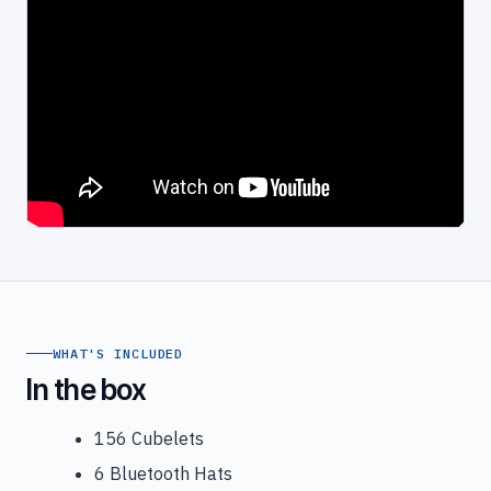
WHAT'S INCLUDED
In the box
156 Cubelets
6 Bluetooth Hats