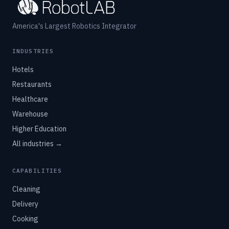
America's Largest Robotics Integrator
INDUSTRIES
Hotels
Restaurants
Healthcare
Warehouse
Higher Education
All industries →
CAPABILITIES
Cleaning
Delivery
Cooking