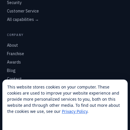
Security
Customer Service
All capabilities →
COMPANY
About
Franchise
Awards
Blog
Contact
This website stores cookies on your computer. These
cookies are used to improve your website experience and
SUPPORT
provide more personalized services to you, both on this
Help Center
website and through other media. To find out more about
the cookies we use, see our
Privacy Policy
.
Service Plans
Financing