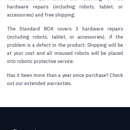
hardware repairs (including robots, tablet, or
accessories) and free shipping.
The Standard BOX covers 3 hardware repairs
(including robots, tablet, or accessories), if the
problem is a defect in the product. Shipping will be
at your cost and all misused robots will be placed
into robotic protective service.
Has it been more than a year since purchase?
Check
out our extended warranties.