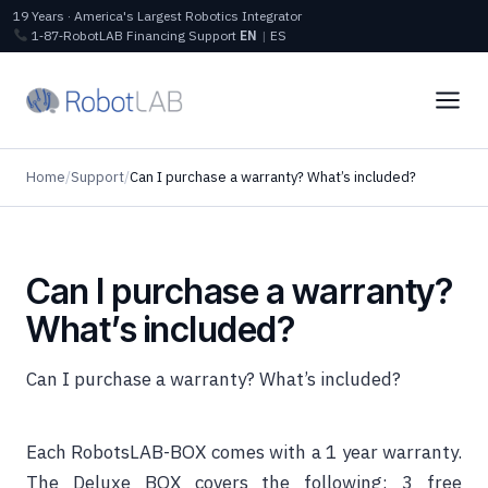
19 Years · America's Largest Robotics Integrator
1‑87‑RobotLAB
Financing
Support
EN
|
ES
Home
/
Support
/
Can I purchase a warranty? What’s included?
Can I purchase a warranty?
What’s included?
Can I purchase a warranty? What’s included?
Each RobotsLAB-BOX comes with a 1 year warranty.
The Deluxe BOX covers the following: 3 free