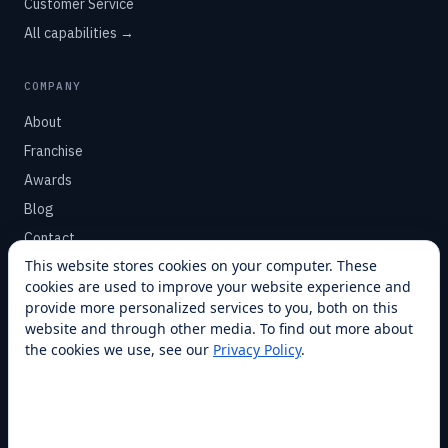
Customer Service
All capabilities →
COMPANY
About
Franchise
Awards
Blog
Contact
This website stores cookies on your computer. These
cookies are used to improve your website experience and
SUPPORT
provide more personalized services to you, both on this
Help Center
website and through other media. To find out more about
the cookies we use, see our
Privacy Policy
.
Service Plans
Financing
Locations
Privacy