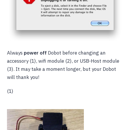
Always
power off
Dobot before changing an
accessory (1),
wifi module (2), or USB-Host module
(3). It may take a moment longer, but your Dobot
will thank you!
(1)