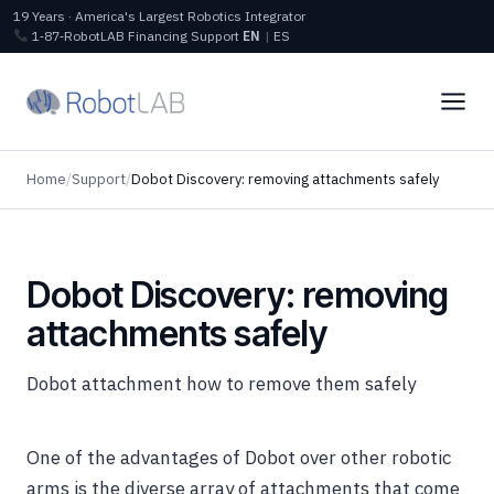
19 Years · America's Largest Robotics Integrator
1‑87‑RobotLAB
Financing
Support
EN
|
ES
Home
/
Support
/
Dobot Discovery: removing attachments safely
Dobot Discovery: removing
attachments safely
Dobot attachment how to remove them safely
One of the advantages of Dobot over other robotic
arms is the diverse array of attachments that come