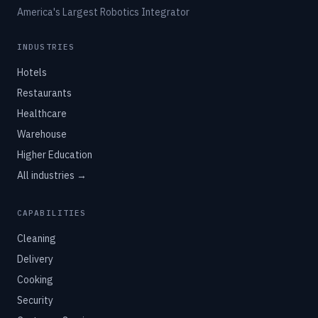
America's Largest Robotics Integrator
INDUSTRIES
Hotels
Restaurants
Healthcare
Warehouse
Higher Education
All industries →
CAPABILITIES
Cleaning
Delivery
Cooking
Security