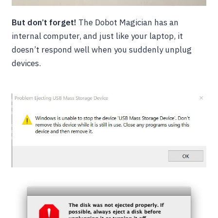
But don’t forget!
The Dobot Magician has an
internal computer, and just like your laptop, it
doesn’t respond well when you suddenly unplug
devices.