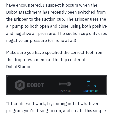
have encountered. I suspect it occurs when the
Dobot attachment has recently been switched from
the gripper to the suction cup. The gripper uses the
air pump to both open and close, using both positive
and negative air pressure. The suction cup only uses
negative air pressure (or none at all).
Make sure you have specified the correct tool from
the drop-down menu at the top center of
DobotStudio.
If that doesn’t work, try exiting out of whatever
program you’re trying to run, and create this simple