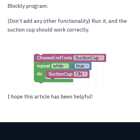
Blockly program:
(Don’t add any other functionality) Run it, and the
suction cup should work correctly.
I hope this article has been helpful!