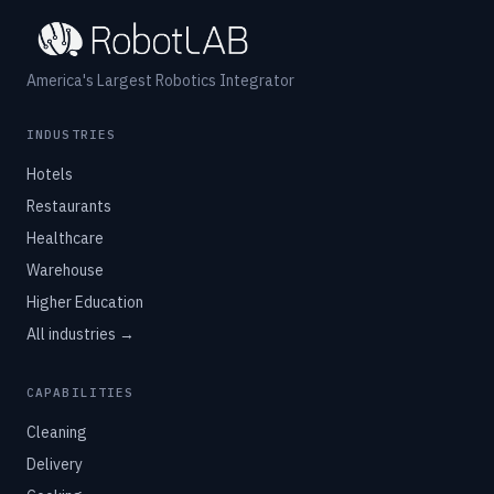
America's Largest Robotics Integrator
INDUSTRIES
Hotels
Restaurants
Healthcare
Warehouse
Higher Education
All industries →
CAPABILITIES
Cleaning
Delivery