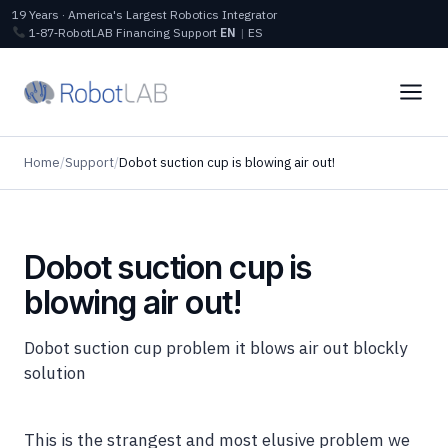
19 Years · America's Largest Robotics Integrator
1‑87‑RobotLAB
Financing
Support
EN
|
ES
Home
/
Support
/
Dobot suction cup is blowing air out!
Dobot suction cup is
blowing air out!
Dobot suction cup problem it blows air out blockly
solution
This is the strangest and most elusive problem we