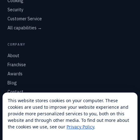
Cooking
Security
Customer Service
All capabilities →
COMPANY
About
Franchise
Awards
Blog
Contact
This website stores cookies on your computer. These
cookies are used to improve your website experience and
SUPPORT
provide more personalized services to you, both on this
Help Center
website and through other media. To find out more about
the cookies we use, see our
Privacy Policy
.
Service Plans
Financing