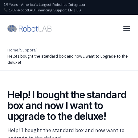
19 Years · America's Largest Robotics Integrator
1‑87‑RobotLAB
Financing
Support
EN
|
ES
Home
/
Support
/
Help! I bought the standard box and now I want to upgrade to the
deluxe!
Help! I bought the standard
box and now I want to
upgrade to the deluxe!
Help! I bought the standard box and now want to