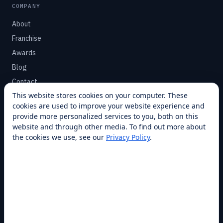
COMPANY
About
Franchise
Awards
Blog
Contact
This website stores cookies on your computer. These
cookies are used to improve your website experience and
SUPPORT
provide more personalized services to you, both on this
Help Center
website and through other media. To find out more about
the cookies we use, see our
Privacy Policy
.
Service Plans
Financing
Locations
Privacy
Terms
Opt-out / CCPA