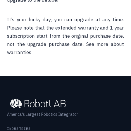
upgrade to the deluxe!
It’s your lucky day; you can upgrade at any time.
Please note that the extended warranty and 1 year
subscription start from the original purchase date,
not the upgrade purchase date.
See more about
warranties
America's Largest Robotics Integrator
INDUSTRIES