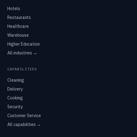
Hotels
Restaurants
Healthcare
Warehouse
Higher Education
All industries →
CAPABILITIES
Cleaning
Delivery
Cooking
Security
Customer Service
All capabilities →