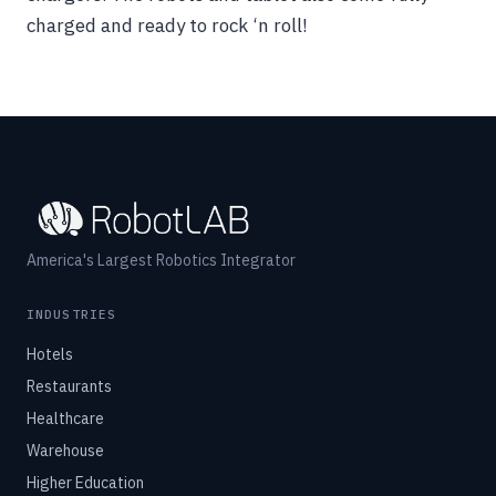
charged and ready to rock ‘n roll!
America's Largest Robotics Integrator
INDUSTRIES
Hotels
Restaurants
Healthcare
Warehouse
Higher Education