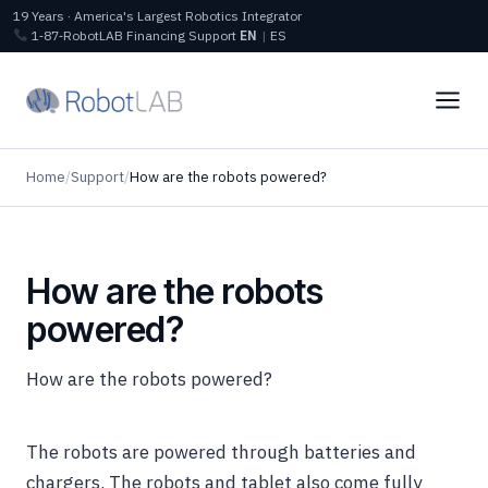
19 Years · America's Largest Robotics Integrator
1‑87‑RobotLAB
Financing
Support
EN
|
ES
Home
/
Support
/
How are the robots powered?
How are the robots
powered?
How are the robots powered?
The robots are powered through batteries and
chargers. The robots and tablet also come fully