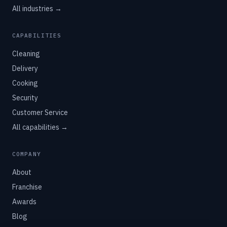
All industries →
CAPABILITIES
Cleaning
Delivery
Cooking
Security
Customer Service
All capabilities →
COMPANY
About
Franchise
Awards
Blog