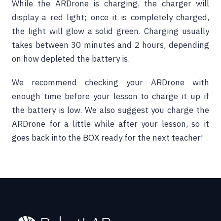
While the ARDrone is charging, the charger will
display a red light; once it is completely charged,
the light will glow a solid green. Charging usually
takes between 30 minutes and 2 hours, depending
on how depleted the battery is.
We recommend checking your ARDrone with
enough time before your lesson to charge it up if
the battery is low. We also suggest you charge the
ARDrone for a little while after your lesson, so it
goes back into the BOX ready for the next teacher!