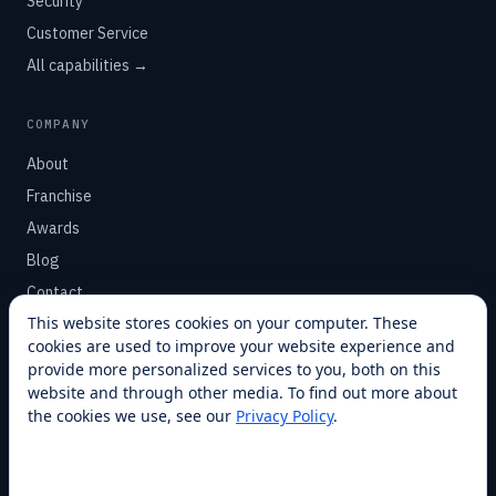
Security
Customer Service
All capabilities →
COMPANY
About
Franchise
Awards
Blog
Contact
This website stores cookies on your computer. These
cookies are used to improve your website experience and
SUPPORT
provide more personalized services to you, both on this
Help Center
website and through other media. To find out more about
the cookies we use, see our
Privacy Policy
.
Service Plans
Financing
Locations