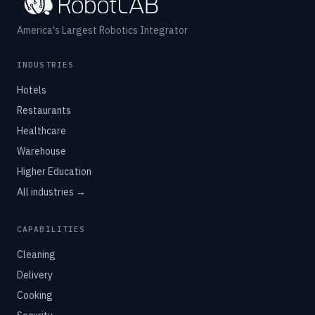
America's Largest Robotics Integrator
INDUSTRIES
Hotels
Restaurants
Healthcare
Warehouse
Higher Education
All industries →
CAPABILITIES
Cleaning
Delivery
Cooking