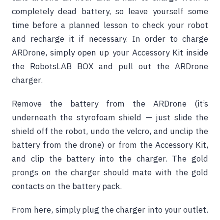
completely dead battery, so leave yourself some
time before a planned lesson to check your robot
and recharge it if necessary. In order to charge
ARDrone, simply open up your Accessory Kit inside
the RobotsLAB BOX and pull out the ARDrone
charger.
Remove the battery from the ARDrone (it’s
underneath the styrofoam shield — just slide the
shield off the robot, undo the velcro, and unclip the
battery from the drone) or from the Accessory Kit,
and clip the battery into the charger. The gold
prongs on the charger should mate with the gold
contacts on the battery pack.
From here, simply plug the charger into your outlet.