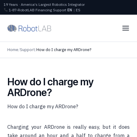
19 Years · America's Largest Robotics Integrator
1‑87‑RobotLAB
Financing
Support
EN
|
ES
Home
/
Support
/
How do I charge my ARDrone?
How do I charge my
ARDrone?
How do I charge my ARDrone?
Charging your ARDrone is really easy, but it does
take around an hour and a half to charge from a