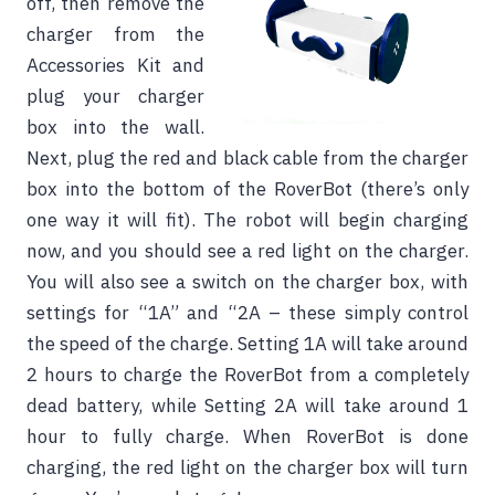
off, then remove the
charger from the
Accessories Kit and
plug your charger
box into the wall.
Next, plug the red and black cable from the charger
box into the bottom of the RoverBot (there’s only
one way it will fit). The robot will begin charging
now, and you should see a red light on the charger.
You will also see a switch on the charger box, with
settings for “1A” and “2A – these simply control
the speed of the charge. Setting 1A will take around
2 hours to charge the RoverBot from a completely
dead battery, while Setting 2A will take around 1
hour to fully charge. When RoverBot is done
charging, the red light on the charger box will turn