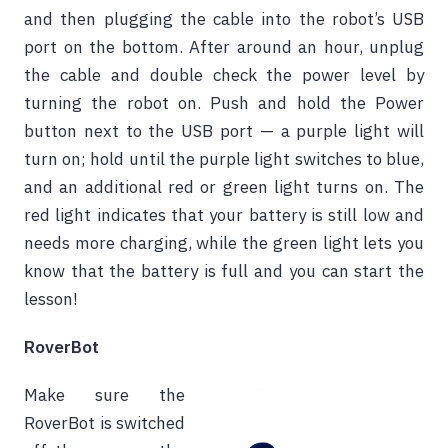
and then plugging the cable into the robot’s USB
port on the bottom. After around an hour, unplug
the cable and double check the power level by
turning the robot on. Push and hold the Power
button next to the USB port — a purple light will
turn on; hold until the purple light switches to blue,
and an additional red or green light turns on. The
red light indicates that your battery is still low and
needs more charging, while the green light lets you
know that the battery is full and you can start the
lesson!
RoverBot
Make sure the
RoverBot is switched