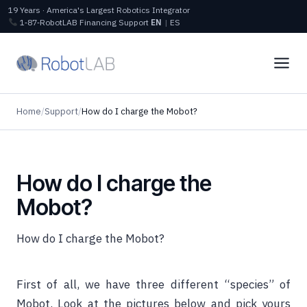
19 Years · America's Largest Robotics Integrator
1‑87‑RobotLAB
Financing
Support
EN
|
ES
Home
/
Support
/
How do I charge the Mobot?
How do I charge the
Mobot?
How do I charge the Mobot?
First of all, we have three different “species” of
Mobot. Look at the pictures below and pick yours