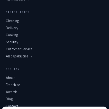
CAPABILITIES
Cleaning
Delivery
Cooking
Security
Customer Service
All capabilities →
COMPANY
About
Franchise
Awards
Blog
Contact