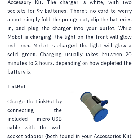
Accessory Kit. The charger is white, with two
sockets for 9v batteries. There’s no cord to worry
about, simply fold the prongs out, clip the batteries
in, and plug the charger into your outlet. While
Mobot is charging, the light on the front will glow
red; once Mobot is charged the light will glow a
solid green. Charging usually takes between 20
minutes to 2 hours, depending on how depleted the
battery is.
LinkBot
Charge the LinkBot by
connecting the
included micro-USB
cable with the wall
socket adapter (both found in your Accessories Kit)