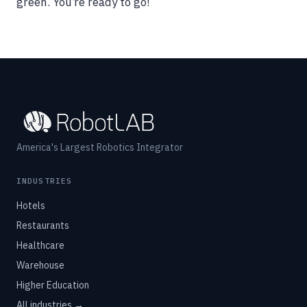
green. You’re ready to go!
America's Largest Robotics Integrator
INDUSTRIES
Hotels
Restaurants
Healthcare
Warehouse
Higher Education
All industries →