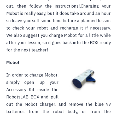
out, then follow the instructions!.Charging your
Mobot is really easy, but it does take around an hour
so leave yourself some time before a planned lesson
to check your robot and recharge it if necessary.
We also suggest you charge Mobot for a little while
after your lesson, so it goes back into the BOX ready
for the next teacher!
Mobot
In order to charge Mobot,
simply open up your
Accessory Kit inside the
RobotsLAB BOX and pull
out the Mobot charger, and remove the blue 9v
batteries from the robot body, or from the