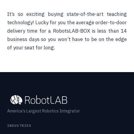
It’s so exciting buying state-of-the-art teaching
technology! Lucky for you the average order-to-door
delivery time for a RobotsLAB-BOX is less than 14
business days so you won’t have to be on the edge
of your seat for long.
America's Largest Robotics Integrator
INDUSTRIES