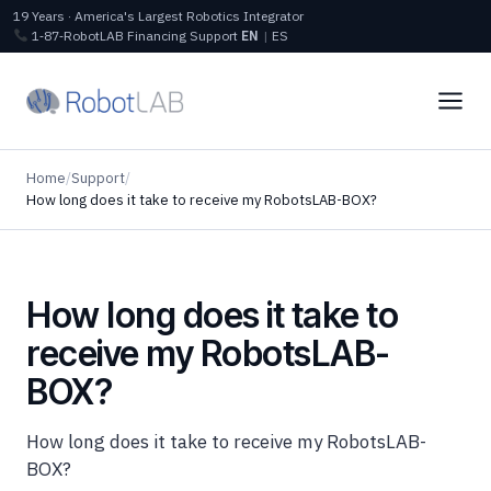
19 Years · America's Largest Robotics Integrator
1‑87‑RobotLAB
Financing
Support
EN
|
ES
Home
/
Support
/
How long does it take to receive my RobotsLAB-BOX?
How long does it take to
receive my RobotsLAB-
BOX?
How long does it take to receive my RobotsLAB-
BOX?