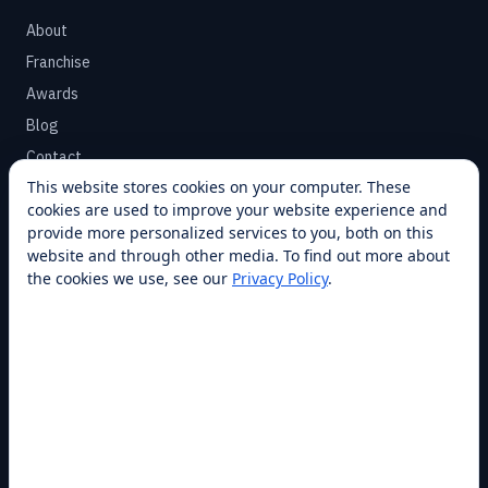
About
Franchise
Awards
Blog
Contact
This website stores cookies on your computer. These
cookies are used to improve your website experience and
SUPPORT
provide more personalized services to you, both on this
Help Center
website and through other media. To find out more about
the cookies we use, see our
Privacy Policy
.
Service Plans
Financing
Locations
Privacy
Terms
Opt-out / CCPA
Cookie Settings