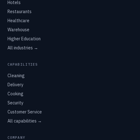
Hotels
Restaurants
Healthcare
Warehouse
Higher Education
All industries →
CAPABILITIES
Cleaning
Delivery
Cooking
Security
Customer Service
All capabilities →
COMPANY