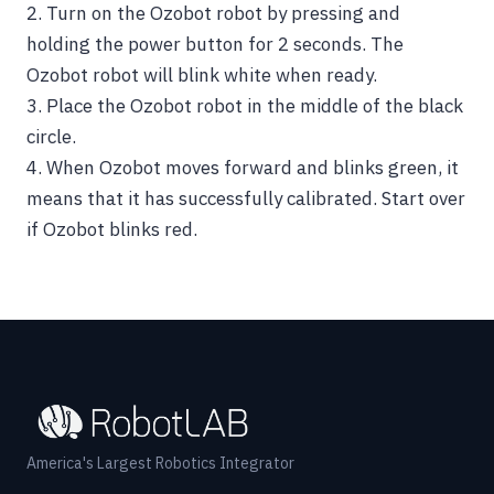
2.
Turn on the Ozobot robot by pressing and
holding the power button for 2 seconds. The
Ozobot robot will blink white when ready.
3. Place the Ozobot robot in the middle of the black
circle.
4.
When Ozobot moves forward and blinks green, it
means that it has successfully calibrated. Start over
if Ozobot blinks red.
America's Largest Robotics Integrator