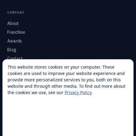
COMPANY
About
Franchise
Awards
Blog
Contact
This website stores cookies on your computer. These
cookies are used to improve your website experience and
SUPPORT
provide more personalized services to you, both on this
Help Center
website and through other media. To find out more about
the cookies we use, see our
Privacy Policy
.
Service Plans
Financing
Locations
Privacy
Terms