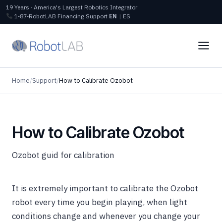
19 Years · America's Largest Robotics Integrator
1‑87‑RobotLAB
Financing
Support
EN
|
ES
Home
/
Support
/
How to Calibrate Ozobot
How to Calibrate Ozobot
Ozobot guid for calibration
It is extremely important to calibrate the Ozobot
robot
every time you begin playing, when light
conditions change and whenever you change your