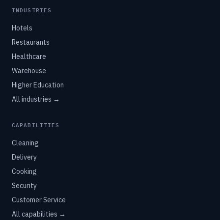
INDUSTRIES
Hotels
Restaurants
Healthcare
Warehouse
Higher Education
All industries →
CAPABILITIES
Cleaning
Delivery
Cooking
Security
Customer Service
All capabilities →