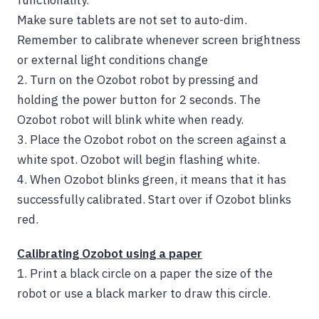
functionality.
Make sure tablets are not set to auto-dim.
Remember to calibrate whenever screen brightness
or external light conditions change
2.
Turn on the Ozobot robot by pressing and
holding the power button for 2 seconds. The
Ozobot robot will blink white when ready.
3. Place the Ozobot robot on the screen against a
white spot. Ozobot will begin flashing white.
4.
When Ozobot blinks green, it means that it has
successfully calibrated. Start over if Ozobot blinks
red.
Calibrating Ozobot using a paper
1.
Print a black circle on a paper the size of the
robot or use a black marker to draw this circle.