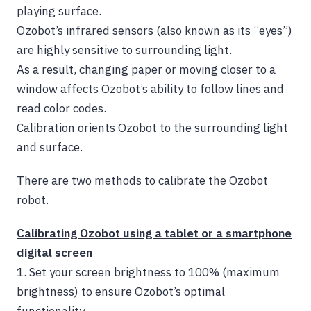
playing surface
.
Ozobot’s infrared sensors (also known as its “eyes”)
are highly sensitive to surrounding light.
As a result, changing paper or moving closer to a
window affects Ozobot’s ability to follow lines and
read color codes.
Calibration orients Ozobot to the surrounding light
and surface.
There are two methods to calibrate the Ozobot
robot.
Calibrating Ozobot using a tablet or a smartphone
digital screen
1.
Set your screen brightness to 100% (maximum
brightness) to ensure Ozobot’s optimal