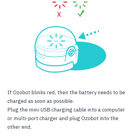
If
Ozobot blinks red,
then the battery needs to be
charged as soon as possible.
Plug the mini USB charging cable into a computer
or multi-port charger and plug Ozobot into the
other end.