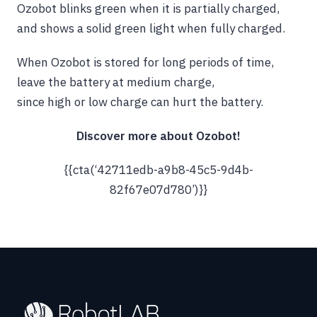
Ozobot blinks green when it is partially charged,
and shows a solid green light when fully charged.
When Ozobot is stored for long periods of time,
leave the battery at medium charge,
since high or low charge can hurt the battery.
Discover more about Ozobot!
{{cta(‘42711edb-a9b8-45c5-9d4b-
82f67e07d780’)}}