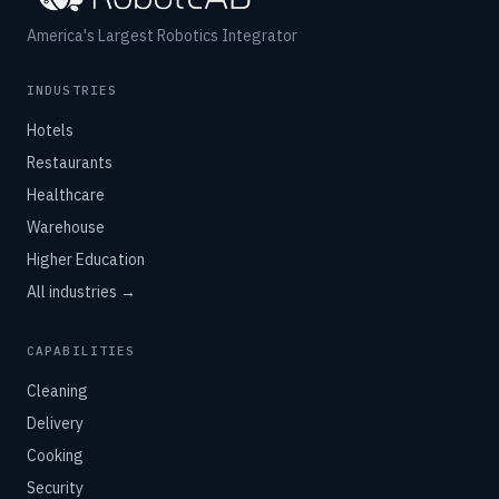
America's Largest Robotics Integrator
INDUSTRIES
Hotels
Restaurants
Healthcare
Warehouse
Higher Education
All industries →
CAPABILITIES
Cleaning
Delivery
Cooking
Security