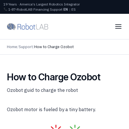
19 Years · America's Largest Robotics Integrator
1‑87‑RobotLAB
Financing
Support
EN
|
ES
Home
/
Support
/
How to Charge Ozobot
How to Charge Ozobot
Ozobot guid to charge the robot
Ozobot motor is fueled by a tiny battery.