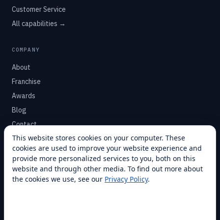
Customer Service
All capabilities →
COMPANY
About
Franchise
Awards
Blog
Contact
This website stores cookies on your computer. These
cookies are used to improve your website experience and
SUPPORT
provide more personalized services to you, both on this
Help Center
website and through other media. To find out more about
the cookies we use, see our
Privacy Policy
.
Service Plans
Financing
Locations