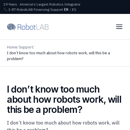
19 Years · America's Largest Robotics Integrator
1‑87‑RobotLAB
Financing
Support
EN
|
ES
Home
/
Support
/
I don’t know too much about how robots work, will this be a
problem?
I don’t know too much
about how robots work, will
this be a problem?
I don’t know too much about how robots work, will