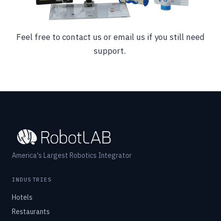
Feel free to contact us or email us if you still need
support.
America's Largest Robotics Integrator
INDUSTRIES
Hotels
Restaurants