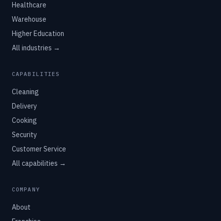
Healthcare
Warehouse
Higher Education
All industries →
CAPABILITIES
Cleaning
Delivery
Cooking
Security
Customer Service
All capabilities →
COMPANY
About