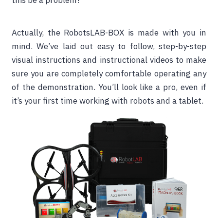
this be a problem?
Actually, the RobotsLAB-BOX is made with you in
mind. We’ve laid out easy to follow, step-by-step
visual instructions and instructional videos to make
sure you are completely comfortable operating any
of the demonstration. You’ll look like a pro, even if
it’s your first time working with robots and a tablet.