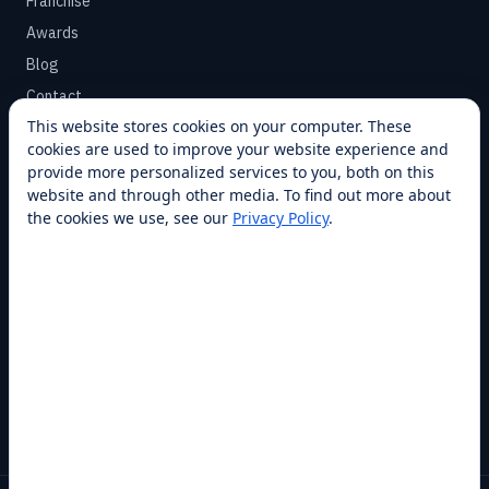
Franchise
Awards
Blog
Contact
This website stores cookies on your computer. These
cookies are used to improve your website experience and
SUPPORT
provide more personalized services to you, both on this
Help Center
website and through other media. To find out more about
the cookies we use, see our
Privacy Policy
.
Service Plans
Financing
Locations
Privacy
Terms
Opt-out / CCPA
Cookie Settings