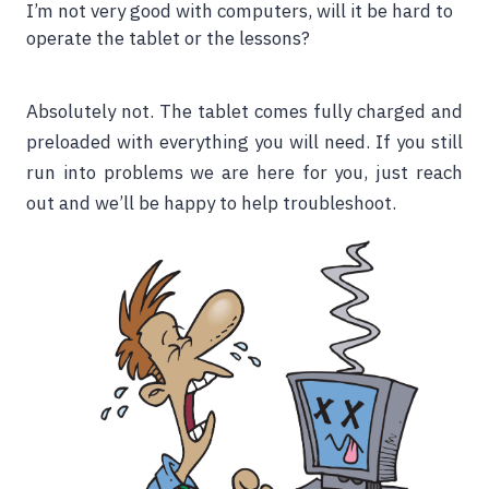
I’m not very good with computers, will it be hard to
operate the tablet or the lessons?
Absolutely not. The tablet comes fully charged and
preloaded with everything you will need. If you still
run into problems we are here for you, just reach
out and we’ll be happy to help troubleshoot.