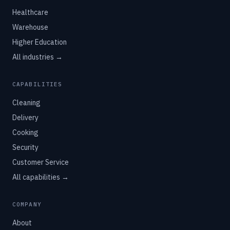
Healthcare
Warehouse
Higher Education
All industries →
CAPABILITIES
Cleaning
Delivery
Cooking
Security
Customer Service
All capabilities →
COMPANY
About