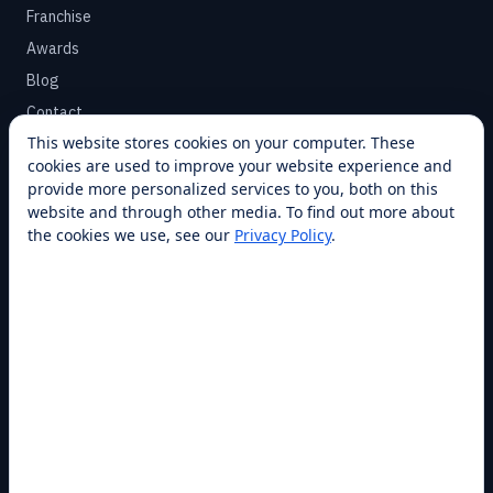
Franchise
Awards
Blog
Contact
This website stores cookies on your computer. These
cookies are used to improve your website experience and
SUPPORT
provide more personalized services to you, both on this
Help Center
website and through other media. To find out more about
the cookies we use, see our
Privacy Policy
.
Service Plans
Financing
Locations
Privacy
Terms
Opt-out / CCPA
Cookie Settings