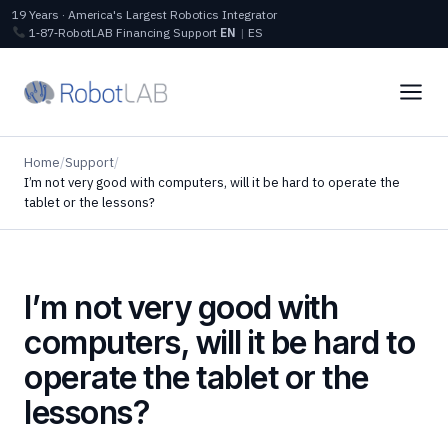
19 Years · America's Largest Robotics Integrator
1‑87‑RobotLAB
Financing
Support
EN
|
ES
Home
/
Support
/
I’m not very good with computers, will it be hard to operate the
tablet or the lessons?
I’m not very good with
computers, will it be hard to
operate the tablet or the
lessons?