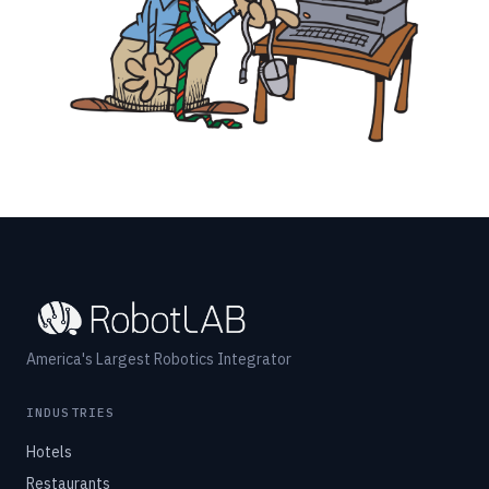
America's Largest Robotics Integrator
INDUSTRIES
Hotels
Restaurants