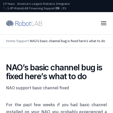
19 Years · America's Largest Robotics Integrator
1‑87‑RobotLAB
Financing
Support
EN
|
ES
Home
/
Support
/
NAO’s basic channel bug is fixed here’s what to do
NAO’s basic channel bug is
fixed here’s what to do
NAO support basic channel fixed
For the past few weeks if you had basic channel
installed on your NAO you probably experienced a