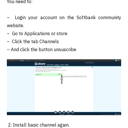
You need to:
– Login your account on the Softbank community
website.
– Go to Applications or store
– Click the tab Channels
– And click the button unsuscribe
2. Install basic channel again.