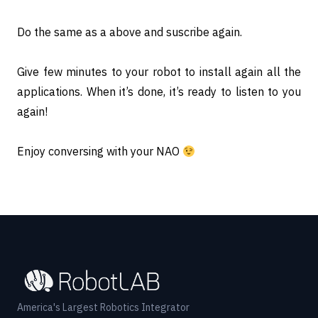
Do the same as a above and suscribe again.
Give few minutes to your robot to install again all the
applications. When it’s done, it’s ready to listen to you
again!
Enjoy conversing with your NAO
America's Largest Robotics Integrator