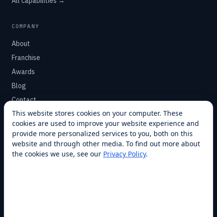
All capabilities →
COMPANY
About
Franchise
Awards
Blog
Contact
This website stores cookies on your computer. These
cookies are used to improve your website experience and
SUPPORT
provide more personalized services to you, both on this
Help Center
website and through other media. To find out more about
the cookies we use, see our
Privacy Policy
.
Service Plans
Financing
Locations
Privacy
Terms