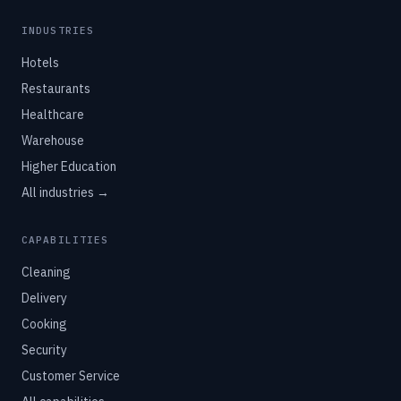
INDUSTRIES
Hotels
Restaurants
Healthcare
Warehouse
Higher Education
All industries →
CAPABILITIES
Cleaning
Delivery
Cooking
Security
Customer Service