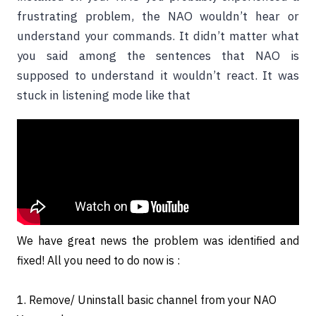
frustrating problem, the NAO wouldn’t hear or
understand your commands. It didn’t matter what
you said among the sentences that NAO is
supposed to understand it wouldn’t react. It was
stuck in listening mode like that
We have great news the problem was identified and
fixed! All you need to do now is :
1. Remove/ Uninstall basic channel from your NAO