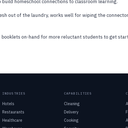
o build homeschool connections to classroom learning.
fresh out of the laundry, works well for wiping the connecto
t booklets on-hand for more reluctant students to get star
INDUSTRIES
CAPABILITIES
Hotels
Cleaning
A
Restaurants
Delivery
F
Healthcare
Cooking
A