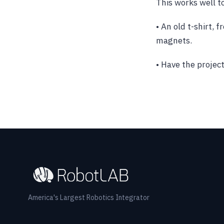
This works well t
• An old t-shirt, 
magnets.
• Have the projec
America's Largest Robotics Integrator