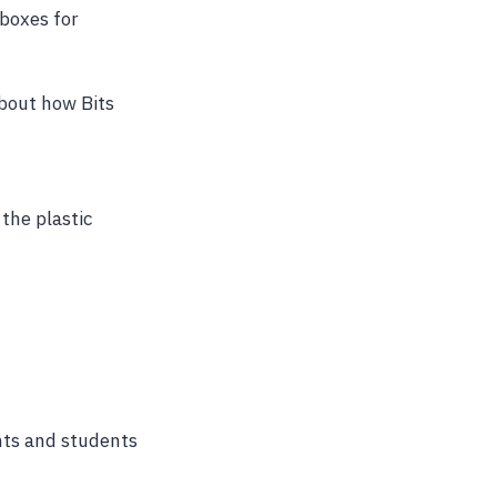
boxes for
bout how Bits
 the plastic
ents and students