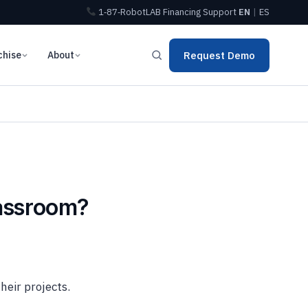
1‑87‑RobotLAB
Financing
Support
EN
|
ES
chise
About
Request Demo
lassroom?
heir projects.