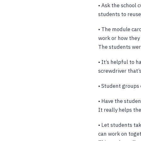
• Ask the school 
students to reuse 
• The module car
work or how they 
The students were
• It’s helpful to 
screwdriver that’s
• Student groups 
• Have the studen
It really helps t
• Let students ta
can work on toget