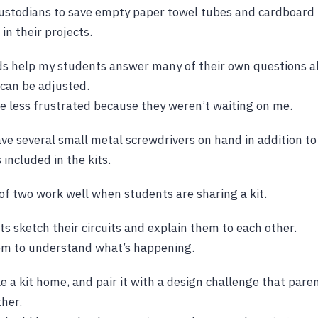
custodians to save empty paper towel tubes and cardboard 
in their projects.
ds help my students answer many of their own questions a
can be adjusted.
 less frustrated because they weren’t waiting on me.
have several small metal screwdrivers on hand in addition to
 included in the kits.
of two work well when students are sharing a kit.
ts sketch their circuits and explain them to each other.
hem to understand what’s happening.
ke a kit home, and pair it with a design challenge that par
her.