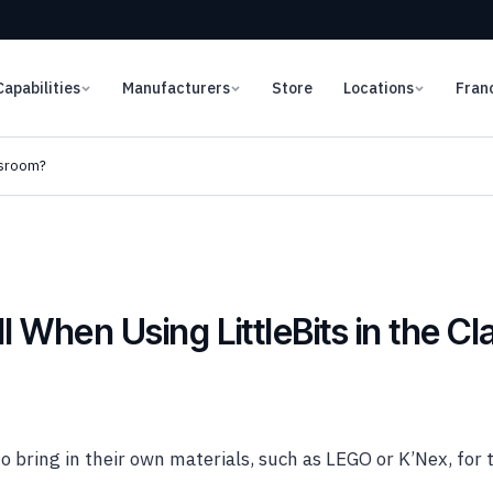
Capabilities
Manufacturers
Store
Locations
Fran
ssroom?
 When Using LittleBits in the C
o bring in their own materials, such as LEGO or K’Nex, for t