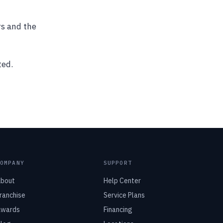
rs and the
ted.
COMPANY
SUPPORT
bout
Help Center
ranchise
Service Plans
wards
Financing