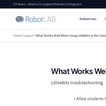
19 Years · America's Largest Robotics Integrator
Industries
Home
/
Support
/
What Works Well When Using LittleBits in the Cla
What Works Well
LittleBits troubleshooting
• Allow students t