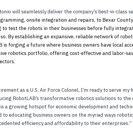
nio will seamlessly deliver the company’s best-in-class se
rogramming, onsite integration and repairs, to Bexar County
to test the robots in their businesses before fully integra
so. By establishing an expansive, reliable network of robot
B is forging a future where business owners have local acce
e robotics portfolio, offering cost-effective and labor-sav
ectors.
irement as a U.S. Air Force Colonel, I’m ready to serve m
ucing RobotLAB’s transformative robotics solutions to the
 is a growing hotspot for economic development and techn
d to educating business owners on the myriad ways roboti
edented efficiency and affordability to their enterprises.”