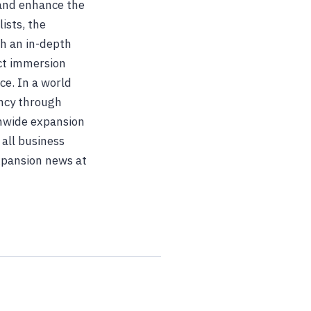
 and enhance the
ists, the
h an in-depth
uct immersion
ce. In a world
ency through
onwide expansion
 all business
expansion news at