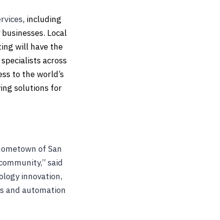
rvices
, including
 businesses. Local
ting will have the
 specialists across
ss to the world’s
ing solutions for
y hometown of San
 community,” said
ology innovation,
cs and automation