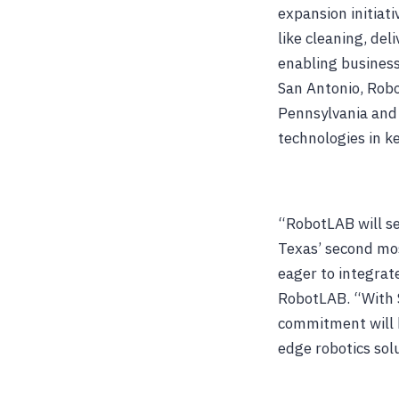
expansion initiat
like cleaning, del
enabling business
San Antonio, Robo
Pennsylvania and
technologies in k
“RobotLAB will set
Texas’ second mos
eager to integrat
RobotLAB. “With S
commitment will b
edge robotics sol