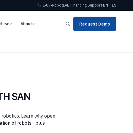
1‑87‑RobotLAB
Financing
Support
EN
|
ES
chise
About
Request Demo
TH SAN
 robotics. Learn why open-
ration of robots—plus