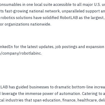
consumables in one local suite accessible to all major U.S. 
ts fast-growing national network, unparalleled support a
robotics solutions have solidified RobotLAB as the largest,
for organizations nationwide.
nkedIn for the latest updates, job postings and expansion
/company/robotlabinc.
LAB has guided businesses to dramatic bottom-line increa
 leverage the immense power of automation. Catering to a
cal industries that span education, finance, healthcare, del