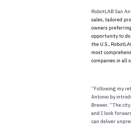
RobotLAB San Anto
sales, tailored p
owners preferring 
opportunity to do 
the U.S., RobotLA
most comprehensiv
companies in all s
“Following my ret
Antonio by introd
Brewer. “The city
and I look forwar
can deliver unprec