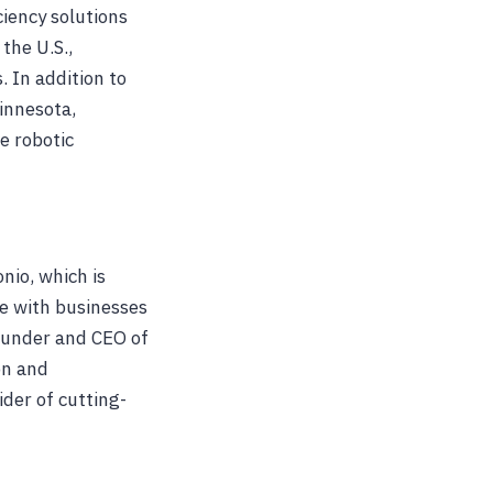
ciency solutions
the U.S.,
. In addition to
innesota,
e robotic
nio, which is
pe with businesses
Founder and CEO of
on and
der of cutting-