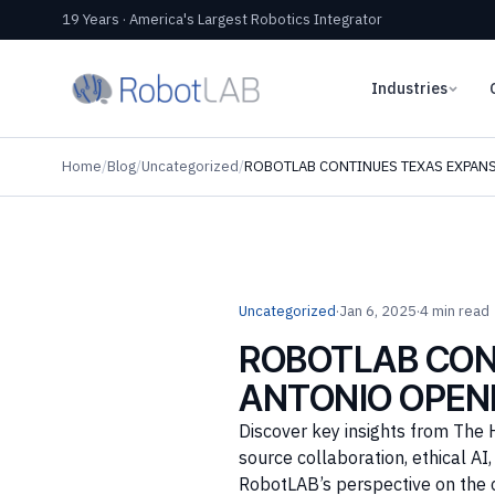
19 Years · America's Largest Robotics Integrator
Industries
Home
/
Blog
/
Uncategorized
/
ROBOTLAB CONTINUES TEXAS EXPAN
Uncategorized
·
Jan 6, 2025
·
4 min read
ROBOTLAB CON
ANTONIO OPEN
Discover key insights from The 
source collaboration, ethical A
RobotLAB’s perspective on the 