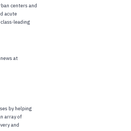
urban centers and
nd acute
 class-leading
 news at
ses by helping
n array of
ivery and