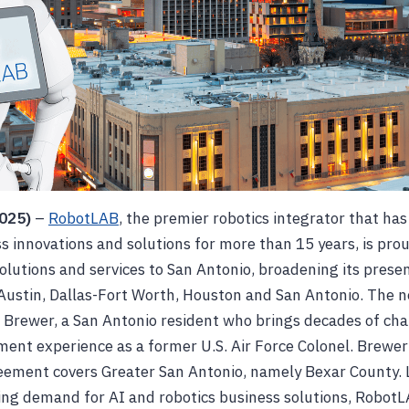
2025)
–
RobotLAB
, the premier robotics integrator that has
s innovations and solutions for more than 15 years, is pro
solutions and services to San Antonio, broadening its prese
Austin, Dallas-Fort Worth, Houston and San Antonio. The ne
 Brewer, a San Antonio resident who brings decades of cha
ent experience as a former U.S. Air Force Colonel. Brewer’
ement covers Greater San Antonio, namely Bexar County.
ng demand for AI and robotics business solutions, RobotL