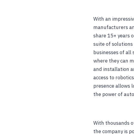
With an impressiv
manufacturers an
share 15+ years o
suite of solutions
businesses of all
where they can ma
and installation a
access to robotic
presence allows l
the power of aut
With thousands of
the company is pos