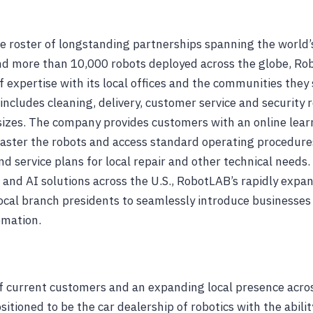
e roster of longstanding partnerships spanning the world’
d more than 10,000 robots deployed across the globe, Rob
f expertise with its local offices and the communities they
 includes cleaning, delivery, customer service and security 
 sizes. The company provides customers with an online lea
ster the robots and access standard operating procedures,
nd service plans for local repair and other technical needs.
s and AI solutions across the U.S., RobotLAB’s rapidly exp
ocal branch presidents to seamlessly introduce businesses i
omation.
 current customers and an expanding local presence acros
itioned to be the car dealership of robotics with the ability 