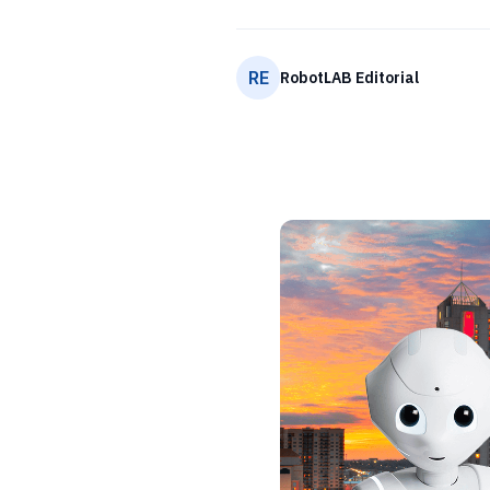
RE
RobotLAB Editorial