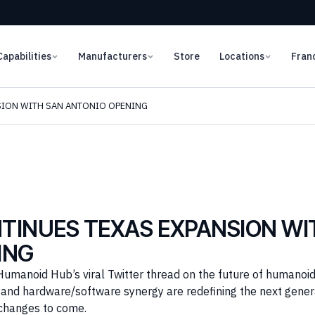
Capabilities
Manufacturers
Store
Locations
Fran
SION WITH SAN ANTONIO OPENING
TINUES TEXAS EXPANSION WI
ING
Humanoid Hub’s viral Twitter thread on the future of humanoid
I, and hardware/software synergy are redefining the next gene
changes to come.