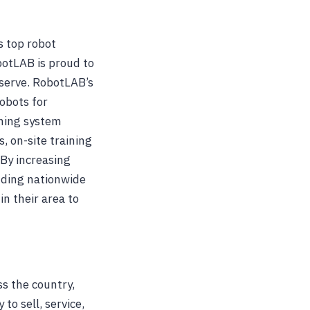
s top robot
otLAB is proud to
 serve. RobotLAB’s
robots for
rning system
 on-site training
 By increasing
anding nationwide
n their area to
s the country,
to sell, service,