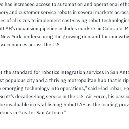
ive has increased access to automation and operational effi
ivery and customer service robots in several markets across 
es of all sizes to implement cost-saving robot technologies
tLAB’s expansion pipeline includes markets in Colorado, M
 New York, underscoring the growing demand for innovativ
ey economies across the U.S.
 the standard for robotics integration services in San Anto
t populous city and a thriving metropolitan hub that is ri
e emerging technology into operations,” said Elad Inbar, 
cott’s decades-long service in the U.S. Air Force, his passi
e invaluable in establishing RobotLAB as the leading provi
utions in Greater San Antonio.”