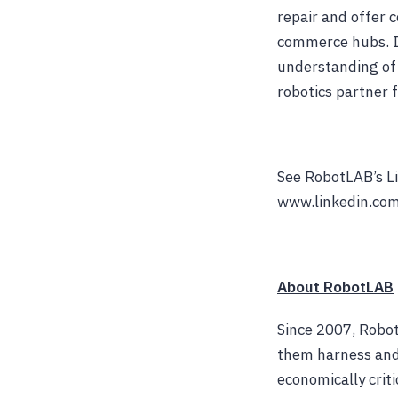
repair and offer 
commerce hubs. I
understanding of 
robotics partner 
See RobotLAB’s Li
www.linkedin.com
About RobotLAB
Since 2007, Robot
them harness and
economically criti