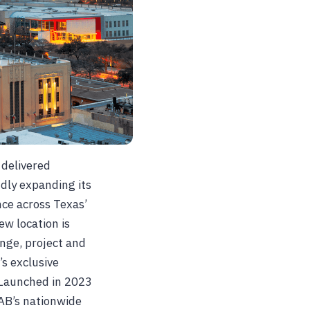
 delivered
udly expanding its
nce across Texas’
w location is
nge, project and
s exclusive
 Launched in 2023
AB’s nationwide