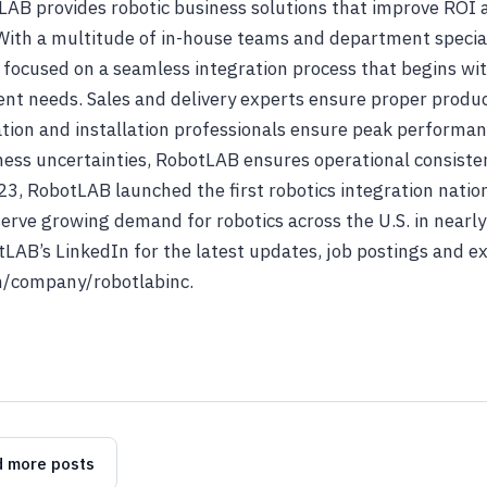
tLAB provides robotic business solutions that improve ROI
With a multitude of in-house teams and department special
ocused on a seamless integration process that begins wit
ent needs. Sales and delivery experts ensure proper prod
ion and installation professionals ensure peak performan
ness uncertainties, RobotLAB ensures operational consist
23, RobotLAB launched the first robotics integration nati
erve growing demand for robotics across the U.S. in nearly
tLAB’s LinkedIn for the latest updates, job postings and 
/company/robotlabinc.
 more posts