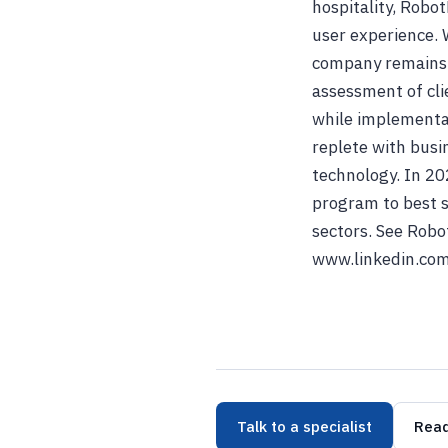
hospitality, Robo
user experience. 
company remains f
assessment of cli
while implementat
replete with busi
technology. In 20
program to best s
sectors. See Robo
www.linkedin.com
Talk to a specialist
Read