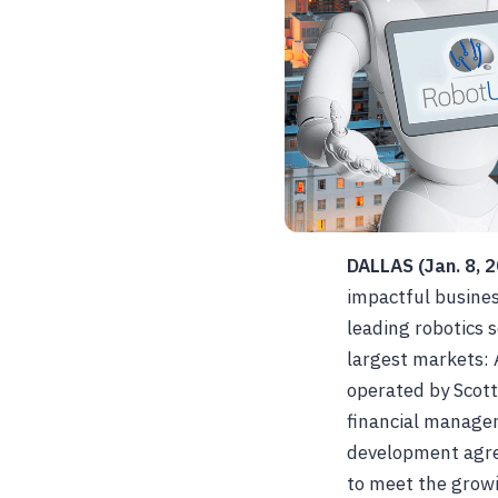
DALLAS (Jan. 8, 
impactful busines
leading robotics 
largest markets: 
operated by Scott
financial managem
development agre
to meet the growi