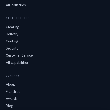
All industries →
CAPABILITIES
Cleaning
Delivery
Cooking
Security
Customer Service
All capabilities →
COMPANY
About
Franchise
Awards
Blog