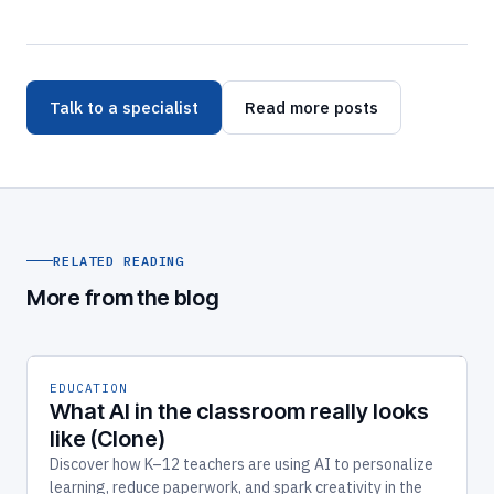
Talk to a specialist
Read more posts
RELATED READING
More from the blog
EDUCATION
What AI in the classroom really looks
like (Clone)
Discover how K–12 teachers are using AI to personalize
learning, reduce paperwork, and spark creativity in the