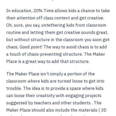
In education, 20% Time allows kids a chance to take
their attention off class content and get creative.
Oh, sure, you say, untethering kids from classroom
routine and letting them get creative sounds great,
but without structure in the classroom you soon get
chaos. Good point! The way to avoid chaos is to add
a touch of chaos-preventing structure. The Maker
Place is a great way to add that structure.
The Maker Place isn’t simply a portion of the
classroom where kids are turned loose to get into
trouble. The idea is to provide a space where kids
can loose their creativity with engaging projects
suggested by teachers and other students . The
Maker Place should also include the materials ( 3D