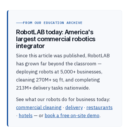
FROM OUR EDUCATION ARCHIVE
RobotLAB today: America's
largest commercial robotics
integrator
Since this article was published, RobotLAB
has grown far beyond the classroom —
deploying robots at 5,000+ businesses,
cleaning 270M+ sq ft, and completing
213M+ delivery tasks nationwide.
See what our robots do for business today:
commercial cleaning
·
delivery
·
restaurants
·
hotels
— or
book a free on-site demo
.