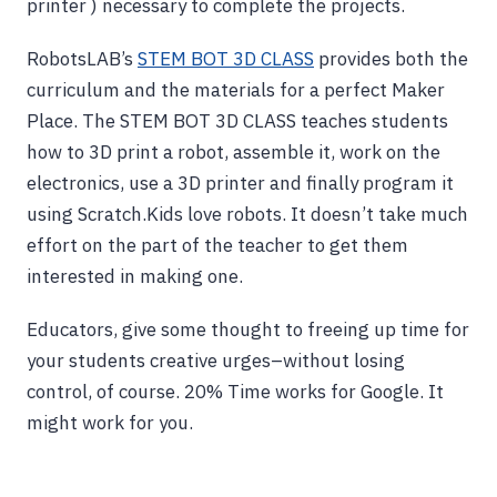
printer ) necessary to complete the projects.
RobotsLAB’s
STEM BOT 3D CLASS
provides both the
curriculum and the materials for a perfect Maker
Place. The STEM BOT 3D CLASS teaches students
how to 3D print a robot, assemble it, work on the
electronics, use a 3D printer and finally program it
using Scratch.Kids love robots. It doesn’t take much
effort on the part of the teacher to get them
interested in making one.
Educators, give some thought to freeing up time for
your students creative urges–without losing
control, of course. 20% Time works for Google. It
might work for you.