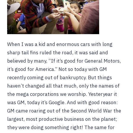
When I was a kid and enormous cars with long
sharp tail fins ruled the road, it was said and
believed by many, “If it’s good for General Motors,
it’s good for America.” Not so today with GM
recently coming out of bankruptcy. But things
haven’t changed all that much, only the names of
the mega corporations we worship. Yesteryear it
was GM, today it’s Google. And with good reason:
GM came roaring out of the Second World War the
largest, most productive business on the planet;
they were doing something right! The same for