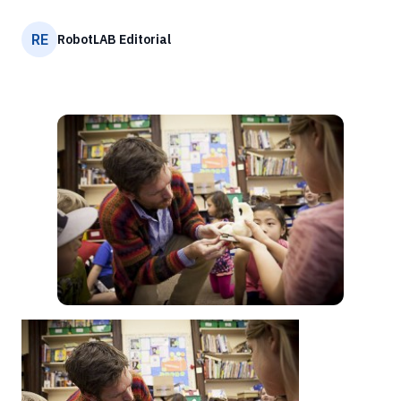
RE
RobotLAB Editorial