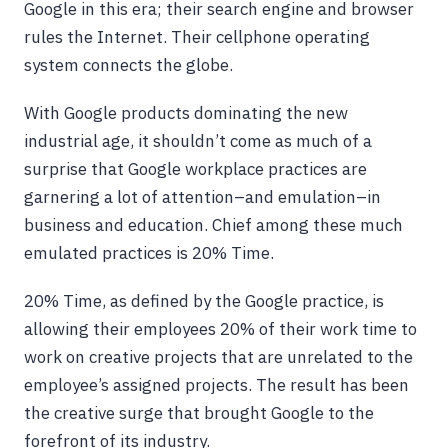
Google in this era; their search engine and browser
rules the Internet. Their cellphone operating
system connects the globe.
With Google products dominating the new
industrial age, it shouldn’t come as much of a
surprise that Google workplace practices are
garnering a lot of attention–and emulation–in
business and education. Chief among these much
emulated practices is 20% Time.
20% Time, as defined by the Google practice, is
allowing their employees 20% of their work time to
work on creative projects that are unrelated to the
employee’s assigned projects. The result has been
the creative surge that brought Google to the
forefront of its industry.