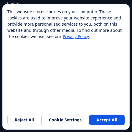
Contact
This website stores cookies on your computer. These
cookies are used to improve your website experience and
SUPPORT
provide more personalized services to you, both on this
Help Center
website and through other media. To find out more about
the cookies we use, see our
Privacy Policy
.
Service Plans
Financing
Locations
Privacy
Terms
Opt-out / CCPA
Cookie Settings
© 2026 RobotLAB Inc. All rights reserved.
Reject All
Cookie Settings
Accept All
Southlake, TX · 20+ franchise locations · 100+ countries & states