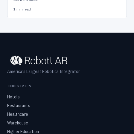
1 min read
America's Largest Robotics Integrator
INDUSTRIES
Hotels
Restaurants
Healthcare
Warehouse
Higher Education