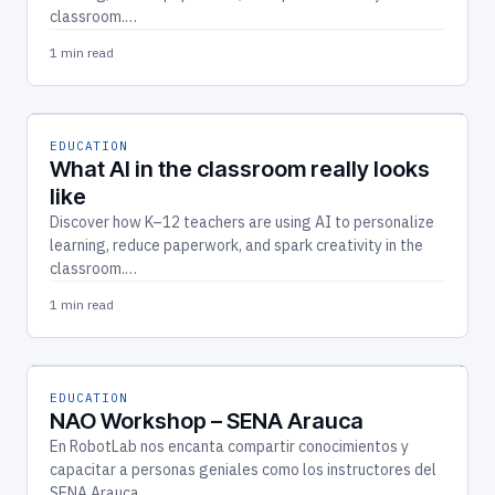
classroom.…
1 min read
EDUCATION
What AI in the classroom really looks
like
Discover how K–12 teachers are using AI to personalize
learning, reduce paperwork, and spark creativity in the
classroom.…
1 min read
EDUCATION
NAO Workshop – SENA Arauca
En RobotLab nos encanta compartir conocimientos y
capacitar a personas geniales como los instructores del
SENA Arauca.