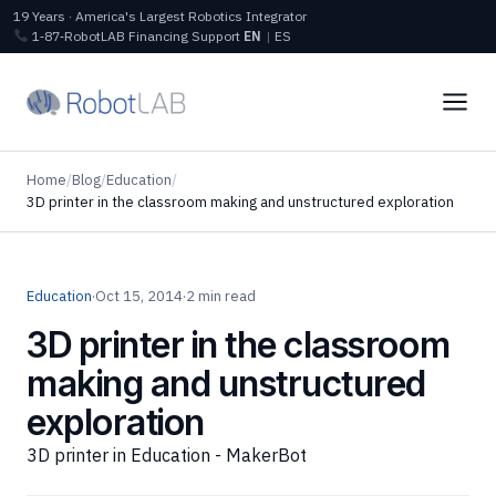
19 Years · America's Largest Robotics Integrator
1‑87‑RobotLAB
Financing
Support
EN
|
ES
Home
/
Blog
/
Education
/
3D printer in the classroom making and unstructured exploration
Education
·
Oct 15, 2014
·
2 min read
3D printer in the classroom
making and unstructured
exploration
3D printer in Education - MakerBot