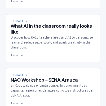
1 min read
EDUCATION
What AI in the classroom really looks
like
Discover how K–12 teachers are using AI to personalize
learning, reduce paperwork, and spark creativity in the
classroom.…
1 min read
EDUCATION
NAO Workshop – SENA Arauca
En RobotLab nos encanta compartir conocimientos y
capacitar a personas geniales como los instructores del
SENA Arauca.
1 min read