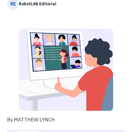
RE
RobotLAB Editorial
By MATTHEW LYNCH