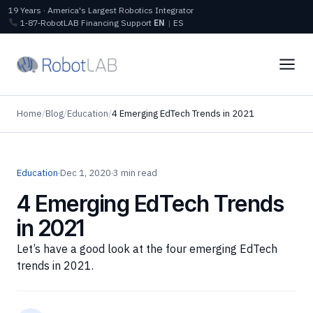
19 Years · America's Largest Robotics Integrator
1‑87‑RobotLAB
Financing
Support
EN
|
ES
Home
/
Blog
/
Education
/
4 Emerging EdTech Trends in 2021
Education
·
Dec 1, 2020
·
3 min read
4 Emerging EdTech Trends
in 2021
Let’s have a good look at the four emerging EdTech
trends in 2021.