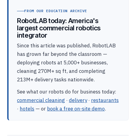
FROM OUR EDUCATION ARCHIVE
RobotLAB today: America's
largest commercial robotics
integrator
Since this article was published, RobotLAB
has grown far beyond the classroom —
deploying robots at 5,000+ businesses,
cleaning 270M+ sq ft, and completing
213M+ delivery tasks nationwide.
See what our robots do for business today:
commercial cleaning
·
delivery
·
restaurants
·
hotels
— or
book a free on-site demo
.