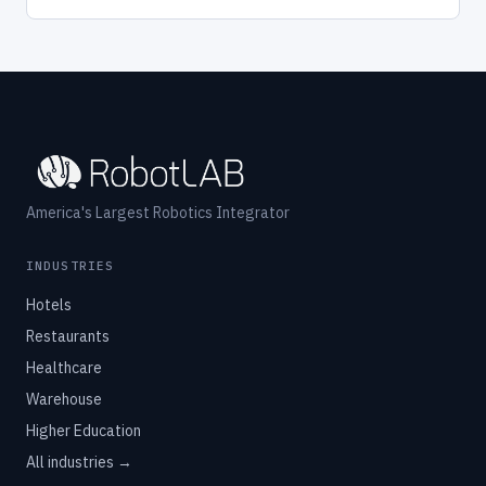
America's Largest Robotics Integrator
INDUSTRIES
Hotels
Restaurants
Healthcare
Warehouse
Higher Education
All industries →