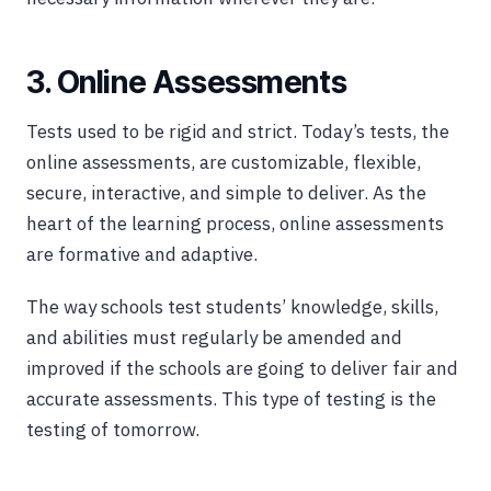
3. Online Assessments
Tests used to be rigid and strict. Today’s tests, the
online assessments, are customizable, flexible,
secure, interactive, and simple to deliver. As the
heart of the learning process, online assessments
are formative and adaptive.
The way schools test students’ knowledge, skills,
and abilities must regularly be amended and
improved if the schools are going to deliver fair and
accurate assessments. This type of testing is the
testing of tomorrow.