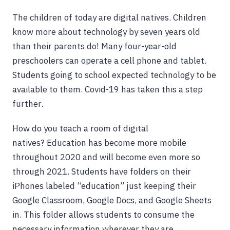
The children of today are digital natives. Children
know more about technology by seven years old
than their parents do! Many four-year-old
preschoolers can operate a cell phone and tablet.
Students going to school expected technology to be
available to them. Covid-19 has taken this a step
further.
How do you teach a room of digital
natives? Education has become more mobile
throughout 2020 and will become even more so
through 2021. Students have folders on their
iPhones labeled “education” just keeping their
Google Classroom, Google Docs, and Google Sheets
in. This folder allows students to consume the
necessary information wherever they are.