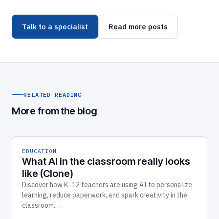
Talk to a specialist
Read more posts
RELATED READING
More from the blog
EDUCATION
What AI in the classroom really looks
like (Clone)
Discover how K–12 teachers are using AI to personalize
learning, reduce paperwork, and spark creativity in the
classroom.…