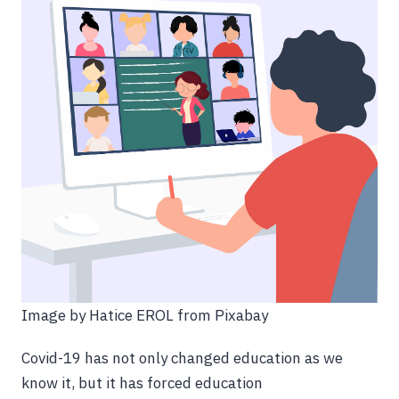
Image by Hatice EROL from Pixabay
Covid-19 has not only changed education as we
know it, but it has forced education