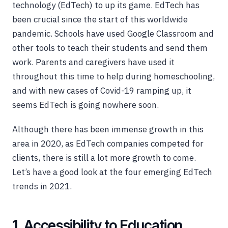
technology (EdTech) to up its game. EdTech has
been crucial since the start of this worldwide
pandemic. Schools have used Google Classroom and
other tools to teach their students and send them
work. Parents and caregivers have used it
throughout this time to help during homeschooling,
and with new cases of Covid-19 ramping up, it
seems EdTech is going nowhere soon.
Although there has been immense growth in this
area in 2020, as EdTech companies competed for
clients, there is still a lot more growth to come.
Let’s have a good look at the four emerging EdTech
trends in 2021.
1. Accessibility to Education