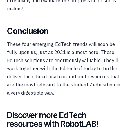
effectively and evaluate the progress he or she is
making.
Conclusion
These four emerging EdTech trends will soon be
fully upon us, just as 2021 is almost here. These
EdTech solutions are enormously valuable. They’ll
work together with the EdTech of today to further
deliver the educational content and resources that
are the most relevant to the students’ education in
a very digestible way.
Discover more EdTech
resources with RobotLAB!