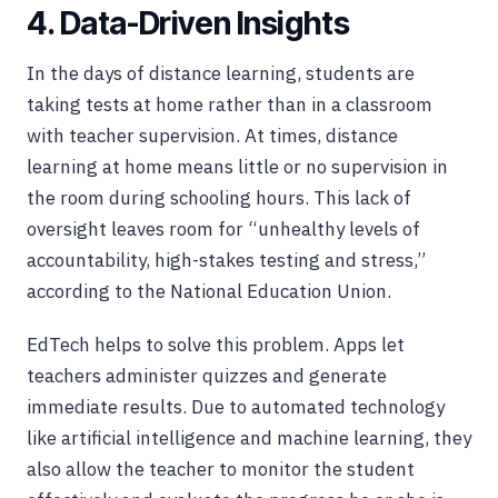
4. Data-Driven Insights
In the days of distance learning, students are
taking tests at home rather than in a classroom
with teacher supervision. At times, distance
learning at home means little or no supervision in
the room during schooling hours. This lack of
oversight leaves room for “unhealthy levels of
accountability, high-stakes testing and stress,”
according to the National Education Union.
EdTech helps to solve this problem. Apps let
teachers administer quizzes and generate
immediate results. Due to automated technology
like artificial intelligence and machine learning, they
also allow the teacher to monitor the student