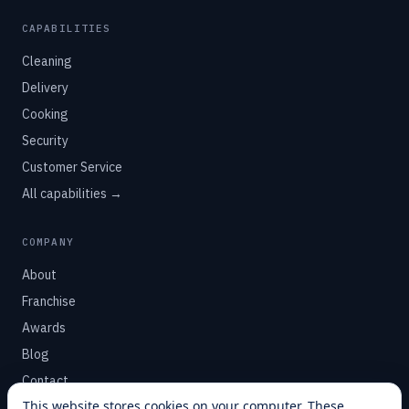
CAPABILITIES
Cleaning
Delivery
Cooking
Security
Customer Service
All capabilities →
COMPANY
About
Franchise
Awards
Blog
Contact
This website stores cookies on your computer. These