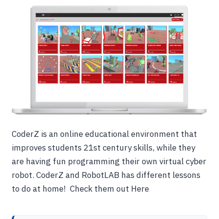
CoderZ is an online educational environment that
improves students 21st century skills, while they
are having fun programming their own virtual cyber
robot. CoderZ and RobotLAB has different lessons
to do at home! Check them out Here