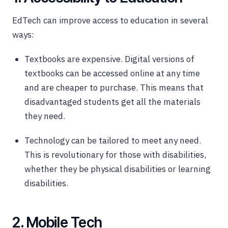
EdTech can improve access to education in several
ways:
Textbooks are expensive. Digital versions of
textbooks can be accessed online at any time
and are cheaper to purchase. This means that
disadvantaged students get all the materials
they need.
Technology can be tailored to meet any need.
This is revolutionary for those with disabilities,
whether they be physical disabilities or learning
disabilities.
2. Mobile Tech