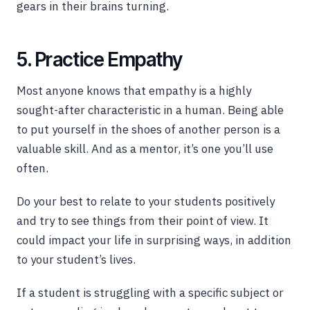
gears in their brains turning.
5. Practice Empathy
Most anyone knows that empathy is a highly
sought-after characteristic in a human. Being able
to put yourself in the shoes of another person is a
valuable skill. And as a mentor, it’s one you’ll use
often.
Do your best to relate to your students positively
and try to see things from their point of view. It
could impact your life in surprising ways, in addition
to your student’s lives.
If a student is struggling with a specific subject or