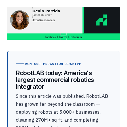
FROM OUR EDUCATION ARCHIVE
RobotLAB today: America's
largest commercial robotics
integrator
Since this article was published, RobotLAB
has grown far beyond the classroom —
deploying robots at 5,000+ businesses,
cleaning 270M+ sq ft, and completing