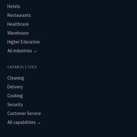
Hotels
Restaurants
Healthcare
Warehouse
Higher Education
All industries →
CAPABILITIES
Cleaning
Delivery
Cooking
Security
Customer Service
All capabilities →