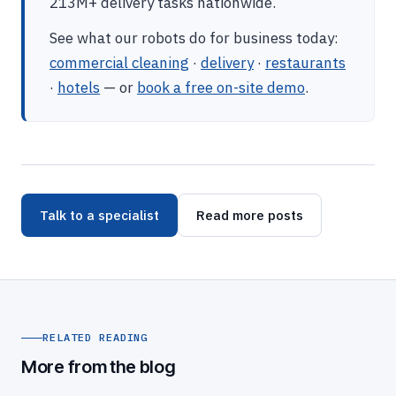
213M+ delivery tasks nationwide.
See what our robots do for business today:
commercial cleaning
·
delivery
·
restaurants
·
hotels
— or
book a free on-site demo
.
Talk to a specialist
Read more posts
RELATED READING
More from the blog