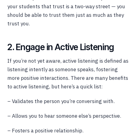
your students that trust is a two-way street — you
should be able to trust them just as much as they
trust you.
2. Engage in Active Listening
If you’re not yet aware, active listening is defined as
listening intently as someone speaks, fostering
more positive interactions. There are many benefits
to active listening, but here’s a quick list:
– Validates the person you’re conversing with.
– Allows you to hear someone else’s perspective.
– Fosters a positive relationship.