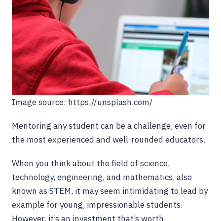
Image source: https://unsplash.com/
Mentoring any student can be a challenge, even for
the most experienced and well-rounded educators.
When you think about the field of science,
technology, engineering, and mathematics, also
known as STEM, it may seem intimidating to lead by
example for young, impressionable students.
However, it’s an investment that’s worth