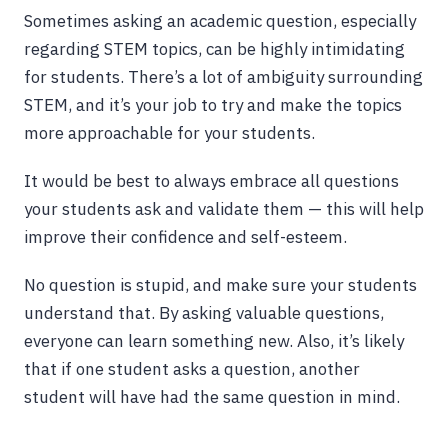
Sometimes asking an academic question, especially
regarding STEM topics, can be highly intimidating
for students. There’s a lot of ambiguity surrounding
STEM, and it’s your job to try and make the topics
more approachable for your students.
It would be best to always embrace all questions
your students ask and validate them — this will help
improve their confidence and self-esteem.
No question is stupid, and make sure your students
understand that. By asking valuable questions,
everyone can learn something new. Also, it’s likely
that if one student asks a question, another
student will have had the same question in mind.