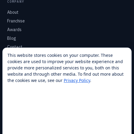
COMPANY
About
Franchise
Awards
Blog
Contact
This website stores cookies on your computer. These
cookies are used to improve your website experience and
SUPPORT
provide more personalized services to you, both on this
Help Center
website and through other media. To find out more about
the cookies we use, see our
Privacy Policy
.
Service Plans
Financing
Locations
Privacy
Terms
Opt-out / CCPA