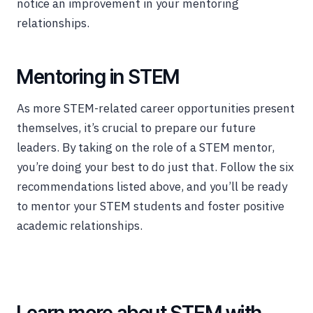
notice an improvement in your mentoring
relationships.
Mentoring in STEM
As more STEM-related career opportunities present
themselves, it’s crucial to prepare our future
leaders. By taking on the role of a STEM mentor,
you’re doing your best to do just that. Follow the six
recommendations listed above, and you’ll be ready
to mentor your STEM students and foster positive
academic relationships.
Learn more about STEM with