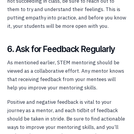
not succeeding in class, be sure to reach out to
them to try and understand their feelings. This is
putting empathy into practice, and before you know
it, your students will be more open with you.
6. Ask for Feedback Regularly
As mentioned earlier, STEM mentoring should be
viewed as a collaborative effort. Any mentor knows
that receiving feedback from your mentees will
help you improve your mentoring skills.
Positive and negative feedback is vital to your
journey as a mentor, and each tidbit of feedback
should be taken in stride. Be sure to find actionable
ways to improve your mentoring skills, and you’ll