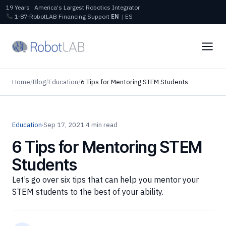
19 Years · America's Largest Robotics Integrator
1‑87‑RobotLAB
Financing
Support
EN
|
ES
Home
/
Blog
/
Education
/
6 Tips for Mentoring STEM Students
Education
·
Sep 17, 2021
·
4 min read
6 Tips for Mentoring STEM
Students
Let’s go over six tips that can help you mentor your
STEM students to the best of your ability.