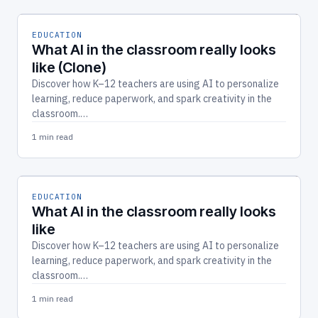
EDUCATION
What AI in the classroom really looks
like (Clone)
Discover how K–12 teachers are using AI to personalize
learning, reduce paperwork, and spark creativity in the
classroom.…
1 min read
EDUCATION
What AI in the classroom really looks
like
Discover how K–12 teachers are using AI to personalize
learning, reduce paperwork, and spark creativity in the
classroom.…
1 min read