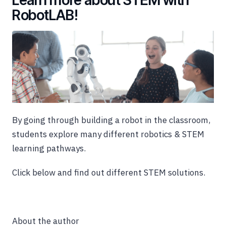
RobotLAB!
By going through building a robot in the classroom,
students explore many different robotics & STEM
learning pathways.
Click below and find out different STEM solutions.
About the author