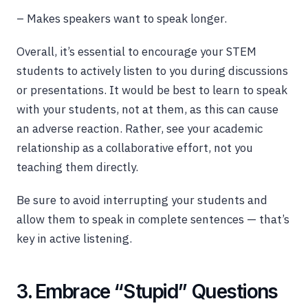
– Makes speakers want to speak longer.
Overall, it’s essential to encourage your STEM
students to actively listen to you during discussions
or presentations. It would be best to learn to speak
with your students, not at them, as this can cause
an adverse reaction. Rather, see your academic
relationship as a collaborative effort, not you
teaching them directly.
Be sure to avoid interrupting your students and
allow them to speak in complete sentences — that’s
key in active listening.
3. Embrace “Stupid” Questions