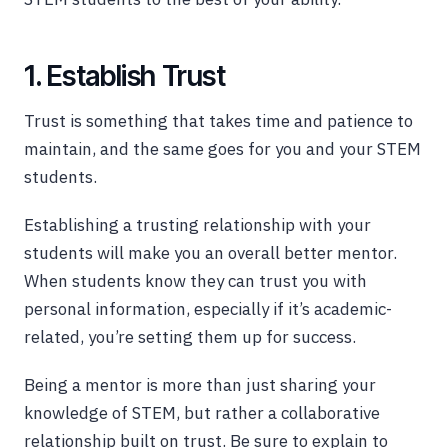
1. Establish Trust
Trust is something that takes time and patience to
maintain, and the same goes for you and your STEM
students.
Establishing a trusting relationship with your
students will make you an overall better mentor.
When students know they can trust you with
personal information, especially if it’s academic-
related, you’re setting them up for success.
Being a mentor is more than just sharing your
knowledge of STEM, but rather a collaborative
relationship built on trust. Be sure to explain to