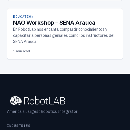
EDUCATION
NAO Workshop – SENA Arauca
En RobotLab nos encanta compartir conocimientos y
capacitar a personas geniales como los instructores del
SENA Arauca.
1 min read
America's Largest Robotics Integrator
INDUSTRIES