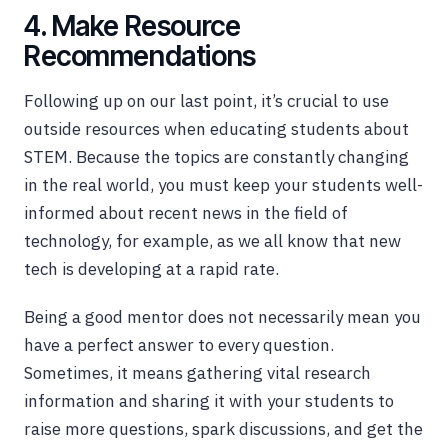
4. Make Resource
Recommendations
Following up on our last point, it’s crucial to use
outside resources when educating students about
STEM. Because the topics are constantly changing
in the real world, you must keep your students well-
informed about recent news in the field of
technology, for example, as we all know that new
tech is developing at a rapid rate.
Being a good mentor does not necessarily mean you
have a perfect answer to every question.
Sometimes, it means gathering vital research
information and sharing it with your students to
raise more questions, spark discussions, and get the