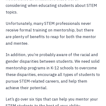
considering when educating students about STEM
topics.
Unfortunately, many STEM professionals never
receive formal training on mentorship, but there
are plenty of benefits to reap for both the mentor
and mentee.
In addition, you’re probably aware of the racial and
gender disparities between students. We need solid
mentorship programs in K-12 schools to overcome
these disparities, encourage all types of students to
pursue STEM-related careers, and help them
achieve their potential.
Let’s go over six tips that can help you mentor your
STEM students to the best of your ability.