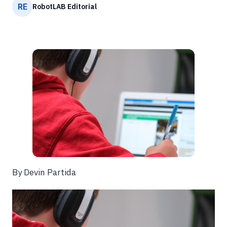
RE
RobotLAB Editorial
By Devin Partida