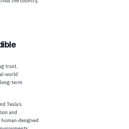
cross the country,
dible
g trust.
eal-world
 long-term
nd Tesla’s
tion and
hin human-designed
environments