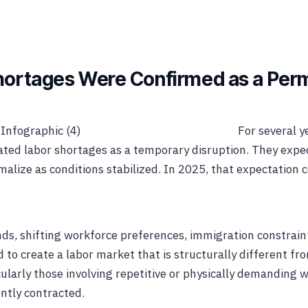
Shortages Were Confirmed as a Per
For several y
ated labor shortages as a temporary disruption. They exp
rmalize as conditions stabilized. In 2025, that expectation 
s, shifting workforce preferences, immigration constrain
to create a labor market that is structurally different fro
cularly those involving repetitive or physically demanding w
ntly contracted.