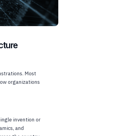
cture
nstrations. Most
ow organizations
ingle invention or
namics, and