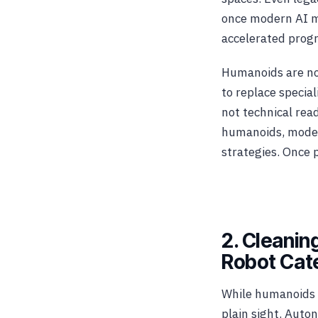
once modern AI m
accelerated progr
Humanoids are not
to replace specia
not technical rea
humanoids, model
strategies. Once 
2. Cleani
Robot Cat
While humanoids 
plain sight. Aut