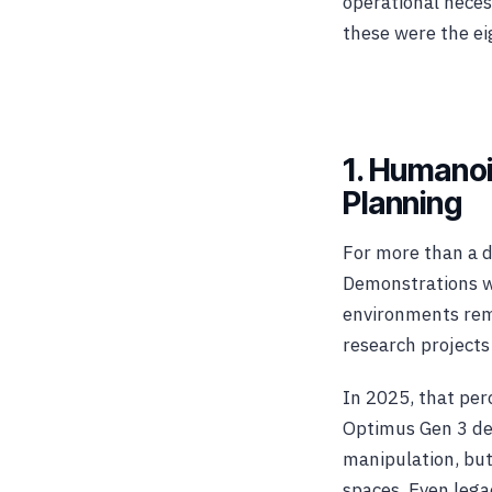
operational neces
these were the ei
1. Humanoi
Planning
For more than a d
Demonstrations wer
environments rem
research projects
In 2025, that per
Optimus Gen 3 de
manipulation, but
spaces. Even leg