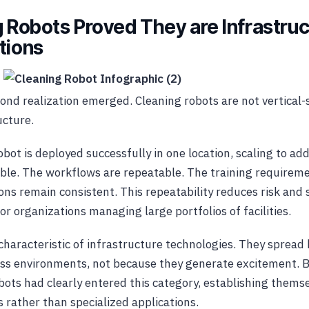
g Robots Proved They are Infrastruc
tions
ond realization emerged. Cleaning robots are not vertical-s
ucture.
bot is deployed successfully in one location, scaling to add
le. The workflows are repeatable. The training requiremen
ons remain consistent. This repeatability reduces risk and s
r organizations managing large portfolios of facilities.
g characteristic of infrastructure technologies. They spread
oss environments, not because they generate excitement. B
bots had clearly entered this category, establishing thems
s rather than specialized applications.