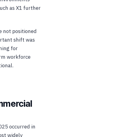
uch as X1 further
 not positioned
rtant shift was
ning for
erm workforce
ional.
mmercial
025 occurred in
st widely