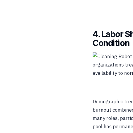
4. Labor 
Condition
organizations tre
availability to no
Demographic trend
burnout combined 
many roles, parti
pool has permane