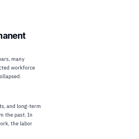
manent
ears, many
ected workforce
collapsed.
ts, and long-term
m the past. In
ork, the labor