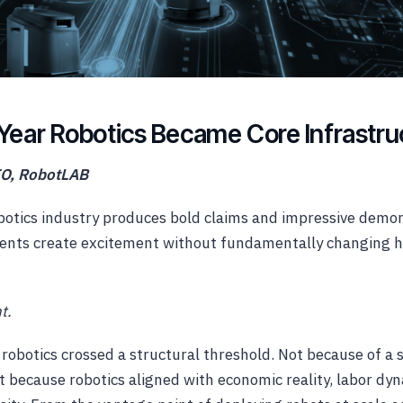
Year Robotics Became Core Infrastru
EO, RobotLAB
obotics industry produces bold claims and impressive demo
ents create excitement without fundamentally changing h
t.
 robotics crossed a structural threshold. Not because of a s
 because robotics aligned with economic reality, labor dy