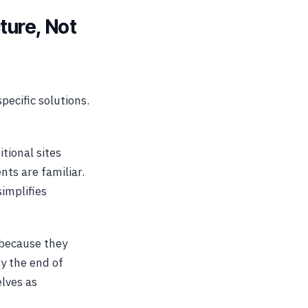
ture, Not
pecific solutions.
itional sites
ts are familiar.
implifies
 because they
y the end of
elves as