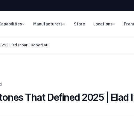
Capabilities
Manufacturers
Store
Locations
Fran
025 | Elad Inbar | RobotLAB
d
tones That Defined 2025 | Elad 