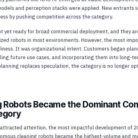
odels and perception stacks were applied. New entrants s
ess by pushing competition across the category.
 yet ready for broad commercial deployment, and they are
lized robots in most environments. However, the most impo
diness. It was organizational intent. Customers began plan
ing future use cases, and incorporating them into long-t
planning replaces speculation, the category is no longer opt
ng Robots Became the Dominant Co
egory
attracted attention, the most impactful development of 2
onomous cleaning robots became the highest-volume and mo