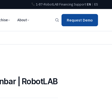
1‑87‑RobotLAB
Financing
Support
EN
|
ES
chise
About
Request Demo
Inbar | RobotLAB