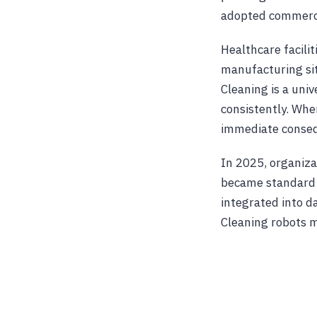
adopted commercia
Healthcare facili
manufacturing sit
Cleaning is a univ
consistently. When
immediate conseq
In 2025, organiza
became standard o
integrated into da
Cleaning robots 