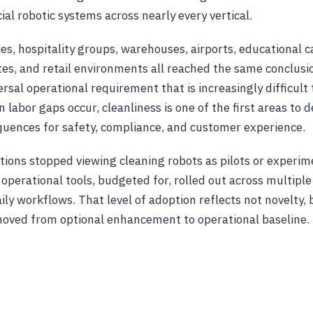
l robotic systems across nearly every vertical.
ties, hospitality groups, warehouses, airports, educational
es, and retail environments all reached the same conclusi
ersal operational requirement that is increasingly difficult 
 labor gaps occur, cleanliness is one of the first areas to 
uences for safety, compliance, and customer experience.
tions stopped viewing cleaning robots as pilots or experim
perational tools, budgeted for, rolled out across multiple
ily workflows. That level of adoption reflects not novelty, 
moved from optional enhancement to operational baseline.