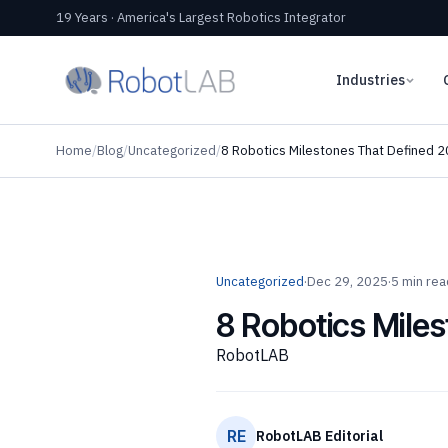
19 Years · America's Largest Robotics Integrator
Industries
Home
/
Blog
/
Uncategorized
/
8 Robotics Milestones That Defined 2
Uncategorized
·
Dec 29, 2025
·
5 min rea
8 Robotics Miles
RobotLAB
RE
RobotLAB Editorial