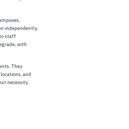
 campuses,
on independently.
to staff
degrade, with
ents. They
 locations, and
but necessity.