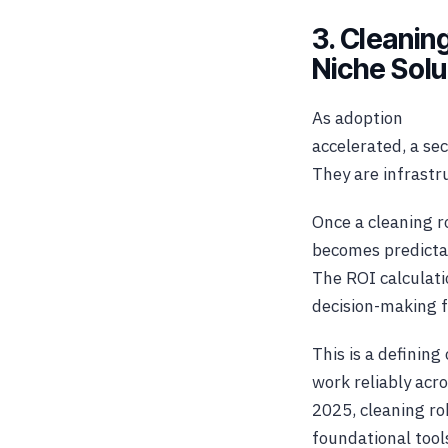
3. Cleanin
Niche Solu
As adoption
accelerated, a sec
They are infrastr
Once a cleaning ro
becomes predictab
The ROI calculati
decision-making fo
This is a definin
work reliably acr
2025, cleaning ro
foundational tool