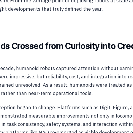
sity. From the vantage point of deploying robots at scale a
ght developments that truly defined the year.
ds Crossed from Curiosity into Cre
ecade, humanoid robots captured attention without earnin
e impressive, but reliability, cost, and integration into r
ained unresolved. As a result, humanoids were treated as
 rather than near-term operational tools.
ception began to change. Platforms such as Digit, Figure, a
monstrated measurable improvements not only in locomo
 in task consistency, safety systems, and interaction wit
acy platforms like NAO re-emerged as viable development 