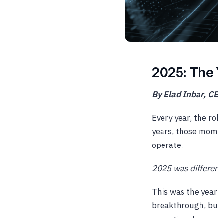
2025: The 
By Elad Inbar, C
Every year, the r
years, those mom
operate.
2025 was differen
This was the year
breakthrough, but