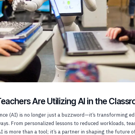
achers Are Utilizing AI in the Class
gence (AI) is no longer just a buzzword—it’s transforming ed
ays. From personalized lessons to reduced workloads, tea
I is more than a tool; it’s a partner in shaping the future o