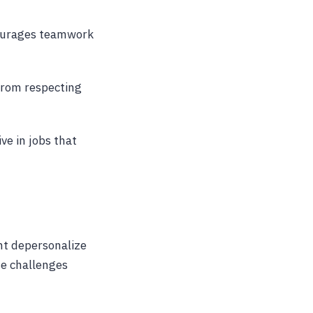
courages teamwork
 from respecting
ve in jobs that
ht depersonalize
se challenges