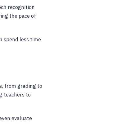
ech recognition
ing the pace of
n spend less time
s, from grading to
g teachers to
 even evaluate