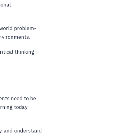
ional
l-world problem-
environments.
itical thinking—
ents need to be
arning today;
ly, and understand