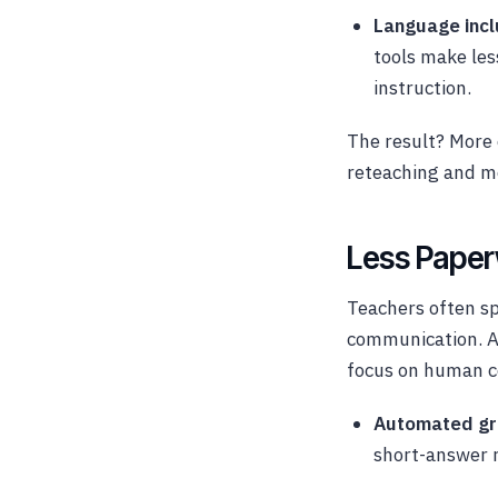
Language incl
tools make les
instruction.
The result? More 
reteaching and m
Less Paper
Teachers often s
communication. AI
focus on human c
Automated gr
short-answer r