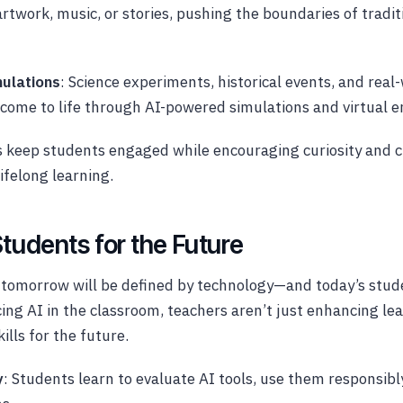
artwork, music, or stories, pushing the boundaries of tradit
ulations
: Science experiments, historical events, and rea
l come to life through AI-powered simulations and virtual 
 keep students engaged while encouraging curiosity and cr
ifelong learning.
tudents for the Future
 tomorrow will be defined by technology—and today’s stud
cing AI in the classroom, teachers aren’t just enhancing le
ills for the future.
y
: Students learn to evaluate AI tools, use them responsib