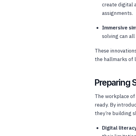
create digital 
assignments.
Immersive sim
solving can al
These innovations
the hallmarks of l
Preparing S
The workplace of
ready. By introdu
they’re building sk
Digital literac