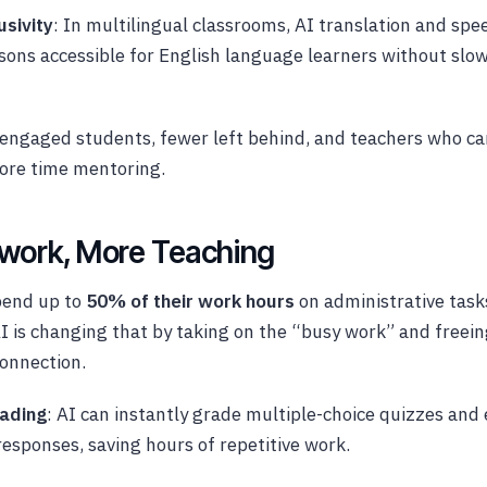
usivity
: In multilingual classrooms, AI translation and spe
sons accessible for English language learners without slow
engaged students, fewer left behind, and teachers who ca
ore time mentoring.
work, More Teaching
pend up to
50% of their work hours
on administrative task
 is changing that by taking on the “busy work” and freein
onnection.
ading
: AI can instantly grade multiple-choice quizzes and
esponses, saving hours of repetitive work.