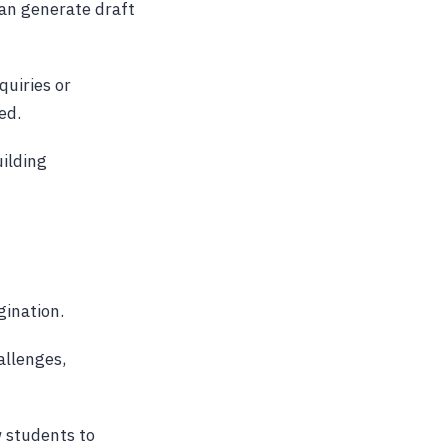
can generate draft
quiries or
ed.
uilding
gination.
allenges,
w students to