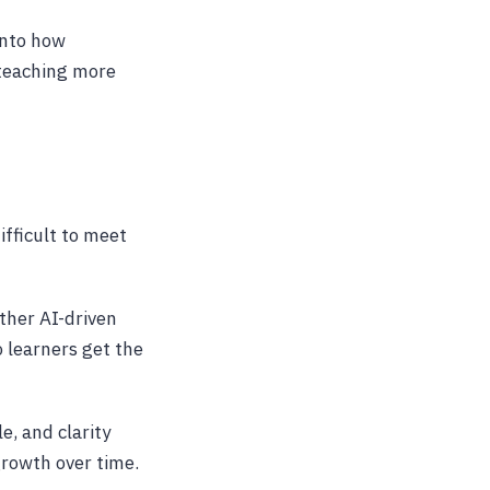
 into how
teaching more
ifficult to meet
ther AI-driven
 learners get the
e, and clarity
growth over time.