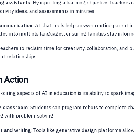
ng assistants
: By inputting a learning objective, teachers 
activity ideas, and assessments in minutes.
communication
: AI chat tools help answer routine parent in
tes into multiple languages, ensuring families stay inform
teachers to reclaim time for creativity, collaboration, and b
t relationships.
in Action
citing aspects of AI in education is its ability to spark ima
he classroom
: Students can program robots to complete ch
g with problem-solving.
t and writing
: Tools like generative design platforms allo