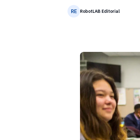
RE
RobotLAB Editorial