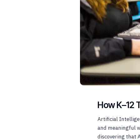
How K–12 Te
Artificial Intelli
and meaningful w
discovering that A