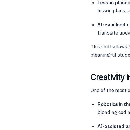
Lesson planni
lesson plans, 
Streamlined 
translate upda
This shift allows 
meaningful studen
Creativity 
One of the most ex
Robotics in t
blending codin
AI-assisted ar