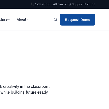
1‑87‑RobotLAB
Financing
Support
EN
|
ES
chise
About
Request Demo
 creativity in the classroom.
while building future-ready