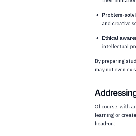
their limitatio
Problem-solvi
and creative s
Ethical aware
intellectual p
By preparing stud
may not even exis
Addressing
Of course, with a
learning or creat
head-on: