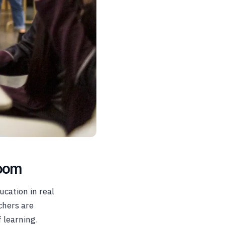
room
ucation in real
chers are
f learning.