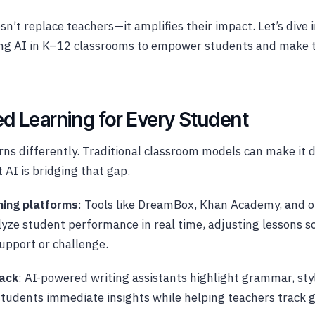
esn’t replace teachers—it amplifies their impact. Let’s dive
ing AI in K–12 classrooms to empower students and make 
ed Learning for Every Student
rns differently. Traditional classroom models can make it d
 AI is bridging that gap.
ning platforms
: Tools like DreamBox, Khan Academy, and o
yze student performance in real time, adjusting lessons so
support or challenge.
back
: AI-powered writing assistants highlight grammar, styl
 students immediate insights while helping teachers track 