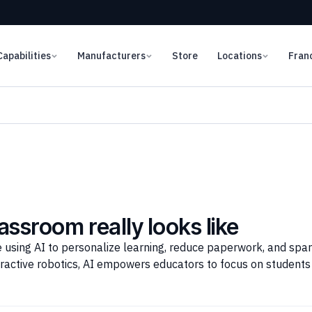
Capabilities
Manufacturers
Store
Locations
Fran
lassroom really looks like
using AI to personalize learning, reduce paperwork, and spark
ractive robotics, AI empowers educators to focus on students 