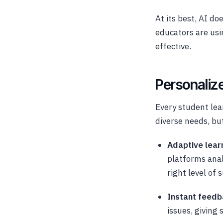
At its best, AI do
educators are us
effective.
Personaliz
Every student lea
diverse needs, but
Adaptive lear
platforms anal
right level of 
Instant feed
issues, giving