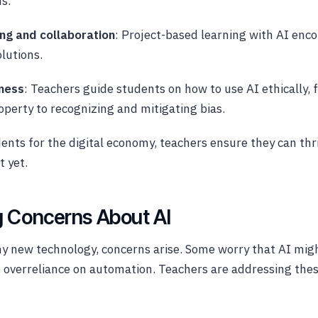
ns.
ng and collaboration
: Project-based learning with AI en
olutions.
ness
: Teachers guide students on how to use AI ethically,
roperty to recognizing and mitigating bias.
ents for the digital economy, teachers ensure they can thri
t yet.
 Concerns About AI
ny new technology, concerns arise. Some worry that AI mig
e overreliance on automation. Teachers are addressing the