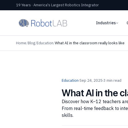
19 Years · America's Largest Robotics Integrator
Industries
Home
/
Blog
/
Education
/
What AI in the classroom really looks like
Education
·
Sep 24, 2025
·
3 min read
What AI in the c
Discover how K–12 teachers are 
From real-time feedback to inte
skills.