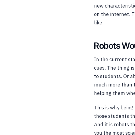
new characteristi
on the internet. 
like.
Robots Wou
In the current st
cues. The thing i
to students. Or 
much more than th
helping them when
This is why bein
those students th
And it is robots t
you the most scien