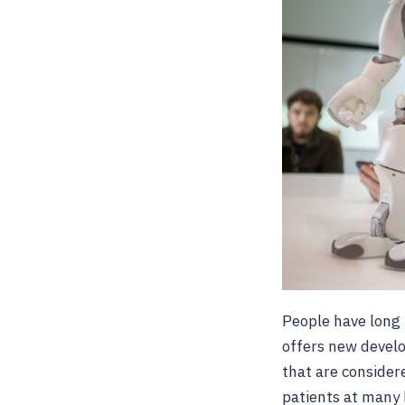
People have long 
offers new develo
that are consider
patients at many 