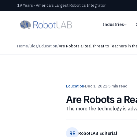
19 Years · America's Largest Robotics Integrator
Industries
Home
/
Blog
/
Education
/
Are Robots a Real Threat to Teachers in th
Education
·
Dec 1, 2021
·
5 min read
Are Robots a Rea
The more the technology is adva
RE
RobotLAB Editorial