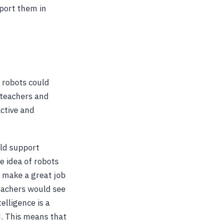
port them in
 robots could
f teachers and
active and
uld support
e idea of robots
l make a great job
eachers would see
telligence is a
d. This means that