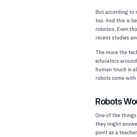
But according to 
too. And this is b
robotics. Even th
recent studies an
The more the tech
educators around 
human touch is al
robots come with
Robots Wou
One of the things
they might answer
point as a teache