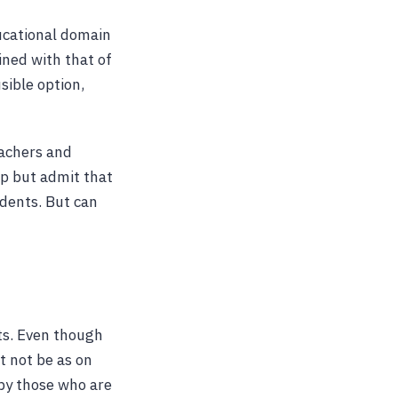
ducational domain
wined with that of
sible option,
eachers and
lp but admit that
dents. But can
ots. Even though
t not be as on
 by those who are