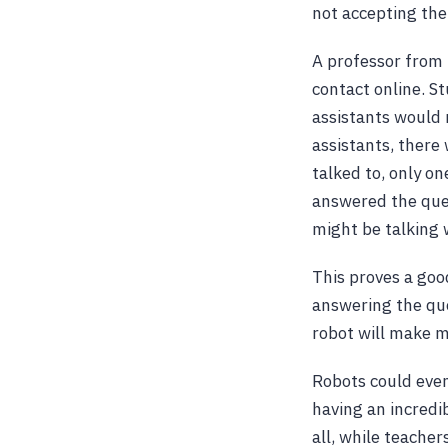
not accepting th
A professor from 
contact online. S
assistants would 
assistants, there
talked to, only o
answered the ques
might be talking 
This proves a good
answering the que
robot will make m
Robots could even 
having an incredib
all, while teacher