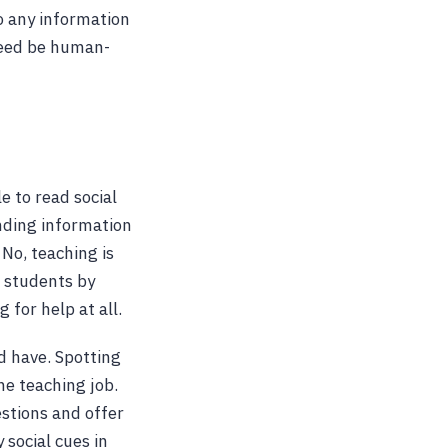
o any information
deed be human-
e to read social
ending information
No, teaching is
r students by
 for help at all.
d have. Spotting
he teaching job.
estions and offer
 social cues in