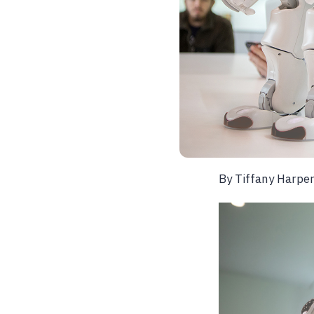
By
Tiffany Harpe