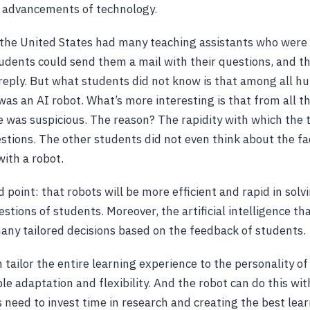
e advancements of technology.
the United States had many teaching assistants who were 
tudents could send them a mail with their questions, and t
reply. But what students did not know is that among all 
 was an AI robot. What’s more interesting is that from all t
ne was suspicious. The reason? The rapidity with which the 
tions. The other students did not even think about the fa
with a robot.
 point: that robots will be more efficient and rapid in solv
stions of students. Moreover, the artificial intelligence th
any tailored decisions based on the feedback of students.
tailor the entire learning experience to the personality of
le adaptation and flexibility. And the robot can do this wit
s need to invest time in research and creating the best lea