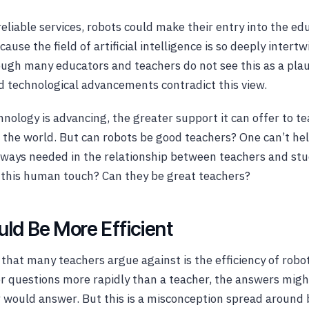
reliable services, robots could make their entry into the e
ecause the field of artificial intelligence is so deeply intert
ough many educators and teachers do not see this as a plau
d technological advancements contradict this view.
nology is advancing, the greater support it can offer to t
the world. But can robots be good teachers? One can’t he
ways needed in the relationship between teachers and stu
 this human touch? Can they be great teachers?
ld Be More Efficient
 that many teachers argue against is the efficiency of rob
 questions more rapidly than a teacher, the answers migh
r would answer. But this is a misconception spread around