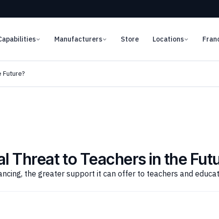
Capabilities
Manufacturers
Store
Locations
Fran
e Future?
l Threat to Teachers in the Fut
ncing, the greater support it can offer to teachers and educa