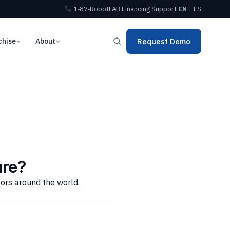
1‑87‑RobotLAB
Financing
Support
EN
|
ES
chise
About
Request Demo
ure?
tors around the world.