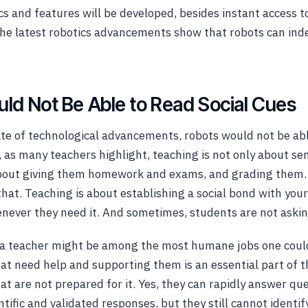
cs and features will be developed, besides instant access t
The latest robotics advancements show that robots can in
ld Not Be Able to Read Social Cues
ate of technological advancements, robots would not be abl
s, as many teachers highlight, teaching is not only about s
about giving them homework and exams, and grading them. 
at. Teaching is about establishing a social bond with you
ever they need it. And sometimes, students are not asking
g a teacher might be among the most humane jobs one coul
at need help and supporting them is an essential part of t
hat are not prepared for it. Yes, they can rapidly answer qu
tific and validated responses, but they still cannot identify