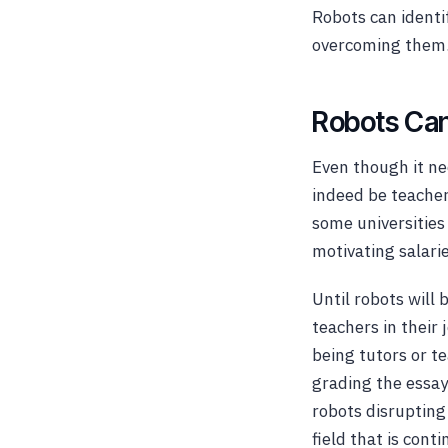
Robots can identi
overcoming them
Robots Can
Even though it ne
indeed be teachers
some universities
motivating salari
Until robots will
teachers in their
being tutors or t
grading the essay
robots disrupting t
field that is con