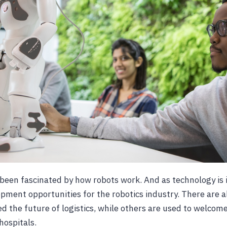
been fascinated by how robots work. And as technology is i
pment opportunities for the robotics industry. There are a
ed the future of logistics, while others are used to welcom
hospitals.