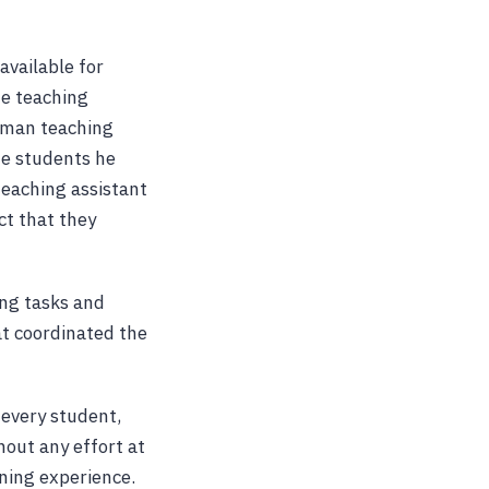
available for
he teaching
human teaching
he students he
teaching assistant
ct that they
ing tasks and
at coordinated the
 every student,
hout any effort at
rning experience.