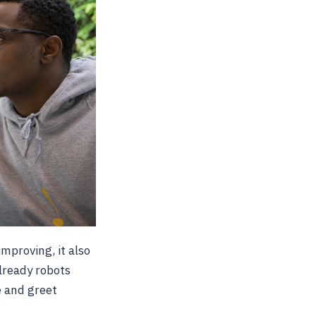
mproving, it also
lready robots
e and greet