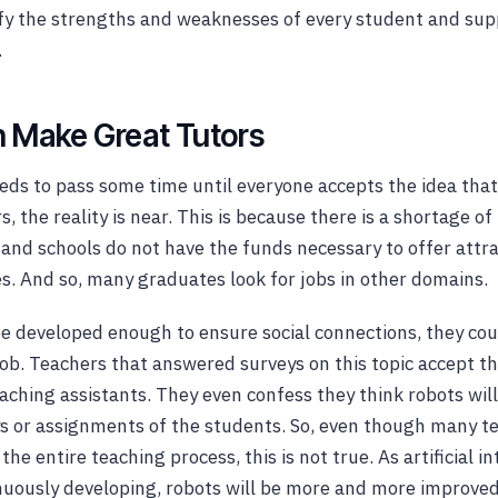
fy the strengths and weaknesses of every student and sup
.
 Make Great Tutors
eds to pass some time until everyone accepts the idea that
, the reality is near. This is because there is a shortage o
 and schools do not have the funds necessary to offer attr
es. And so, many graduates look for jobs in other domains.
 be developed enough to ensure social connections, they co
 job. Teachers that answered surveys on this topic accept th
eaching assistants. They even confess they think robots wil
s or assignments of the students. So, even though many t
he entire teaching process, this is not true. As artificial in
tinuously developing, robots will be more and more improve