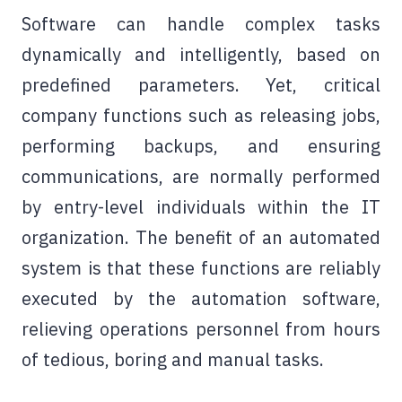
Software can handle complex tasks
dynamically and intelligently, based on
predefined parameters. Yet, critical
company functions such as releasing jobs,
performing backups, and ensuring
communications, are normally performed
by entry-level individuals within the IT
organization. The benefit of an automated
system is that these functions are reliably
executed by the automation software,
relieving operations personnel from hours
of tedious, boring and manual tasks.