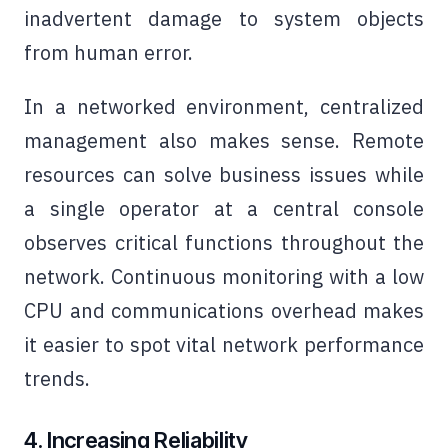
inadvertent damage to system objects
from human error.
In a networked environment, centralized
management also makes sense. Remote
resources can solve business issues while
a single operator at a central console
observes critical functions throughout the
network. Continuous monitoring with a low
CPU and communications overhead makes
it easier to spot vital network performance
trends.
4. Increasing Reliability