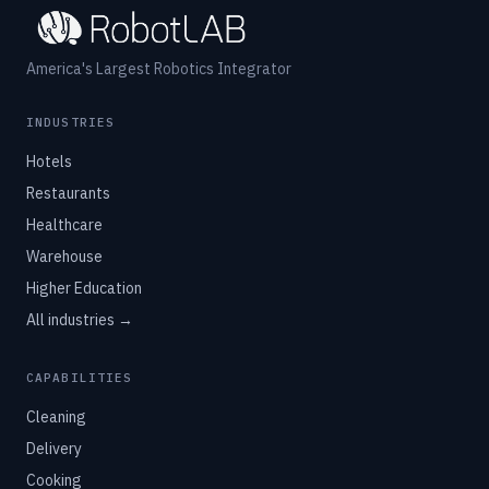
America's Largest Robotics Integrator
INDUSTRIES
Hotels
Restaurants
Healthcare
Warehouse
Higher Education
All industries →
CAPABILITIES
Cleaning
Delivery
Cooking