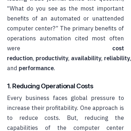
“What do you see as the most important
benefits of an automated or unattended
computer center?” The primary benefits of
operations automation cited most often
were
cost
reduction
,
productivity
,
availability
,
reliability
and
performance
.
1. Reducing Operational Costs
Every business faces global pressure to
increase their profitability. One approach is
to reduce costs. But, reducing the
capabilities of the computer center