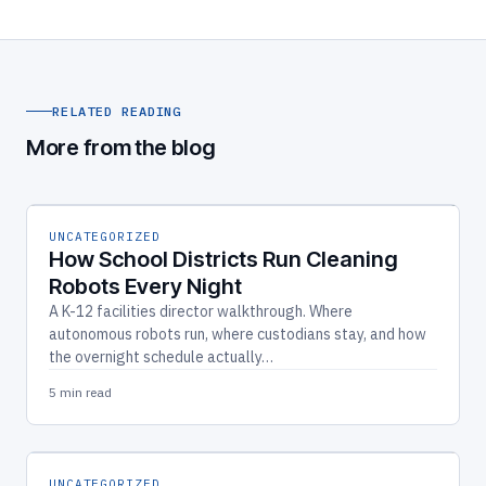
RELATED READING
More from the blog
UNCATEGORIZED
How School Districts Run Cleaning
Robots Every Night
A K-12 facilities director walkthrough. Where
autonomous robots run, where custodians stay, and how
the overnight schedule actually…
5 min read
UNCATEGORIZED