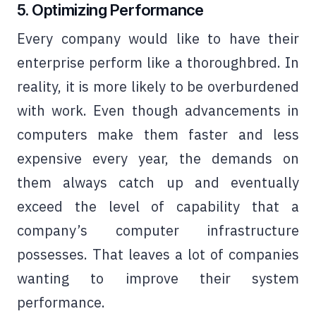
5. Optimizing Performance
Every company would like to have their
enterprise perform like a thoroughbred. In
reality, it is more likely to be overburdened
with work. Even though advancements in
computers make them faster and less
expensive every year, the demands on
them always catch up and eventually
exceed the level of capability that a
company’s computer infrastructure
possesses. That leaves a lot of companies
wanting to improve their system
performance.