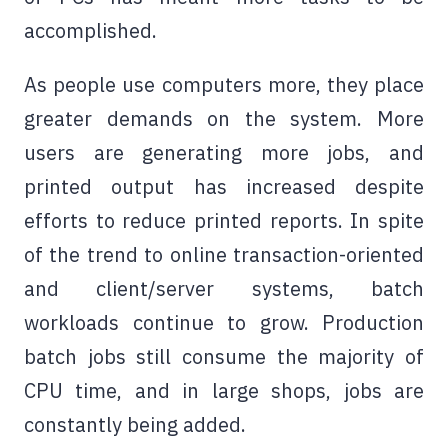
accomplished.
As people use computers more, they place
greater demands on the system. More
users are generating more jobs, and
printed output has increased despite
efforts to reduce printed reports. In spite
of the trend to online transaction-oriented
and client/server systems, batch
workloads continue to grow. Production
batch jobs still consume the majority of
CPU time, and in large shops, jobs are
constantly being added.