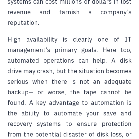
systems can cost millions of dollars in lost
revenue and tarnish a company’s
reputation.
High availability is clearly one of IT
management’s primary goals. Here too,
automated operations can help. A disk
drive may crash, but the situation becomes
serious when there is not an adequate
backup— or worse, the tape cannot be
found. A key advantage to automation is
the ability to automate your save and
recovery systems to ensure protection
from the potential disaster of disk loss, or