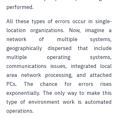
performed.
All these types of errors occur in single-
location organizations. Now, imagine a
network of multiple systems,
geographically dispersed that include
multiple operating systems,
communications issues, integrated local
area network processing, and attached
PCs. The chance for errors rises
exponentially. The only way to make this
type of environment work is automated
operations.