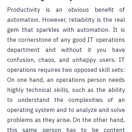
Productivity is an obvious benefit of
automation. However, reliability is the real
gem that sparkles with automation. It is
the cornerstone of any good IT operations
department and without it you have
confusion, chaos, and unhappy users. IT
operations requires two opposed skill sets:
On one hand, an operations person needs
highly technical skills, such as the ability
to understand the complexities of an
operating system and to analyze and solve
problems as they arise. On the other hand,
this same person has to be content