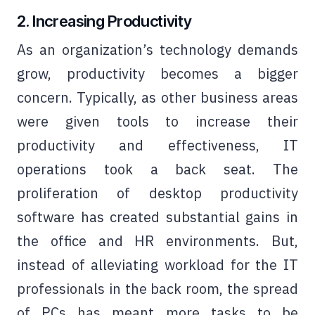
2. Increasing Productivity
As an organization’s technology demands
grow, productivity becomes a bigger
concern. Typically, as other business areas
were given tools to increase their
productivity and effectiveness, IT
operations took a back seat. The
proliferation of desktop productivity
software has created substantial gains in
the office and HR environments. But,
instead of alleviating workload for the IT
professionals in the back room, the spread
of PCs has meant more tasks to be