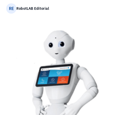
RE
RobotLAB Editorial