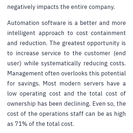
negatively impacts the entire company.
Automation software
is a better and more
intelligent approach to cost containment
and reduction. The greatest opportunity is
to increase service to the customer (end
user) while systematically reducing costs.
Management often overlooks this potential
for savings. Most modern servers have a
low operating cost and the total cost of
ownership has been declining. Even so, the
cost of the operations staff can be as high
as 71% of the total cost.