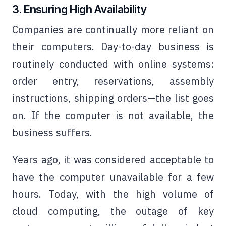
3. Ensuring High Availability
Companies are continually more reliant on
their computers. Day-to-day business is
routinely conducted with online systems:
order entry, reservations, assembly
instructions, shipping orders—the list goes
on. If the computer is not available, the
business suffers.
Years ago, it was considered acceptable to
have the computer unavailable for a few
hours. Today, with the high volume of
cloud computing, the outage of key