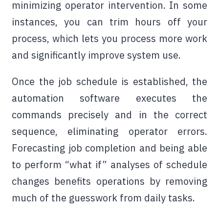
minimizing operator intervention. In some
instances, you can trim hours off your
process, which lets you process more work
and significantly improve system use.
Once the job schedule is established, the
automation software executes the
commands precisely and in the correct
sequence, eliminating operator errors.
Forecasting job completion and being able
to perform “what if” analyses of schedule
changes benefits operations by removing
much of the guesswork from daily tasks.