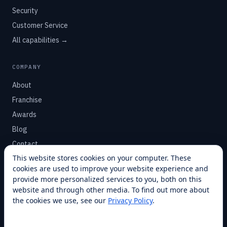
Security
Customer Service
All capabilities →
COMPANY
About
Franchise
Awards
Blog
Contact
This website stores cookies on your computer. These
cookies are used to improve your website experience and
SUPPORT
provide more personalized services to you, both on this
Help Center
website and through other media. To find out more about
the cookies we use, see our
Privacy Policy
.
Service Plans
Financing