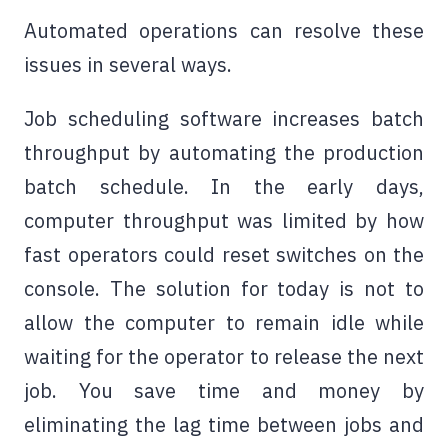
Automated operations can resolve these
issues in several ways.
Job scheduling software
increases batch
throughput by automating the production
batch schedule. In the early days,
computer throughput was limited by how
fast operators could reset switches on the
console. The solution for today is not to
allow the computer to remain idle while
waiting for the operator to release the next
job. You save time and money by
eliminating the lag time between jobs and