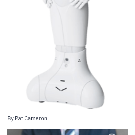
By Pat Cameron