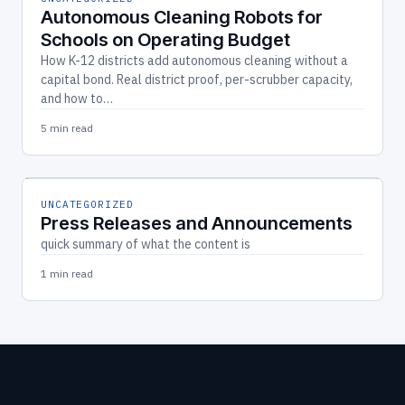
Autonomous Cleaning Robots for
Schools on Operating Budget
How K-12 districts add autonomous cleaning without a
capital bond. Real district proof, per-scrubber capacity,
and how to…
5 min read
UNCATEGORIZED
Press Releases and Announcements
quick summary of what the content is
1 min read