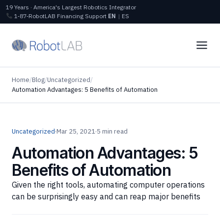
19 Years · America's Largest Robotics Integrator
1‑87‑RobotLAB
Financing
Support
EN
|
ES
Home
/
Blog
/
Uncategorized
/
Automation Advantages: 5 Benefits of Automation
Uncategorized
·
Mar 25, 2021
·
5 min read
Automation Advantages: 5
Benefits of Automation
Given the right tools, automating computer operations
can be surprisingly easy and can reap major benefits