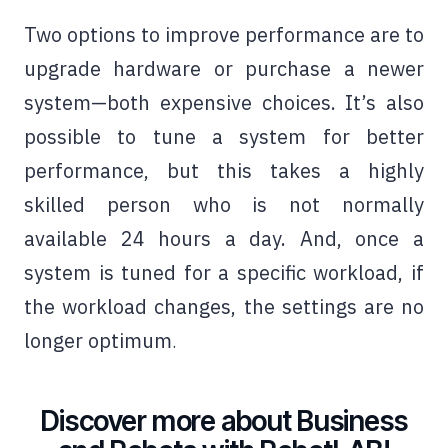
Two options to improve performance are to
upgrade hardware or purchase a newer
system—both expensive choices. It’s also
possible to tune a system for better
performance, but this takes a highly
skilled person who is not normally
available 24 hours a day. And, once a
system is tuned for a specific workload, if
the workload changes, the settings are no
longer optimum
.
Discover more about Business