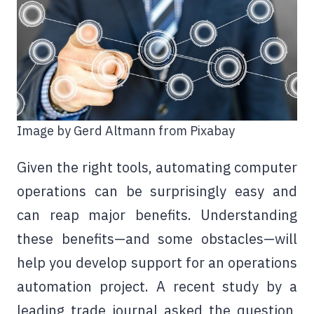
Image by Gerd Altmann from Pixabay
Given the right tools, automating computer
operations can be surprisingly easy and
can reap major benefits. Understanding
these benefits—and some obstacles—will
help you develop support for an operations
automation project. A recent study by a
leading trade journal asked the question,