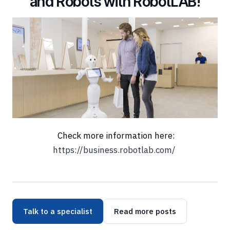
and Robots with RobotLAB!
Check more information here:
https://business.robotlab.com/
Talk to a specialist
Read more posts