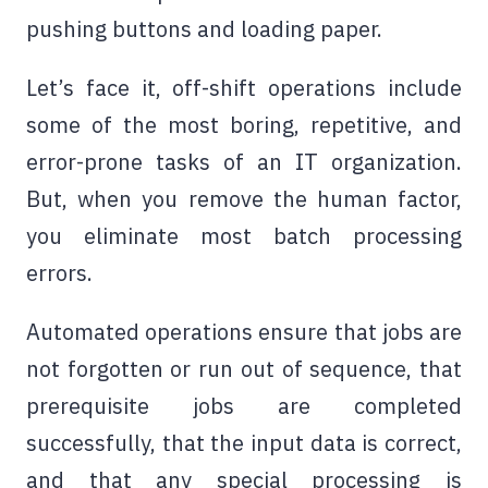
pushing buttons and loading paper.
Let’s face it, off-shift operations include
some of the most boring, repetitive, and
error-prone tasks of an IT organization.
But, when you remove the human factor,
you eliminate most batch processing
errors.
Automated operations ensure that jobs are
not forgotten or run out of sequence, that
prerequisite jobs are completed
successfully, that the input data is correct,
and that any special processing is