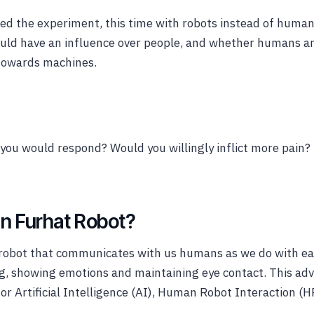
ed the experiment, this time with robots instead of human
could have an influence over people, and whether humans a
towards machines.
you would respond? Would you willingly inflict more pain
in Furhat Robot?
l robot that communicates with us humans as we do with ea
ng, showing emotions and maintaining eye contact. This ad
for Artificial Intelligence (AI), Human Robot Interaction (H