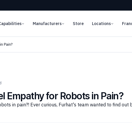
Capabilities
Manufacturers
Store
Locations
Fran
n Pain?
d
 Empathy for Robots in Pain?
ots in pain?! Ever curious, Furhat's team wanted to find out 