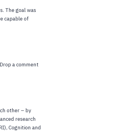
s. The goal was
re capable of
? Drop a comment
ch other – by
vanced research
RI), Cognition and