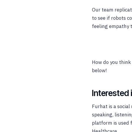
Our team replicat
to see if robots 
feeling empathy 
How do you think 
below!
Interested 
Furhat is a socia
speaking, listeni
platform is used 
Healthcare.