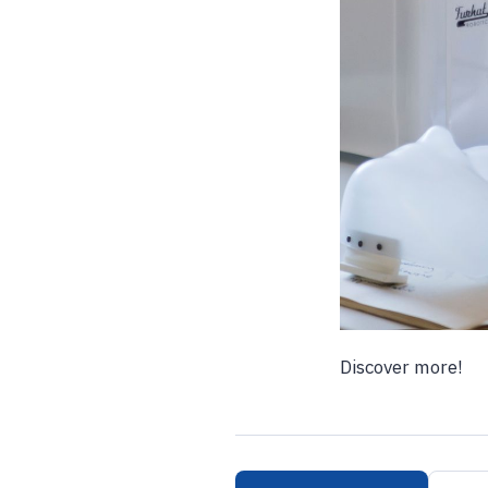
Discover more!