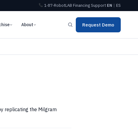
1‑87‑RobotLAB
Financing
Support
EN
|
ES
chise
About
Request Demo
by replicating the Milgram