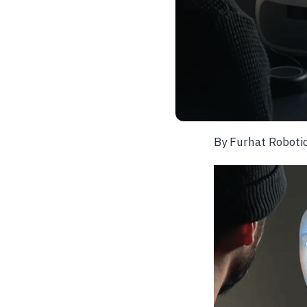
By Furhat Roboti