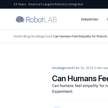
19 Years · America's Largest Robotics Integrator
Industries
Home
/
Blog
/
Uncategorized
/
Can Humans Feel Empathy for Robots i
Uncategorized
·
Feb 26, 2021
·
1 min rea
Can Humans Feel
Can humans feel empathy for rob
Experiment.