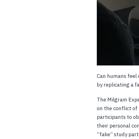
Can humans feel e
by replicating a 
The Milgram Expe
on the conflict o
participants to o
their personal con
“fake” study part