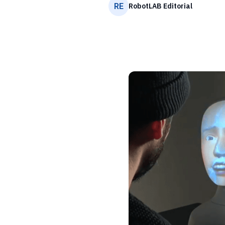
RE
RobotLAB Editorial