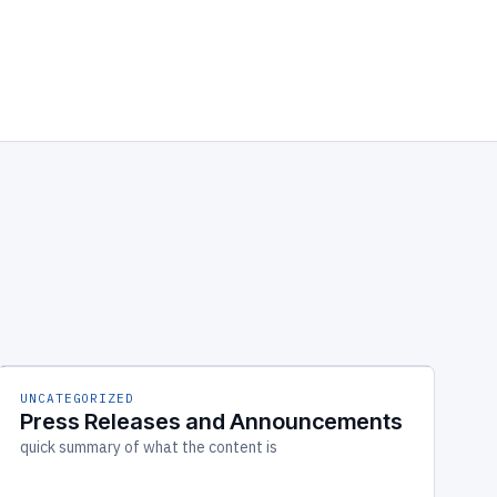
UNCATEGORIZED
Press Releases and Announcements
quick summary of what the content is