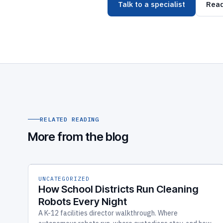
Talk to a specialist
Read
RELATED READING
More from the blog
UNCATEGORIZED
How School Districts Run Cleaning
Robots Every Night
A K-12 facilities director walkthrough. Where