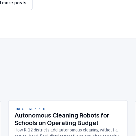
 more posts
UNCATEGORIZED
Autonomous Cleaning Robots for
Schools on Operating Budget
How K-12 districts add autonomous cleaning without a