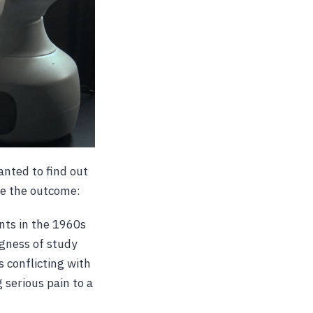
anted to find out
ee the outcome:
nts in the 1960s
ngness of study
 conflicting with
 serious pain to a