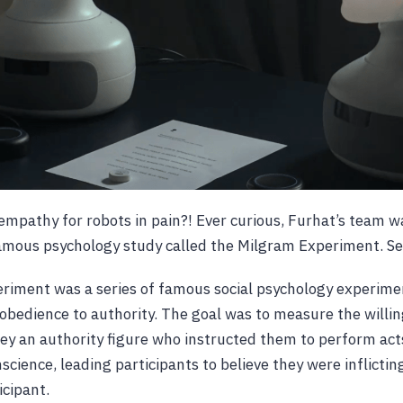
mpathy for robots in pain?! Ever curious, Furhat’s team w
famous psychology study called the Milgram Experiment. S
riment was a series of famous social psychology experime
f obedience to authority. The goal was to measure the willi
bey an authority figure who instructed them to perform acts
science, leading participants to believe they were inflicting
icipant.