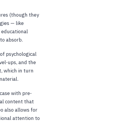
res (though they
ies — like
e educational
to absorb.
of psychological
vel-ups, and the
, which in turn
aterial.
 case with pre-
nal content that
o also allows for
ional attention to