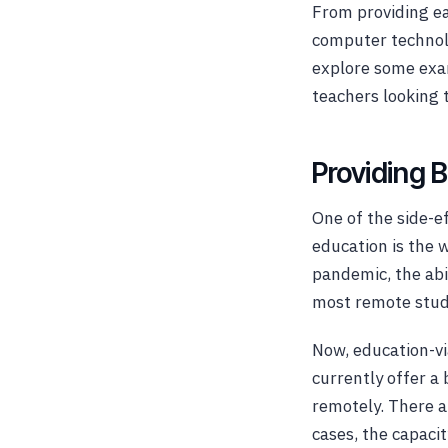
From providing ea
computer technolo
explore some exam
teachers looking 
Providing 
One of the side-ef
education is the 
pandemic, the abi
most remote studen
Now, education-vi
currently offer a
remotely. There a
cases, the capaci