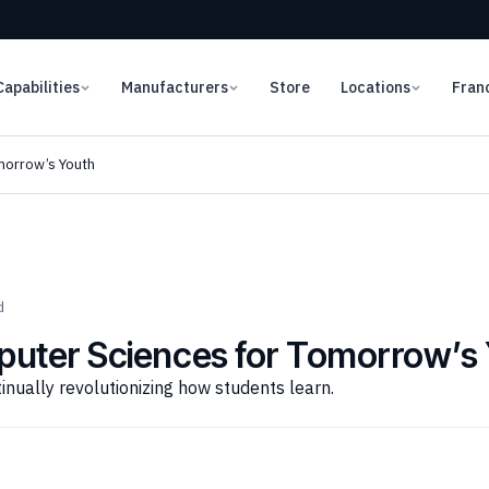
Capabilities
Manufacturers
Store
Locations
Fran
morrow’s Youth
d
puter Sciences for Tomorrow’s
nually revolutionizing how students learn.