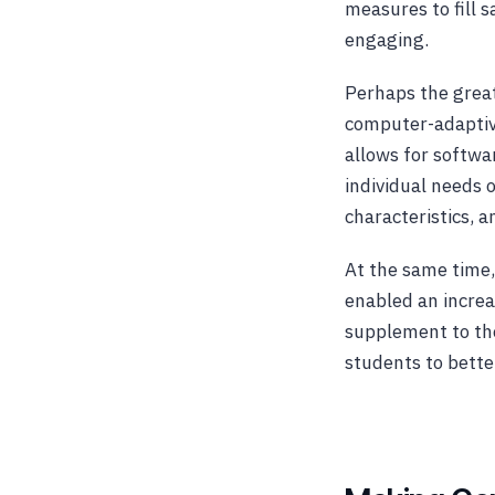
measures to fill 
engaging.
Perhaps the great
computer-adaptiv
allows for softwa
individual needs 
characteristics, a
At the same time, 
enabled an increas
supplement to the
students to bette