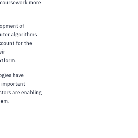
ng coursework more
elopment of
uter algorithms
ccount for the
eir
latform.
logies have
an important
ctors are enabling
hem.