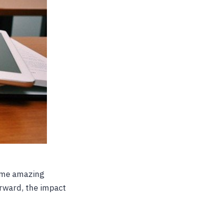
ome amazing
rward, the impact