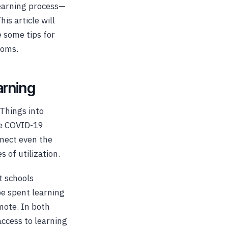
learning process—
is article will
 some tips for
ooms.
arning
 Things into
he COVID-19
nect even the
 of utilization.
t schools
be spent learning
mote. In both
access to learning