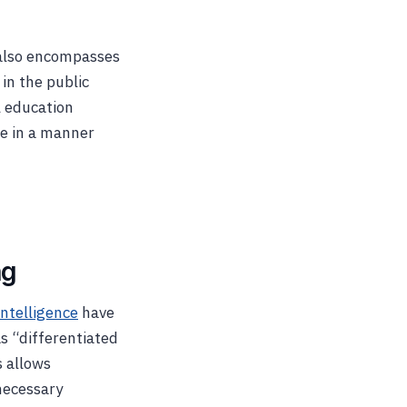
t also encompasses
 in the public
l education
ge in a manner
ng
intelligence
have
s “differentiated
s allows
necessary