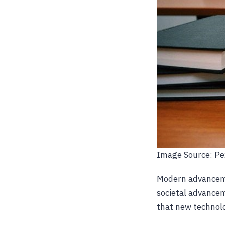
Image Source: Pe
Modern advanceme
societal advancem
that new technolo