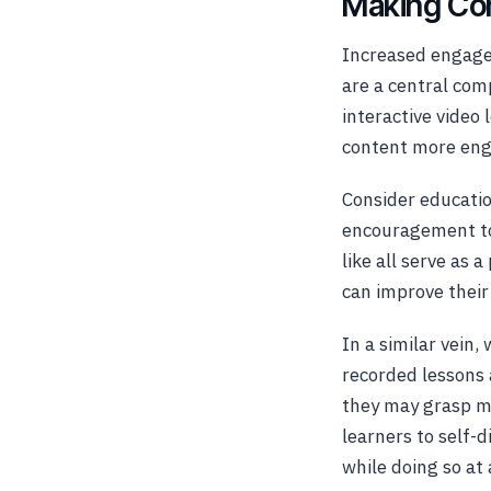
Making Co
Increased engage
are a central co
interactive video
content more enga
Consider educatio
encouragement to
like all serve as
can improve their
In a similar vein
recorded lessons 
they may grasp mor
learners to self-d
while doing so at 