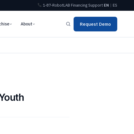
1‑87‑RobotLAB
Financing
Support
EN
|
ES
chise
About
Request Demo
 Youth