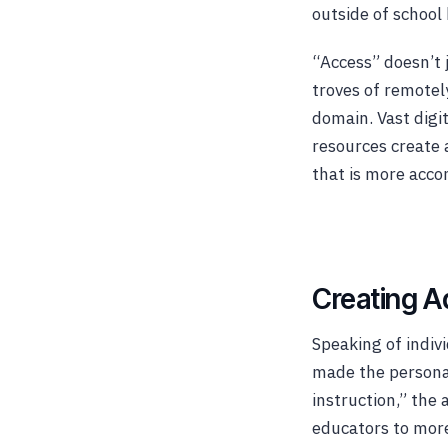
outside of school 
“Access” doesn’t 
troves of remotely
domain. Vast digit
resources create 
that is more acco
Creating A
Speaking of indivi
made the personal
instruction,” the
educators to more