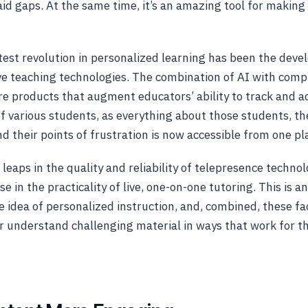
said gaps. At the same time, it’s an amazing tool for maki
est revolution in personalized learning has been the dev
e teaching technologies. The combination of AI with comp
re products that augment educators’ ability to track and a
of various students, as everything about those students, th
nd their points of frustration is now accessible from one p
leaps in the quality and reliability of telepresence techno
e in the practicality of live, one-on-one tutoring. This is 
 idea of personalized instruction, and, combined, these fa
r understand challenging material in ways that work for t