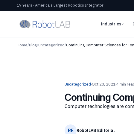
19 Years · America's Largest Robotics Integrator
Industries
Home
/
Blog
/
Uncategorized
/
Continuing Computer Sciences for To
Uncategorized
·
Oct 28, 2021
·
4 min rea
Continuing Com
Computer technologies are conti
RE
RobotLAB Editorial