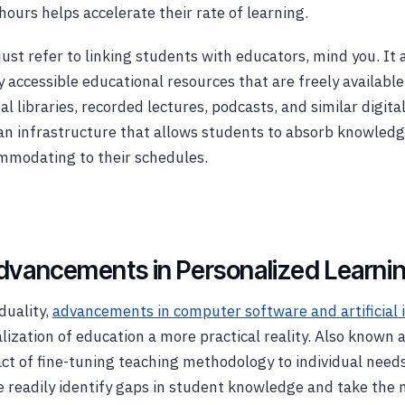
hours helps accelerate their rate of learning.
just refer to linking students with educators, mind you. I
 accessible educational resources that are freely available
al libraries, recorded lectures, podcasts, and similar digita
an infrastructure that allows students to absorb knowled
mmodating to their schedules.
dvancements in Personalized Learni
duality,
advancements in computer software and artificial 
ization of education a more practical reality. Also known a
 act of fine-tuning teaching methodology to individual need
 readily identify gaps in student knowledge and take the 