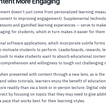
ntent More Engaging
ment doesn’t just come from personalized learning measu
mponent to improving engagement). Supplemental technolog
 lessons and gamified learning experiences — serve to mak
ging for students, which in turn makes it easier for them 
nal software applications, which incorporate subtle forms 
 motivate students to perform. Leaderboards, rewards, le
 a push to make students want to absorb educational content
 comprehension and willingness to tough out challenging m
, when presented with content through a new lens, as is the
and video tutorials, learners enjoy the benefit of educatio
e readily than via a book or in-person lecture. Digital vide
irect by focusing on topics that they may need to give addit
a pace that works best for their learning styles.