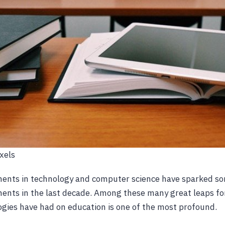
xels
nts in technology and computer science have sparked s
ents in the last decade. Among these many great leaps fo
gies have had on education is one of the most profound.