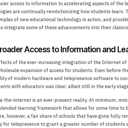
sier access to information to accelerating aspects of the 
gies are continually revolutionizing how students learn. Th
ples of new educational technology in action, and provide
to integrate some of these advancements into their classr
Broader Access to Information and Le
fects of the ever-increasing integration of the Internet of
wholesale expansion of access for students. Even before t
lity of modern hardware and telepresence software to con
ts with educators was clear, albeit still in the early stages
a-the-internet is an ever-present reality. At minimum, mos
 blended learning framework that allows for some time to 
re, however, a fair share of schools that have gone fully re
ty for telepresence to grant a greater number of students 