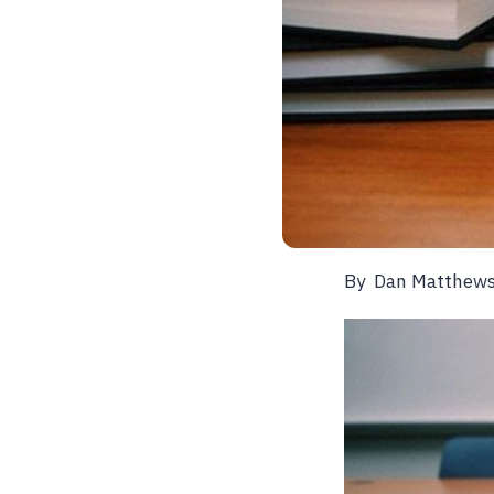
By
Dan Matthew