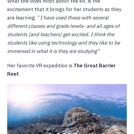
What she loves most about the kit, is the
excitement that it brings for her students as they
are learning. “
I have used these with several
different classes and grade levels- and all ages of
students (and teachers) get excited. I think the
students like using technology and they like to be
immersed in what it is they are studying”
Her favorite VR expedition is
The Great Barrier
Reef.