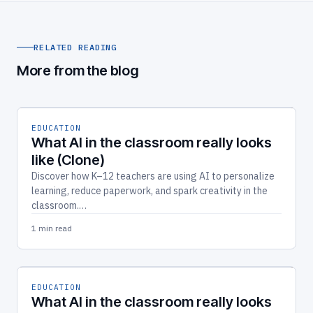
RELATED READING
More from the blog
EDUCATION
What AI in the classroom really looks
like (Clone)
Discover how K–12 teachers are using AI to personalize
learning, reduce paperwork, and spark creativity in the
classroom.…
1 min read
EDUCATION
What AI in the classroom really looks