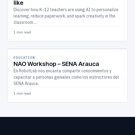
like
Discover how K–12 teachers are using AI to personalize
learning, reduce paperwork, and spark creativity in the
classroom.…
1 min read
EDUCATION
NAO Workshop – SENA Arauca
En RobotLab nos encanta compartir conocimientos y
capacitar a personas geniales como los instructores del
SENA Arauca.
1 min read