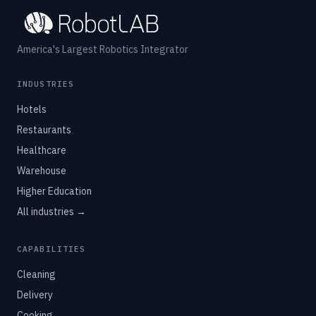
America's Largest Robotics Integrator
INDUSTRIES
Hotels
Restaurants
Healthcare
Warehouse
Higher Education
All industries →
CAPABILITIES
Cleaning
Delivery
Cooking