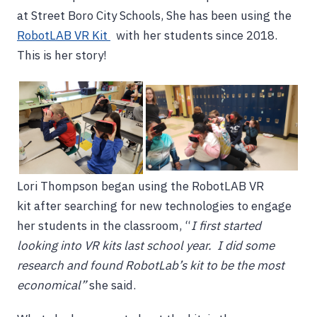
at Street Boro City Schools, She has been using the
RobotLAB VR Kit
with her students since 2018.
This is her story!
Lori Thompson began using the RobotLAB VR
kit after searching for new technologies to engage
her students in the classroom, “
I first started
looking into VR kits last school year. I did some
research and found RobotLab’s kit to be the most
economical”
she said.