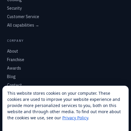
Security
Customer Service
All capabilities →
COMPANY
About
Franchise
Awards
Blog
Contact
This website stores cookies on your computer. These
cookies are used to improve your website experience and
SUPPORT
provide more personalized services to you, both on this
Help Center
website and through other media. To find out more about
the cookies we use, see our
Privacy Policy
.
Service Plans
Financing