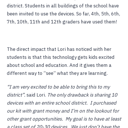
district. Students in all buildings of the school have
been invited to use the devices. So far, 4th, 5th, 6th,
7th, 10th, 11th and 12th graders have used them!
The direct impact that Lori has noticed with her
students is that this technology gets kids excited
about school and education. And it gives them a
different way to “see” what they are learning.
“I am very excited to be able to bring this to my
district”.
said Lori.
T
he only drawback is sharing 10
devices with an entire school district. I purchased
our kit with grant money and I’m on the lookout for
other grant opportunities. My goal is to have at least
a class set of 20-30 devices. We just don’t have the