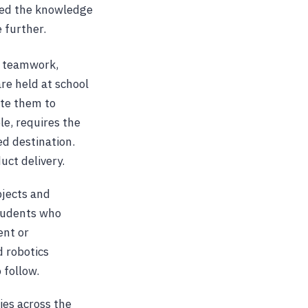
uced the knowledge
 further.
s teamwork,
re held at school
ate them to
le, requires the
d destination.
uct delivery.
bjects and
students who
ent or
d robotics
 follow.
ies across the