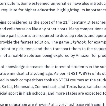
r curriculum. Some esteemed universities have also introd
-requisite for higher education, highlighting its importance
st
eing considered as the sport of the 21
century. It teache
and collaboration like any other sport. Many competitions a
where participants are required to develop robots and oper
 provide the fastest solution. The game
Skyhook
, for examp
robot to pick items and then transport them to the require
on of a real-life solution being explored by Amazon for prod
n of knowledge increases the interest of students in the su
ative mindset at a young age. As per FIRST ®, 89% of its 
ated in such competitions took up STEM courses at the stud
l. So far, Minnesota, Connecticut, and Texas have sanctione
cial sport in high schools, and more states are expected to
use in education are growing at a very fast pace with countr