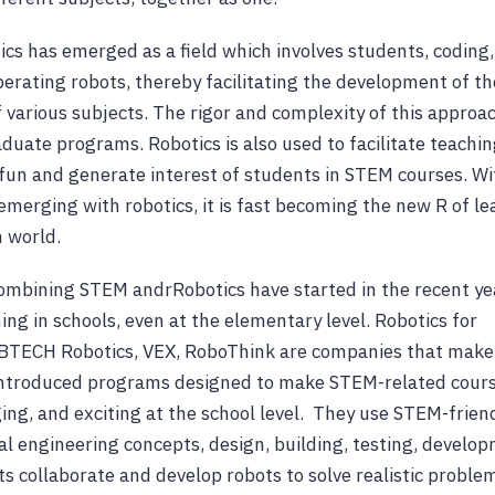
ics has emerged as a field which involves students, coding,
erating robots, thereby facilitating the development of t
f various subjects. The rigor and complexity of this approa
duate programs. Robotics is also used to facilitate teachin
fun and generate interest of students in STEM courses. Wi
emerging with robotics, it is fast becoming the new R of le
 world.
bining STEM andrRobotics have started in the recent year
ing in schools, even at the elementary level. Robotics for
BTECH Robotics, VEX, RoboThink are companies that make
introduced programs designed to make STEM-related cours
ging, and exciting at the school level. They use STEM-friend
 engineering concepts, design, building, testing, develo
ts collaborate and develop robots to solve realistic proble