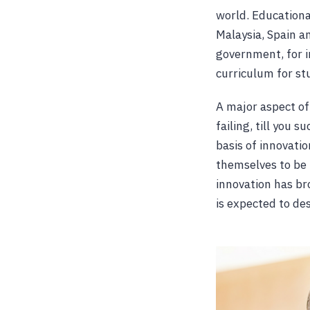
world. Educationa
Malaysia, Spain a
government, for i
curriculum for st
A major aspect of 
failing, till you 
basis of innovati
themselves to be 
innovation has br
is expected to de