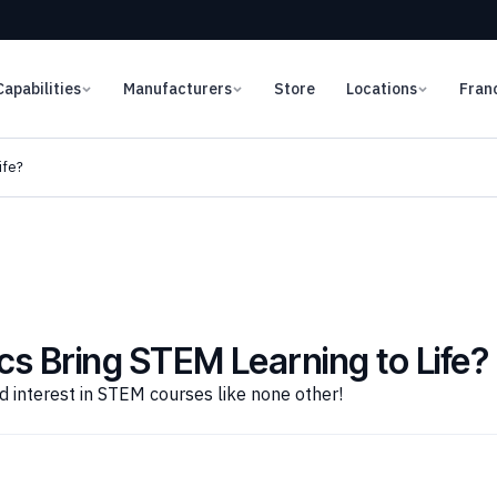
Capabilities
Manufacturers
Store
Locations
Fran
ife?
s Bring STEM Learning to Life?
 interest in STEM courses like none other!