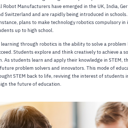
l Robot Manufacturers have emerged in the UK, India, Ger
nd Switzerland and are rapidly being introduced in school
nstance, plans to make technology robotics compulsory in 
udents up to high school.
learning through robotics is the ability to solve a problem
succeed. Students explore and think creatively to achieve a so
on. As students learn and apply their knowledge in STEM, t
future problem solvers and innovators. This mode of educ
ought STEM back to life, reviving the interest of students 
sign the future of education.