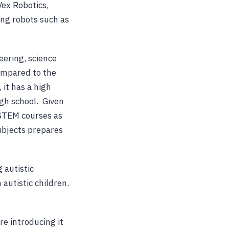
Vex Robotics,
ng robots such as
eering, science
compared to the
 it has a high
gh school. Given
-STEM courses as
subjects prepares
 autistic
autistic children.
re introducing it