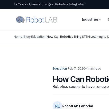
19 Years · America's Largest Robotics Integrator
Industries
Home
/
Blog
/
Education
/
How Can Robotics Bring STEM Learning to L
Education
·
Feb 7, 2020
·
4 min read
How Can Robotic
Robotics seems to have renewed
RE
RobotLAB Editorial