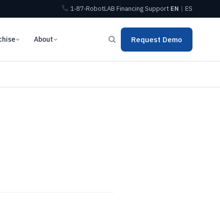
1‑87‑RobotLAB
Financing
Support
EN
|
ES
chise
About
Request Demo