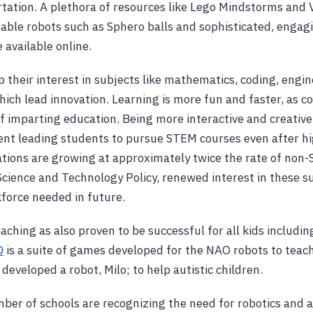
rtation. A plethora of resources like Lego Mindstorms and 
le robots such as Sphero balls and sophisticated, engagi
e available online.
 their interest in subjects like mathematics, coding, engin
ich lead innovation. Learning is more fun and faster, as 
f imparting education. Being more interactive and creative,
nt leading students to pursue STEM courses even after hi
tions are growing at approximately twice the rate of non
 Science and Technology Policy, renewed interest in these 
force needed in future.
ching as also proven to be successful for all kids including
O
is a suite of games developed for the NAO robots to teach 
eveloped a robot, Milo; to help autistic children.
ber of schools are recognizing the need for robotics and a