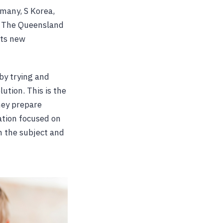
many, S Korea,
s. The Queensland
its new
 by trying and
lution. This is the
hey prepare
ation focused on
in the subject and