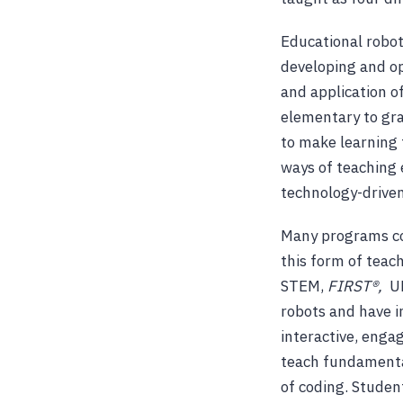
Educational robot
developing and op
and application o
elementary to gra
to make learning 
ways of teaching 
technology-driven
Many programs com
this form of teach
STEM,
FIRST®,
U
robots and have 
interactive, enga
teach fundamental
of coding. Studen