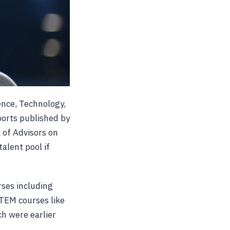
ence, Technology,
ports published by
 of Advisors on
alent pool if
ses including
STEM courses like
h were earlier