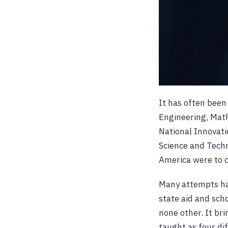
It has often been
Engineering, Math
National Innovati
Science and Techn
America were to c
Many attempts hav
state aid and sch
none other. It br
taught as four di