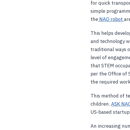
for quick transpo
simple programmab
the
NAO robot
ar
This helps develop
and technology wh
traditional ways o
level of engageme
that STEM occupa
per the Office of
the required work
This method of tea
children.
ASK NA
US-based startup d
An increasing num