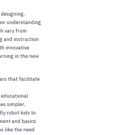
 designing,
heir understanding
ch vary from
g and instruction
th innovative
arning in the new
s that facilitate
 educational
es simpler,
ly robot kids to
pment and basics
ms like the need