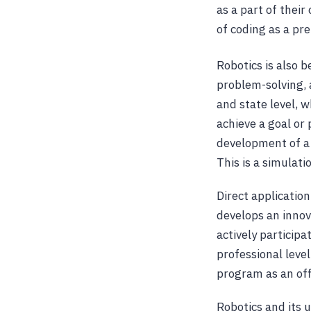
as a part of thei
of coding as a pre
Robotics is also b
problem-solving, 
and state level, 
achieve a goal or
development of a 
This is a simulati
Direct applicatio
develops an innov
actively particip
professional leve
program as an offi
Robotics and its 