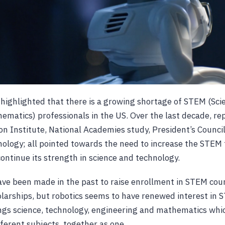
 highlighted that there is a growing shortage of STEM (Sci
ematics) professionals in the US. Over the last decade, re
on Institute, National Academies study, President’s Council
ology; all pointed towards the need to increase the STEM t
ontinue its strength in science and technology.
e been made in the past to raise enrollment in STEM cour
olarships, but robotics seems to have renewed interest in 
ings science, technology, engineering and mathematics whic
fferent subjects, together as one.