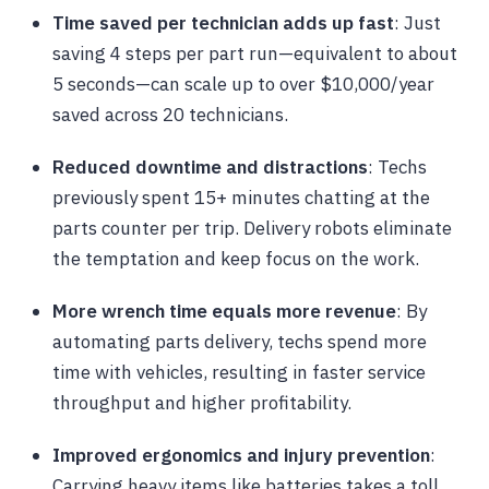
Time saved per technician adds up fast
: Just
saving 4 steps per part run—equivalent to about
5 seconds—can scale up to over $10,000/year
saved across 20 technicians.
Reduced downtime and distractions
: Techs
previously spent 15+ minutes chatting at the
parts counter per trip. Delivery robots eliminate
the temptation and keep focus on the work.
More wrench time equals more revenue
: By
automating parts delivery, techs spend more
time with vehicles, resulting in faster service
throughput and higher profitability.
Improved ergonomics and injury prevention
:
Carrying heavy items like batteries takes a toll,