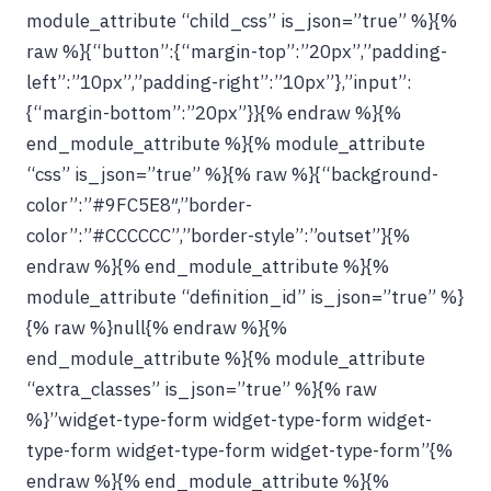
module_attribute “child_css” is_json=”true” %}{%
raw %}{“button”:{“margin-top”:”20px”,”padding-
left”:”10px”,”padding-right”:”10px”},”input”:
{“margin-bottom”:”20px”}}{% endraw %}{%
end_module_attribute %}{% module_attribute
“css” is_json=”true” %}{% raw %}{“background-
color”:”#9FC5E8″,”border-
color”:”#CCCCCC”,”border-style”:”outset”}{%
endraw %}{% end_module_attribute %}{%
module_attribute “definition_id” is_json=”true” %}
{% raw %}null{% endraw %}{%
end_module_attribute %}{% module_attribute
“extra_classes” is_json=”true” %}{% raw
%}”widget-type-form widget-type-form widget-
type-form widget-type-form widget-type-form”{%
endraw %}{% end_module_attribute %}{%