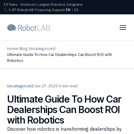
19 Years · America's Largest Robotics Integrator
1‑87‑RobotLAB
Financing
Support
EN
|
ES
Home
/
Blog
/
Uncategorized
/
Ultimate Guide To How Car Dealerships Can Boost ROI with
Robotics
Uncategorized
·
Jun 27, 2025
·
5 min read
Ultimate Guide To How Car
Dealerships Can Boost ROI
with Robotics
Discover how robotics is transforming dealerships by