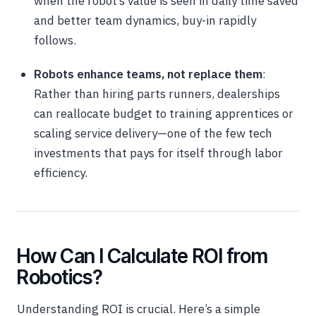
when the robot’s value is seen in daily time saved
and better team dynamics, buy-in rapidly
follows.
Robots enhance teams, not replace them
:
Rather than hiring parts runners, dealerships
can reallocate budget to training apprentices or
scaling service delivery—one of the few tech
investments that pays for itself through labor
efficiency.
How Can I Calculate ROI from
Robotics?
Understanding ROI is crucial. Here’s a simple