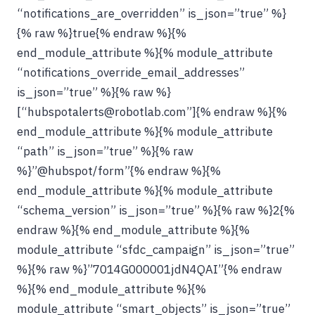
“notifications_are_overridden” is_json=”true” %}
{% raw %}true{% endraw %}{%
end_module_attribute %}{% module_attribute
“notifications_override_email_addresses”
is_json=”true” %}{% raw %}
[“hubspotalerts@robotlab.com”]{% endraw %}{%
end_module_attribute %}{% module_attribute
“path” is_json=”true” %}{% raw
%}”@hubspot/form”{% endraw %}{%
end_module_attribute %}{% module_attribute
“schema_version” is_json=”true” %}{% raw %}2{%
endraw %}{% end_module_attribute %}{%
module_attribute “sfdc_campaign” is_json=”true”
%}{% raw %}”7014G000001jdN4QAI”{% endraw
%}{% end_module_attribute %}{%
module_attribute “smart_objects” is_json=”true”