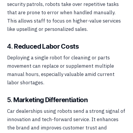
security patrols, robots take over repetitive tasks
that are prone to error when handled manually.
This allows staff to focus on higher-value services
like upselling or personalized sales.
4.
Reduced Labor Costs
Deploying a single robot for cleaning or parts
movement can replace or supplement multiple
manual hours, especially valuable amid current
labor shortages.
5.
Marketing Differentiation
Car dealerships using robots send a strong signal of
innovation and tech-forward service. It enhances
the brand and improves customer trust and