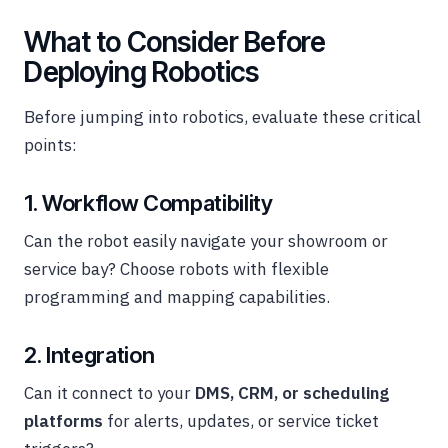
What to Consider Before
Deploying Robotics
Before jumping into robotics, evaluate these critical
points:
1. Workflow Compatibility
Can the robot easily navigate your showroom or
service bay? Choose robots with flexible
programming and mapping capabilities.
2. Integration
Can it connect to your
DMS, CRM, or scheduling
platforms
for alerts, updates, or service ticket