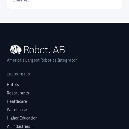
1 min read
America's Largest Robotics Integrator
INDUSTRIES
Hotels
Restaurants
Healthcare
Warehouse
Higher Education
All industries →