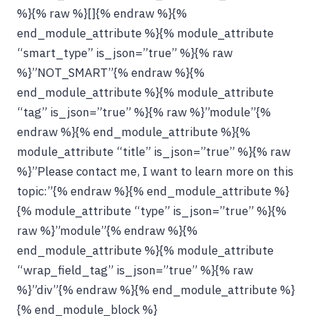
%}{% raw %}[]{% endraw %}{%
end_module_attribute %}{% module_attribute
“smart_type” is_json=”true” %}{% raw
%}”NOT_SMART”{% endraw %}{%
end_module_attribute %}{% module_attribute
“tag” is_json=”true” %}{% raw %}”module”{%
endraw %}{% end_module_attribute %}{%
module_attribute “title” is_json=”true” %}{% raw
%}”Please contact me, I want to learn more on this
topic:”{% endraw %}{% end_module_attribute %}
{% module_attribute “type” is_json=”true” %}{%
raw %}”module”{% endraw %}{%
end_module_attribute %}{% module_attribute
“wrap_field_tag” is_json=”true” %}{% raw
%}”div”{% endraw %}{% end_module_attribute %}
{% end_module_block %}