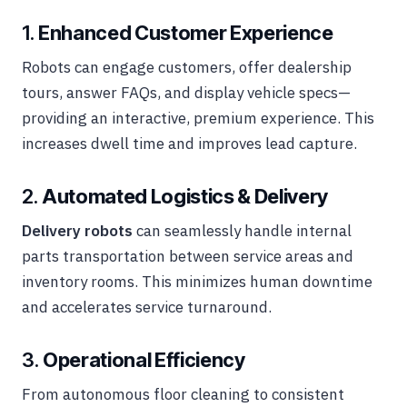
1.
Enhanced Customer Experience
Robots can engage customers, offer dealership
tours, answer FAQs, and display vehicle specs—
providing an interactive, premium experience. This
increases dwell time and improves lead capture.
2.
Automated Logistics & Delivery
Delivery robots
can seamlessly handle internal
parts transportation between service areas and
inventory rooms. This minimizes human downtime
and accelerates service turnaround.
3.
Operational Efficiency
From autonomous floor cleaning to consistent