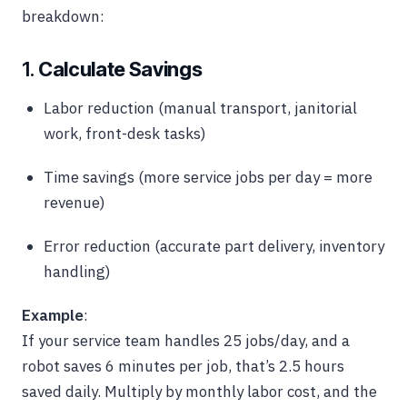
breakdown:
1.
Calculate Savings
Labor reduction (manual transport, janitorial
work, front-desk tasks)
Time savings (more service jobs per day = more
revenue)
Error reduction (accurate part delivery, inventory
handling)
Example
:
If your service team handles 25 jobs/day, and a
robot saves 6 minutes per job, that’s 2.5 hours
saved daily. Multiply by monthly labor cost, and the