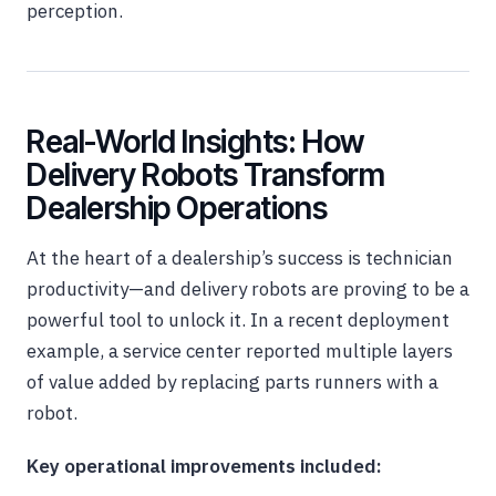
perception.
Real-World Insights: How
Delivery Robots Transform
Dealership Operations
At the heart of a dealership’s success is technician
productivity—and delivery robots are proving to be a
powerful tool to unlock it. In a recent deployment
example, a service center reported multiple layers
of value added by replacing parts runners with a
robot.
Key operational improvements included: