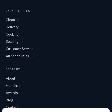
CAPABILITIES
Cleaning
Delivery
Cooking
Security
Customer Service
All capabilities →
COMPANY
About
Franchise
Awards
Blog
Contact