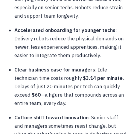
especially on senior techs. Robots reduce strain
and support team longevity.
Accelerated onboarding for younger techs
:
Delivery robots reduce the physical demands on
newer, less experienced apprentices, making it
easier to integrate them productively.
Clear business case for managers
: Idle
technician time costs roughly
$3.14 per minute
.
Delays of just 20 minutes per tech can quickly
exceed
$60
—a figure that compounds across an
entire team, every day.
Culture shift toward innovation
: Senior staff
and managers sometimes resist change, but