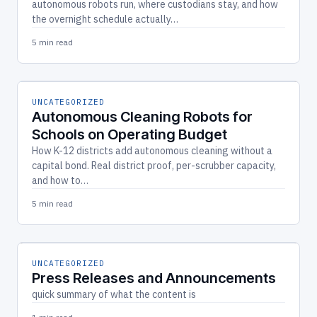
autonomous robots run, where custodians stay, and how
the overnight schedule actually…
5 min read
UNCATEGORIZED
Autonomous Cleaning Robots for
Schools on Operating Budget
How K-12 districts add autonomous cleaning without a
capital bond. Real district proof, per-scrubber capacity,
and how to…
5 min read
UNCATEGORIZED
Press Releases and Announcements
quick summary of what the content is