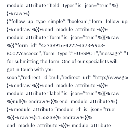
module_attribute “field_types” is_json=”true” %}
{% raw %}
{“follow_up_type_simple”:”boolean”,”form_follow_ups_
{% endraw %}{% end_module_attribute %}{%
module_attribute “form” is_json=”true” %}{% raw
%}{“form_id”:”43738916-4272-4373-99e3-
80027c5ceece”,”form_type”:”HUBSPOT”,”message”:”
for submitting the form. One of our specialists will
get in touch with you
soon.”,”redirect_id”:null,”redirect_url”:”http://www.g
{% endraw %}{% end_module_attribute %}{%
module_attribute “label” is_json=”true” %}{% raw
%}null{% endraw %}{% end_module_attribute %}
{% module_attribute “module_id” is_json=”true”
%}{% raw %}1155238{% endraw %}{%
end_module_attribute %}{% module_attribute