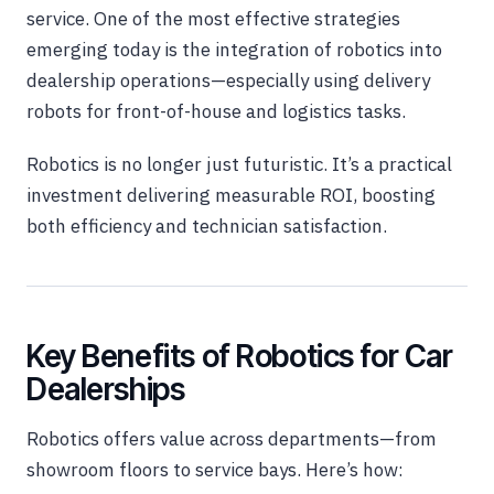
service. One of the most effective strategies
emerging today is the integration of robotics into
dealership operations—especially using delivery
robots for front-of-house and logistics tasks.
Robotics is no longer just futuristic. It’s a practical
investment delivering measurable ROI, boosting
both efficiency and technician satisfaction.
Key Benefits of Robotics for Car
Dealerships
Robotics offers value across departments—from
showroom floors to ser
vice bays. Here’s how: