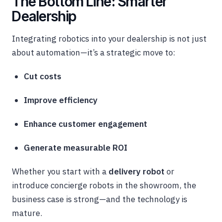
The Bottom Line: Smarter
Dealership
Integrating robotics into your dealership is not just
about automation—it’s a strategic move to:
Cut costs
Improve efficiency
Enhance customer engagement
Generate measurable ROI
Whether you start with a
delivery robot
or
introduce concierge robots in the showroom, the
business case is strong—and the technology is
mature.