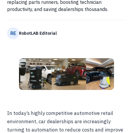
replacing parts runners, boosting technician
productivity, and saving dealerships thousands.
RE
RobotLAB Editorial
In today’s highly competitive automotive retail
environment, car dealerships are increasingly
turning to automation to reduce costs and improve