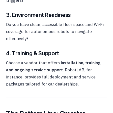
triggers?
3. Environment Readiness
Do you have clean, accessible floor space and Wi-Fi
coverage for autonomous robots to navigate
effectively?
4. Training & Support
Choose a vendor that offers
installation, training,
and ongoing service support
. RobotLAB, for
instance, provides full deployment and service
packages tailored for car dealerships.