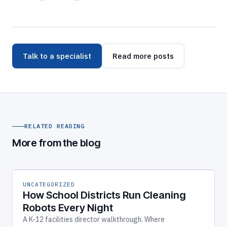
Talk to a specialist
Read more posts
RELATED READING
More from the blog
UNCATEGORIZED
How School Districts Run Cleaning
Robots Every Night
A K-12 facilities director walkthrough. Where