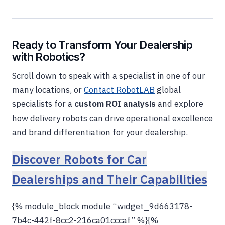
Ready to Transform Your Dealership
with Robotics?
Scroll down to speak with a specialist in one of our
many locations, or
Contact RobotLAB
global
specialists for a
custom ROI analysis
and explore
how delivery robots can drive operational excellence
and brand differentiation for your dealership.
Discover Robots for Car
Dealerships and Their Capabilities
{% module_block module “widget_9d663178-
7b4c-442f-8cc2-216ca01cccaf” %}{%