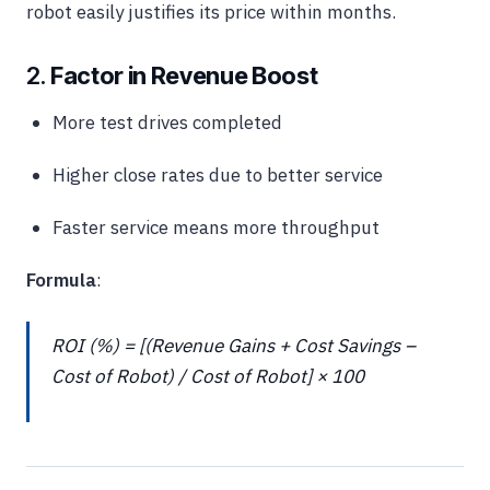
robot easily justifies its price within months.
2.
Factor in Revenue Boost
More test drives completed
Higher close rates due to better service
Faster service means more throughput
Formula
:
ROI (%) = [(Revenue Gains + Cost Savings –
Cost of Robot) / Cost of Robot] × 100